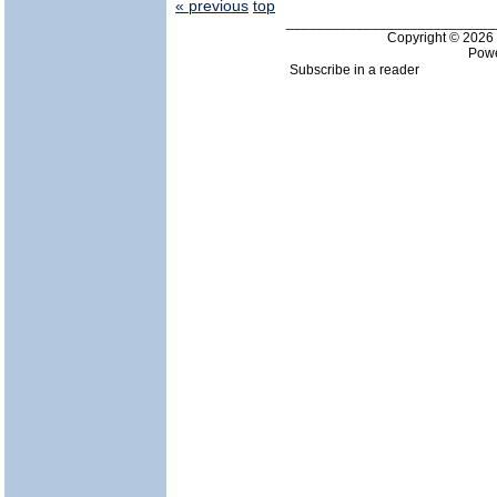
« previous
top
___________________________
Copyright © 202
Pow
Subscribe in a reader