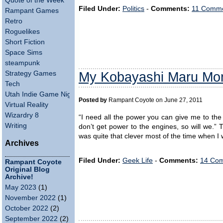
Quote of the Week
Filed Under:
Politics
-
Comments:
11 Comme
Rampant Games
Retro
Roguelikes
Short Fiction
Space Sims
steampunk
My Kobayashi Maru Mo
Strategy Games
Tech
Utah Indie Game Night
Posted by
Rampant Coyote on June 27, 2011
Virtual Reality
Wizardry 8
“I need all the power you can give me to the
Writing
don’t get power to the engines, so will we.” T
was quite that clever most of the time when I
Archives
Filed Under:
Geek Life
-
Comments:
14 Com
Rampant Coyote
Original Blog
Archive!
May 2023
(1)
November 2022
(1)
October 2022
(2)
September 2022
(2)