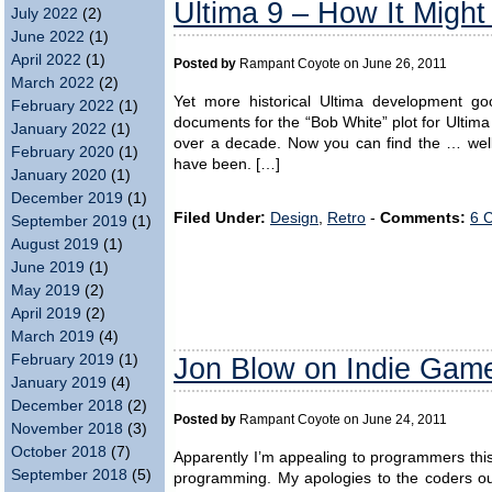
Ultima 9 – How It Migh
July 2022
(2)
June 2022
(1)
April 2022
(1)
Posted by
Rampant Coyote on June 26, 2011
March 2022
(2)
Yet more historical Ultima development goo
February 2022
(1)
documents for the “Bob White” plot for Ultim
January 2022
(1)
over a decade. Now you can find the … well, n
February 2020
(1)
have been. […]
January 2020
(1)
December 2019
(1)
Filed Under:
Design
,
Retro
-
Comments:
6 
September 2019
(1)
August 2019
(1)
June 2019
(1)
May 2019
(2)
April 2019
(2)
March 2019
(4)
Jon Blow on Indie Gam
February 2019
(1)
January 2019
(4)
December 2018
(2)
Posted by
Rampant Coyote on June 24, 2011
November 2018
(3)
October 2018
(7)
Apparently I’m appealing to programmers this
September 2018
(5)
programming. My apologies to the coders o