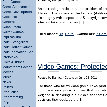
Posted by
Rampant Coyote on
Free Games
Game Announcements
An interesting article about the problem of 
Game Development
Through Abandonware The focus is (duh!) on
Geek Life
it’s not gray with respect to U.S. copyright laws
General
sites will take down games […]
Guest Posts
Guitar Games
Filed Under:
Biz
,
Retro
-
Comments:
7 Comm
Impressions
Indie Evangelism
Indie Horror Games
Indie Innovation Spotlight
Interviews
Links & Tidbits
Video Games: Protecte
Mainstream Games
Movies
Music
Posted by
Rampant Coyote on June 28, 2011
News
For those who follow video game news (and if
Politics
there was one piece of news that overwh
Production
weighed in, declaring in a 7:2 decision that Ca
Programming
decision, they declared that […]
Pulp