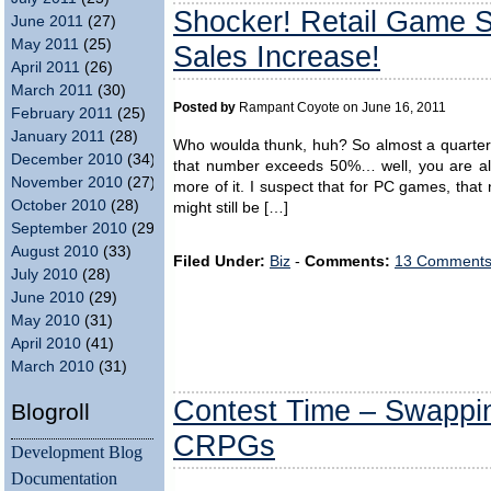
Shocker! Retail Game S
June 2011
(27)
May 2011
(25)
Sales Increase!
April 2011
(26)
March 2011
(30)
Posted by
Rampant Coyote on June 16, 2011
February 2011
(25)
January 2011
(28)
Who woulda thunk, huh? So almost a quarter 
December 2010
(34)
that number exceeds 50%… well, you are alre
November 2010
(27)
more of it. I suspect that for PC games, tha
October 2010
(28)
might still be […]
September 2010
(29)
August 2010
(33)
Filed Under:
Biz
-
Comments:
13 Comments
July 2010
(28)
June 2010
(29)
May 2010
(31)
April 2010
(41)
March 2010
(31)
Contest Time – Swappin
Blogroll
CRPGs
Development Blog
Documentation