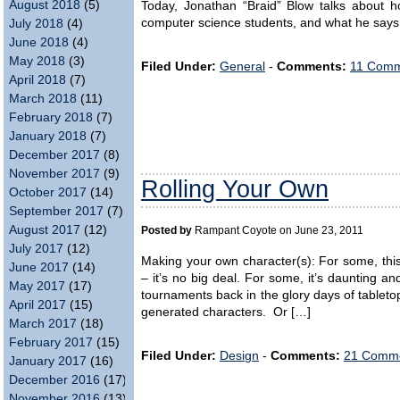
August 2018
(5)
Today, Jonathan “Braid” Blow talks about h
computer science students, and what he says
July 2018
(4)
June 2018
(4)
May 2018
(3)
Filed Under:
General
-
Comments:
11 Comm
April 2018
(7)
March 2018
(11)
February 2018
(7)
January 2018
(7)
December 2017
(8)
November 2017
(9)
Rolling Your Own
October 2017
(14)
September 2017
(7)
August 2017
(12)
Posted by
Rampant Coyote on June 23, 2011
July 2017
(12)
Making your own character(s): For some, this
June 2017
(14)
– it’s no big deal. For some, it’s daunting 
May 2017
(17)
tournaments back in the glory days of table
April 2017
(15)
generated characters. Or […]
March 2017
(18)
February 2017
(15)
Filed Under:
Design
-
Comments:
21 Comme
January 2017
(16)
December 2016
(17)
November 2016
(13)