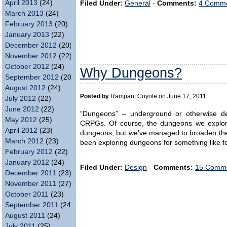
April 2013
(24)
Filed Under:
General
-
Comments:
4 Comme
March 2013
(24)
February 2013
(20)
January 2013
(22)
December 2012
(20)
November 2012
(22)
October 2012
(24)
Why Dungeons?
September 2012
(20)
August 2012
(24)
Posted by
Rampant Coyote on June 17, 2011
July 2012
(22)
June 2012
(22)
“Dungeons” – underground or otherwise de
May 2012
(25)
CRPGs. Of course, the dungeons we explore 
April 2012
(23)
dungeons, but we’ve managed to broaden the
March 2012
(23)
been exploring dungeons for something like fo
February 2012
(22)
January 2012
(24)
Filed Under:
Design
-
Comments:
15 Comme
December 2011
(23)
November 2011
(27)
October 2011
(23)
September 2011
(24)
August 2011
(24)
July 2011
(25)