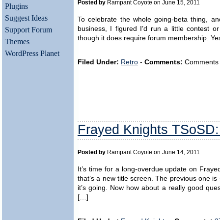
Posted by
Rampant Coyote on June 15, 2011
Plugins
Suggest Ideas
To celebrate the whole going-beta thing, a
business, I figured I’d run a little contest 
Support Forum
though it does require forum membership. Yes, 
Themes
WordPress Planet
Filed Under:
Retro
-
Comments:
Comments ar
Frayed Knights TSoSD
Posted by
Rampant Coyote on June 14, 2011
It’s time for a long-overdue update on Fraye
that’s a new title screen. The previous one 
it’s going. Now how about a really good quest
[…]