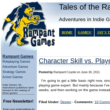
Tales of the 
Adventures in Indie 
HOME
GAMES!
JAY’S 
Rampant Games
Character Skill vs. Playe
Roleplaying Games
Adventure Games
Strategy Games
Posted by
Rampant Coyote on June 30, 2011
Action Games
I’m going to get a little basic right now, si
Indie Games:
No
playing game expert. But mainly because I’ve 
mainstream publishers were
weeks, and then working on the game instead o
harmed in the making of
these games:
Free Newsletter!
Filed Under:
Design
-
Comments:
10 Comme
Enter your email address below to