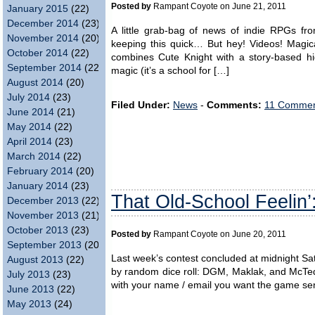
Posted by
Rampant Coyote on June 21, 2011
January 2015
(22)
December 2014
(23)
A little grab-bag of news of indie RPGs fro
November 2014
(20)
keeping this quick… But hey! Videos! Magic
October 2014
(22)
combines Cute Knight with a story-based hi
September 2014
(22)
magic (it’s a school for […]
August 2014
(20)
July 2014
(23)
Filed Under:
News
-
Comments:
11 Commen
June 2014
(21)
May 2014
(22)
April 2014
(23)
March 2014
(22)
February 2014
(20)
January 2014
(23)
That Old-School Feelin’
December 2013
(22)
November 2013
(21)
October 2013
(23)
Posted by
Rampant Coyote on June 20, 2011
September 2013
(20)
Last week’s contest concluded at midnight S
August 2013
(22)
by random dice roll: DGM, Maklak, and McTedd
July 2013
(23)
with your name / email you want the game sent 
June 2013
(22)
May 2013
(24)