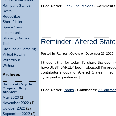
Quote of the Week
Rampant Games
Filed Under:
Geek Life
,
Movies
-
Comments
Retro
Roguelikes
Short Fiction
Space Sims
steampunk
Strategy Games
Reminder: Altered State
Tech
Utah Indie Game Night
Posted by
Rampant Coyote on December 26, 2016
Virtual Reality
Wizardry 8
I thought that for today, I’d share the openin
Writing
have JUST BARELY been released! I’m proud o
contributor’s copy of Altered States II, s
Archives
cyberpunky goodness. […]
Rampant Coyote
Original Blog
Filed Under:
Books
-
Comments:
3 Comment
Archive!
May 2023
(1)
November 2022
(1)
October 2022
(2)
September 2022
(2)