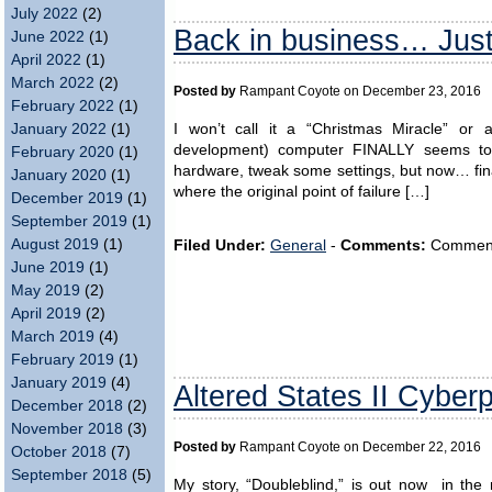
July 2022
(2)
Back in business… Just 
June 2022
(1)
April 2022
(1)
March 2022
(2)
Posted by
Rampant Coyote on December 23, 2016
February 2022
(1)
I won’t call it a “Christmas Miracle” or
January 2022
(1)
development) computer FINALLY seems to 
February 2020
(1)
hardware, tweak some settings, but now… finall
January 2020
(1)
where the original point of failure […]
December 2019
(1)
September 2019
(1)
August 2019
(1)
Filed Under:
General
-
Comments:
Comments 
June 2019
(1)
May 2019
(2)
April 2019
(2)
March 2019
(4)
February 2019
(1)
January 2019
(4)
Altered States II Cyber
December 2018
(2)
November 2018
(3)
Posted by
Rampant Coyote on December 22, 2016
October 2018
(7)
September 2018
(5)
My story, “Doubleblind,” is out now in the n