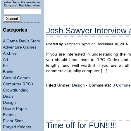
subscribe to the newsletter, "Running
Rampant". Published wheneverly.
Josh Sawyer Interview
Categories
A Game Dev's Story
Posted by
Rampant Coyote on December 30, 2016
Adventure Games
Archive
If you are interested in understanding the 
Art
you should head over to RPG Codex and chec
lengthy, and well worth it if you are at al
Biz
commercial-quality computer […]
Books
Casual Games
Computer RPGs
Filed Under:
Design
-
Comments:
3 Commen
Crowdfunding
Deals
Design
Dice & Paper
Events
Flight Sims
Time off for FUN!!!!!
Frayed Knights