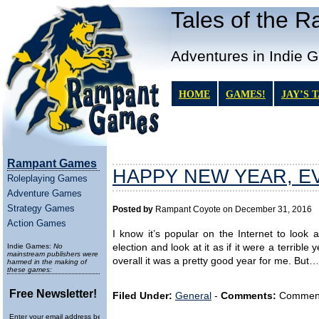
Tales of the 
Adventures in Indie 
HOME
GAMES!
JAY’S 
Rampant Games
HAPPY NEW YEAR, E
Roleplaying Games
Adventure Games
Strategy Games
Posted by
Rampant Coyote on December 31, 2016
Action Games
I know it’s popular on the Internet to look 
Indie Games:
No
election and look at it as if it were a terrib
mainstream publishers were
overall it was a pretty good year for me. But…
harmed in the making of
these games:
Free Newsletter!
Filed Under:
General
-
Comments:
Comments 
Enter your email address below to