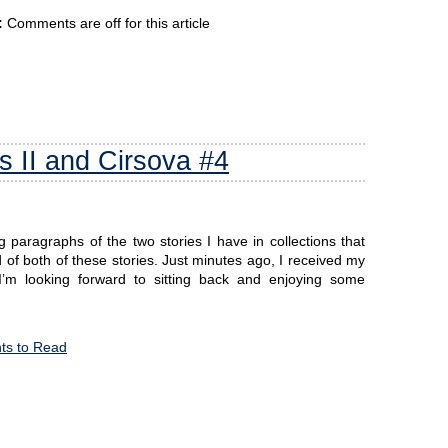
:
Comments are off for this article
s II and Cirsova #4
g paragraphs of the two stories I have in collections that
f both of these stories. Just minutes ago, I received my
o I’m looking forward to sitting back and enjoying some
s to Read