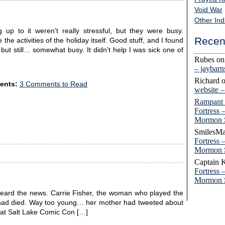
Void War
Other Ind
p to it weren’t really stressful, but they were busy.
Recen
the activities of the holiday itself. Good stuff, and I found
but still… somewhat busy. It didn’t help I was sick one of
Rubes
o
– jaybar
Richard
ents:
3 Comments to Read
website 
Rampant
Fortress 
Mormon 
SmilesMa
Fortress 
Mormon 
Captain 
Fortress 
Mormon 
I heard the news. Carrie Fisher, the woman who played the
h, had died. Way too young… her mother had tweeted about
r at Salt Lake Comic Con […]