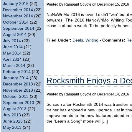
January 2015
(22)
Posted by
Rampant Coyote on December 15, 2016
December 2014
(23)
NaNoWriMo 2016 is over. I didn’t “win” but it w
November 2014
(20)
onwards. The 2016 NaNoWriMo Writing Tool
October 2014
(22)
close in about a week. To be perfectly honest,
September 2014
(22)
August 2014
(20)
Filed Under:
Deals
,
Writing
-
Comments:
Re
July 2014
(23)
June 2014
(21)
May 2014
(22)
April 2014
(23)
March 2014
(22)
February 2014
(20)
January 2014
(23)
Rocksmith Enjoys a D
December 2013
(22)
November 2013
(21)
Posted by
Rampant Coyote on December 14, 2016
October 2013
(23)
September 2013
(20)
So soon after Rocksmith 2014 was transforme
August 2013
(22)
trainer has enjoyed a new upgrade just in tim
July 2013
(23)
improvements to the new features added in th
the “Learn a Song” mode will […]
June 2013
(22)
May 2013
(24)