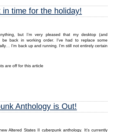
in time for the holiday!
 anything, but I’m very pleased that my desktop (and
be back in working order. I’ve had to replace some
y… I’m back up and running. I’m still not entirely certain
are off for this article
punk Anthology is Out!
ew Altered States II cyberpunk anthology. It’s currently