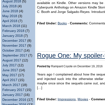
August 2018
(5)
available on Kindle. Other versions may be a
July 2018
(4)
Cyberpunk Anthology on Amazon Kindle Stori
June 2018
(4)
C. Booth and Jorge Salgado-Reyes. Introduct
May 2018
(3)
April 2018
(7)
Filed Under:
Books
-
Comments:
Comments ar
March 2018
(11)
February 2018
(7)
January 2018
(7)
December 2017
(8)
November 2017
(9)
October 2017
(14)
Rogue One: My spoiler-
September 2017
(7)
August 2017
(12)
July 2017
(12)
Posted by
Rampant Coyote on December 19, 2016
June 2017
(14)
Years ago I complained about how the sequel
May 2017
(17)
and injected suck into the otherwise stellar
April 2017
(15)
maybe once since the sequels came out, and 
March 2017
(18)
[…]
February 2017
(15)
January 2017
(16)
Filed Under:
Impressions
,
Movies
-
Commen
December 2016
(17)
November 2016
(13)