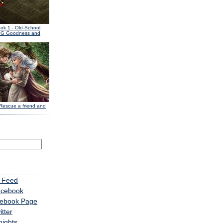
ook 1
- Old-School
PG Goodness and
Rescue a friend and
 Feed
acebook
cebook Page
tter
nights