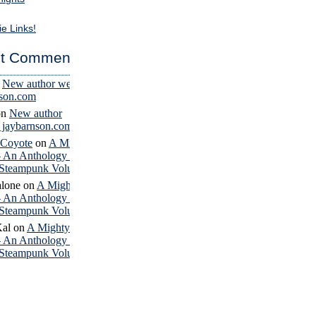
ie Links!
t Comments
n
New author website
nson.com
on
New author
– jaybarnson.com
 Coyote
on
A Mighty
– An Anthology of
Steampunk Volume 4
lone
on
A Mighty
– An Anthology of
Steampunk Volume 4
Kal
on
A Mighty
– An Anthology of
Steampunk Volume 4