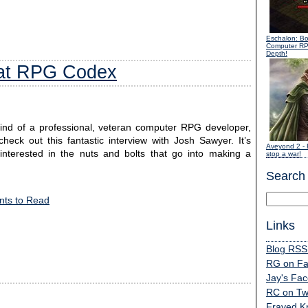
Eschalon: B
Computer R
Depth!
 at RPG Codex
mind of a professional, veteran computer RPG developer,
k out this fantastic interview with Josh Sawyer. It’s
Aveyond 2
- 
l interested in the nuts and bolts that go into making a
stop a war!
Search
ts to Read
Links
Blog RSS
RG on F
Jay's Fa
RC on Twi
Frayed K