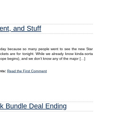
nt, and Stuff
today because so many people went to see the new Star
ckets are for tonight. While we already know kinda-sorta
ope begins), and we don’t know any of the major […]
ts:
Read the First Comment
k Bundle Deal Ending