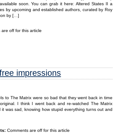
vailable soon. You can grab it here: Altered States II a
es by upcoming and established authors, curated by Roy
ion by […]
e off for this article
free impressions
s to The Matrix were so bad that they went back in time
 original. I think I went back and re-watched The Matrix
it was sad, knowing how stupid everything turns out and
ts:
Comments are off for this article