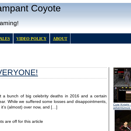
Rampant Coyote
Gaming!
TALES
VIDEO POLICY
ABOUT
VERYONE!
at a bunch of big celebrity deaths in 2016 and a certain
le year. While we suffered some losses and disappointments,
Cute Knight
-
 it’s (almost) over now, and […]
adventurous l
are off for this article