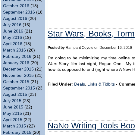
October 2016
(18)
September 2016
(18)
August 2016
(20)
July 2016
(16)
June 2016
(21)
Star Wars, Books, Torme
May 2016
(19)
April 2016
(18)
Posted by
Rampant Coyote on December 16, 2016
March 2016
(20)
February 2016
(21)
I’m going to be minimizing my time online 
January 2016
(20)
Wars Story film last night, Rogue One. My ti
December 2015
(21)
how its supposed to end (right where A New H
November 2015
(21)
October 2015
(21)
Filed Under:
Deals
,
Links & Tidbits
-
Commen
September 2015
(23)
August 2015
(23)
July 2015
(23)
June 2015
(22)
May 2015
(21)
April 2015
(22)
NaNo Writing Tools Boo
March 2015
(22)
February 2015
(20)