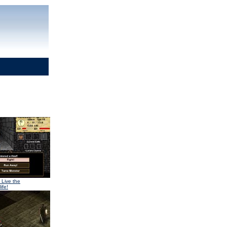
 Live the
ife!