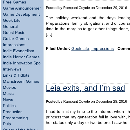
Free Games
Posted by
Rampant Coyote on December 29, 2016
Game Announcements
Game Development
The holiday weekend and the days leading u
Geek Life
Preparations, family obligations, and of course 
General
time in the margins to get other things done, 
Guest Posts
[…]
Guitar Games
Impressions
Filed Under:
Geek Life
,
Impressions
-
Comm
Indie Evangelism
Indie Horror Games
Indie Innovation Spotlight
Interviews
Links & Tidbits
Mainstream Games
Leia exits, and I’m sad
Movies
Music
News
Posted by
Rampant Coyote on December 28, 2016
Politics
I had to limit my time to the Internet when 
Production
princess that my generation fell in love wit
Programming
her status only a day or two before. I saw he
Pulp