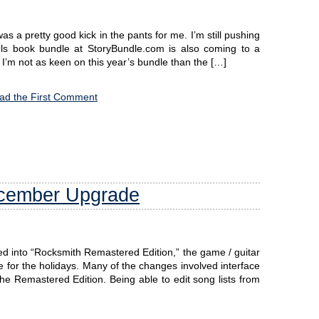
as a pretty good kick in the pants for me. I’m still pushing
s book bundle at StoryBundle.com is also coming to a
 I’m not as keen on this year’s bundle than the […]
ad the First Comment
ecember Upgrade
d into “Rocksmith Remastered Edition,” the game / guitar
e for the holidays. Many of the changes involved interface
e Remastered Edition. Being able to edit song lists from