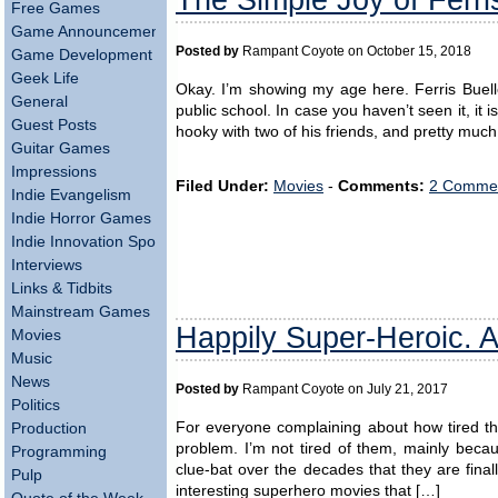
Free Games
Game Announcements
Posted by
Rampant Coyote on October 15, 2018
Game Development
Geek Life
Okay. I’m showing my age here. Ferris Buelle
General
public school. In case you haven’t seen it, it 
Guest Posts
hooky with two of his friends, and pretty much
Guitar Games
Impressions
Filed Under:
Movies
-
Comments:
2 Commen
Indie Evangelism
Indie Horror Games
Indie Innovation Spotlight
Interviews
Links & Tidbits
Mainstream Games
Happily Super-Heroic. 
Movies
Music
News
Posted by
Rampant Coyote on July 21, 2017
Politics
For everyone complaining about how tired th
Production
problem. I’m not tired of them, mainly beca
Programming
clue-bat over the decades that they are fina
Pulp
interesting superhero movies that […]