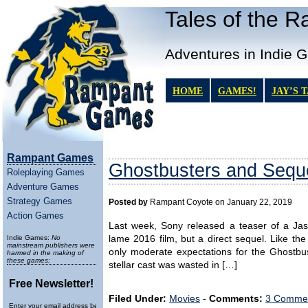
Tales of the 
Adventures in Indie 
HOME
GAMES!
JAY’S 
Rampant Games
Ghostbusters and Sequ
Roleplaying Games
Adventure Games
Strategy Games
Posted by
Rampant Coyote on January 22, 2019
Action Games
Last week, Sony released a teaser of a Jas
Indie Games:
No
lame 2016 film, but a direct sequel. Like th
mainstream publishers were
only moderate expectations for the Ghostbu
harmed in the making of
these games:
stellar cast was wasted in […]
Free Newsletter!
Filed Under:
Movies
-
Comments:
3 Commen
Enter your email address below to