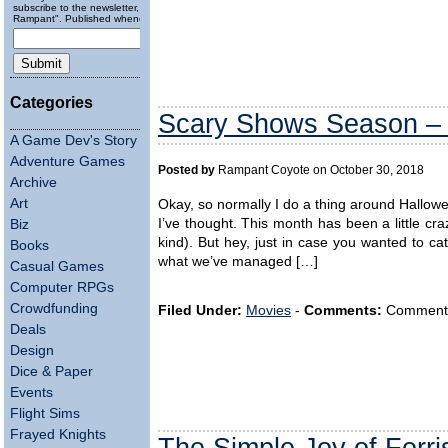
subscribe to the newsletter, "Running
Rampant". Published wheneverly.
Categories
Scary Shows Season – L
A Game Dev's Story
Adventure Games
Posted by
Rampant Coyote on October 30, 2018
Archive
Art
Okay, so normally I do a thing around Hallo
I’ve thought. This month has been a little cra
Biz
kind). But hey, just in case you wanted to 
Books
what we’ve managed […]
Casual Games
Computer RPGs
Crowdfunding
Filed Under:
Movies
-
Comments:
Comments a
Deals
Design
Dice & Paper
Events
Flight Sims
Frayed Knights
The Simple Joy of Ferri