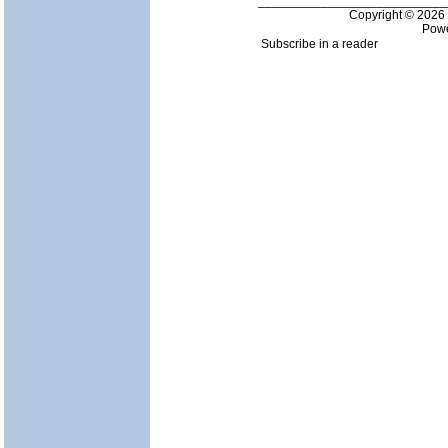
___________________________
Copyright © 202
Pow
Subscribe in a reader