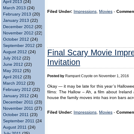
April 2013
(24)
March 2013
(24)
Filed Under:
Impressions
,
Movies
-
Commen
February 2013
(20)
January 2013
(22)
December 2012
(20)
November 2012
(22)
October 2012
(24)
September 2012
(20)
Final Scary Movie Impr
August 2012
(24)
July 2012
(22)
Invitation
June 2012
(22)
May 2012
(25)
Posted by
Rampant Coyote on November 1, 2016
April 2012
(23)
March 2012
(23)
Okay — it may be late for this year’s Hallowe
February 2012
(22)
films: The Hallow – Ah, a film about Ireland 
January 2012
(24)
house the family moves into has iron bars acro
December 2011
(23)
November 2011
(27)
Filed Under:
Impressions
,
Movies
-
Commen
October 2011
(23)
September 2011
(24)
August 2011
(24)
July 2011
(25)