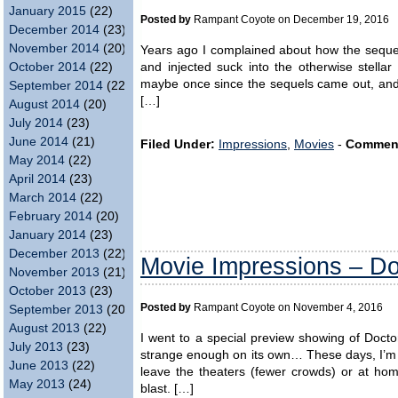
January 2015
(22)
Posted by
Rampant Coyote on December 19, 2016
December 2014
(23)
November 2014
(20)
Years ago I complained about how the sequel
October 2014
(22)
and injected suck into the otherwise stellar
maybe once since the sequels came out, and 
September 2014
(22)
[…]
August 2014
(20)
July 2014
(23)
June 2014
(21)
Filed Under:
Impressions
,
Movies
-
Commen
May 2014
(22)
April 2014
(23)
March 2014
(22)
February 2014
(20)
January 2014
(23)
December 2013
(22)
Movie Impressions – Do
November 2013
(21)
October 2013
(23)
Posted by
Rampant Coyote on November 4, 2016
September 2013
(20)
August 2013
(22)
I went to a special preview showing of Docto
July 2013
(23)
strange enough on its own… These days, I’m u
June 2013
(22)
leave the theaters (fewer crowds) or at ho
May 2013
(24)
blast. […]