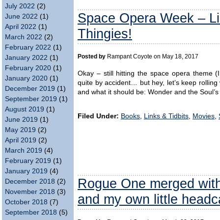
July 2022
(2)
Space Opera Week – Li
June 2022
(1)
April 2022
(1)
Thingies!
March 2022
(2)
February 2022
(1)
Posted by
Rampant Coyote on May 18, 2017
January 2022
(1)
February 2020
(1)
Okay – still hitting the space opera theme (
January 2020
(1)
quite by accident… but hey, let’s keep rolling
December 2019
(1)
and what it should be: Wonder and the Soul’s 
September 2019
(1)
August 2019
(1)
Filed Under:
Books
,
Links & Tidbits
,
Movies
,
June 2019
(1)
May 2019
(2)
April 2019
(2)
March 2019
(4)
February 2019
(1)
January 2019
(4)
Rogue One merged wit
December 2018
(2)
November 2018
(3)
and my own little head
October 2018
(7)
September 2018
(5)