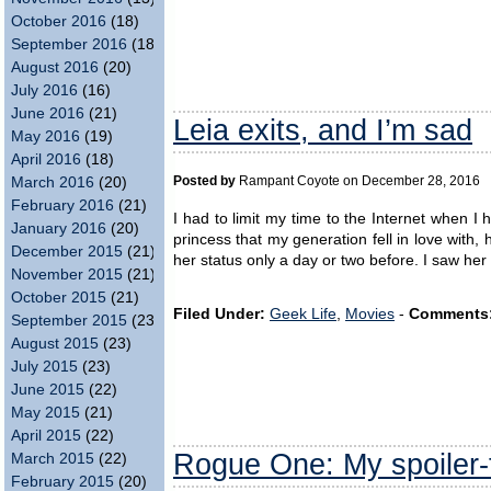
October 2016
(18)
September 2016
(18)
August 2016
(20)
July 2016
(16)
June 2016
(21)
Leia exits, and I’m sad
May 2016
(19)
April 2016
(18)
March 2016
(20)
Posted by
Rampant Coyote on December 28, 2016
February 2016
(21)
I had to limit my time to the Internet when 
January 2016
(20)
princess that my generation fell in love wit
December 2015
(21)
her status only a day or two before. I saw he
November 2015
(21)
October 2015
(21)
Filed Under:
Geek Life
,
Movies
-
Comments
September 2015
(23)
August 2015
(23)
July 2015
(23)
June 2015
(22)
May 2015
(21)
April 2015
(22)
Rogue One: My spoiler-
March 2015
(22)
February 2015
(20)