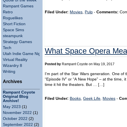
Quote of the Week
Rampant Games
Retro
Filed Under:
Movies
,
Pulp
-
Comments:
Comm
Roguelikes
Short Fiction
Space Sims
steampunk
Strategy Games
Tech
What Space Opera Mea
Utah Indie Game Night
Virtual Reality
Posted by
Rampant Coyote on May 19, 2017
Wizardry 8
Writing
I’m part of the Star Wars generation. One of t
“Episode IV” or “A New Hope” – at the time, it 
Archives
time it hit the theaters. But … […]
Rampant Coyote
Original Blog
Filed Under:
Books
,
Geek Life
,
Movies
-
Com
Archive!
May 2023
(1)
November 2022
(1)
October 2022
(2)
September 2022
(2)