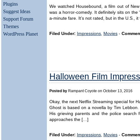
Plugins
We watched Housebound, a film out of New Ze
Suggest Ideas
was a horror-comedy. It definitely sits on the
a-minute fare. It’s not rated, but in the U.S.,
Support Forum
Themes
WordPress Planet
Filed Under:
Impressions
,
Movies
-
Commen
Halloween Film Impress
Posted by
Rampant Coyote on October 13, 2016
Okay, the next Netflix Streaming special for H
Ghost is based on a novella by Tim Lebbon. 
His grieving parents and the police search f
approaches the […]
Filed Under:
Impressions
,
Movies
-
Commen