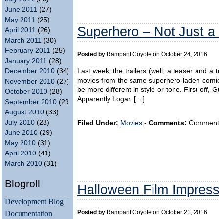
June 2011
(27)
May 2011
(25)
Superhero – Not Just a
April 2011
(26)
March 2011
(30)
February 2011
(25)
Posted by
Rampant Coyote on October 24, 2016
January 2011
(28)
Last week, the trailers (well, a teaser and a 
December 2010
(34)
movies from the same superhero-laden comic 
November 2010
(27)
be more different in style or tone. First off,
October 2010
(28)
Apparently Logan […]
September 2010
(29)
August 2010
(33)
July 2010
(28)
Filed Under:
Movies
-
Comments:
Comments a
June 2010
(29)
May 2010
(31)
April 2010
(41)
March 2010
(31)
Blogroll
Halloween Film Impres
Development Blog
Documentation
Posted by
Rampant Coyote on October 21, 2016