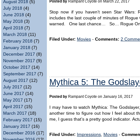
Posted by
Rampant Coyote on March 22, 2017
August 2018
(5)
July 2018
(4)
Stop now if you haven’t seen Star Wars: 
June 2018
(4)
includes the last couple of minutes of Rogue 
May 2018
(3)
warned. One last chance… So… Rogue One w
April 2018
(7)
March 2018
(11)
Filed Under:
Movies
-
Comments:
2 Commen
February 2018
(7)
January 2018
(7)
December 2017
(8)
November 2017
(9)
October 2017
(14)
September 2017
(7)
Mythica 5: The Godslay
August 2017
(12)
July 2017
(12)
June 2017
(14)
Posted by
Rampant Coyote on January 16, 2017
May 2017
(17)
April 2017
(15)
I may have to watch Mythica: The Godslayer, t
another time to figure out how I feel about th
March 2017
(18)
me, I guess that’s a pretty good indicator. Act
February 2017
(15)
January 2017
(16)
December 2016
(17)
Filed Under:
Impressions
,
Movies
-
Commen
November 2016
(13)