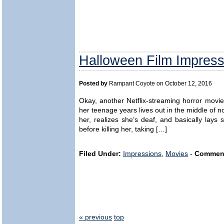
Halloween Film Impress
Posted by
Rampant Coyote on October 12, 2016
Okay, another Netflix-streaming horror mov
her teenage years lives out in the middle of n
her, realizes she’s deaf, and basically lays 
before killing her, taking […]
Filed Under:
Impressions
,
Movies
-
Commen
« previous
top