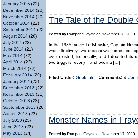
January 2015
(22)
December 2014
(23)
November 2014
(20)
The Tale of the Double
October 2014
(22)
September 2014
(22)
Posted by
Rampant Coyote on November 18, 2010
August 2014
(20)
July 2014
(23)
In the 1985 movie Ladyhawke, Captain Navarre
June 2014
(21)
was effectively two crossbows connected tog
May 2014
(22)
ever existed, historically, and I doubted its 
April 2014
(23)
two triggers, even) – and even a […]
March 2014
(22)
February 2014
(20)
Filed Under:
Geek Life
-
Comments:
9 Comm
January 2014
(23)
December 2013
(22)
November 2013
(21)
October 2013
(23)
September 2013
(20)
August 2013
(22)
Monster Names in Fray
July 2013
(23)
June 2013
(22)
May 2013
(24)
Posted by
Rampant Coyote on November 17, 2010