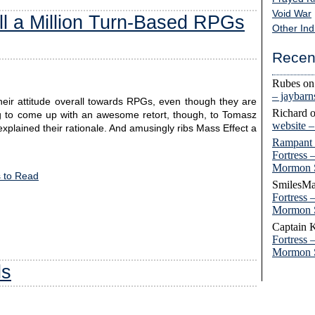
Void War
l a Million Turn-Based RPGs
Other Ind
Recen
Rubes
o
– jaybar
heir attitude overall towards RPGs, even though they are
Richard
ng to come up with an awesome retort, though, to Tomasz
website 
plained their rationale. And amusingly ribs Mass Effect a
Rampant
Fortress 
Mormon 
 to Read
SmilesMa
Fortress 
Mormon 
Captain 
Fortress 
Mormon 
ls