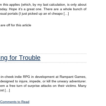
this applies (which, by my last calculation, is only about
sday. Hope it’s a great one. There are a whole bunch of
usual portals (I just picked up an el cheapo […]
e off for this article
ng for Trouble
ue-in-cheek indie RPG in development at Rampant Games,
designed to injure, impede, or kill the unwary adventurer.
m a free turn of surprise attacks on their victims. Many
ost […]
 Comments to Read