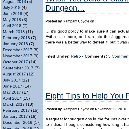
August 2018
(5)
Dungeon…
July 2018
(4)
June 2018
(4)
May 2018
(3)
Posted by
Rampant Coyote on
April 2018
(7)
… it’s good policy to make sure it can actual
March 2018
(11)
Evil a little more, and ran into the Jugger
February 2018
(7)
there was a better way to defeat it, but it was
January 2018
(7)
December 2017
(8)
November 2017
(9)
Filed Under:
Retro
-
Comments:
5 Comment
October 2017
(14)
September 2017
(7)
August 2017
(12)
July 2017
(12)
June 2017
(14)
May 2017
(17)
Eight Tips to Help You 
April 2017
(15)
March 2017
(18)
Posted by
Rampant Coyote on November 22, 2010
February 2017
(15)
January 2017
(16)
A request for suggestions in the forums over
December 2016
(17)
to indies. Though, considering how long it h
November 2016
(13)