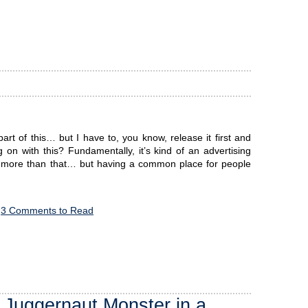
rt of this… but I have to, you know, release it first and
n with this? Fundamentally, it’s kind of an advertising
h more than that… but having a common place for people
3 Comments to Read
 Juggernaut Monster in a