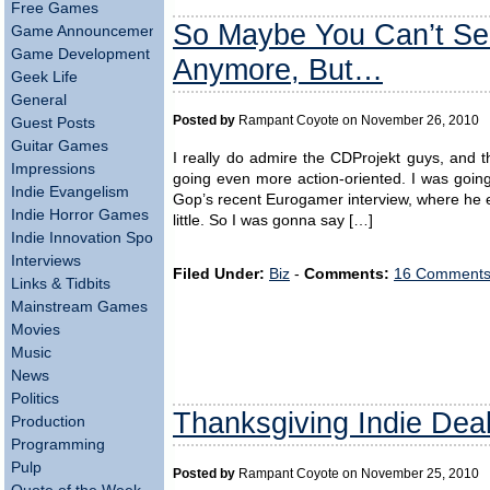
Free Games
So Maybe You Can’t Sel
Game Announcements
Game Development
Anymore, But…
Geek Life
General
Posted by
Rampant Coyote on November 26, 2010
Guest Posts
Guitar Games
I really do admire the CDProjekt guys, and t
Impressions
going even more action-oriented. I was goi
Indie Evangelism
Gop’s recent Eurogamer interview, where he ex
Indie Horror Games
little. So I was gonna say […]
Indie Innovation Spotlight
Interviews
Filed Under:
Biz
-
Comments:
16 Comments
Links & Tidbits
Mainstream Games
Movies
Music
News
Politics
Thanksgiving Indie Dea
Production
Programming
Pulp
Posted by
Rampant Coyote on November 25, 2010