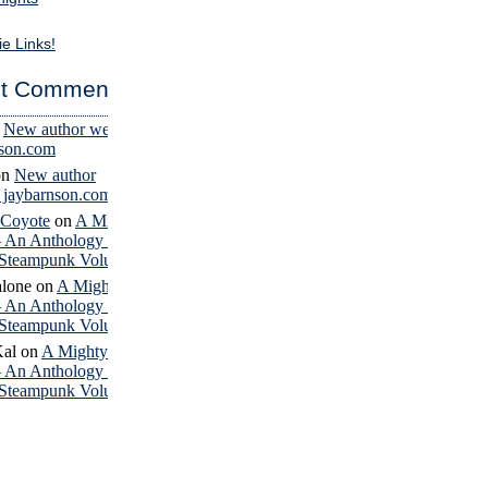
ie Links!
t Comments
n
New author website
nson.com
on
New author
– jaybarnson.com
 Coyote
on
A Mighty
– An Anthology of
Steampunk Volume 4
lone
on
A Mighty
– An Anthology of
Steampunk Volume 4
Kal
on
A Mighty
– An Anthology of
Steampunk Volume 4