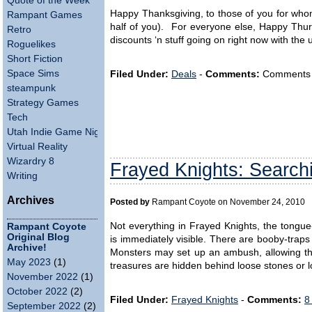
Quote of the Week
Happy Thanksgiving, to those of you for whom 
Rampant Games
half of you). For everyone else, Happy Thur
Retro
discounts ‘n stuff going on right now with the 
Roguelikes
Short Fiction
Space Sims
Filed Under:
Deals
-
Comments:
Comments ar
steampunk
Strategy Games
Tech
Utah Indie Game Night
Virtual Reality
Wizardry 8
Frayed Knights: Searchi
Writing
Archives
Posted by
Rampant Coyote on November 24, 2010
Not everything in Frayed Knights, the tong
Rampant Coyote
Original Blog
is immediately visible. There are booby-traps 
Archive!
Monsters may set up an ambush, allowing the
May 2023
(1)
treasures are hidden behind loose stones or l
November 2022
(1)
October 2022
(2)
Filed Under:
Frayed Knights
-
Comments:
8
September 2022
(2)