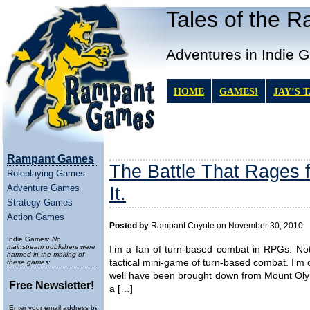
Tales of the 
Adventures in Indie 
HOME
GAMES!
JAY’S 
Rampant Games
The Battle That Rages f
Roleplaying Games
Adventure Games
It.
Strategy Games
Action Games
Posted by
Rampant Coyote on November 30, 2010
Indie Games:
No
mainstream publishers were
I’m a fan of turn-based combat in RPGs. Not t
harmed in the making of
tactical mini-game of turn-based combat. I’m
these games:
well have been brought down from Mount Olymp
Free Newsletter!
a […]
Enter your email address below to