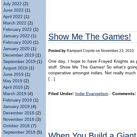
July 2022
(2)
June 2022
(1)
April 2022
(1)
March 2022
(2)
February 2022
(1)
Show Me The Games!
January 2022
(1)
February 2020
(1)
January 2020
(1)
Posted by
Rampant Coyote on November 23, 2010
December 2019
(1)
One day, I hope to have Frayed Knights as pa
September 2019
(1)
stuff. Show Me The Games! So what’s going o
August 2019
(1)
cooperative amongst indies. Not really muc
June 2019
(1)
[…]
May 2019
(2)
April 2019
(2)
Filed Under:
Indie Evangelism
-
Comments:
March 2019
(4)
February 2019
(1)
January 2019
(4)
December 2018
(2)
November 2018
(3)
October 2018
(7)
September 2018
(5)
When You Build a Giant