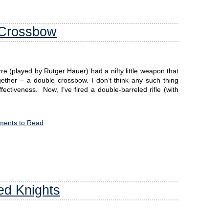
 Crossbow
 (played by Rutger Hauer) had a nifty little weapon that
ether – a double crossbow. I don’t think any such thing
effectiveness. Now, I’ve fired a double-barreled rifle (with
ents to Read
ed Knights