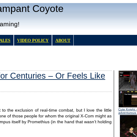
Rampant Coyote
Gaming!
TALES
VIDEO POLICY
ABOUT
or Centuries – Or Feels Like
Cute Knight
-
o the exclusion of real-time combat, but I love the little
adventurous l
 one of those people for whom the original X-Com might as
us itself by Promethius (in the hand that wasn’t holding