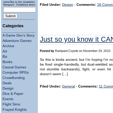
subscribe to the newsletter, "Running
Filed Under:
Design
-
Comments:
18 Comme
Rampant". Published wheneverly.
Categories
A Game Dev's Story
Just so you know it C
Adventure Games
Archive
Posted by
Rampant Coyote on November 29, 2010
Art
Biz
So this is kinda ancient, but I’m hoping I’m 
Books
be fired single-handedly, but dual-wielded as
Casual Games
not stumble backwards), fight, or even hi
Computer RPGs
doesn’t seem […]
Crowdfunding
Deals
Filed Under:
General
-
Comments:
11 Comm
Design
Dice & Paper
Events
Flight Sims
Frayed Knights