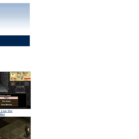
 Live the
ife!