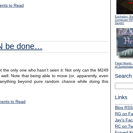
nts to Read
Eschalon: B
Computer R
Depth!
AN be done…
Fatal Hearts
-
of Supernatur
not the only one who hasn’t seen it: Not only can the M249
Search
 well. Note that being able to move (or, apparently, even
t anything beyond pure random chance while doing this
Links
ents to Read
Blog RSS
RG on F
Jay's Fa
RC on Twi
Frayed K