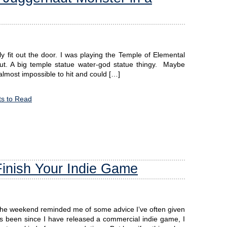
ly fit out the door. I was playing the Temple of Elemental
naut. A big temple statue water-god statue thingy. Maybe
 almost impossible to hit and could […]
s to Read
Finish Your Indie Game
 the weekend reminded me of some advice I’ve often given
as been since I have released a commercial indie game, I