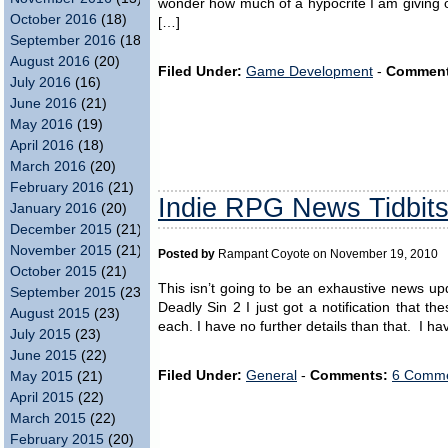
wonder how much of a hypocrite I am giving o
October 2016
(18)
[…]
September 2016
(18)
August 2016
(20)
Filed Under:
Game Development
-
Comment
July 2016
(16)
June 2016
(21)
May 2016
(19)
April 2016
(18)
March 2016
(20)
February 2016
(21)
Indie RPG News Tidbi
January 2016
(20)
December 2015
(21)
November 2015
(21)
Posted by
Rampant Coyote on November 19, 2010
October 2015
(21)
This isn’t going to be an exhaustive news up
September 2015
(23)
Deadly Sin 2 I just got a notification that 
August 2015
(23)
each. I have no further details than that. I ha
July 2015
(23)
June 2015
(22)
Filed Under:
General
-
Comments:
6 Comme
May 2015
(21)
April 2015
(22)
March 2015
(22)
February 2015
(20)