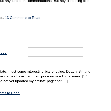
ut any kind of recommendations. But hey, if nothing else,
s:
13 Comments to Read
ts…
date… just some interesting bits of value: Deadly Sin and
these games have had their price reduced to a mere $9.95
ve not yet updated my affiliate pages for […]
nts to Read