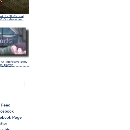
ook 1
- Old-School
PG Goodness and
 An Interactive Story
al Horror!
 Feed
acebook
cebook Page
tter
nights