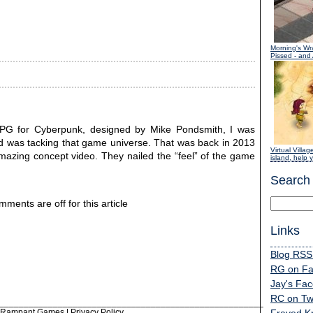
Morning's Wr
Pissed - and
RPG for Cyberpunk, designed by Mike Pondsmith, I was
Red was tacking that game universe. That was back in 2013
Virtual Villag
mazing concept video. They nailed the “feel” of the game
island, help y
Search
ments are off for this article
Links
Blog RSS
RG on F
Jay's Fa
RC on Twi
______________________________________________________
6 Rampant Games |
Privacy Policy