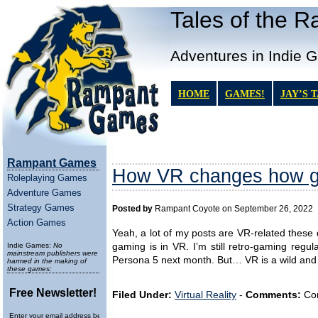
Tales of the 
Adventures in Indie 
HOME
GAMES!
JAY’S 
Rampant Games
How VR changes how g
Roleplaying Games
Adventure Games
Strategy Games
Posted by
Rampant Coyote on September 26, 2022
Action Games
Yeah, a lot of my posts are VR-related these d
Indie Games:
No
gaming is in VR. I’m still retro-gaming regul
mainstream publishers were
Persona 5 next month. But… VR is a wild and e
harmed in the making of
these games:
Free Newsletter!
Filed Under:
Virtual Reality
-
Comments:
Com
Enter your email address below to