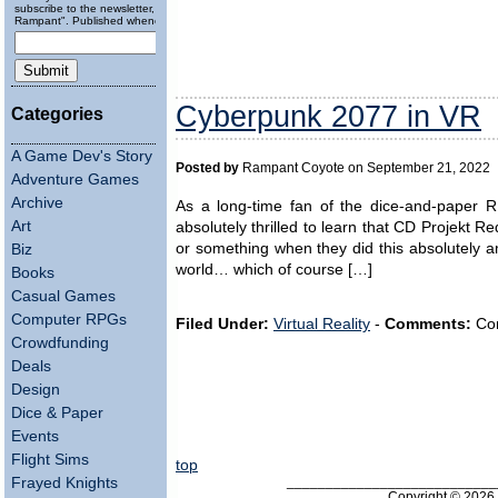
subscribe to the newsletter, "Running
Rampant". Published wheneverly.
Cyberpunk 2077 in VR
Categories
A Game Dev's Story
Posted by
Rampant Coyote on September 21, 2022
Adventure Games
Archive
As a long-time fan of the dice-and-paper 
Art
absolutely thrilled to learn that CD Projekt 
or something when they did this absolutely a
Biz
world… which of course […]
Books
Casual Games
Computer RPGs
Filed Under:
Virtual Reality
-
Comments:
Com
Crowdfunding
Deals
Design
Dice & Paper
Events
Flight Sims
top
___________________________
Frayed Knights
Copyright © 202