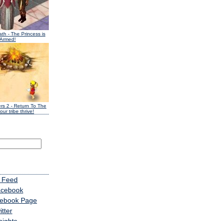
ath
- The Princess is
 Armed!
ers 2
- Return To The
our tribe thrive!
 Feed
acebook
cebook Page
tter