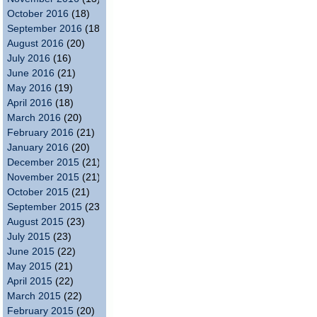
October 2016
(18)
September 2016
(18)
August 2016
(20)
July 2016
(16)
June 2016
(21)
May 2016
(19)
April 2016
(18)
March 2016
(20)
February 2016
(21)
January 2016
(20)
December 2015
(21)
November 2015
(21)
October 2015
(21)
September 2015
(23)
August 2015
(23)
July 2015
(23)
June 2015
(22)
May 2015
(21)
April 2015
(22)
March 2015
(22)
February 2015
(20)