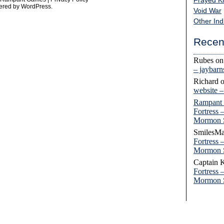
Frayed K
ered by
WordPress
.
Void War
Other Ind
Recen
Rubes
o
– jaybar
Richard
website 
Rampant
Fortress 
Mormon 
SmilesMa
Fortress 
Mormon 
Captain 
Fortress 
Mormon 