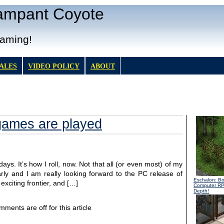
Rampant Coyote
Gaming!
TALES
VIDEO POLICY
ABOUT
ames are played
ays. It’s how I roll, now. Not that all (or even most) of my
arly and I am really looking forward to the PC release of
Eschalon: B
xciting frontier, and […]
Computer R
Depth!
ments are off for this article