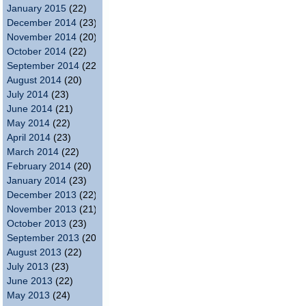
January 2015
(22)
December 2014
(23)
November 2014
(20)
October 2014
(22)
September 2014
(22)
August 2014
(20)
July 2014
(23)
June 2014
(21)
May 2014
(22)
April 2014
(23)
March 2014
(22)
February 2014
(20)
January 2014
(23)
December 2013
(22)
November 2013
(21)
October 2013
(23)
September 2013
(20)
August 2013
(22)
July 2013
(23)
June 2013
(22)
May 2013
(24)