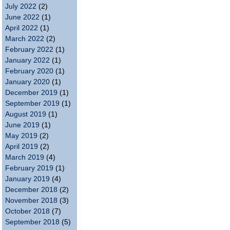
July 2022
(2)
June 2022
(1)
April 2022
(1)
March 2022
(2)
February 2022
(1)
January 2022
(1)
February 2020
(1)
January 2020
(1)
December 2019
(1)
September 2019
(1)
August 2019
(1)
June 2019
(1)
May 2019
(2)
April 2019
(2)
March 2019
(4)
February 2019
(1)
January 2019
(4)
December 2018
(2)
November 2018
(3)
October 2018
(7)
September 2018
(5)