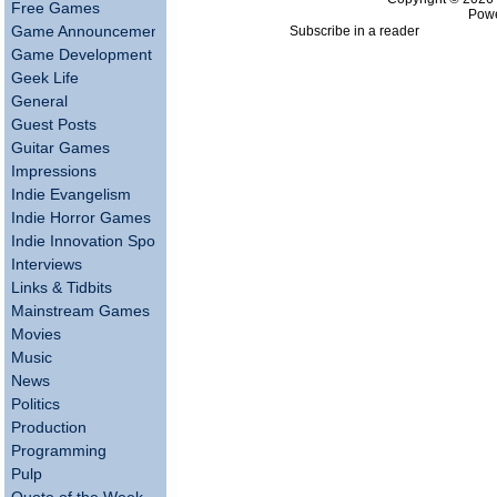
Free Games
Pow
Subscribe in a reader
Game Announcements
Game Development
Geek Life
General
Guest Posts
Guitar Games
Impressions
Indie Evangelism
Indie Horror Games
Indie Innovation Spotlight
Interviews
Links & Tidbits
Mainstream Games
Movies
Music
News
Politics
Production
Programming
Pulp