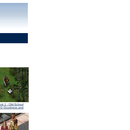
ook 1
- Old-School
PG Goodness and