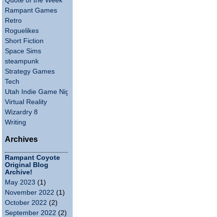
Quote of the Week
Rampant Games
Retro
Roguelikes
Short Fiction
Space Sims
steampunk
Strategy Games
Tech
Utah Indie Game Night
Virtual Reality
Wizardry 8
Writing
Archives
Rampant Coyote
Original Blog
Archive!
May 2023
(1)
November 2022
(1)
October 2022
(2)
September 2022
(2)