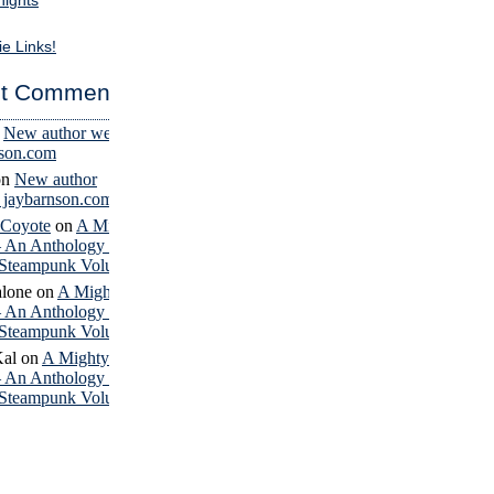
nights
ie Links!
t Comments
n
New author website
nson.com
on
New author
– jaybarnson.com
 Coyote
on
A Mighty
– An Anthology of
Steampunk Volume 4
lone
on
A Mighty
– An Anthology of
Steampunk Volume 4
Kal
on
A Mighty
– An Anthology of
Steampunk Volume 4