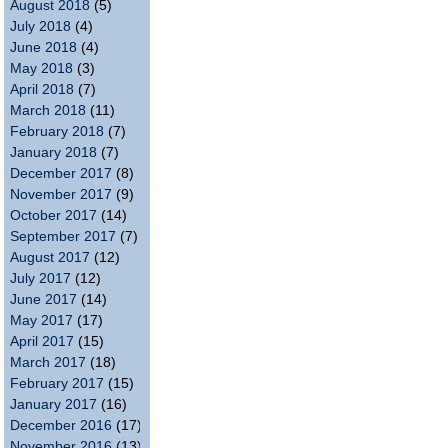
August 2018
(5)
July 2018
(4)
June 2018
(4)
May 2018
(3)
April 2018
(7)
March 2018
(11)
February 2018
(7)
January 2018
(7)
December 2017
(8)
November 2017
(9)
October 2017
(14)
September 2017
(7)
August 2017
(12)
July 2017
(12)
June 2017
(14)
May 2017
(17)
April 2017
(15)
March 2017
(18)
February 2017
(15)
January 2017
(16)
December 2016
(17)
November 2016
(13)