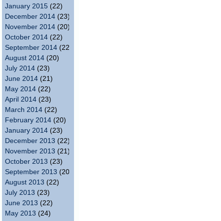
January 2015
(22)
December 2014
(23)
November 2014
(20)
October 2014
(22)
September 2014
(22)
August 2014
(20)
July 2014
(23)
June 2014
(21)
May 2014
(22)
April 2014
(23)
March 2014
(22)
February 2014
(20)
January 2014
(23)
December 2013
(22)
November 2013
(21)
October 2013
(23)
September 2013
(20)
August 2013
(22)
July 2013
(23)
June 2013
(22)
May 2013
(24)