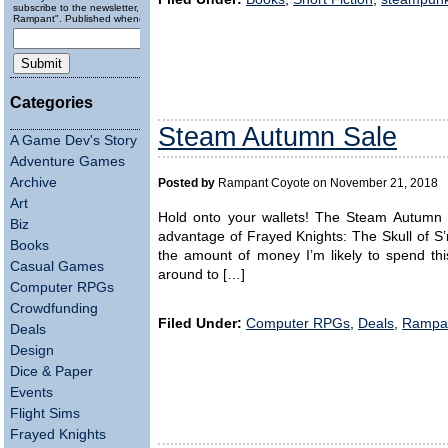
subscribe to the newsletter, "Running
Rampant". Published wheneverly.
Categories
Steam Autumn Sale
A Game Dev's Story
Adventure Games
Archive
Posted by
Rampant Coyote on November 21, 2018
Art
Hold onto your wallets! The Steam Autumn Sa
Biz
advantage of Frayed Knights: The Skull of 
Books
the amount of money I’m likely to spend th
Casual Games
around to […]
Computer RPGs
Crowdfunding
Filed Under:
Computer RPGs
,
Deals
,
Rampa
Deals
Design
Dice & Paper
Events
Flight Sims
Frayed Knights