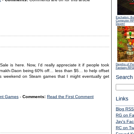
Eschalon: B
Computer R
Depth!
Depths of Per
le is here. Now, I’d really appreciate it if people took
Fantasy RPG
S’makh-Daon being 60% off… less than $5… to help offset
is weekend on Steam games that I might eventually get
Search
nt Games
-
Comments:
Read the First Comment
Links
Blog RSS
RG on F
Jay's Fa
RC on Twi