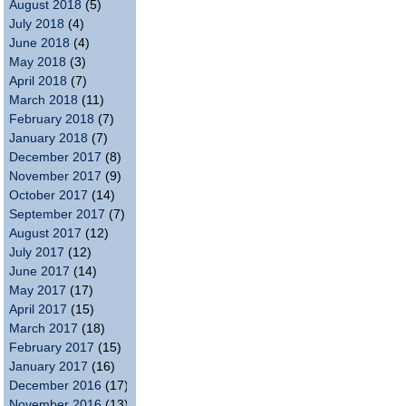
August 2018
(5)
July 2018
(4)
June 2018
(4)
May 2018
(3)
April 2018
(7)
March 2018
(11)
February 2018
(7)
January 2018
(7)
December 2017
(8)
November 2017
(9)
October 2017
(14)
September 2017
(7)
August 2017
(12)
July 2017
(12)
June 2017
(14)
May 2017
(17)
April 2017
(15)
March 2017
(18)
February 2017
(15)
January 2017
(16)
December 2016
(17)
November 2016
(13)