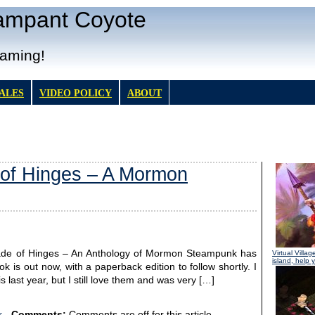
Rampant Coyote
Gaming!
TALES
VIDEO POLICY
ABOUT
 of Hinges – A Mormon
l Made of Hinges – An Anthology of Mormon Steampunk has
Virtual Villag
island, help y
k is out now, with a paperback edition to follow shortly. I
 last year, but I still love them and was very […]
k
-
Comments:
Comments are off for this article