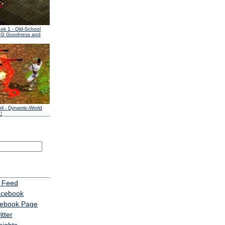
ook 1
- Old-School
PG Goodness and
il
- Dynamic-World
!
 Feed
acebook
cebook Page
tter