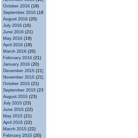
October 2016
(18)
September 2016
(18)
August 2016
(20)
July 2016
(16)
June 2016
(21)
May 2016
(19)
April 2016
(18)
March 2016
(20)
February 2016
(21)
January 2016
(20)
December 2015
(21)
November 2015
(21)
October 2015
(21)
September 2015
(23)
August 2015
(23)
July 2015
(23)
June 2015
(22)
May 2015
(21)
April 2015
(22)
March 2015
(22)
February 2015
(20)