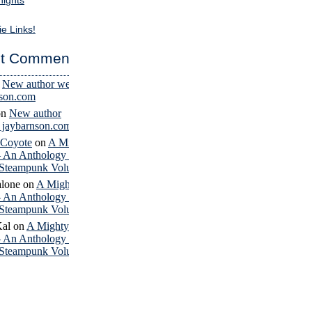
nights
ie Links!
t Comments
n
New author website
nson.com
on
New author
– jaybarnson.com
 Coyote
on
A Mighty
– An Anthology of
Steampunk Volume 4
lone
on
A Mighty
– An Anthology of
Steampunk Volume 4
Kal
on
A Mighty
– An Anthology of
Steampunk Volume 4