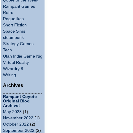
Quote of the Week
Rampant Games
Retro
Roguelikes
Short Fiction
Space Sims
steampunk
Strategy Games
Tech
Utah Indie Game Night
Virtual Reality
Wizardry 8
Writing
Archives
Rampant Coyote
Original Blog
Archive!
May 2023
(1)
November 2022
(1)
October 2022
(2)
September 2022
(2)