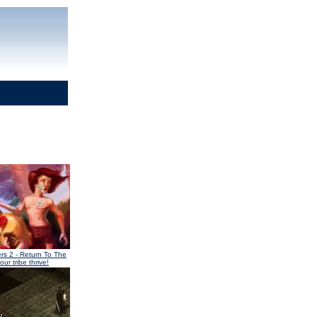
ers 2
- Return To The
our tribe thrive!