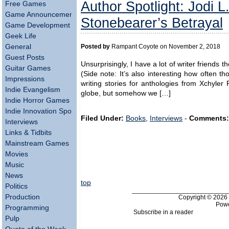
Author Spotlight: Jodi L.
Free Games
Game Announcements
Stonebearer’s Betrayal
Game Development
Geek Life
General
Posted by
Rampant Coyote on November 2, 2018
Guest Posts
Unsurprisingly, I have a lot of writer friends
Guitar Games
(Side note: It’s also interesting how often 
Impressions
writing stories for anthologies from Xchyler 
Indie Evangelism
globe, but somehow we […]
Indie Horror Games
Indie Innovation Spotlight
Filed Under:
Books
,
Interviews
-
Comments:
Interviews
Links & Tidbits
Mainstream Games
Movies
Music
News
top
Politics
___________________________
Production
Copyright © 202
Pow
Programming
Subscribe in a reader
Pulp