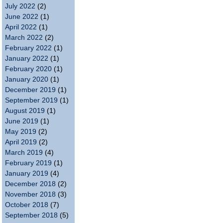
July 2022
(2)
June 2022
(1)
April 2022
(1)
March 2022
(2)
February 2022
(1)
January 2022
(1)
February 2020
(1)
January 2020
(1)
December 2019
(1)
September 2019
(1)
August 2019
(1)
June 2019
(1)
May 2019
(2)
April 2019
(2)
March 2019
(4)
February 2019
(1)
January 2019
(4)
December 2018
(2)
November 2018
(3)
October 2018
(7)
September 2018
(5)