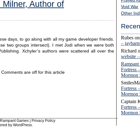
Frayed K
 Milner, Author of
Void War
Other Ind
Recen
Rubes
o
 these days, to go along with all my game developer friends.
– jaybar
those two groups intersect). I met Jodi when we were both
Richard
Publishing. Xchyler’s authors were scattered all over the
website 
Rampant
Fortress 
Comments are off for this article
Mormon 
SmilesMa
Fortress 
Mormon 
Captain 
Fortress 
Mormon 
______________________________________________________
6 Rampant Games |
Privacy Policy
ered by
WordPress
.