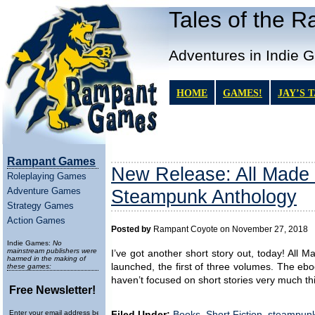
Tales of the 
Adventures in Indie 
HOME
GAMES!
JAY’S 
Rampant Games
New Release: All Made
Roleplaying Games
Adventure Games
Steampunk Anthology
Strategy Games
Action Games
Posted by
Rampant Coyote on November 27, 2018
Indie Games:
No
mainstream publishers were
I’ve got another short story out, today! Al
harmed in the making of
launched, the first of three volumes. The eboo
these games:
haven’t focused on short stories very much this
Free Newsletter!
Enter your email address below to
Filed Under:
Books
,
Short Fiction
,
steampun