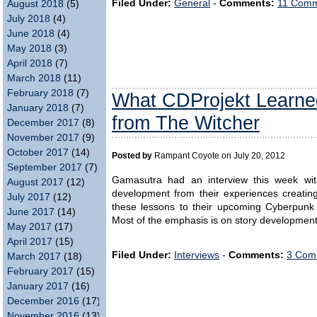
Filed Under:
General
-
Comments:
11 Comm
August 2018
(5)
July 2018
(4)
June 2018
(4)
May 2018
(3)
April 2018
(7)
March 2018
(11)
February 2018
(7)
What CDProjekt Learn
January 2018
(7)
from The Witcher
December 2017
(8)
November 2017
(9)
October 2017
(14)
Posted by
Rampant Coyote on July 20, 2012
September 2017
(7)
Gamasutra had an interview this week wi
August 2017
(12)
development from their experiences creatin
July 2017
(12)
these lessons to their upcoming Cyberpun
June 2017
(14)
Most of the emphasis is on story development
May 2017
(17)
April 2017
(15)
Filed Under:
Interviews
-
Comments:
3 Com
March 2017
(18)
February 2017
(15)
January 2017
(16)
December 2016
(17)
November 2016
(13)