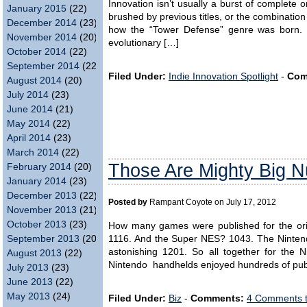
Innovation isn’t usually a burst of complete or
January 2015
(22)
brushed by previous titles, or the combination
December 2014
(23)
how the “Tower Defense” genre was born. It
November 2014
(20)
evolutionary […]
October 2014
(22)
September 2014
(22)
Filed Under:
Indie Innovation Spotlight
-
Com
August 2014
(20)
July 2014
(23)
June 2014
(21)
May 2014
(22)
April 2014
(23)
March 2014
(22)
Those Are Mighty Big 
February 2014
(20)
January 2014
(23)
December 2013
(22)
Posted by
Rampant Coyote on July 17, 2012
November 2013
(21)
October 2013
(23)
How many games were published for the ori
1116. And the Super NES? 1043. The Ninten
September 2013
(20)
astonishing 1201. So all together for the 
August 2013
(22)
Nintendo handhelds enjoyed hundreds of publ
July 2013
(23)
June 2013
(22)
May 2013
(24)
Filed Under:
Biz
-
Comments:
4 Comments 