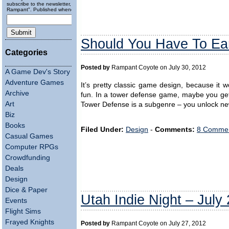
subscribe to the newsletter, "Running
Rampant". Published wheneverly.
Should You Have To Ea
Categories
Posted by
Rampant Coyote on July 30, 2012
A Game Dev's Story
Adventure Games
It’s pretty classic game design, because it w
Archive
fun. In a tower defense game, maybe you get
Art
Tower Defense is a subgenre – you unlock new
Biz
Books
Filed Under:
Design
-
Comments:
8 Commen
Casual Games
Computer RPGs
Crowdfunding
Deals
Design
Dice & Paper
Utah Indie Night – July
Events
Flight Sims
Frayed Knights
Posted by
Rampant Coyote on July 27, 2012