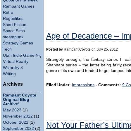
Quote of the Week
Rampant Games
Retro
Roguelikes
Short Fiction
Space Sims
Age of Decadence – Im
steampunk
Strategy Games
Tech
Posted by
Rampant Coyote on July 25, 2012
Utah Indie Game Night
Strangely enough, the fantasy series I rea
Virtual Reality
Shannara series – the latter being fairly rec
Wizardry 8
genre of its own and tended to get lumped into
Writing
Archives
Filed Under:
Impressions
-
Comments:
9 Co
Rampant Coyote
Original Blog
Archive!
May 2023
(1)
November 2022
(1)
October 2022
(2)
Not Your Father’s Ultim
September 2022
(2)