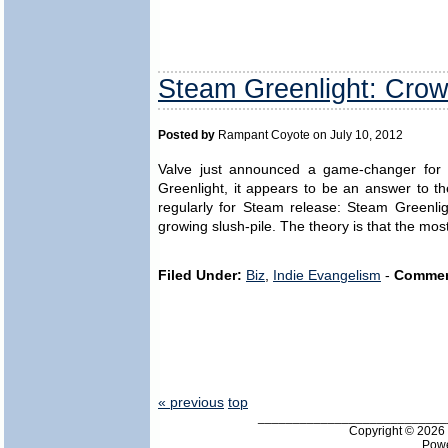
Steam Greenlight: Crow
Posted by
Rampant Coyote on July 10, 2012
Valve just announced a game-changer for in
Greenlight, it appears to be an answer to 
regularly for Steam release: Steam Greenligh
growing slush-pile. The theory is that the mos
Filed Under:
Biz
,
Indie Evangelism
-
Commen
« previous
top
___________________________
Copyright © 202
Pow