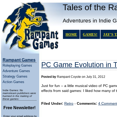
Tales of the 
Adventures in Indie 
HOME
GAMES!
JAY’S 
Rampant Games
PC Game Evolution in T
Roleplaying Games
Adventure Games
Strategy Games
Posted by
Rampant Coyote on July 31, 2012
Action Games
Just for fun – a little musical video of PC ga
Indie Games:
No
effects from said games: I liked how many o
mainstream publishers were
harmed in the making of
these games:
Filed Under:
Retro
-
Comments:
4 Comment
Free Newsletter!
Enter your email address below to