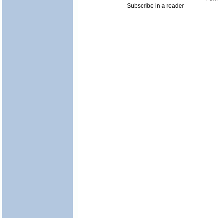
Subscribe in a reader