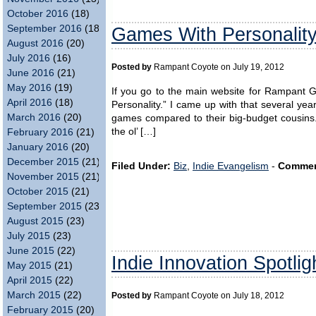
October 2016
(18)
September 2016
(18)
Games With Personalit
August 2016
(20)
July 2016
(16)
Posted by
Rampant Coyote on July 19, 2012
June 2016
(21)
May 2016
(19)
If you go to the main website for Rampant 
April 2016
(18)
Personality.” I came up with that several year
March 2016
(20)
games compared to their big-budget cousins
the ol’ […]
February 2016
(21)
January 2016
(20)
December 2015
(21)
Filed Under:
Biz
,
Indie Evangelism
-
Commen
November 2015
(21)
October 2015
(21)
September 2015
(23)
August 2015
(23)
July 2015
(23)
June 2015
(22)
Indie Innovation Spotlig
May 2015
(21)
April 2015
(22)
March 2015
(22)
Posted by
Rampant Coyote on July 18, 2012
February 2015
(20)