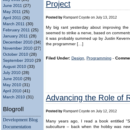
Project
June 2011
(27)
May 2011
(25)
Posted by
Rampant Coyote on July 13, 2012
April 2011
(26)
March 2011
(30)
My big rant yesterday about improving the
February 2011
(25)
seemed to strike a nerve, based on comments re
January 2011
(28)
it was probably summed up by Justin Keverne
December 2010
(34)
the programmer […]
November 2010
(27)
October 2010
(28)
Filed Under:
Design
,
Programming
-
Comme
September 2010
(29)
August 2010
(33)
July 2010
(28)
June 2010
(29)
May 2010
(31)
April 2010
(41)
Advancing the Role of 
March 2010
(31)
Blogroll
Posted by
Rampant Coyote on July 12, 2012
Development Blog
Many years ago, I read a book entitled “Sh
Documentation
subculture – back when the hobby was ne