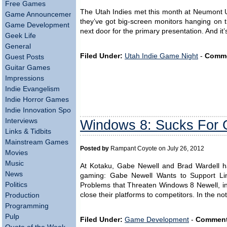
Free Games
The Utah Indies met this month at Neumont Uni
Game Announcements
they’ve got big-screen monitors hanging on 
Game Development
next door for the primary presentation. And it
Geek Life
General
Filed Under:
Utah Indie Game Night
-
Comme
Guest Posts
Guitar Games
Impressions
Indie Evangelism
Indie Horror Games
Indie Innovation Spotlight
Interviews
Windows 8: Sucks For
Links & Tidbits
Mainstream Games
Posted by
Rampant Coyote on July 26, 2012
Movies
Music
At Kotaku, Gabe Newell and Brad Wardell h
News
gaming: Gabe Newell Wants to Support Li
Politics
Problems that Threaten Windows 8 Newell, in 
close their platforms to competitors. In the no
Production
Programming
Pulp
Filed Under:
Game Development
-
Comment