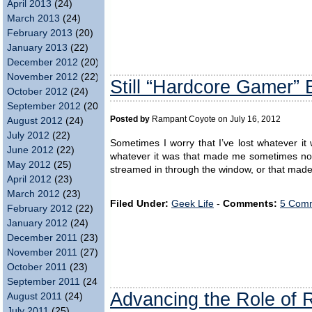
April 2013
(24)
March 2013
(24)
February 2013
(20)
January 2013
(22)
December 2012
(20)
November 2012
(22)
Still “Hardcore Gamer”
October 2012
(24)
September 2012
(20)
Posted by
Rampant Coyote on July 16, 2012
August 2012
(24)
July 2012
(22)
Sometimes I worry that I’ve lost whatever 
June 2012
(22)
whatever it was that made me sometimes not 
May 2012
(25)
streamed in through the window, or that made 
April 2012
(23)
March 2012
(23)
Filed Under:
Geek Life
-
Comments:
5 Comm
February 2012
(22)
January 2012
(24)
December 2011
(23)
November 2011
(27)
October 2011
(23)
September 2011
(24)
Advancing the Role of 
August 2011
(24)
July 2011
(25)