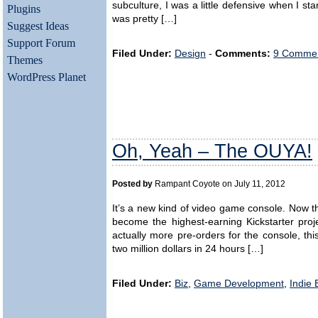
subculture, I was a little defensive when I st
Plugins
was pretty […]
Suggest Ideas
Support Forum
Filed Under:
Design
-
Comments:
9 Commen
Themes
WordPress Planet
Oh, Yeah – The OUYA!
Posted by
Rampant Coyote on July 11, 2012
It’s a new kind of video game console. Now the
become the highest-earning Kickstarter proj
actually more pre-orders for the console, thi
two million dollars in 24 hours […]
Filed Under:
Biz
,
Game Development
,
Indie