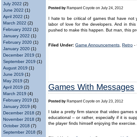
July 2022
(2)
Posted by
Rampant Coyote on July 24, 2012
June 2022
(1)
April 2022
(1)
I hate to be critical of games that have not
March 2022
(2)
labor of love for the developers. And in this 
February 2022
(1)
pushed to make this happen. But man, this pr
January 2022
(1)
February 2020
(1)
Filed Under:
Game Announcements
,
Retro
-
January 2020
(1)
December 2019
(1)
September 2019
(1)
August 2019
(1)
June 2019
(1)
May 2019
(2)
Games With Messages
April 2019
(2)
March 2019
(4)
February 2019
(1)
Posted by
Rampant Coyote on July 23, 2012
January 2019
(4)
I take a pretty firm stance that video games
December 2018
(2)
educational – or rather, especially if it is sup
November 2018
(3)
the player finds himself enjoying the exercise
October 2018
(7)
September 2018
(5)