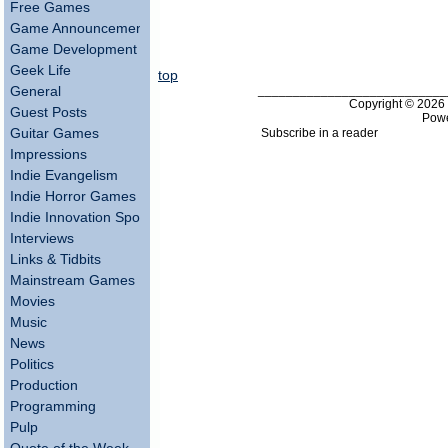
Free Games
Game Announcements
Game Development
Geek Life
top
___________________________
General
Copyright © 202
Guest Posts
Pow
Subscribe in a reader
Guitar Games
Impressions
Indie Evangelism
Indie Horror Games
Indie Innovation Spotlight
Interviews
Links & Tidbits
Mainstream Games
Movies
Music
News
Politics
Production
Programming
Pulp