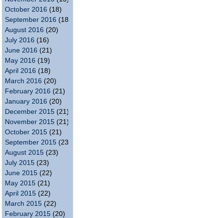
October 2016
(18)
September 2016
(18)
August 2016
(20)
July 2016
(16)
June 2016
(21)
May 2016
(19)
April 2016
(18)
March 2016
(20)
February 2016
(21)
January 2016
(20)
December 2015
(21)
November 2015
(21)
October 2015
(21)
September 2015
(23)
August 2015
(23)
July 2015
(23)
June 2015
(22)
May 2015
(21)
April 2015
(22)
March 2015
(22)
February 2015
(20)