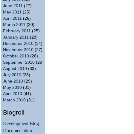
June 2011
(27)
May 2011
(25)
April 2011
(26)
March 2011
(30)
February 2011
(25)
January 2011
(28)
December 2010
(34)
November 2010
(27)
October 2010
(28)
September 2010
(29)
August 2010
(33)
July 2010
(28)
June 2010
(29)
May 2010
(31)
April 2010
(41)
March 2010
(31)
Blogroll
Development Blog
Documentation