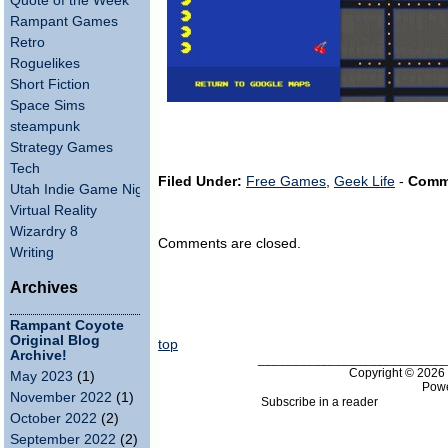
Quote of the Week
Rampant Games
Retro
Roguelikes
Short Fiction
Space Sims
steampunk
Strategy Games
Tech
Filed Under:
Free Games
,
Geek Life
-
Comm
Utah Indie Game Night
Virtual Reality
Wizardry 8
Comments are closed.
Writing
Archives
Rampant Coyote
Original Blog
top
Archive!
___________________________
Copyright © 202
May 2023
(1)
Pow
November 2022
(1)
Subscribe in a reader
October 2022
(2)
September 2022
(2)