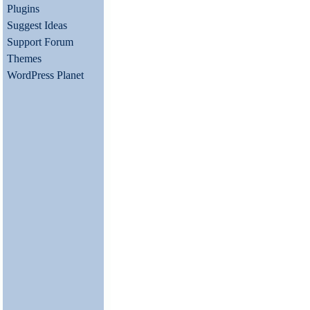
Plugins
Suggest Ideas
Support Forum
Themes
WordPress Planet