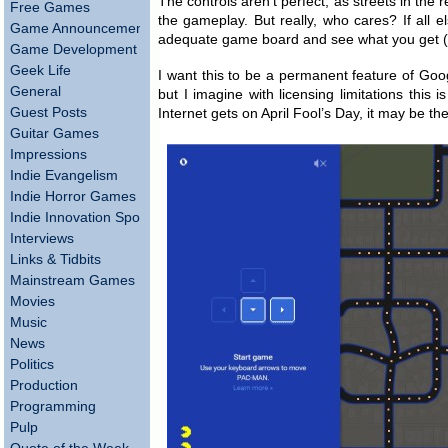
The controls aren’t perfect, as streets in the r
Free Games
the gameplay. But really, who cares? If all else
Game Announcements
adequate game board and see what you get (lik
Game Development
Geek Life
I want this to be a permanent feature of Goog
General
but I imagine with licensing limitations this
Guest Posts
Internet gets on April Fool’s Day, it may be th
Guitar Games
Impressions
Indie Evangelism
Indie Horror Games
Indie Innovation Spotlight
Interviews
Links & Tidbits
Mainstream Games
Movies
Music
News
Politics
Production
Programming
Pulp