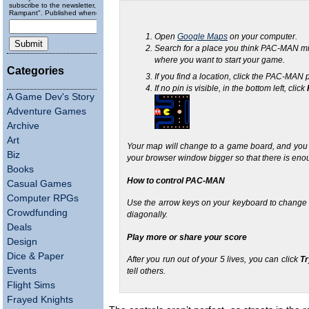
subscribe to the newsletter, "Running
Rampant". Published wheneverly.
Open
Google Maps
on your computer.
Search for a place you think PAC-MAN m
where you want to start your game.
Categories
If you find a location, click the PAC-MAN
If no pin is visible, in the bottom left, click
A Game Dev's Story
Adventure Games
Archive
Art
Your map will change to a game board, and you ca
Biz
your browser window bigger so that there is eno
Books
How to control PAC-MAN
Casual Games
Computer RPGs
Use the arrow keys on your keyboard to change
Crowdfunding
diagonally.
Deals
Play more or share your score
Design
Dice & Paper
After you run out of your 5 lives, you can click
Tr
Events
tell others.
Flight Sims
Frayed Knights