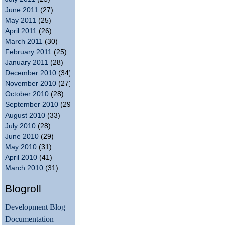
June 2011
(27)
May 2011
(25)
April 2011
(26)
March 2011
(30)
February 2011
(25)
January 2011
(28)
December 2010
(34)
November 2010
(27)
October 2010
(28)
September 2010
(29)
August 2010
(33)
July 2010
(28)
June 2010
(29)
May 2010
(31)
April 2010
(41)
March 2010
(31)
Blogroll
Development Blog
Documentation