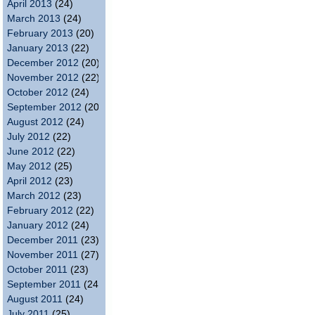
April 2013
(24)
March 2013
(24)
February 2013
(20)
January 2013
(22)
December 2012
(20)
November 2012
(22)
October 2012
(24)
September 2012
(20)
August 2012
(24)
July 2012
(22)
June 2012
(22)
May 2012
(25)
April 2012
(23)
March 2012
(23)
February 2012
(22)
January 2012
(24)
December 2011
(23)
November 2011
(27)
October 2011
(23)
September 2011
(24)
August 2011
(24)
July 2011
(25)