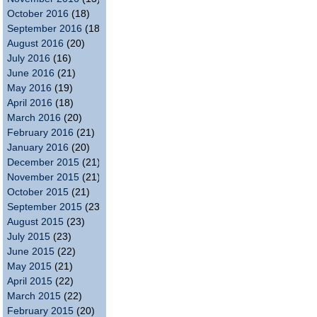
October 2016
(18)
September 2016
(18)
August 2016
(20)
July 2016
(16)
June 2016
(21)
May 2016
(19)
April 2016
(18)
March 2016
(20)
February 2016
(21)
January 2016
(20)
December 2015
(21)
November 2015
(21)
October 2015
(21)
September 2015
(23)
August 2015
(23)
July 2015
(23)
June 2015
(22)
May 2015
(21)
April 2015
(22)
March 2015
(22)
February 2015
(20)