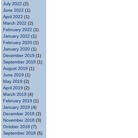
July 2022
(2)
June 2022
(1)
April 2022
(1)
March 2022
(2)
February 2022
(1)
January 2022
(1)
February 2020
(1)
January 2020
(1)
December 2019
(1)
September 2019
(1)
August 2019
(1)
June 2019
(1)
May 2019
(2)
April 2019
(2)
March 2019
(4)
February 2019
(1)
January 2019
(4)
December 2018
(2)
November 2018
(3)
October 2018
(7)
September 2018
(5)