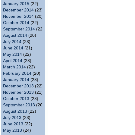
January 2015
(22)
December 2014
(23)
November 2014
(20)
October 2014
(22)
September 2014
(22)
August 2014
(20)
July 2014
(23)
June 2014
(21)
May 2014
(22)
April 2014
(23)
March 2014
(22)
February 2014
(20)
January 2014
(23)
December 2013
(22)
November 2013
(21)
October 2013
(23)
September 2013
(20)
August 2013
(22)
July 2013
(23)
June 2013
(22)
May 2013
(24)