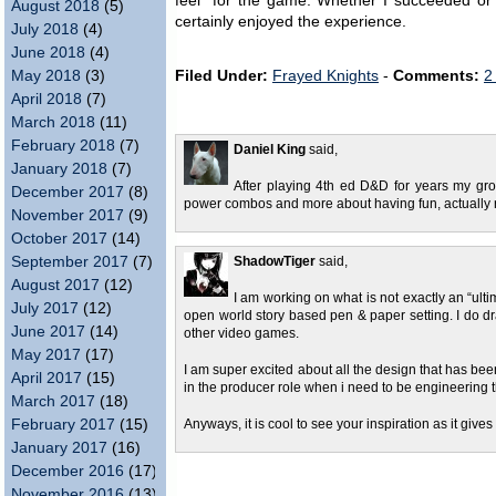
feel” for the game. Whether I succeeded or 
August 2018
(5)
certainly enjoyed the experience.
July 2018
(4)
June 2018
(4)
May 2018
(3)
Filed Under:
Frayed Knights
-
Comments:
2
April 2018
(7)
March 2018
(11)
February 2018
(7)
Daniel King
said,
January 2018
(7)
After playing 4th ed D&D for years my gro
December 2017
(8)
power combos and more about having fun, actually r
November 2017
(9)
October 2017
(14)
September 2017
(7)
ShadowTiger
said,
August 2017
(12)
I am working on what is not exactly an “ult
July 2017
(12)
open world story based pen & paper setting. I do dr
June 2017
(14)
other video games.
May 2017
(17)
I am super excited about all the design that has bee
April 2017
(15)
in the producer role when i need to be engineering t
March 2017
(18)
February 2017
(15)
Anyways, it is cool to see your inspiration as it gi
January 2017
(16)
December 2016
(17)
November 2016
(13)