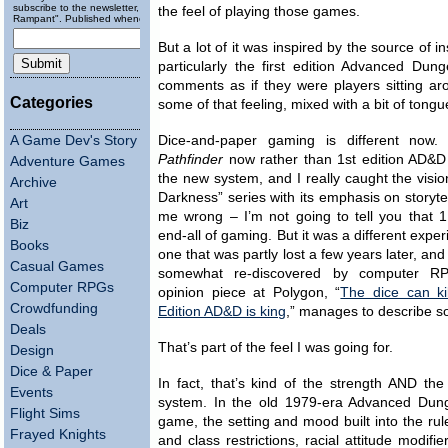
subscribe to the newsletter, "Running
the feel of playing those games.
Rampant". Published wheneverly.
But a lot of it was inspired by the source of 
particularly the first edition Advanced D
comments as if they were players sitting ar
Categories
some of that feeling, mixed with a bit of ton
A Game Dev's Story
Dice-and-paper gaming is different now. 
Pathfinder
now rather than 1st edition AD&D
Adventure Games
the new system, and I really caught the visio
Archive
Darkness” series with its emphasis on storytel
Art
me wrong – I’m not going to tell you that 1
Biz
end-all of gaming. But it was a different expe
Books
one that was partly lost a few years later, and
Casual Games
somewhat re-discovered by computer R
Computer RPGs
opinion piece at Polygon, “
The dice can ki
Crowdfunding
Edition AD&D is king
,” manages to describe so
Deals
That’s part of the feel I was going for.
Design
Dice & Paper
In fact, that’s kind of the strength AND th
Events
system. In the old 1979-era Advanced Du
Flight Sims
game, the setting and mood built into the ru
Frayed Knights
and class restrictions, racial attitude modifie