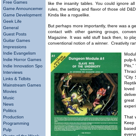
Free Games
like the insanity tables. You could ignore a
Game Announcements
rules, the setting and flavor of those old D
Game Development
Kinda like a roguelike.
Geek Life
But perhaps more importantly, there was a g
General
contact with other gaming groups, conve
Guest Posts
Magazine. It was wild stuff back then, to pl
Guitar Games
conventional notion of a winner. Creativity r
Impressions
Indie Evangelism
Modul
Indie Horror Games
pulp
Pits,”
Indie Innovation Spotlight
Thrac
Interviews
“City 
Links & Tidbits
Repti
Mainstream Games
loved 
Movies
deliv
Music
great
News
exper
Politics
Production
That 
Keep 
Programming
based
Pulp
every