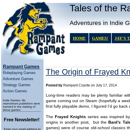
Tales of the 
Adventures in Indie 
HOME
GAMES!
JAY’S 
Rampant Games
The Origin of Frayed Kn
Roleplaying Games
Adventure Games
Strategy Games
Posted by
Rampant Coyote on July 17, 2014
Action Games
Long-time readers may be plenty familiar with
Indie Games:
No
game coming out on Steam (hopefully a week
mainstream publishers were
first fully playable demo, I figured I’d go back o
harmed in the making of
these games:
The
Frayed Knights
series was inspired by
Free Newsletter!
origins in another post, but the
Bard’s Tal
games) were of course old-school classics 
Enter your email address below to