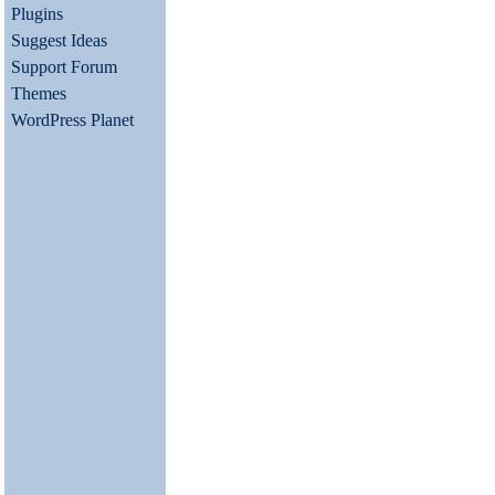
Plugins
Suggest Ideas
Support Forum
Themes
WordPress Planet