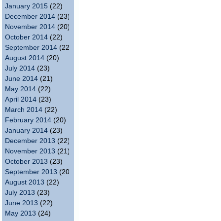
January 2015
(22)
December 2014
(23)
November 2014
(20)
October 2014
(22)
September 2014
(22)
August 2014
(20)
July 2014
(23)
June 2014
(21)
May 2014
(22)
April 2014
(23)
March 2014
(22)
February 2014
(20)
January 2014
(23)
December 2013
(22)
November 2013
(21)
October 2013
(23)
September 2013
(20)
August 2013
(22)
July 2013
(23)
June 2013
(22)
May 2013
(24)