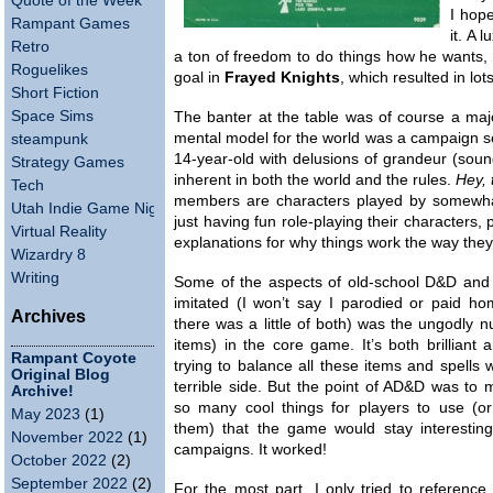
Quote of the Week
I hope
Rampant Games
it. A 
Retro
a ton of freedom to do things how he wants, 
Roguelikes
goal in
Frayed Knights
, which resulted in lots
Short Fiction
Space Sims
The banter at the table was of course a majo
mental model for the world was a campaign sett
steampunk
14-year-old with delusions of grandeur (sound 
Strategy Games
inherent in both the world and the rules.
Hey, t
Tech
members are characters played by somewha
Utah Indie Game Night
just having fun role-playing their characters, 
Virtual Reality
explanations for why things work the way they
Wizardry 8
Writing
Some of the aspects of old-school D&D and 
imitated (I won’t say I parodied or paid h
Archives
there was a little of both) was the ungodly 
items) in the core game. It’s both brilliant 
Rampant Coyote
trying to balance all these items and spells wa
Original Blog
terrible side. But the point of AD&D was to
Archive!
so many cool things for players to use (o
May 2023
(1)
them) that the game would stay interestin
November 2022
(1)
campaigns. It worked!
October 2022
(2)
September 2022
(2)
For the most part, I only tried to reference