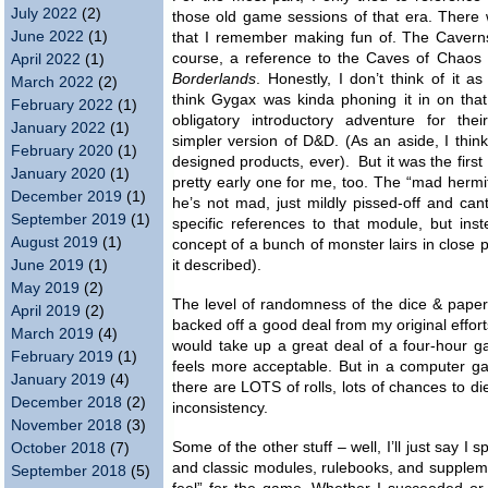
July 2022
(2)
those old game sessions of that era. There 
June 2022
(1)
that I remember making fun of. The Caverns
course, a reference to the Caves of Chaos
April 2022
(1)
Borderlands
. Honestly, I don’t think of it a
March 2022
(2)
think Gygax was kinda phoning it in on tha
February 2022
(1)
obligatory introductory adventure for thei
January 2022
(1)
simpler version of D&D. (As an aside, I thin
February 2020
(1)
designed products, ever). But it was the firs
January 2020
(1)
pretty early one for me, too. The “mad herm
December 2019
(1)
he’s not mad, just mildly pissed-off and c
September 2019
(1)
specific references to that module, but ins
August 2019
(1)
concept of a bunch of monster lairs in close
June 2019
(1)
it described).
May 2019
(2)
The level of randomness of the dice & paper
April 2019
(2)
backed off a good deal from my original effor
March 2019
(4)
would take up a great deal of a four-hour g
February 2019
(1)
feels more acceptable. But in a computer g
January 2019
(4)
there are LOTS of rolls, lots of chances to di
December 2018
(2)
inconsistency.
November 2018
(3)
Some of the other stuff – well, I’ll just say I
October 2018
(7)
and classic modules, rulebooks, and suppleme
September 2018
(5)