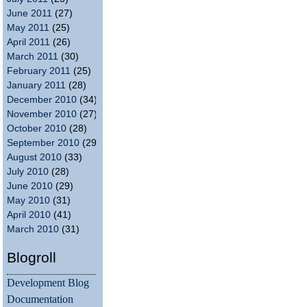
June 2011
(27)
May 2011
(25)
April 2011
(26)
March 2011
(30)
February 2011
(25)
January 2011
(28)
December 2010
(34)
November 2010
(27)
October 2010
(28)
September 2010
(29)
August 2010
(33)
July 2010
(28)
June 2010
(29)
May 2010
(31)
April 2010
(41)
March 2010
(31)
Blogroll
Development Blog
Documentation