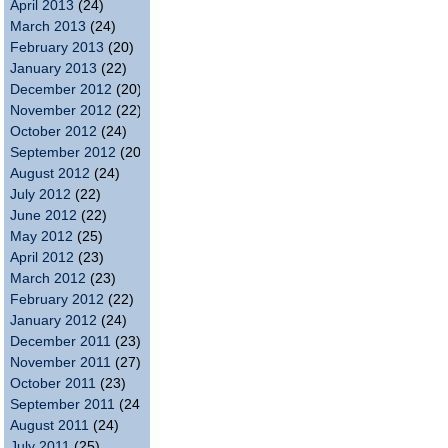
April 2013
(24)
March 2013
(24)
February 2013
(20)
January 2013
(22)
December 2012
(20)
November 2012
(22)
October 2012
(24)
September 2012
(20)
August 2012
(24)
July 2012
(22)
June 2012
(22)
May 2012
(25)
April 2012
(23)
March 2012
(23)
February 2012
(22)
January 2012
(24)
December 2011
(23)
November 2011
(27)
October 2011
(23)
September 2011
(24)
August 2011
(24)
July 2011
(25)