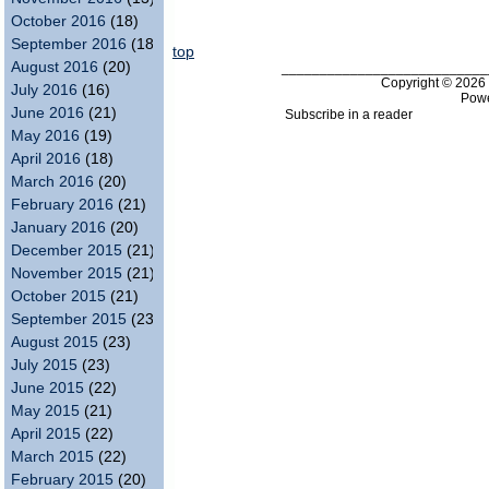
October 2016
(18)
September 2016
(18)
top
August 2016
(20)
___________________________
Copyright © 202
July 2016
(16)
Pow
June 2016
(21)
Subscribe in a reader
May 2016
(19)
April 2016
(18)
March 2016
(20)
February 2016
(21)
January 2016
(20)
December 2015
(21)
November 2015
(21)
October 2015
(21)
September 2015
(23)
August 2015
(23)
July 2015
(23)
June 2015
(22)
May 2015
(21)
April 2015
(22)
March 2015
(22)
February 2015
(20)