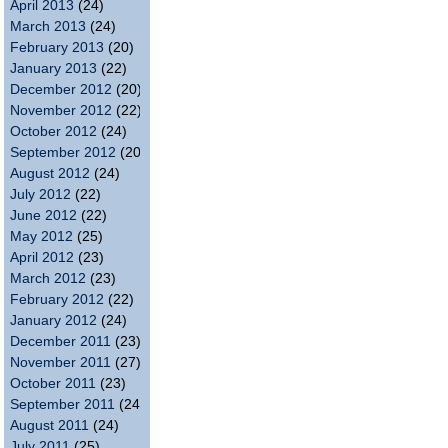
April 2013
(24)
March 2013
(24)
February 2013
(20)
January 2013
(22)
December 2012
(20)
November 2012
(22)
October 2012
(24)
September 2012
(20)
August 2012
(24)
July 2012
(22)
June 2012
(22)
May 2012
(25)
April 2012
(23)
March 2012
(23)
February 2012
(22)
January 2012
(24)
December 2011
(23)
November 2011
(27)
October 2011
(23)
September 2011
(24)
August 2011
(24)
July 2011
(25)