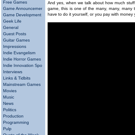
Free Games
And yes, when we talk about how much stuff 
Game Announcements
game, this is one of the many, many, many th
have to do it yourself, or you pay with money
Game Development
Geek Life
General
Guest Posts
Guitar Games
Impressions
Indie Evangelism
Indie Horror Games
Indie Innovation Spotlight
Interviews
Links & Tidbits
Mainstream Games
Movies
Music
News
Politics
Production
Programming
Pulp