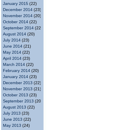
January 2015
(22)
December 2014
(23)
November 2014
(20)
October 2014
(22)
September 2014
(22)
August 2014
(20)
July 2014
(23)
June 2014
(21)
May 2014
(22)
April 2014
(23)
March 2014
(22)
February 2014
(20)
January 2014
(23)
December 2013
(22)
November 2013
(21)
October 2013
(23)
September 2013
(20)
August 2013
(22)
July 2013
(23)
June 2013
(22)
May 2013
(24)