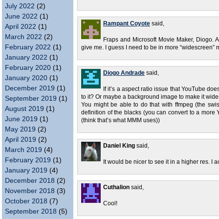
July 2022
(2)
June 2022
(1)
Rampant Coyote
said,
April 2022
(1)
March 2022
(2)
Fraps and Microsoft Movie Maker, Diogo. And
February 2022
(1)
give me. I guess I need to be in more “widescreen” mo
January 2022
(1)
February 2020
(1)
Diogo Andrade
said,
January 2020
(1)
December 2019
(1)
If it’s a aspect ratio issue that YouTube d
to it? Or maybe a background image to make it wid
September 2019
(1)
You might be able to do that with ffmpeg (the swi
August 2019
(1)
definition of the blacks (you can convert to a more 
June 2019
(1)
(think that’s what MMM uses))
May 2019
(2)
April 2019
(2)
Daniel King
said,
March 2019
(4)
February 2019
(1)
It would be nicer to see it in a higher res. I 
January 2019
(4)
December 2018
(2)
Cuthalion
said,
November 2018
(3)
October 2018
(7)
Cool!
September 2018
(5)