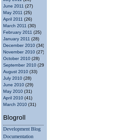
June 2011
(27)
May 2011
(25)
April 2011
(26)
March 2011
(30)
February 2011
(25)
January 2011
(28)
December 2010
(34)
November 2010
(27)
October 2010
(28)
September 2010
(29)
August 2010
(33)
July 2010
(28)
June 2010
(29)
May 2010
(31)
April 2010
(41)
March 2010
(31)
Blogroll
Development Blog
Documentation