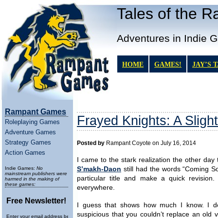
Tales of the 
Adventures in Indie 
HOME
GAMES!
JAY’S 
Rampant Games
Frayed Knights: A Sligh
Roleplaying Games
Adventure Games
Strategy Games
Posted by
Rampant Coyote on July 16, 2014
Action Games
I came to the stark realization the other day t
Indie Games:
No
S’makh-Daon
still had the words “Coming Soo
mainstream publishers were
particular title and make a quick revision
harmed in the making of
these games:
everywhere.
Free Newsletter!
I guess that shows how much I know. I d
suspicious that you couldn’t replace an old v
Enter your email address below to