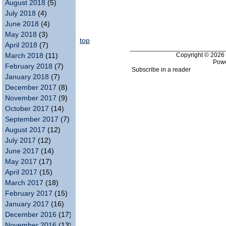
August 2018
(5)
July 2018
(4)
June 2018
(4)
May 2018
(3)
top
April 2018
(7)
___________________________
Copyright © 202
March 2018
(11)
Pow
February 2018
(7)
Subscribe in a reader
January 2018
(7)
December 2017
(8)
November 2017
(9)
October 2017
(14)
September 2017
(7)
August 2017
(12)
July 2017
(12)
June 2017
(14)
May 2017
(17)
April 2017
(15)
March 2017
(18)
February 2017
(15)
January 2017
(16)
December 2016
(17)
November 2016
(13)