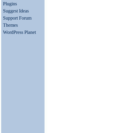
Plugins
Suggest Ideas
Support Forum
Themes
WordPress Planet