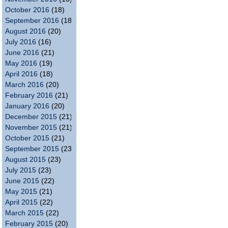
October 2016
(18)
September 2016
(18)
August 2016
(20)
July 2016
(16)
June 2016
(21)
May 2016
(19)
April 2016
(18)
March 2016
(20)
February 2016
(21)
January 2016
(20)
December 2015
(21)
November 2015
(21)
October 2015
(21)
September 2015
(23)
August 2015
(23)
July 2015
(23)
June 2015
(22)
May 2015
(21)
April 2015
(22)
March 2015
(22)
February 2015
(20)