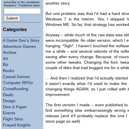
subscribe to the newsletter, "Running
another story.
Rampant". Published wheneverly.
But one problem was that I’d had a hard dr
Windows 7 in the interim. Yes, I skipped V
Windows ME. So far, that strategy has worked
Categories
Anyway – while much of the raw data was still 
A Game Dev's Story
were incompatible. An older version, which I e
hanging. *Sigh*. I haven’t touched the software
Adventure Games
me a while – and several reboots of the softw
Archive
saving after every change. Because, of course
Art
some other tweaks. Changing the font, tweak
Biz
couple of titles that had bugged me for a whi
Books
Casual Games
… And then I realized that I’d actually started 
Computer RPGs
it wasn’t exactly what I’d used to make the or
Crowdfunding
changing things AGAIN, so I just rolled with it
improvement.
Deals
Design
The first version I made – even published to 
Dice & Paper
find something else embarrassingly wrong with
Events
release (and it’ll probably replace the one 
Flight Sims
store page as well).
Frayed Knights