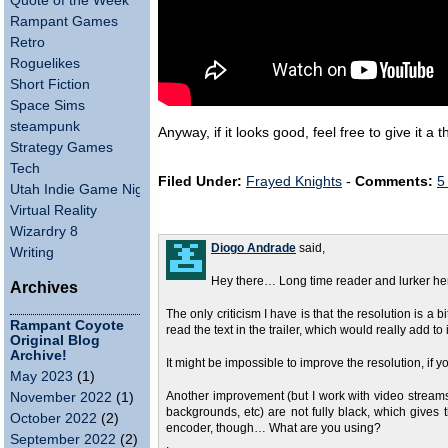
Quote of the Week
Rampant Games
Retro
Roguelikes
Short Fiction
Space Sims
steampunk
Anyway, if it looks good, feel free to give it
Strategy Games
Tech
Filed Under:
Frayed Knights
-
Comments:
5
Utah Indie Game Night
Virtual Reality
Wizardry 8
Diogo Andrade
said,
Writing
Hey there… Long time reader and lurker h
Archives
The only criticism I have is that the resolution is a 
Rampant Coyote
read the text in the trailer, which would really add to
Original Blog
Archive!
It might be impossible to improve the resolution, if
May 2023
(1)
November 2022
(1)
Another improvement (but I work with video streams 
backgrounds, etc) are not fully black, which gives 
October 2022
(2)
encoder, though… What are you using?
September 2022
(2)
.