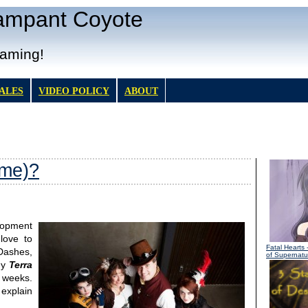
Rampant Coyote
Gaming!
TALES
VIDEO POLICY
ABOUT
 me)?
lopment
love to
Fatal Hearts
-
 Dashes,
of Supernatur
gy
Terra
 weeks.
 explain