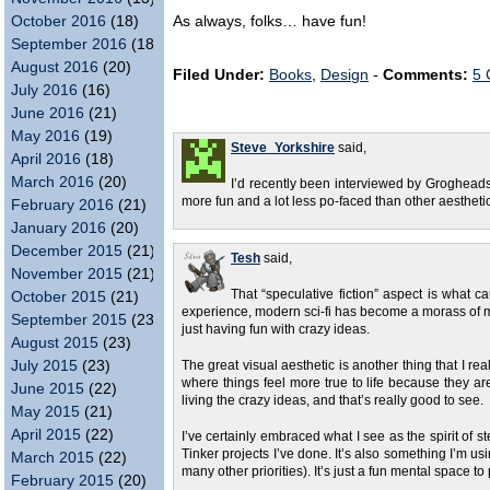
October 2016
(18)
As always, folks… have fun!
September 2016
(18)
August 2016
(20)
Filed Under:
Books
,
Design
-
Comments:
5 
July 2016
(16)
June 2016
(21)
May 2016
(19)
Steve_Yorkshire
said,
April 2016
(18)
March 2016
(20)
I’d recently been interviewed by Groghead
more fun and a lot less po-faced than other aesthetic
February 2016
(21)
January 2016
(20)
December 2015
(21)
Tesh
said,
November 2015
(21)
That “speculative fiction” aspect is what c
October 2015
(21)
experience, modern sci-fi has become a morass of m
September 2015
(23)
just having fun with crazy ideas.
August 2015
(23)
July 2015
(23)
The great visual aesthetic is another thing that I reall
where things feel more true to life because they ar
June 2015
(22)
living the crazy ideas, and that’s really good to see.
May 2015
(21)
April 2015
(22)
I’ve certainly embraced what I see as the spirit of s
Tinker projects I’ve done. It’s also something I’m us
March 2015
(22)
many other priorities). It’s just a fun mental space to 
February 2015
(20)