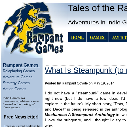
Tales of the 
Adventures in Indie 
HOME
GAMES!
JAY’S 
Rampant Games
What Is Steampunk (to
Roleplaying Games
Adventure Games
Strategy Games
Posted by
Rampant Coyote on May 19, 2014
Action Games
I do not have a “steampunk” game in deve
Indie Games:
No
right now (but I do have a few ideas I’d 
mainstream publishers were
explore in the future). My short story, “Dots,
harmed in the making of
these games:
and Deceit” is being released in the antholo
Mechanica: A Steampunk Anthology
in two
Free Newsletter!
I love the subgenre, and I thought I’d try to
why.
Enter your email address below to