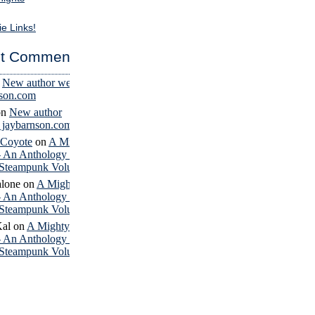
ie Links!
t Comments
n
New author website
nson.com
on
New author
– jaybarnson.com
 Coyote
on
A Mighty
– An Anthology of
Steampunk Volume 4
lone
on
A Mighty
– An Anthology of
Steampunk Volume 4
Kal
on
A Mighty
– An Anthology of
Steampunk Volume 4