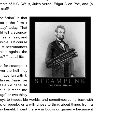
works of H.G. Wells, Jules Verne, Edgar Allen Poe, and (a
stuff!
 fiction” in that
ot in the form it
tasy” today. That
d tell a science-
comes fantasy, and
usible. Of course
? A necromancer
inst against the
s? That all fits.
ess for steampunk
ver the hell they
have fun with it.
phrase:
have fun
 as a kid because
rious, it made me
age” or two thinly
rneys to impossible worlds, and sometimes come back with
, or people, or a willingness to think about things from a
ry benefit. I went there – in books or games – because it