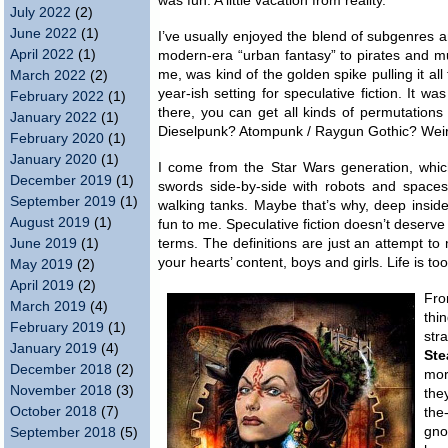
was fun. A little vacation from reality.
July 2022
(2)
June 2022
(1)
I’ve usually enjoyed the blend of subgenres an
April 2022
(1)
modern-era “urban fantasy” to pirates and m
me, was kind of the golden spike pulling it al
March 2022
(2)
year-ish setting for speculative fiction. It w
February 2022
(1)
there, you can get all kinds of permutations 
January 2022
(1)
Dieselpunk? Atompunk / Raygun Gothic? Weird
February 2020
(1)
January 2020
(1)
I come from the Star Wars generation, whic
December 2019
(1)
swords side-by-side with robots and spacesh
September 2019
(1)
walking tanks. Maybe that’s why, deep inside,
August 2019
(1)
fun to me. Speculative fiction doesn’t deserve
June 2019
(1)
terms. The definitions are just an attempt to 
your hearts’ content, boys and girls. Life is too
May 2019
(2)
April 2019
(2)
Fro
March 2019
(4)
thi
February 2019
(1)
str
January 2019
(4)
Ste
December 2018
(2)
mor
November 2018
(3)
the
October 2018
(7)
the
gno
September 2018
(5)