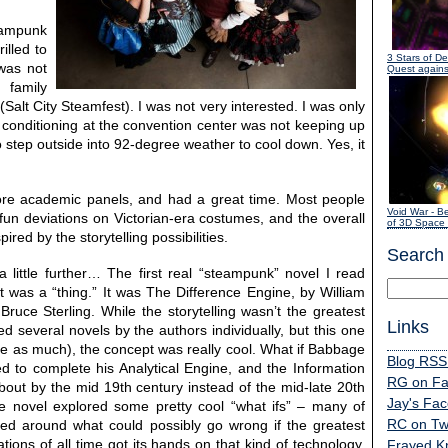
eampunk
illed to
3 Stars of De
 was not
Quest agains
 family
alt City Steamfest). I was not very interested. I was only
r conditioning at the convention center was not keeping up
to step outside into 92-degree weather to cool down. Yes, it
e more academic panels, and had a great time. Most people
Void War
- B
fun deviations on Victorian-era costumes, and the overall
of 3D Space
pired by the storytelling possibilities.
Search
 little further… The first real “steampunk” novel I read
t was a “thing.” It was The Difference Engine, by William
ruce Sterling. While the storytelling wasn’t the greatest
Links
ked several novels by the authors individually, but this one
l me as much), the concept was really cool. What if Babbage
Blog RSS
 to complete his Analytical Engine, and the Information
RG on F
ut by the mid 19th century instead of the mid-late 20th
Jay's Fa
e novel explored some pretty cool “what ifs” – many of
RC on Twi
ved around what could possibly go wrong if the greatest
ations of all time got its hands on that kind of technology.
Frayed K