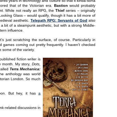
dred years in technology and culture so that it kinda-sorta
rored that of the Victorian era.
Bastion
would probably
nt. While not really an RPG, the
Thief
series – originally
Looking Glass – would qualify, though it has a bit more of
edieval aesthetic.
Telepath RPG: Servants of God
also
 a bit of a steampunk aesthetic, but with a strong Middle-
tern influence.
t’s just scratching the surface, of course. Particularly in
d games coming out pretty frequently. I haven’t checked
see some of the variety.
ublished fiction writer is
he month. My story,
Dots,
called
Terra Mechanica:
he anthology was world
Victorian London. So much
soon. But hey, it has
a
nk-related discussions in