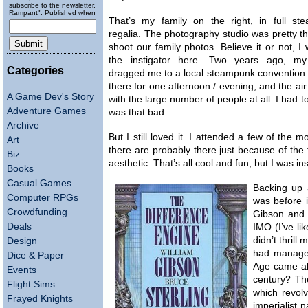
subscribe to the newsletter, "Running
Rampant". Published wheneverly.
That’s my family on the right, in full st
regalia. The photography studio was pretty thr
shoot our family photos. Believe it or not, I
the instigator here. Two years ago, my
Categories
dragged me to a local steampunk convention (S
there for one afternoon / evening, and the ai
A Game Dev's Story
with the large number of people at all. I had 
Adventure Games
was that bad.
Archive
But I still loved it. I attended a few of th
Art
there are probably there just because of the 
Biz
aesthetic. That’s all cool and fun, but I was ins
Books
Casual Games
Backing up a
Computer RPGs
was before i
Crowdfunding
Gibson and B
Deals
IMO (I’ve li
didn’t thril
Design
had managed
Dice & Paper
Age came abo
Events
century? Th
Flight Sims
which revol
Frayed Knights
imperialist n