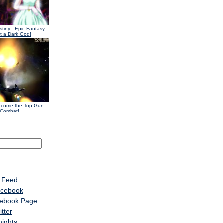
stiny
- Epic Fantasy
t a Dark God!
ecome the Top Gun
 Combat!
 Feed
acebook
cebook Page
tter
nights