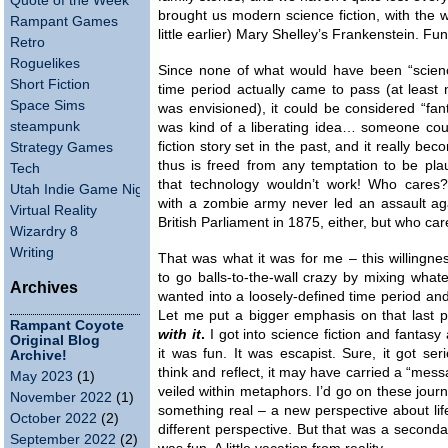
Quote of the Week
brought us modern science fiction, with the 
Rampant Games
little earlier) Mary Shelley’s Frankenstein. Fun 
Retro
Roguelikes
Since none of what would have been “science
Short Fiction
time period actually came to pass (at least n
Space Sims
was envisioned), it could be considered “fan
steampunk
was kind of a liberating idea… someone coul
fiction story set in the past, and it really be
Strategy Games
thus is freed from any temptation to be pla
Tech
that technology wouldn’t work! Who cares
Utah Indie Game Night
with a zombie army never led an assault aga
Virtual Reality
British Parliament in 1875, either, but who care
Wizardry 8
Writing
That was what it was for me – this willingn
to go balls-to-the-wall crazy by mixing whate
Archives
wanted into a loosely-defined time period and 
Let me put a bigger emphasis on that last 
Rampant Coyote
with it
.
I got into science fiction and fantasy
Original Blog
it was fun. It was escapist. Sure, it got se
Archive!
think and reflect, it may have carried a “mess
May 2023
(1)
veiled within metaphors. I’d go on these jou
November 2022
(1)
something real – a new perspective about life
October 2022
(2)
different perspective. But that was a seconda
September 2022
(2)