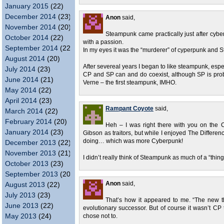
January 2015
(22)
December 2014
(23)
Anon
said,
November 2014
(20)
Steampunk came practically just after cyberp
October 2014
(22)
with a passion.
September 2014
(22)
In my eyes it was the “murderer” of cyperpunk and St
August 2014
(20)
After severeal years I began to like steampunk, espec
July 2014
(23)
CP and SP can and do coexist, although SP is proba
June 2014
(21)
Verne – the first steampunk, IMHO.
May 2014
(22)
April 2014
(23)
Rampant Coyote
said,
March 2014
(22)
February 2014
(20)
Heh – I was right there with you on the C
January 2014
(23)
Gibson as traitors, but while I enjoyed The Differenc
doing… which was more Cyberpunk!
December 2013
(22)
November 2013
(21)
I didn’t really think of Steampunk as much of a “thin
October 2013
(23)
September 2013
(20)
Anon
said,
August 2013
(22)
July 2013
(23)
That’s how it appeared to me. “The new th
June 2013
(22)
evolutionary successor. But of course it wasn’t C
May 2013
(24)
chose not to.