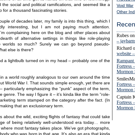
d the social and political ramifications, and seemed like a
Void War
p for a thousand fascinating stories.
Other Ind
uple of decades later, my family is into this thing, which I
Recen
ldly interesting, but I am not paying much attention.
I’m complaining here on the blog and other places about
Rubes
o
 dearth of alternative settings in things like role-playing
– jaybar
ue worlds so much? Surely we can go beyond pseudo-
Richard
hat else is there?
website 
Rampant
nd a lightbulb turned on in my head – probably one of the
Fortress 
Mormon 
in a world roughly analogous to our own around the time
SmilesMa
out World War I. That sounds simple enough, yet there are
Fortress 
 – particularly emphasizing the “punk” aspect of the term,
Mormon 
 genre. The way I figure it – it’s kinda like the term “role-
Captain 
arketing term stamped on the category after the fact. (In
Fortress 
h making that an exclusionary term.
Mormon 
s about the wild, exciting flights of fantasy that could take
tage of being relatively well-understood era today… more
a where most fantasy takes place. We’ve got photographs,
ybody who was born in that age. It’s also an era that kinda