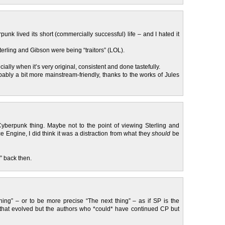
unk lived its short (commercially successful) life – and I hated it
erling and Gibson were being “traitors” (LOL).
ially when it’s very original, consistent and done tastefully.
bly a bit more mainstream-friendly, thanks to the works of Jules
yberpunk thing. Maybe not to the point of viewing Sterling and
e Engine, I did think it was a distraction from what they
should
be
g” back then.
ing” – or to be more precise “The next thing” – as if SP is the
P that evolved but the authors who *could* have continued CP but