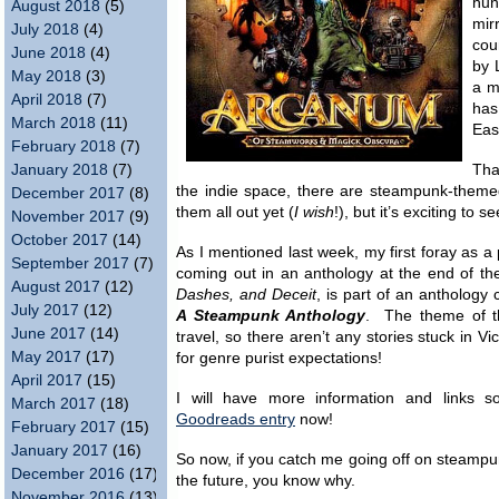
hun
August 2018
(5)
mir
July 2018
(4)
cou
June 2018
(4)
by 
May 2018
(3)
a m
April 2018
(7)
has
March 2018
(11)
Eas
February 2018
(7)
January 2018
(7)
Tha
the indie space, there are steampunk-theme
December 2017
(8)
them all out yet (
I wish
!), but it’s exciting to 
November 2017
(9)
October 2017
(14)
As I mentioned last week, my first foray as a p
September 2017
(7)
coming out in an anthology at the end of t
August 2017
(12)
Dashes, and Deceit
, is part of an anthology 
July 2017
(12)
A Steampunk Anthology
. The theme of t
June 2017
(14)
travel, so there aren’t any stories stuck in 
May 2017
(17)
for genre purist expectations!
April 2017
(15)
I will have more information and links 
March 2017
(18)
Goodreads entry
now!
February 2017
(15)
January 2017
(16)
So now, if you catch me going off on steampu
December 2016
(17)
the future, you know why.
November 2016
(13)