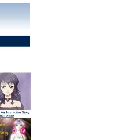
 An Interactive Story
al Horror!