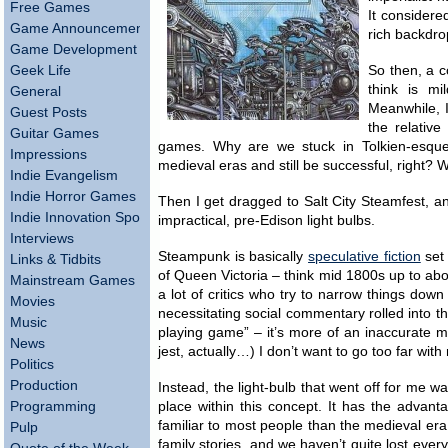
Free Games
It considere
Game Announcements
rich backdro
Game Development
Geek Life
So then, a co
think is mi
General
Meanwhile, 
Guest Posts
the relative
Guitar Games
games. Why are we stuck in Tolkien-esq
Impressions
medieval eras and still be successful, right? W
Indie Evangelism
Indie Horror Games
Then I get dragged to Salt City Steamfest, a
Indie Innovation Spotlight
impractical, pre-Edison light bulbs.
Interviews
Steampunk is basically
speculative fiction
set 
Links & Tidbits
of Queen Victoria – think mid 1800s up to ab
Mainstream Games
a lot of critics who try to narrow things down
Movies
necessitating social commentary rolled into the
Music
playing game” – it’s more of an inaccurate m
News
jest, actually…) I don’t want to go too far wit
Politics
Production
Instead, the light-bulb that went off for me wa
Programming
place within this concept. It has the advan
familiar to most people than the medieval er
Pulp
family stories, and we haven’t quite lost ever