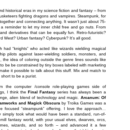
d historical eras in my science fiction and fantasy – from
usketeers fighting dragons and vampires. Steampunk, for
l together and connecting anything. It wasn’t just about 75-
as a reminder to let my inner child free and go nuts. From
and derivatives that can be equally fun. Retro-futuristic?
 West? Urban fantasy? Cyberpunk? It’s all good.
h had “knights” who acted like wizards wielding magical
ip pilots against laser-wielding soldiers, monsters, and
 the idea of coloring outside the genre lines sounds like
 to be be constrained by tiny boxes labeled with marketing
make it possible to talk about this stuff. Mix and match to
 short to be a purist.
m the computer /console role-playing games side of
ngs, I think the
Final Fantasy
series has always been a
ange, alien blend of technology and magic.
Arcanum: Of
amworks and Magick Obscura
by Troika Games was a
e focused “steampunk” offering. I love the approach…
y simply took what would have been a standard, run-of-
-mill fantasy world, with your usual elves, dwarves, orcs,
mes, wizards, and so forth – and advanced it a few