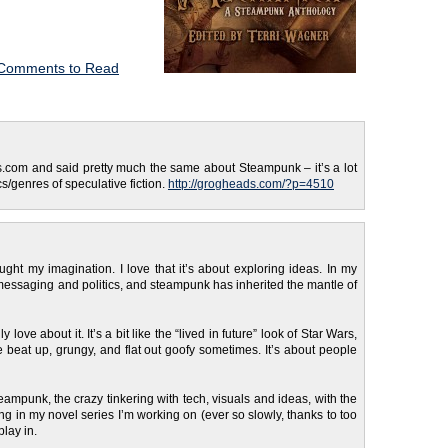
Comments to Read
s.com and said pretty much the same about Steampunk – it’s a lot
s/genres of speculative fiction.
http://grogheads.com/?p=4510
aught my imagination. I love that it’s about exploring ideas. In my
essaging and politics, and steampunk has inherited the mantle of
y love about it. It’s a bit like the “lived in future” look of Star Wars,
e beat up, grungy, and flat out goofy sometimes. It’s about people
teampunk, the crazy tinkering with tech, visuals and ideas, with the
ing in my novel series I’m working on (ever so slowly, thanks to too
play in.