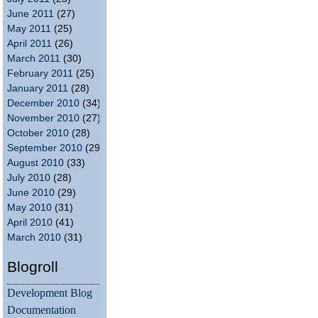
June 2011
(27)
May 2011
(25)
April 2011
(26)
March 2011
(30)
February 2011
(25)
January 2011
(28)
December 2010
(34)
November 2010
(27)
October 2010
(28)
September 2010
(29)
August 2010
(33)
July 2010
(28)
June 2010
(29)
May 2010
(31)
April 2010
(41)
March 2010
(31)
Blogroll
Development Blog
Documentation