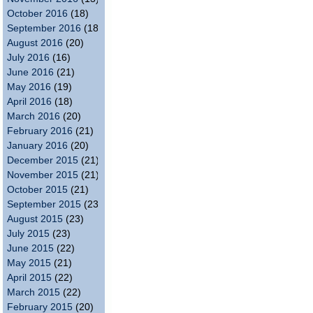
October 2016
(18)
September 2016
(18)
August 2016
(20)
July 2016
(16)
June 2016
(21)
May 2016
(19)
April 2016
(18)
March 2016
(20)
February 2016
(21)
January 2016
(20)
December 2015
(21)
November 2015
(21)
October 2015
(21)
September 2015
(23)
August 2015
(23)
July 2015
(23)
June 2015
(22)
May 2015
(21)
April 2015
(22)
March 2015
(22)
February 2015
(20)