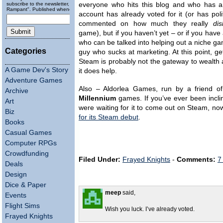
subscribe to the newsletter, "Running
everyone who hits this blog and who has 
Rampant". Published wheneverly.
account has already voted for it (or has poli
commented on how much they really
dis
game), but if you haven’t yet – or if you have 
who can be talked into helping out a niche g
Categories
guy who sucks at marketing. At this point, ge
Steam is probably not the gateway to wealth a
A Game Dev's Story
it does help.
Adventure Games
Also – Aldorlea Games, run by a friend of
Archive
Millennium
games. If you’ve ever been incli
Art
were waiting for it to come out on Steam, no
Biz
for its Steam debut
.
Books
Casual Games
Computer RPGs
Crowdfunding
Filed Under:
Frayed Knights
-
Comments:
7
Deals
Design
Dice & Paper
meep
said,
Events
Flight Sims
Wish you luck. I’ve already voted.
Frayed Knights