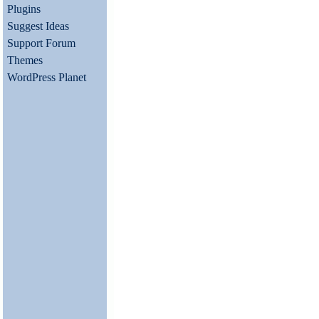
Plugins
Suggest Ideas
Support Forum
Themes
WordPress Planet