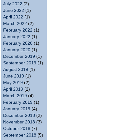
July 2022
(2)
June 2022
(1)
April 2022
(1)
March 2022
(2)
February 2022
(1)
January 2022
(1)
February 2020
(1)
January 2020
(1)
December 2019
(1)
September 2019
(1)
August 2019
(1)
June 2019
(1)
May 2019
(2)
April 2019
(2)
March 2019
(4)
February 2019
(1)
January 2019
(4)
December 2018
(2)
November 2018
(3)
October 2018
(7)
September 2018
(5)