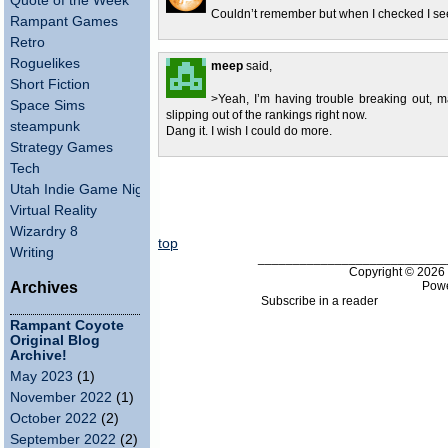
Quote of the Week
Couldn’t remember but when I checked I se
Rampant Games
Retro
Roguelikes
meep
said,
Short Fiction
>Yeah, I’m having trouble breaking out, m
Space Sims
slipping out of the rankings right now.
steampunk
Dang it. I wish I could do more.
Strategy Games
Tech
Utah Indie Game Night
Virtual Reality
Wizardry 8
top
Writing
___________________________
Copyright © 202
Pow
Archives
Subscribe in a reader
Rampant Coyote
Original Blog
Archive!
May 2023
(1)
November 2022
(1)
October 2022
(2)
September 2022
(2)