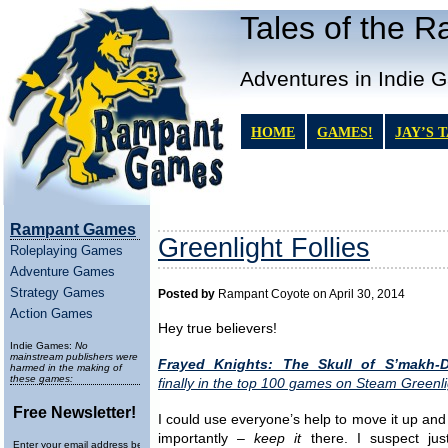
Tales of the 
Adventures in Indie 
HOME
GAMES!
JAY’S 
Rampant Games
Greenlight Follies
Roleplaying Games
Adventure Games
Strategy Games
Posted by
Rampant Coyote on April 30, 2014
Action Games
Hey true believers!
Indie Games:
No
mainstream publishers were
Frayed Knights: The Skull of S’makh-
harmed in the making of
these games:
finally in the top 100 games on Steam Greenli
Free Newsletter!
I could use everyone’s help to move it up an
importantly –
keep it
there. I suspect jus
Enter your email address below to