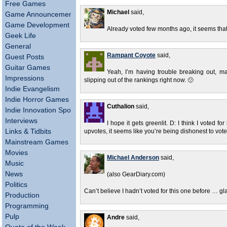
Free Games
Michael
said,
Game Announcements
Game Development
Already voted few months ago, it seems that 
Geek Life
General
Rampant Coyote
said,
Guest Posts
Guitar Games
Yeah, I’m having trouble breaking out, ma
Impressions
slipping out of the rankings right now. 🙁
Indie Evangelism
Indie Horror Games
Cuthalion
said,
Indie Innovation Spotlight
Interviews
I hope it gets greenlit. D: I think I voted f
Links & Tidbits
upvotes, it seems like you’re being dishonest to vote
Mainstream Games
Movies
Michael Anderson
said,
Music
News
(also GearDiary.com)
Politics
Can’t believe I hadn’t voted for this one before … gl
Production
Programming
Pulp
Andre
said,