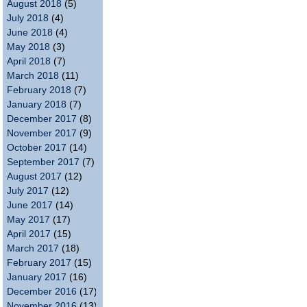
August 2018
(5)
July 2018
(4)
June 2018
(4)
May 2018
(3)
April 2018
(7)
March 2018
(11)
February 2018
(7)
January 2018
(7)
December 2017
(8)
November 2017
(9)
October 2017
(14)
September 2017
(7)
August 2017
(12)
July 2017
(12)
June 2017
(14)
May 2017
(17)
April 2017
(15)
March 2017
(18)
February 2017
(15)
January 2017
(16)
December 2016
(17)
November 2016
(13)