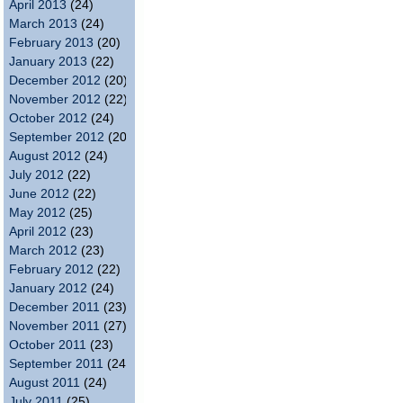
April 2013
(24)
March 2013
(24)
February 2013
(20)
January 2013
(22)
December 2012
(20)
November 2012
(22)
October 2012
(24)
September 2012
(20)
August 2012
(24)
July 2012
(22)
June 2012
(22)
May 2012
(25)
April 2012
(23)
March 2012
(23)
February 2012
(22)
January 2012
(24)
December 2011
(23)
November 2011
(27)
October 2011
(23)
September 2011
(24)
August 2011
(24)
July 2011
(25)