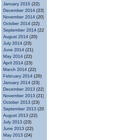
January 2015
(22)
December 2014
(23)
November 2014
(20)
October 2014
(22)
September 2014
(22)
August 2014
(20)
July 2014
(23)
June 2014
(21)
May 2014
(22)
April 2014
(23)
March 2014
(22)
February 2014
(20)
January 2014
(23)
December 2013
(22)
November 2013
(21)
October 2013
(23)
September 2013
(20)
August 2013
(22)
July 2013
(23)
June 2013
(22)
May 2013
(24)