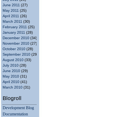
June 2011
(27)
May 2011
(25)
April 2011
(26)
March 2011
(30)
February 2011
(25)
January 2011
(28)
December 2010
(34)
November 2010
(27)
October 2010
(28)
September 2010
(29)
August 2010
(33)
July 2010
(28)
June 2010
(29)
May 2010
(31)
April 2010
(41)
March 2010
(31)
Blogroll
Development Blog
Documentation