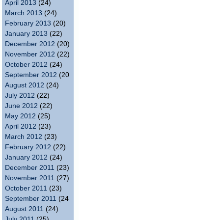
April 2013
(24)
March 2013
(24)
February 2013
(20)
January 2013
(22)
December 2012
(20)
November 2012
(22)
October 2012
(24)
September 2012
(20)
August 2012
(24)
July 2012
(22)
June 2012
(22)
May 2012
(25)
April 2012
(23)
March 2012
(23)
February 2012
(22)
January 2012
(24)
December 2011
(23)
November 2011
(27)
October 2011
(23)
September 2011
(24)
August 2011
(24)
July 2011
(25)