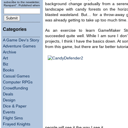
subscribe to the newsletter, "Running
background change gradually from a seren
Rampant". Published wheneverly.
landscape with candy forests on the horiz
blasted wasteland. But… for a throw-away g
was already getting to take up too much time.
Categories
As an exercise to learn GameMaker Stu
succeeded quite well. While I am sure I don’t
A Game Dev's Story
projects, I think I have the basics down. At som
Adventure Games
from this game, but there are far better tutor
Archive
Art
Biz
Books
Casual Games
Computer RPGs
Crowdfunding
Deals
Design
Dice & Paper
Events
Flight Sims
Frayed Knights
people will see it the way I see it.