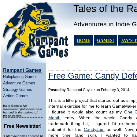
Tales of the 
Adventures in Indie 
HOME
GAMES!
JAY’S 
Rampant Games
Free Game: Candy Def
Roleplaying Games
Adventure Games
Strategy Games
Posted by
Rampant Coyote on February 3, 2014
Action Games
This is a little project that started out as simply
Indie Games:
No
internal exercise for me to learn GameMaker
mainstream publishers were
I figured it would also count as my
One 
harmed in the making of
these games:
Month
entry. When the whole Candy 
trademark thing hit, I figured I’d re-theme
Free Newsletter!
submit it for the
CandyJam
as well. Now, i
more time (and skill), I wanted to ha
Enter your email address below to