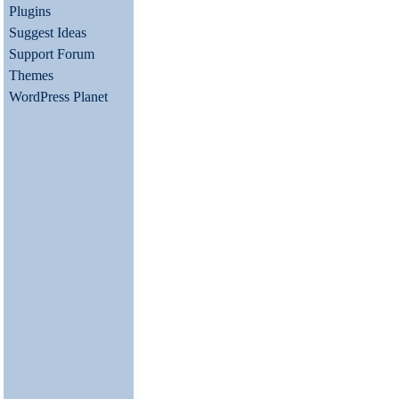
Plugins
Suggest Ideas
Support Forum
Themes
WordPress Planet