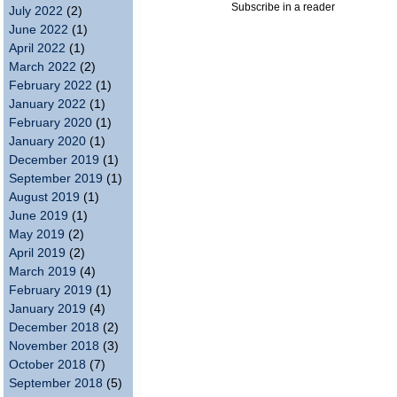
Subscribe in a reader
July 2022
(2)
June 2022
(1)
April 2022
(1)
March 2022
(2)
February 2022
(1)
January 2022
(1)
February 2020
(1)
January 2020
(1)
December 2019
(1)
September 2019
(1)
August 2019
(1)
June 2019
(1)
May 2019
(2)
April 2019
(2)
March 2019
(4)
February 2019
(1)
January 2019
(4)
December 2018
(2)
November 2018
(3)
October 2018
(7)
September 2018
(5)