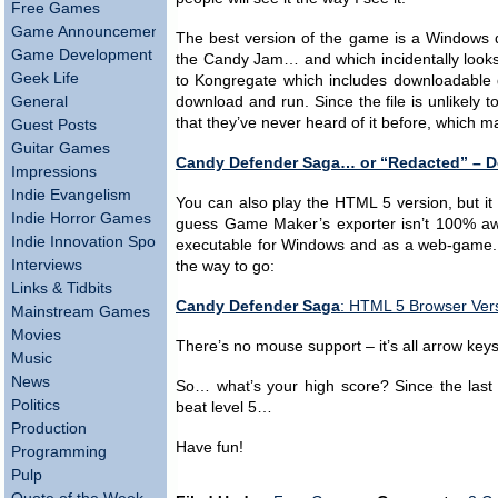
Free Games
Game Announcements
The best version of the game is a Windows d
Game Development
the Candy Jam… and which incidentally looks l
Geek Life
to Kongregate which includes downloadable g
General
download and run. Since the file is unlikely t
that they’ve never heard of it before, which 
Guest Posts
Guitar Games
Candy Defender Saga… or “Redacted” – 
Impressions
Indie Evangelism
You can also play the HTML 5 version, but it
Indie Horror Games
guess Game Maker’s exporter isn’t 100% awes
Indie Innovation Spotlight
executable for Windows and as a web-game. I
Interviews
the way to go:
Links & Tidbits
Candy Defender Saga
: HTML 5 Browser Ver
Mainstream Games
Movies
There’s no mouse support – it’s all arrow key
Music
News
So… what’s your high score? Since the last v
Politics
beat level 5…
Production
Have fun!
Programming
Pulp