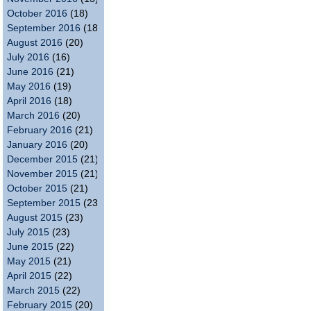
October 2016
(18)
September 2016
(18)
August 2016
(20)
July 2016
(16)
June 2016
(21)
May 2016
(19)
April 2016
(18)
March 2016
(20)
February 2016
(21)
January 2016
(20)
December 2015
(21)
November 2015
(21)
October 2015
(21)
September 2015
(23)
August 2015
(23)
July 2015
(23)
June 2015
(22)
May 2015
(21)
April 2015
(22)
March 2015
(22)
February 2015
(20)