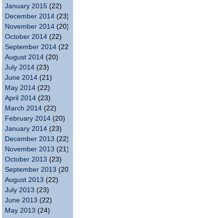
January 2015
(22)
December 2014
(23)
November 2014
(20)
October 2014
(22)
September 2014
(22)
August 2014
(20)
July 2014
(23)
June 2014
(21)
May 2014
(22)
April 2014
(23)
March 2014
(22)
February 2014
(20)
January 2014
(23)
December 2013
(22)
November 2013
(21)
October 2013
(23)
September 2013
(20)
August 2013
(22)
July 2013
(23)
June 2013
(22)
May 2013
(24)