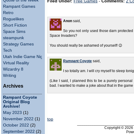
Quote of the Week
Filed Under:
Free Games
-
Comments:
2 C
Rampant Games
Retro
Roguelikes
Anon
said,
Short Fiction
So you not only used those darn protected
Space Sims
Space Invaders?
steampunk
Strategy Games
You should really be ashamed of yourself! 😉
Tech
Utah Indie Game Night
Rampant Coyote
said,
Virtual Reality
Wizardry 8
I so totally am. I will cry myself to sleep ton
Writing
(Like I said, I planned this to be a purely personal e
Archives
bad. I wanted to make a joke about that in the game it
Rampant Coyote
Original Blog
Archive!
May 2023
(1)
November 2022
(1)
top
___________________________
October 2022
(2)
Copyright © 202
September 2022
(2)
Pow