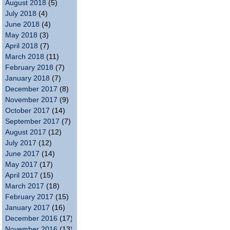
August 2018
(5)
July 2018
(4)
June 2018
(4)
May 2018
(3)
April 2018
(7)
March 2018
(11)
February 2018
(7)
January 2018
(7)
December 2017
(8)
November 2017
(9)
October 2017
(14)
September 2017
(7)
August 2017
(12)
July 2017
(12)
June 2017
(14)
May 2017
(17)
April 2017
(15)
March 2017
(18)
February 2017
(15)
January 2017
(16)
December 2016
(17)
November 2016
(13)