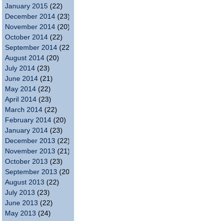
January 2015
(22)
December 2014
(23)
November 2014
(20)
October 2014
(22)
September 2014
(22)
August 2014
(20)
July 2014
(23)
June 2014
(21)
May 2014
(22)
April 2014
(23)
March 2014
(22)
February 2014
(20)
January 2014
(23)
December 2013
(22)
November 2013
(21)
October 2013
(23)
September 2013
(20)
August 2013
(22)
July 2013
(23)
June 2013
(22)
May 2013
(24)