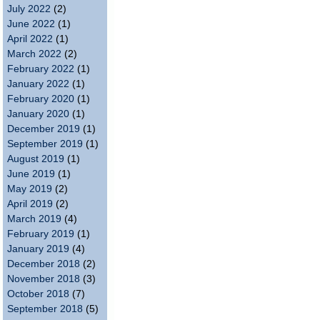
July 2022
(2)
June 2022
(1)
April 2022
(1)
March 2022
(2)
February 2022
(1)
January 2022
(1)
February 2020
(1)
January 2020
(1)
December 2019
(1)
September 2019
(1)
August 2019
(1)
June 2019
(1)
May 2019
(2)
April 2019
(2)
March 2019
(4)
February 2019
(1)
January 2019
(4)
December 2018
(2)
November 2018
(3)
October 2018
(7)
September 2018
(5)