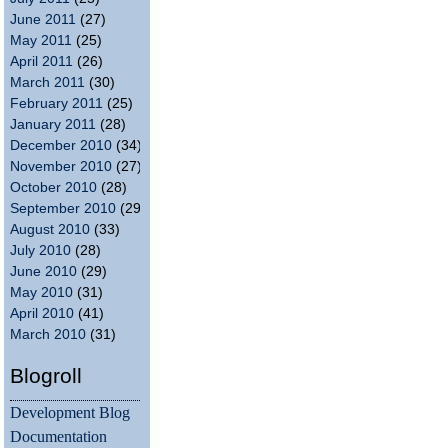
June 2011
(27)
May 2011
(25)
April 2011
(26)
March 2011
(30)
February 2011
(25)
January 2011
(28)
December 2010
(34)
November 2010
(27)
October 2010
(28)
September 2010
(29)
August 2010
(33)
July 2010
(28)
June 2010
(29)
May 2010
(31)
April 2010
(41)
March 2010
(31)
Blogroll
Development Blog
Documentation