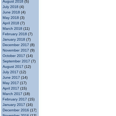
August 2018
(5)
July 2018
(4)
June 2018
(4)
May 2018
(3)
April 2018
(7)
March 2018
(11)
February 2018
(7)
January 2018
(7)
December 2017
(8)
November 2017
(9)
October 2017
(14)
September 2017
(7)
August 2017
(12)
July 2017
(12)
June 2017
(14)
May 2017
(17)
April 2017
(15)
March 2017
(18)
February 2017
(15)
January 2017
(16)
December 2016
(17)
November 2016
(13)