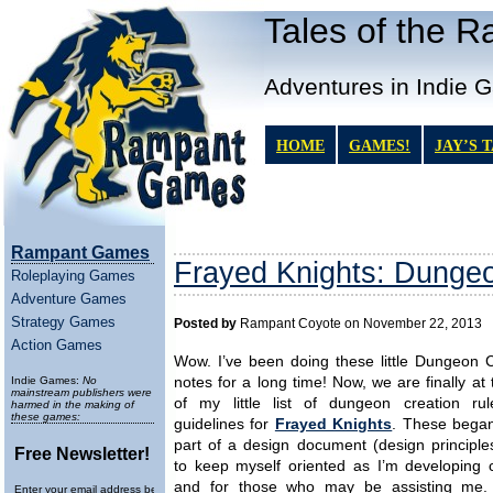
Tales of the 
Adventures in Indie 
HOME
GAMES!
JAY’S 
Rampant Games
Frayed Knights: Dungeo
Roleplaying Games
Adventure Games
Strategy Games
Posted by
Rampant Coyote on November 22, 2013
Action Games
Wow. I’ve been doing these little Dungeon C
Indie Games:
No
notes for a long time! Now, we are finally at
mainstream publishers were
of my little list of dungeon creation ru
harmed in the making of
these games:
guidelines for
Frayed Knights
. These began
part of a design document (design principle
Free Newsletter!
to keep myself oriented as I’m developing c
and for those who may be assisting me.
Enter your email address below to