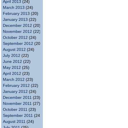
April 2013
(24)
March 2013
(24)
February 2013
(20)
January 2013
(22)
December 2012
(20)
November 2012
(22)
October 2012
(24)
September 2012
(20)
August 2012
(24)
July 2012
(22)
June 2012
(22)
May 2012
(25)
April 2012
(23)
March 2012
(23)
February 2012
(22)
January 2012
(24)
December 2011
(23)
November 2011
(27)
October 2011
(23)
September 2011
(24)
August 2011
(24)
July 2011
(25)