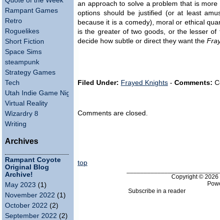
Quote of the Week
an approach to solve a problem that is more o
Rampant Games
options should be justified (or at least am
Retro
because it is a comedy), moral or ethical qua
Roguelikes
is the greater of two goods, or the lesser of 
decide how subtle or direct they want the
Fra
Short Fiction
Space Sims
steampunk
Strategy Games
Tech
Filed Under:
Frayed Knights
-
Comments:
C
Utah Indie Game Night
Virtual Reality
Comments are closed.
Wizardry 8
Writing
Archives
Rampant Coyote
top
Original Blog
___________________________
Archive!
Copyright © 202
Pow
May 2023
(1)
Subscribe in a reader
November 2022
(1)
October 2022
(2)
September 2022
(2)