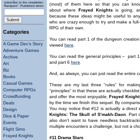
subscribe to the newsletter, "Running
(most) of them here so that you can kn
Rampant". Published wheneverly.
about where
Frayed Knights
is going, a
because these ideas might be useful to any
who are crazy enough to try and make a full
RPG of their own.
Categories
You can read part 1 of the dungeon creation
A Game Dev's Story
viewed
here
.
Adventure Games
You can read the general principles – part 
Archive
and part 6
here
.
Art
Biz
And, as always, you can just read the entire 
Books
Casual Games
These are my last three “rules” for maki
Computer RPGs
“principles” in that these are actually checkl
Crowdfunding
and offer the most enjoyable,
Frayed Knight
by the time we finish this sequel. By comparis
Deals
You may notice that #12 is actually a direct 
Design
Knights: The Skull of S’makh-Daon
. Part 
Dice & Paper
also don’t want to have needless backtrac
Events
multiple encounters a challenge, but not a ch
Flight Sims
Frayed Knights
#11 Drama Stars