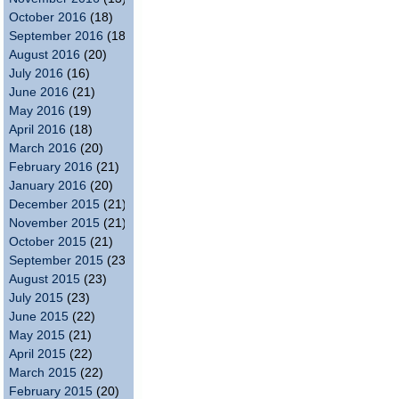
October 2016
(18)
September 2016
(18)
August 2016
(20)
July 2016
(16)
June 2016
(21)
May 2016
(19)
April 2016
(18)
March 2016
(20)
February 2016
(21)
January 2016
(20)
December 2015
(21)
November 2015
(21)
October 2015
(21)
September 2015
(23)
August 2015
(23)
July 2015
(23)
June 2015
(22)
May 2015
(21)
April 2015
(22)
March 2015
(22)
February 2015
(20)