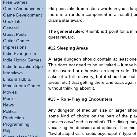
Free Games
Game Announcements
Flag possible drama star awards in your dun
there is a random component in a result (for
Game Development
drama star award.
Geek Life
General
The general rule-of-thumb is 1 point for a min
Guest Posts
quest reward.
Guitar Games
Impressions
#12 Sleeping Areas
Indie Evangelism
A large dungeon should contain at least one 
Indie Horror Games
This does not need to be unlimited – it may be
Indie Innovation Spotlight
is discovered or otherwise no longer safe. Thi
Interviews
sake of a full recovery, but it should be o
Links & Tidbits
areas, etc.) that getting there and back again
Mainstream Games
without thinking about it.
Movies
Music
#13 – Role-Playing Encounters
News
Any dungeon of medium size or larger shoul
Politics
some kind of choice on the part of the pla
Production
choices
could
end in combat). The dialog may 
Programming
vocalizing the decision and options. The thing 
Pulp
“lawful stupid vs. chaotic psychopath” type of