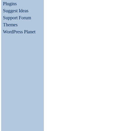
Plugins
Suggest Ideas
Support Forum
Themes
WordPress Planet