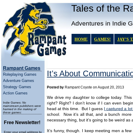
Tales of the 
Adventures in Indie 
HOME
GAMES!
JAY’S 
Rampant Games
It’s About Communicati
Roleplaying Games
Adventure Games
Strategy Games
Posted by
Rampant Coyote on August 20, 2013
Action Games
We drive my daughter to college today. This
Indie Games:
No
right? Right? I don’t know if I can even beg
mainstream publishers were
head at this time. But I guess
I captured a lo
harmed in the making of
these games:
school. Now it’s all that, and a bunch more 
necessary thing, but it’s going to be weird as
Free Newsletter!
It’s funny, though. I keep meeting men a fe
Enter your email address below to