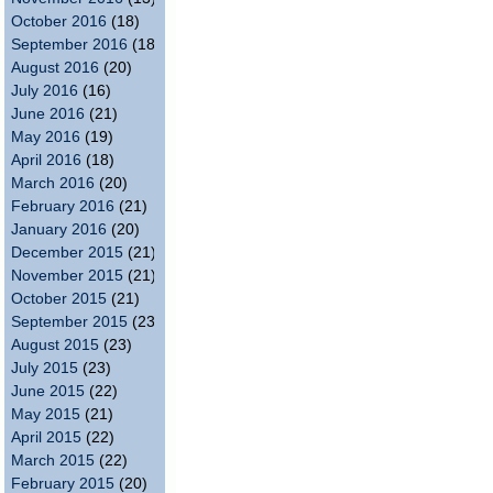
October 2016
(18)
September 2016
(18)
August 2016
(20)
July 2016
(16)
June 2016
(21)
May 2016
(19)
April 2016
(18)
March 2016
(20)
February 2016
(21)
January 2016
(20)
December 2015
(21)
November 2015
(21)
October 2015
(21)
September 2015
(23)
August 2015
(23)
July 2015
(23)
June 2015
(22)
May 2015
(21)
April 2015
(22)
March 2015
(22)
February 2015
(20)