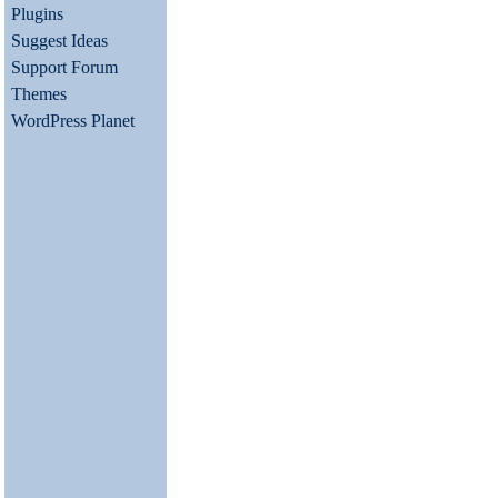
Plugins
Suggest Ideas
Support Forum
Themes
WordPress Planet