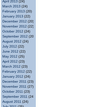
April 2013
(24)
March 2013
(24)
February 2013
(20)
January 2013
(22)
December 2012
(20)
November 2012
(22)
October 2012
(24)
September 2012
(20)
August 2012
(24)
July 2012
(22)
June 2012
(22)
May 2012
(25)
April 2012
(23)
March 2012
(23)
February 2012
(22)
January 2012
(24)
December 2011
(23)
November 2011
(27)
October 2011
(23)
September 2011
(24)
August 2011
(24)
July 2011
(25)