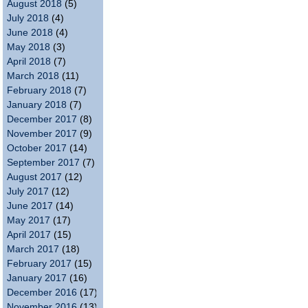
August 2018
(5)
July 2018
(4)
June 2018
(4)
May 2018
(3)
April 2018
(7)
March 2018
(11)
February 2018
(7)
January 2018
(7)
December 2017
(8)
November 2017
(9)
October 2017
(14)
September 2017
(7)
August 2017
(12)
July 2017
(12)
June 2017
(14)
May 2017
(17)
April 2017
(15)
March 2017
(18)
February 2017
(15)
January 2017
(16)
December 2016
(17)
November 2016
(13)