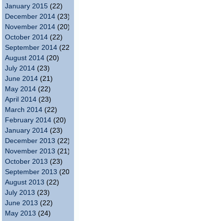
January 2015
(22)
December 2014
(23)
November 2014
(20)
October 2014
(22)
September 2014
(22)
August 2014
(20)
July 2014
(23)
June 2014
(21)
May 2014
(22)
April 2014
(23)
March 2014
(22)
February 2014
(20)
January 2014
(23)
December 2013
(22)
November 2013
(21)
October 2013
(23)
September 2013
(20)
August 2013
(22)
July 2013
(23)
June 2013
(22)
May 2013
(24)