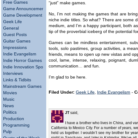
Free Games
“just” make games.
Game Announcements
No, I’m not making the games that are bringin
Game Development
niche indie titles. So what? There are some 
Geek Life
medium, and I’m a happy participant, both a
General
tip of the proverbial iceberg of the potential f
Guest Posts
Guitar Games
Games can be mindless entertainment, subve
Impressions
tools, solo pastimes, group activities, a mea
Indie Evangelism
friends, means to open up new vistas and opport
cool, lame, intense, relaxing, poignant, du
Indie Horror Games
communication… and fun.
Indie Innovation Spotlight
Interviews
I’m glad to be here.
Links & Tidbits
Mainstream Games
Filed Under:
Geek Life
,
Indie Evangelism
-
C
Movies
Music
News
Politics
JT
said,
Production
I have a brother who lives in China, and va
Programming
California to Mexico City. For a number of years, w
Pulp
held us together. I wouldn’t see my brother for year
night in Sanctuary, and later in Kalimdor. We’ve al