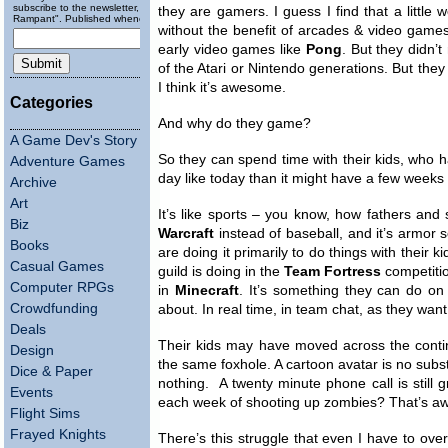
subscribe to the newsletter, "Running
they are gamers. I guess I find that a little
Rampant". Published wheneverly.
without the benefit of arcades & video game
early video games like
Pong
. But they didn’
of the Atari or Nintendo generations. But they
I think it’s awesome.
Categories
And why do they game?
A Game Dev's Story
So they can spend time with their kids, wh
Adventure Games
day like today than it might have a few weeks
Archive
Art
It’s like sports – you know, how fathers and 
Biz
Warcraft
instead of baseball, and it’s armor s
Books
are doing it primarily to do things with their 
Casual Games
guild is doing in the
Team Fortress
competition
Computer RPGs
in
Minecraft
. It’s something they can do on 
Crowdfunding
about. In real time, in team chat, as they want
Deals
Their kids may have moved across the contin
Design
the same foxhole. A cartoon avatar is no substit
Dice & Paper
nothing. A twenty minute phone call is still
Events
each week of shooting up zombies? That’s 
Flight Sims
Frayed Knights
There’s this struggle that even I have to ove