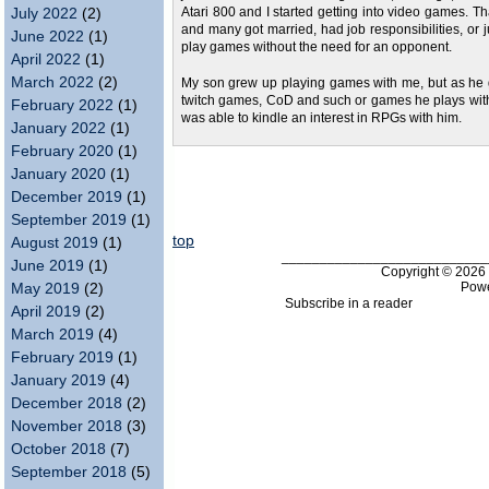
July 2022
(2)
Atari 800 and I started getting into video games. Th
and many got married, had job responsibilities, or j
June 2022
(1)
play games without the need for an opponent.
April 2022
(1)
March 2022
(2)
My son grew up playing games with me, but as he go
twitch games, CoD and such or games he plays with 
February 2022
(1)
was able to kindle an interest in RPGs with him.
January 2022
(1)
February 2020
(1)
January 2020
(1)
December 2019
(1)
September 2019
(1)
top
August 2019
(1)
___________________________
June 2019
(1)
Copyright © 202
Pow
May 2019
(2)
Subscribe in a reader
April 2019
(2)
March 2019
(4)
February 2019
(1)
January 2019
(4)
December 2018
(2)
November 2018
(3)
October 2018
(7)
September 2018
(5)