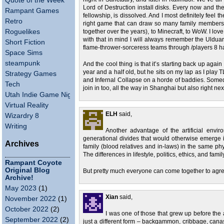
Quote of the Week
Lord of Destruction install disks. Every now and the
Rampant Games
fellowship, is dissolved. And I most definitely feel t
Retro
right game that can draw so many family members 
Roguelikes
together over the years), to Minecraft, to WoW. I lo
with that in mind I will always remember the Ulduar 
Short Fiction
flame-thrower-sorceress teams through /players 8 h
Space Sims
steampunk
And the cool thing is that it’s starting back up again 
year and a half old, but he sits on my lap as I play
Strategy Games
and Infernal Collapse on a horde of baddies. Somed
Tech
join in too, all the way in Shanghai but also right next
Utah Indie Game Night
Virtual Reality
ELH
said,
Wizardry 8
Writing
Another advantage of the artificial envir
generational divides that would otherwise emerge
Archives
family (blood relatives and in-laws) in the same phy
The differences in lifestyle, politics, ethics, and famil
Rampant Coyote
Original Blog
But pretty much everyone can come together to agree
Archive!
May 2023
(1)
Xian
said,
November 2022
(1)
October 2022
(2)
I was one of those that grew up before the
September 2022
(2)
just a different form – backgammon, cribbage, can