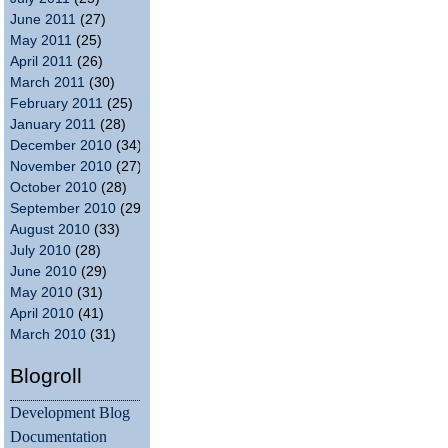
June 2011
(27)
May 2011
(25)
April 2011
(26)
March 2011
(30)
February 2011
(25)
January 2011
(28)
December 2010
(34)
November 2010
(27)
October 2010
(28)
September 2010
(29)
August 2010
(33)
July 2010
(28)
June 2010
(29)
May 2010
(31)
April 2010
(41)
March 2010
(31)
Blogroll
Development Blog
Documentation