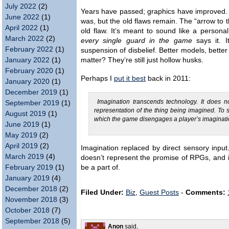
July 2022
(2)
Years have passed; graphics have improved
June 2022
(1)
was, but the old flaws remain. The “arrow t
April 2022
(1)
old flaw. It’s meant to sound like a person
March 2022
(2)
every single guard in the game
says it. I
February 2022
(1)
suspension of disbelief. Better models, better
January 2022
(1)
matter? They’re still just hollow husks.
February 2020
(1)
Perhaps I
put it best
back in 2011:
January 2020
(1)
December 2019
(1)
Imagination transcends technology. It does 
September 2019
(1)
representation of the thing being imagined. To
August 2019
(1)
which the game disengages a player’s imagination
June 2019
(1)
May 2019
(2)
April 2019
(2)
Imagination replaced by direct sensory input.
March 2019
(4)
doesn’t represent the promise of RPGs, and it 
February 2019
(1)
be a part of.
January 2019
(4)
December 2018
(2)
Filed Under:
Biz
,
Guest Posts
-
Comments:
November 2018
(3)
October 2018
(7)
September 2018
(5)
Anon
said,