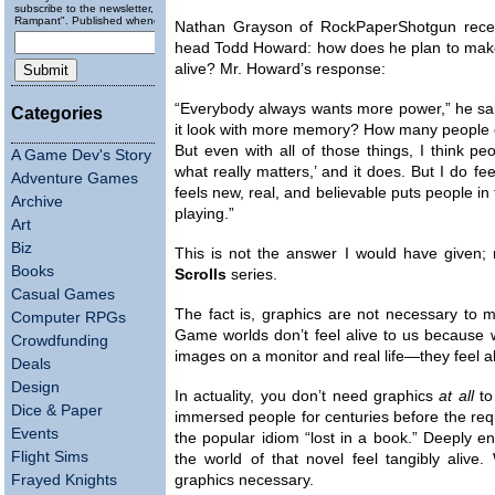
subscribe to the newsletter, "Running
Rampant". Published wheneverly.
Nathan Grayson of RockPaperShotgun recen
head Todd Howard: how does he plan to make
alive? Mr. Howard’s response:
“Everybody always wants more power,” he sai
Categories
it look with more memory? How many people 
But even with all of those things, I think pe
A Game Dev's Story
what really matters,’ and it does. But I do fe
Adventure Games
feels new, real, and believable puts people in
Archive
playing.”
Art
Biz
This is not the answer I would have given; 
Books
Scrolls
series.
Casual Games
The fact is, graphics are not necessary to ma
Computer RPGs
Game worlds don’t feel alive to us because we
Crowdfunding
images on a monitor and real life—they feel al
Deals
Design
In actuality, you don’t need graphics
at all
to
Dice & Paper
immersed people for centuries before the req
Events
the popular idiom “lost in a book.” Deeply e
Flight Sims
the world of that novel feel tangibly aliv
Frayed Knights
graphics necessary.