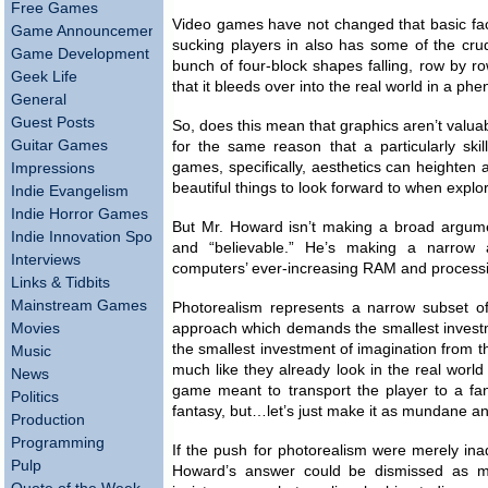
Free Games
Video games have not changed that basic fa
Game Announcements
sucking players in also has some of the cru
Game Development
bunch of four-block shapes falling, row by r
Geek Life
that it bleeds over into the real world in a p
General
Guest Posts
So, does this mean that graphics aren’t valua
Guitar Games
for the same reason that a particularly skill
games, specifically, aesthetics can heighten
Impressions
beautiful things to look forward to when explor
Indie Evangelism
Indie Horror Games
But Mr. Howard isn’t making a broad argument
Indie Innovation Spotlight
and “believable.” He’s making a narrow a
Interviews
computers’ ever-increasing RAM and process
Links & Tidbits
Mainstream Games
Photorealism represents a narrow subset of
Movies
approach which demands the smallest investmen
the smallest investment of imagination from th
Music
much like they already look in the real world 
News
game meant to transport the player to a fant
Politics
fantasy, but…let’s just make it as mundane an
Production
Programming
If the push for photorealism were merely in
Pulp
Howard’s answer could be dismissed as my