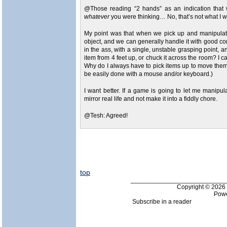
@Those reading “2 hands” as an indication that w
whatever
you were thinking… No, that’s not what I w
My point was that when we pick up and manipulate 
object, and we can generally handle it with good co
in the ass, with a single, unstable grasping point, 
item from 4 feet up, or chuck it across the room? I c
Why do I always have to pick items up to move them?
be easily done with a mouse and/or keyboard.)
I want better. If a game is going to let me manipula
mirror real life and not make it into a fiddly chore.
@Tesh: Agreed!
top
___________________________
Copyright © 202
Pow
Subscribe in a reader