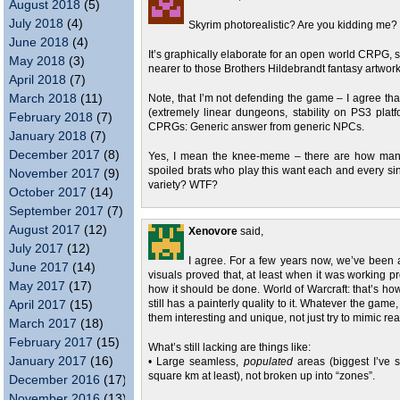
August 2018
(5)
July 2018
(4)
Skyrim photorealistic? Are you kidding me?
June 2018
(4)
It’s graphically elaborate for an open world CRPG, su
May 2018
(3)
nearer to those Brothers Hildebrandt fantasy artwor
April 2018
(7)
March 2018
(11)
Note, that I’m not defending the game – I agree that
(extremely linear dungeons, stability on PS3 platfo
February 2018
(7)
CPRGs: Generic answer from generic NPCs.
January 2018
(7)
December 2017
(8)
Yes, I mean the knee-meme – there are how man
spoiled brats who play this want each and every sing
November 2017
(9)
variety? WTF?
October 2017
(14)
September 2017
(7)
August 2017
(12)
Xenovore
said,
July 2017
(12)
I agree. For a few years now, we’ve been 
June 2017
(14)
visuals proved that, at least when it was working pr
May 2017
(17)
how it should be done. World of Warcraft: that’s how
April 2017
(15)
still has a painterly quality to it. Whatever the gam
them interesting and unique, not just try to mimic real
March 2017
(18)
February 2017
(15)
What’s still lacking are things like:
January 2017
(16)
• Large seamless,
populated
areas (biggest I’ve 
square km at least), not broken up into “zones”.
December 2016
(17)
November 2016
(13)