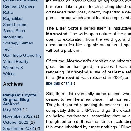
Quote of the Week
insistence on photorealism by big studios e
Rampant Games
harmless. Like a giant leech sucking blood o
off needed resources, directly impacting a dev
Retro
game—areas which are at least as important a
Roguelikes
Short Fiction
The Elder Scrolls
series itself is instruct
Space Sims
Morrowind
. The wide-open nature of the gam
steampunk
open to exploration from the word go, an
Strategy Games
encounters felt like organic moments…I spe
Tech
without a problem.
Utah Indie Game Night
Of course,
Morrowind’s
graphics are miserab
Virtual Reality
good—better than good, in places. I was ab
Wizardry 8
rendering.
Morrowind’s
use of real-time ref
Writing
time. (
Morrowind
was released in 2002; one 
like this
or
this
.)
Archives
Still, there did eventually come a time w
Rampant Coyote
ceased to feel like a real place. That moment 
Original Blog
Archive!
They had started repeating themselves. I coul
May 2023
(1)
completely different NPCs, and get the exac
as hollow marionettes, something that no amo
November 2022
(1)
brought on one of those moments of cold disgu
October 2022
(2)
this world inhabited by empty nothings. “I’ll ne
September 2022
(2)