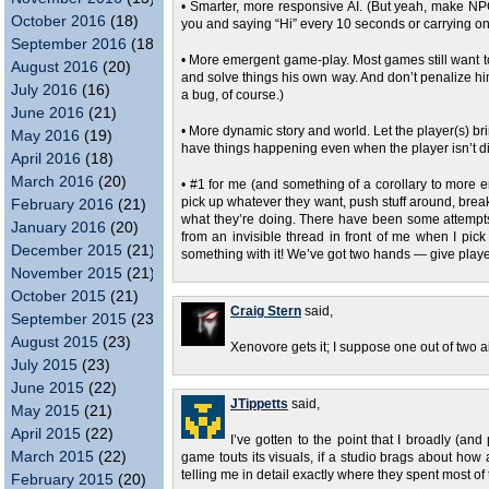
• Smarter, more responsive AI. (But yeah, make NP
October 2016
(18)
you and saying “Hi” every 10 seconds or carrying o
September 2016
(18)
• More emergent game-play. Most games still want to 
August 2016
(20)
and solve things his own way. And don’t penalize hi
July 2016
(16)
a bug, of course.)
June 2016
(21)
• More dynamic story and world. Let the player(s) br
May 2016
(19)
have things happening even when the player isn’t dir
April 2016
(18)
March 2016
(20)
• #1 for me (and something of a corollary to more e
pick up whatever they want, push stuff around, break
February 2016
(21)
what they’re doing. There have been some attempts at 
January 2016
(20)
from an invisible thread in front of me when I pic
December 2015
(21)
something with it! We’ve got two hands — give players
November 2015
(21)
October 2015
(21)
Craig Stern
said,
September 2015
(23)
August 2015
(23)
Xenovore gets it; I suppose one out of two ai
July 2015
(23)
June 2015
(22)
JTippetts
said,
May 2015
(21)
April 2015
(22)
I’ve gotten to the point that I broadly (an
March 2015
(22)
game touts its visuals, if a studio brags about how 
telling me in detail exactly where they spent most of
February 2015
(20)