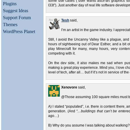
some use cases (“user wants ascii-art graphics s
Plugins
l33t”). Just another day of real life software develop
Suggest Ideas
Support Forum
Tesh
said,
Themes
I’m an artist in the game industry. I apprecia
WordPress Planet
Still, I avoid the Uncanny Valley like a plague, and
hours of sightseeing out of Dear Esther, and a bit of 
play Minecraft for many, many hours, very conten
competing with it.
On the dev side, it also makes me sad when pushi
making a great play experience. Mind you, I love cha
level of tech, after all… but if it’s not in service of th
Xenovore
said,
@Those assuming 100 square miles must b
A) I stated “populated”, i.e. there
is
content there, a
generation. (And
“…buildings that can’t be enter
ago…)
B) Why do you assume I was talking about walking