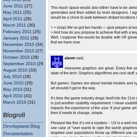
June 2011
(27)
This much space would also either have to be almost 
May 2011
(25)
generated and then edited by level designers. I agr
would be a chore to walk between distant locations 
April 2011
(26)
March 2011
(30)
> > (snip) We’ve got two hands — give players at leas
February 2011
(25)
> And how do you propose to achieve that with a 
Well, I suppose this would be doable with VR glove
January 2011
(28)
that we have now.
December 2010
(34)
November 2010
(27)
October 2010
(28)
alanm
said,
September 2010
(29)
Awesome graphics are great. Every five year
August 2010
(33)
state of the tech. Graphics algorithms are cool stuff, 
July 2010
(28)
June 2010
(29)
But games. Games are about mental models and sys
art shouldn’t get in the way.
May 2010
(31)
April 2010
(41)
It’s time the game industry drags itself into the 21
March 2010
(31)
is just another usability requirement. I mean usabil
impacts the experience of the user. If your game art
then it needs to change, simple.
Blogroll
Phrased like this it’s not a mystery – UX is a well 
Development Blog
use case of “user wants to ogle the lavish graphics
Documentation
targeted user populations throw up different use cas