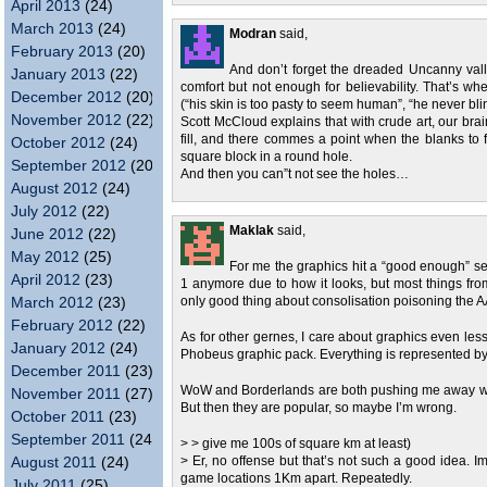
April 2013
(24)
March 2013
(24)
Modran
said,
February 2013
(20)
And don’t forget the dreaded Uncanny vall
January 2013
(22)
comfort but not enough for believability. That’s w
December 2012
(20)
(“his skin is too pasty to seem human”, “he never blinks
November 2012
(22)
Scott McCloud explains that with crude art, our brain “
fill, and there commes a point when the blanks to fi
October 2012
(24)
square block in a round hole.
September 2012
(20)
And then you can”t not see the holes…
August 2012
(24)
July 2012
(22)
Maklak
said,
June 2012
(22)
May 2012
(25)
For me the graphics hit a “good enough” sev
April 2012
(23)
1 anymore due to how it looks, but most things from 
March 2012
(23)
only good thing about consolisation poisoning the AA
February 2012
(22)
As for other gernes, I care about graphics even less
January 2012
(24)
Phobeus graphic pack. Everything is represented b
December 2011
(23)
WoW and Borderlands are both pushing me away with t
November 2011
(27)
But then they are popular, so maybe I’m wrong.
October 2011
(23)
September 2011
(24)
> > give me 100s of square km at least)
August 2011
(24)
> Er, no offense but that’s not such a good idea. I
game locations 1Km apart. Repeatedly.
July 2011
(25)