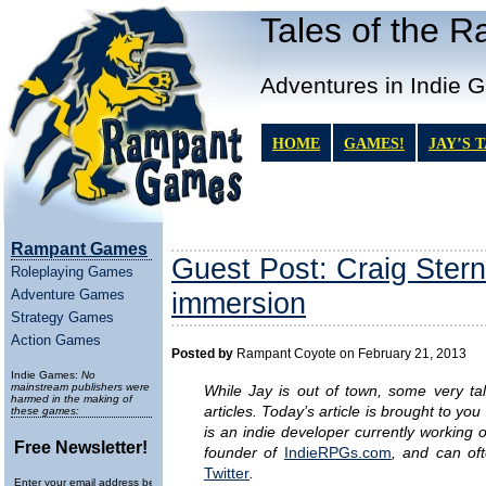
Tales of the 
Adventures in Indie 
HOME
GAMES!
JAY’S 
Rampant Games
Guest Post: Craig Stern
Roleplaying Games
Adventure Games
immersion
Strategy Games
Action Games
Posted by
Rampant Coyote on February 21, 2013
Indie Games:
No
mainstream publishers were
While Jay is out of town, some very tal
harmed in the making of
articles. Today’s article is brought to yo
these games:
is an indie developer currently working
Free Newsletter!
founder of
IndieRPGs.com
, and can of
Twitter
.
Enter your email address below to