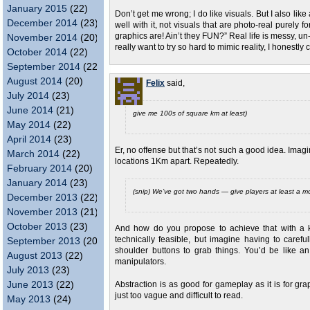
January 2015
(22)
Don’t get me wrong; I do like visuals. But I also lik
December 2014
(23)
well with it, not visuals that are photo-real purely
graphics are! Ain’t they FUN?” Real life is messy, u
November 2014
(20)
really want to try so hard to mimic reality, I honestly 
October 2014
(22)
September 2014
(22)
August 2014
(20)
Felix
said,
July 2014
(23)
June 2014
(21)
give me 100s of square km at least)
May 2014
(22)
April 2014
(23)
Er, no offense but that’s not such a good idea. Imag
March 2014
(22)
locations 1Km apart. Repeatedly.
February 2014
(20)
January 2014
(23)
(snip) We’ve got two hands — give players at least a mod
December 2013
(22)
November 2013
(21)
October 2013
(23)
And how do you propose to achieve that with a k
technically feasible, but imagine having to carefu
September 2013
(20)
shoulder buttons to grab things. You’d be like an 
August 2013
(22)
manipulators.
July 2013
(23)
June 2013
(22)
Abstraction is as good for gameplay as it is for gr
just too vague and difficult to read.
May 2013
(24)