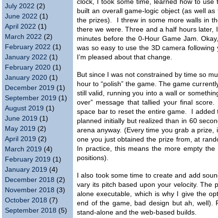
clock, I took some time, learned how to use th
July 2022
(2)
built an overall game-logic object (as well as 
June 2022
(1)
the prizes). I threw in some more walls in th
April 2022
(1)
there we were. Three and a half hours later, 
March 2022
(2)
minutes before the 0-Hour Game Jam. Okay, 
February 2022
(1)
was so easy to use the 3D camera following y
January 2022
(1)
I’m pleased about that change.
February 2020
(1)
But since I was not constrained by time so muc
January 2020
(1)
hour to “polish” the game. The game currentl
December 2019
(1)
still valid, running you into a wall or someth
September 2019
(1)
over” message that tallied your final score
August 2019
(1)
space bar to reset the entire game. I added t
June 2019
(1)
planned initially but realized than in 60 seco
May 2019
(2)
arena anyway. (Every time you grab a prize, i
April 2019
(2)
one you just obtained the prize from, at ran
In practice, this means the more empty the 
March 2019
(4)
positions).
February 2019
(1)
January 2019
(4)
I also took some time to create and add sound
December 2018
(2)
vary its pitch based upon your velocity. Th
November 2018
(3)
alone executable, which is why I give the opt
October 2018
(7)
end of the game, bad design but ah, well). 
September 2018
(5)
stand-alone and the web-based builds.