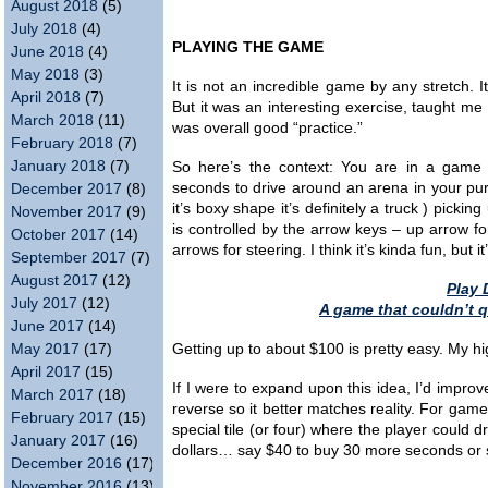
August 2018
(5)
July 2018
(4)
PLAYING THE GAME
June 2018
(4)
May 2018
(3)
It is not an incredible game by any stretch. I
April 2018
(7)
But it was an interesting exercise, taught me 
March 2018
(11)
was overall good “practice.”
February 2018
(7)
January 2018
(7)
So here’s the context: You are in a game s
seconds to drive around an arena in your purp
December 2017
(8)
it’s boxy shape it’s definitely a truck ) pick
November 2017
(9)
is controlled by the arrow keys – up arrow fo
October 2017
(14)
arrows for steering. I think it’s kinda fun, but i
September 2017
(7)
August 2017
(12)
Play 
July 2017
(12)
A game that couldn’t 
June 2017
(14)
May 2017
(17)
Getting up to about $100 is pretty easy. My hi
April 2017
(15)
If I were to expand upon this idea, I’d improv
March 2017
(18)
reverse so it better matches reality. For game
February 2017
(15)
special tile (or four) where the player could 
January 2017
(16)
dollars… say $40 to buy 30 more seconds or
December 2016
(17)
November 2016
(13)