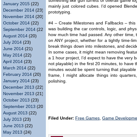
something like gun turrets or overall game log
January 2015
(22)
mainly just colored cubes. I’d opened Blender
December 2014
(23)
prototyping.
November 2014
(20)
October 2014
(22)
#4 – Create Milestones and Fallbacks – this 
was building the car controls, logic, and phys
September 2014
(22)
how much time had passed. Any other time, th
August 2014
(20)
on ANY project, whether for a tightly time-li
July 2014
(23)
break things down into milestones, and decide
June 2014
(21)
In some cases, it might mean removing feature
May 2014
(22)
a 1 hour project, I’d expect to have the very 
April 2014
(23)
not playable) in the first 20 minutes, to have
March 2014
(22)
minutes would be spent turning that playable
February 2014
(20)
frame, I might allocate things into quarter
January 2014
(23)
polishing.
December 2013
(22)
November 2013
(21)
October 2013
(23)
September 2013
(20)
August 2013
(22)
Filed Under:
Free Games
,
Game Developme
July 2013
(23)
June 2013
(22)
May 2013
(24)