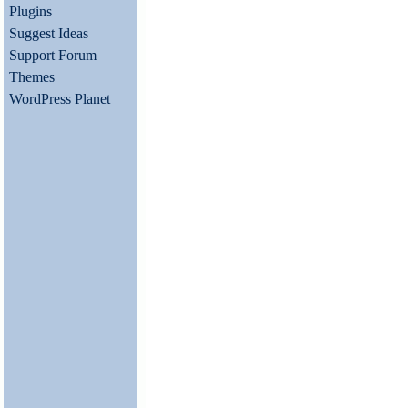
Plugins
Suggest Ideas
Support Forum
Themes
WordPress Planet