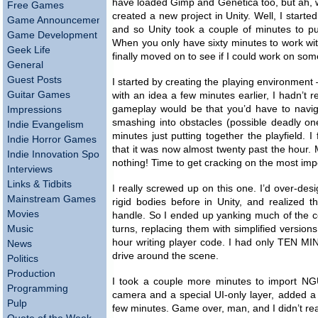
have loaded Gimp and Genetica too, but ah, wel
Free Games
created a new project in Unity. Well, I starte
Game Announcements
and so Unity took a couple of minutes to pull
Game Development
When you only have sixty minutes to work wit
Geek Life
finally moved on to see if I could work on some
General
Guest Posts
I started by creating the playing environment
Guitar Games
with an idea a few minutes earlier, I hadn’t r
gameplay would be that you’d have to naviga
Impressions
smashing into obstacles (possible deadly one
Indie Evangelism
minutes just putting together the playfield. 
Indie Horror Games
that it was now almost twenty past the hour.
Indie Innovation Spotlight
nothing! Time to get cracking on the most impo
Interviews
Links & Tidbits
I really screwed up on this one. I’d over-de
Mainstream Games
rigid bodies before in Unity, and realized th
Movies
handle. So I ended up yanking much of the co
Music
turns, replacing them with simplified version
hour writing player code. I had only TEN MIN
News
drive around the scene.
Politics
Production
I took a couple more minutes to import NGU
Programming
camera and a special UI-only layer, added a 
Pulp
few minutes. Game over, man, and I didn’t rea