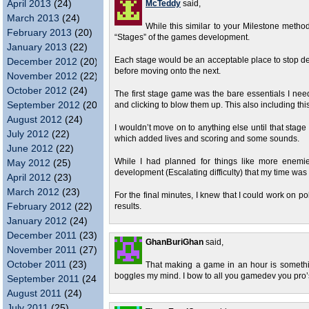
April 2013
(24)
McTeddy
said,
March 2013
(24)
While this similar to your Milestone metho
February 2013
(20)
“Stages” of the games development.
January 2013
(22)
Each stage would be an acceptable place to stop deve
December 2012
(20)
before moving onto the next.
November 2012
(22)
October 2012
(24)
The first stage game was the bare essentials I ne
September 2012
(20)
and clicking to blow them up. This also including thi
August 2012
(24)
I wouldn’t move on to anything else until that stage
July 2012
(22)
which added lives and scoring and some sounds.
June 2012
(22)
While I had planned for things like more enemie
May 2012
(25)
development (Escalating difficulty) that my time was 
April 2012
(23)
March 2012
(23)
For the final minutes, I knew that I could work on p
February 2012
(22)
results.
January 2012
(24)
December 2011
(23)
GhanBuriGhan
said,
November 2011
(27)
October 2011
(23)
That making a game in an hour is somethin
boggles my mind. I bow to all you gamedev you pro’
September 2011
(24)
August 2011
(24)
July 2011
(25)