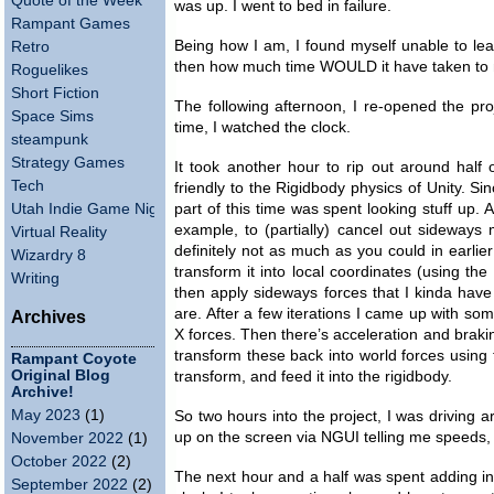
Quote of the Week
was up. I went to bed in failure.
Rampant Games
Being how I am, I found myself unable to leave
Retro
then how much time WOULD it have taken to ma
Roguelikes
Short Fiction
The following afternoon, I re-opened the pro
Space Sims
time, I watched the clock.
steampunk
Strategy Games
It took another hour to rip out around hal
Tech
friendly to the Rigidbody physics of Unity. Si
Utah Indie Game Night
part of this time was spent looking stuff up. 
example, to (partially) cancel out sideways
Virtual Reality
definitely not as much as you could in earlier 
Wizardry 8
transform it into local coordinates (using t
Writing
then apply sideways forces that I kinda have
are. After a few iterations I came up with some
Archives
X forces. Then there’s acceleration and brakin
transform these back into world forces using
Rampant Coyote
Original Blog
transform, and feed it into the rigidbody.
Archive!
May 2023
(1)
So two hours into the project, I was driving
up on the screen via NGUI telling me speeds, 
November 2022
(1)
October 2022
(2)
The next hour and a half was spent adding in
September 2022
(2)