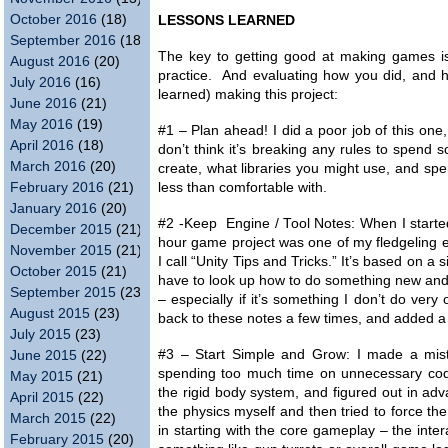
October 2016
(18)
LESSONS LEARNED
September 2016
(18)
The key to getting good at making games i
August 2016
(20)
practice. And evaluating how you did, and 
July 2016
(16)
learned) making this project:
June 2016
(21)
May 2016
(19)
#1 – Plan ahead! I did a poor job of this one
April 2016
(18)
don’t think it’s breaking any rules to spend
March 2016
(20)
create, what libraries you might use, and sp
February 2016
(21)
less than comfortable with.
January 2016
(20)
#2 -Keep Engine / Tool Notes: When I started
December 2015
(21)
hour game project was one of my fledgeling eff
November 2015
(21)
I call “Unity Tips and Tricks.” It’s based on 
October 2015
(21)
have to look up how to do something new and pot
September 2015
(23)
– especially if it’s something I don’t do very 
August 2015
(23)
back to these notes a few times, and added a 
July 2015
(23)
#3 – Start Simple and Grow: I made a mista
June 2015
(22)
spending too much time on unnecessary code
May 2015
(21)
the rigid body system, and figured out in adv
April 2015
(22)
the physics myself and then tried to force th
March 2015
(22)
in starting with the core gameplay – the inte
February 2015
(20)