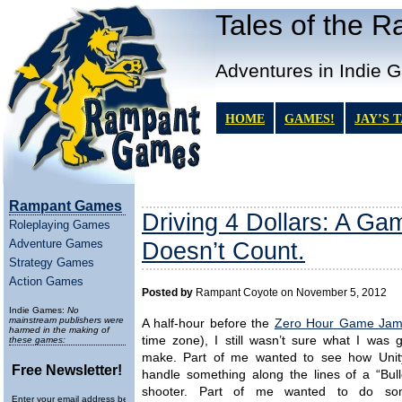
Tales of the 
Adventures in Indie 
HOME
GAMES!
JAY’S 
Rampant Games
Driving 4 Dollars: A Ga
Roleplaying Games
Adventure Games
Doesn’t Count.
Strategy Games
Action Games
Posted by
Rampant Coyote on November 5, 2012
Indie Games:
No
mainstream publishers were
A half-hour before the
Zero Hour Game Ja
harmed in the making of
time zone), I still wasn’t sure what I was 
these games:
make. Part of me wanted to see how Unit
Free Newsletter!
handle something along the lines of a “Bull
shooter. Part of me wanted to do som
Enter your email address below to