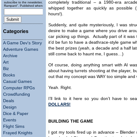
completely traditional – a 1980-era arca
subscribe to the newsletter, "Running
Rampant". Published wheneverly.
whipped together as quickly as possible (
hours!).
Suddenly, and quite mysteriously, I was str
desire to make a game where you drive arou
Categories
car picking up things. Actually part of it was 
it’d be fun to have a deathrace-style game w
A Game Dev's Story
the best prizes (yeah, a decade and a half la
Adventure Games
still come back to haunt me, I guess…)
Archive
Art
Of course, doing anything smart with AI was 
Biz
about having turrets shooting at the player, 
Books
out that my concept was WAY too simple and 
Casual Games
Yeah. Right.
Computer RPGs
Crowdfunding
I’ll link to it here so you don’t have to s
Deals
DOLLARS!
Design
Dice & Paper
Events
BUILDING THE GAME
Flight Sims
I got my tools fired up in advance – Blender
Frayed Knights