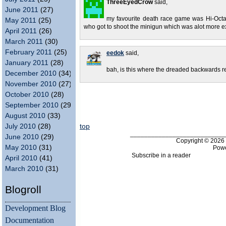
ThreeEyedCrow
said,
June 2011
(27)
my favourite death race game was Hi-Octan
May 2011
(25)
who got to shoot the minigun which was alot more ex
April 2011
(26)
March 2011
(30)
February 2011
(25)
eedok
said,
January 2011
(28)
bah, is this where the dreaded backwards 
December 2010
(34)
November 2010
(27)
October 2010
(28)
September 2010
(29)
August 2010
(33)
top
July 2010
(28)
___________________________
June 2010
(29)
Copyright © 202
May 2010
(31)
Pow
Subscribe in a reader
April 2010
(41)
March 2010
(31)
Blogroll
Development Blog
Documentation