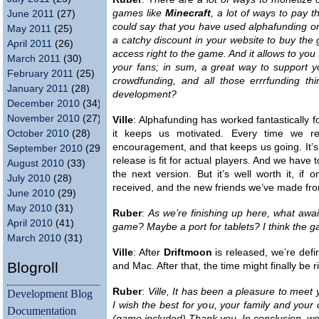
games like
Minecraft
, a lot of ways to pay t
June 2011
(27)
could say that you have used alphafunding or 
May 2011
(25)
a catchy discount in your website to buy the g
April 2011
(26)
access right to the game. And it allows to you
March 2011
(30)
your fans; in sum, a great way to support 
February 2011
(25)
crowdfunding, and all those errrfunding t
January 2011
(28)
development?
December 2010
(34)
November 2010
(27)
Ville
: Alphafunding has worked fantastically f
October 2010
(28)
it keeps us motivated. Every time we r
encouragement, and that keeps us going. It’s
September 2010
(29)
release is fit for actual players. And we have
August 2010
(33)
the next version. But it’s well worth it, if
July 2010
(28)
received, and the new friends we’ve made fro
June 2010
(29)
May 2010
(31)
Ruber
:
As we’re finishing up here, what awai
April 2010
(41)
game? Maybe a port for tablets? I think the g
March 2010
(31)
Ville
: After
Driftmoon
is released, we’re defin
Blogroll
and Mac. After that, the time might finally be r
Ruber
:
Ville, It has been a pleasure to meet
Development Blog
I wish the best for you, your family and your 
Documentation
(game included) Thank you. In conclusion, w