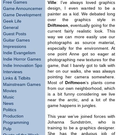
Free Games
Ville
: I’ve always loved graphics
design, I even wanted to be a
Game Announcements
painter as a kid. We debated long
Game Development
over the graphics style in
Geek Life
Driftmoon
, eventually going for the
General
current fairly realistic look. This
Guest Posts
way we can more easily use our
Guitar Games
photographs as source material,
Impressions
especially for the environment. At
Indie Evangelism
one point Anne got so eager at
Indie Horror Games
photographing new textures for the
Indie Innovation Spotlight
game, that I barely got to talk with
her on our walks, she was always
Interviews
pointing her camera somewhere.
Links & Tidbits
Most of
Driftmoon
‘s plants come
Mainstream Games
from our own neighborhood, which
Movies
is a bit funny considering we live
Music
near the arctic, and a lot of the
News
game happens in jungles.
Politics
Production
This year we’ve joined forces with
Johanna Sundström, who is
Programming
training to be a graphics designer.
Pulp
She has the arduous job of