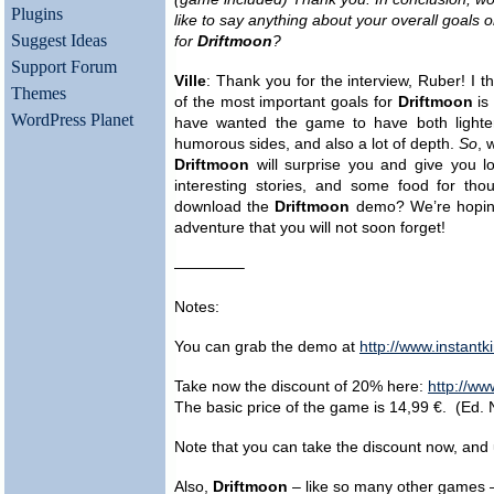
Plugins
like to say anything about your overall goals 
Suggest Ideas
for
Driftmoon
?
Support Forum
Ville
: Thank you for the interview, Ruber! I t
Themes
of the most important goals for
Driftmoon
is
WordPress Planet
have wanted the game to have both lighte
humorous sides, and also a lot of depth.
So
, 
Driftmoon
will surprise you and give you lo
interesting stories, and some food for tho
download the
Driftmoon
demo? We’re hopi
adventure that you will not soon forget!
————–
Notes:
You can grab the demo at
http://www.instant
Take now the discount of 20% here:
http://w
The basic price of the game is 14,99 €. (Ed. 
Note that you can take the discount now, and 
Also,
Driftmoon
– like so many other games 