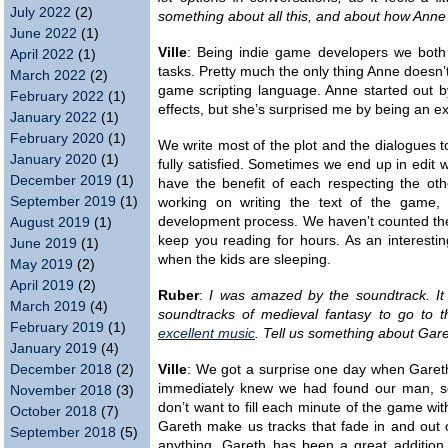
July 2022
(2)
something about all this, and about how Anne
June 2022
(1)
Ville
: Being indie game developers we both
April 2022
(1)
tasks. Pretty much the only thing Anne doesn
March 2022
(2)
game scripting language. Anne started out 
February 2022
(1)
effects, but she’s surprised me by being an ex
January 2022
(1)
February 2020
(1)
We write most of the plot and the dialogues to
January 2020
(1)
fully satisfied. Sometimes we end up in edit
December 2019
(1)
have the benefit of each respecting the oth
September 2019
(1)
working on writing the text of the game, 
development process. We haven’t counted the 
August 2019
(1)
keep you reading for hours. As an interestin
June 2019
(1)
when the kids are sleeping.
May 2019
(2)
April 2019
(2)
Ruber
:
I was amazed by the soundtrack. It i
March 2019
(4)
soundtracks of medieval fantasy to go to 
February 2019
(1)
excellent music
. Tell us something about Gare
January 2019
(4)
December 2018
(2)
Ville
: We got a surprise one day when Gareth 
immediately knew we had found our man, s
November 2018
(3)
don’t want to fill each minute of the game wi
October 2018
(7)
Gareth make us tracks that fade in and out 
September 2018
(5)
anything. Gareth has been a great addition