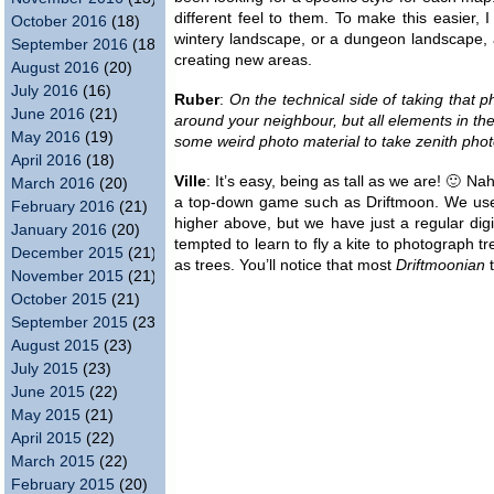
different feel to them. To make this easier, I
October 2016
(18)
wintery landscape, or a dungeon landscape,
September 2016
(18)
creating new areas.
August 2016
(20)
July 2016
(16)
Ruber
:
On the technical side of taking that 
June 2016
(21)
around your neighbour, but all elements in t
May 2016
(19)
some weird photo material to take zenith pho
April 2016
(18)
Ville
: It’s easy, being as tall as we are! 🙂 Na
March 2016
(20)
a top-down game such as Driftmoon. We use ch
February 2016
(21)
higher above, but we have just a regular digi
January 2016
(20)
tempted to learn to fly a kite to photograph t
December 2015
(21)
as trees. You’ll notice that most
Driftmoonian
t
November 2015
(21)
October 2015
(21)
September 2015
(23)
August 2015
(23)
July 2015
(23)
June 2015
(22)
May 2015
(21)
April 2015
(22)
March 2015
(22)
February 2015
(20)