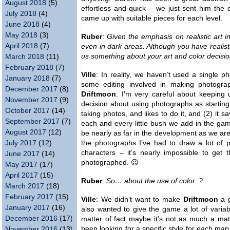
August 2018
(5)
effortless and quick – we just sent him the 
July 2018
(4)
came up with suitable pieces for each level.
June 2018
(4)
May 2018
(3)
Ruber
:
Given the emphasis on realistic art i
April 2018
(7)
even in dark areas. Although you have realisti
us something about your art and color decisio
March 2018
(11)
February 2018
(7)
Ville
: In reality, we haven’t used a single p
January 2018
(7)
some editing involved in making photograph
December 2017
(8)
Driftmoon
. I’m very careful about keeping
November 2017
(9)
decision about using photographs as startin
October 2017
(14)
taking photos, and likes to do it, and (2) it s
September 2017
(7)
each and every little bush we add in the gam
August 2017
(12)
be nearly as far in the development as we are 
July 2017
(12)
the photographs I’ve had to draw a lot of 
characters – it’s nearly impossible to get 
June 2017
(14)
photographed. 😉
May 2017
(17)
April 2017
(15)
Ruber
:
So… about the use of color..?
March 2017
(18)
February 2017
(15)
Ville
: We didn’t want to make
Driftmoon
a g
January 2017
(16)
also wanted to give the game a lot of variabi
December 2016
(17)
matter of fact maybe it’s not as much a matt
been looking for a specific style for each map
November 2016
(13)