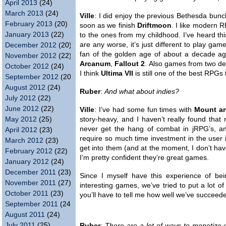
April 2013
(24)
March 2013
(24)
Ville
: I did enjoy the previous Bethesda bun
February 2013
(20)
soon as we finish
Driftmoon
. I like modern
January 2013
(22)
to the ones from my childhood. I’ve heard this
are any worse, it’s just different to play ga
December 2012
(20)
fan of the golden age of about a decade a
November 2012
(22)
Arcanum
,
Fallout 2
. Also games from two de
October 2012
(24)
I think
Ultima VII
is still one of the best RPGs t
September 2012
(20)
August 2012
(24)
Ruber
:
And what about indies?
July 2012
(22)
June 2012
(22)
Ville
: I’ve had some fun times with
Mount a
May 2012
(25)
story-heavy, and I haven’t really found that
never get the hang of combat in jRPG’s, 
April 2012
(23)
require so much time investment in the user i
March 2012
(23)
get into them (and at the moment, I don’t hav
February 2012
(22)
I’m pretty confident they’re great games.
January 2012
(24)
December 2011
(23)
Since I myself have this experience of be
November 2011
(27)
interesting games, we’ve tried to put a lot o
October 2011
(23)
you’ll have to tell me how well we’ve succeede
September 2011
(24)
August 2011
(24)
July 2011
(25)
Ruber
:
There are a lot of ways to monetize 