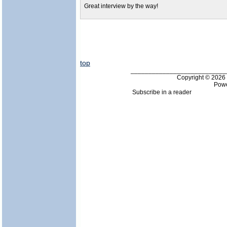
Great interview by the way!
top
___________________________
Copyright © 202
Pow
Subscribe in a reader