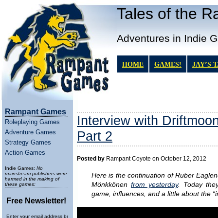
Tales of the 
Adventures in Indie 
HOME
GAMES!
JAY’S 
Rampant Games
Interview with Driftmoo
Roleplaying Games
Adventure Games
Part 2
Strategy Games
Action Games
Posted by
Rampant Coyote on October 12, 2012
Indie Games:
No
mainstream publishers were
Here is the continuation of Ruber Eaglen
harmed in the making of
Mönkkönen
from yesterday
. Today the
these games:
game, influences, and a little about the “
Free Newsletter!
Enter your email address below to