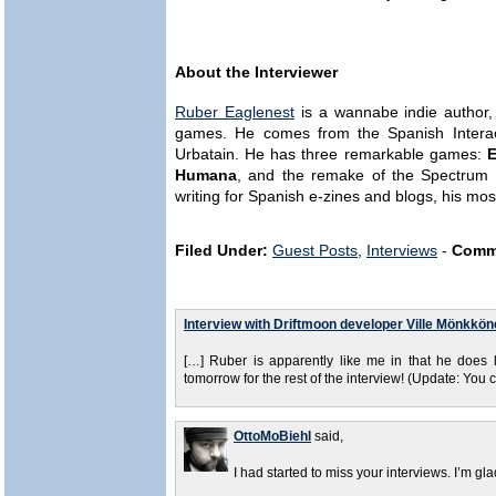
About the Interviewer
Ruber Eaglenest
is a wannabe indie author, t
games. He comes from the Spanish Interac
Urbatain. He has three remarkable games:
E
Humana
, and the remake of the Spectrum 
writing for Spanish e-zines and blogs, his mo
Filed Under:
Guest Posts
,
Interviews
-
Comm
Interview with Driftmoon developer Ville Mönkkön
[…] Ruber is apparently like me in that he does 
tomorrow for the rest of the interview! (Update: You c
OttoMoBiehl
said,
I had started to miss your interviews. I’m g