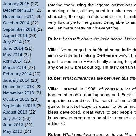
January 2015
(22)
rotating them using the ingame animations 
December 2014
(23)
modeling either, all they need to make new ch
November 2014
(20)
character, the legs, hands and so on. I thin
very fluid style to the game: Being able to a
October 2014
(22)
well, animate pretty much everything.
September 2014
(22)
August 2014
(20)
Ruber
:
Let’s talk about the indie scene. How 
July 2014
(23)
June 2014
(21)
Ville
: I’ve managed to befriend some indie d
May 2014
(22)
since we started making
Driftmoon
we’ve bee
April 2014
(23)
great to see indie RPG’s finally starting to g
any one RPG break out big, I’m fairly certain 
March 2014
(22)
February 2014
(20)
Ruber
:
What differences are between this t
January 2014
(23)
December 2013
(22)
Ville
: I started in 1998, of course a lot 
November 2013
(21)
happened, mobile gaming happened. Back in 1
October 2013
(23)
magazine cover discs. That was the time of 
September 2013
(20)
game. In a lot of ways it’s easier to be an in
August 2013
(22)
ideas developed, great ways to get people 
know how to program to be able to make a g
July 2013
(23)
editor. 🙂
June 2013
(22)
May 2013
(24)
Ruber
:
What roleplaying games do you like,