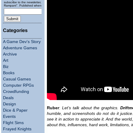
subscribe to the newsletter, "Running
Rampant". Published wheneverly.
Categories
A Game Dev's Story
Adventure Games
Archive
Art
Biz
Books
Casual Games
Computer RPGs
Crowdfunding
Deals
Design
Ruber
:
Let’s talk about the graphics.
Drift
Dice & Paper
humble, and screenshots do not do it justice
Events
see it in action to appreciate it. And the world
Flight Sims
about this, influences, hard work, limitations, i
Frayed Knights