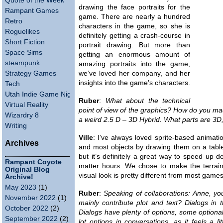
Quote of the Week
drawing the face portraits for the
Rampant Games
game. There are nearly a hundred
Retro
characters in the game, so she is
Roguelikes
definitely getting a crash-course in
Short Fiction
portrait drawing. But more than
Space Sims
getting an enormous amount of
steampunk
amazing portraits into the game,
Strategy Games
we’ve loved her company, and her
insights into the game’s characters.
Tech
Utah Indie Game Night
Ruber
:
What about the technical
Virtual Reality
point of view of the graphics? How do you 
Wizardry 8
a weird 2.5 D – 3D Hybrid. What parts are 3D
Writing
Ville
: I’ve always loved sprite-based animati
Archives
and most objects by drawing them on a tablet o
but it’s definitely a great way to speed up
Rampant Coyote
matter hours. We chose to make the terrain
Original Blog
visual look is pretty different from most game
Archive!
May 2023
(1)
Ruber
:
Speaking of collaborations: Anne, your
November 2022
(1)
mainly contribute plot and text? Dialogs in
October 2022
(2)
Dialogs have plenty of options, some optiona
September 2022
(2)
lot options in conversations, as it feels a l