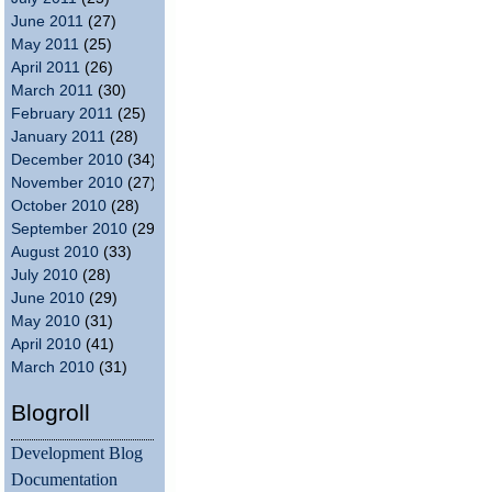
June 2011
(27)
May 2011
(25)
April 2011
(26)
March 2011
(30)
February 2011
(25)
January 2011
(28)
December 2010
(34)
November 2010
(27)
October 2010
(28)
September 2010
(29)
August 2010
(33)
July 2010
(28)
June 2010
(29)
May 2010
(31)
April 2010
(41)
March 2010
(31)
Blogroll
Development Blog
Documentation