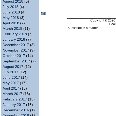
August 2018
(5)
July 2018
(4)
June 2018
(4)
top
___________________________
May 2018
(3)
Copyright © 202
April 2018
(7)
Pow
Subscribe in a reader
March 2018
(11)
February 2018
(7)
January 2018
(7)
December 2017
(8)
November 2017
(9)
October 2017
(14)
September 2017
(7)
August 2017
(12)
July 2017
(12)
June 2017
(14)
May 2017
(17)
April 2017
(15)
March 2017
(18)
February 2017
(15)
January 2017
(16)
December 2016
(17)
November 2016
(13)