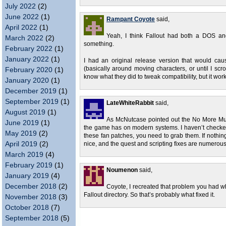
July 2022
(2)
June 2022
(1)
Rampant Coyote
said,
April 2022
(1)
Yeah, I think Fallout had both a DOS a
March 2022
(2)
something.
February 2022
(1)
January 2022
(1)
I had an original release version that would ca
(basically around moving characters, or until I sc
February 2020
(1)
know what they did to tweak compatibility, but it wor
January 2020
(1)
December 2019
(1)
September 2019
(1)
LateWhiteRabbit
said,
August 2019
(1)
As McNutcase pointed out the No More Mut
June 2019
(1)
the game has on modern systems. I haven’t checke
May 2019
(2)
these fan patches, you need to grab them. If nothing
April 2019
(2)
nice, and the quest and scripting fixes are numerous
March 2019
(4)
February 2019
(1)
Noumenon
said,
January 2019
(4)
December 2018
(2)
Coyote, I recreated that problem you had whe
Fallout directory. So that’s probably what fixed it.
November 2018
(3)
October 2018
(7)
September 2018
(5)