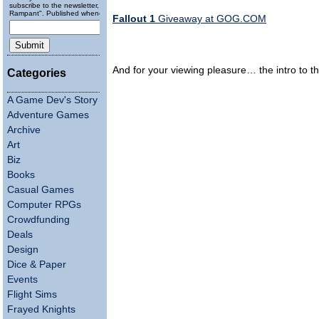
subscribe to the newsletter, "Running
Rampant". Published wheneverly.
Fallout 1
Giveaway at GOG.COM
And for your viewing pleasure… the intro to 
Categories
A Game Dev's Story
Adventure Games
Archive
Art
Biz
Books
Casual Games
Computer RPGs
Crowdfunding
Deals
Design
Dice & Paper
Events
Flight Sims
Frayed Knights