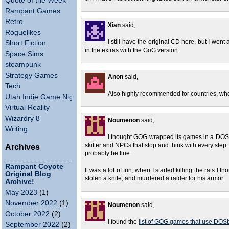
Quote of the Week
Rampant Games
Retro
Xian
said,
Roguelikes
I still have the original CD here, but I went
Short Fiction
in the extras with the GoG version.
Space Sims
steampunk
Strategy Games
Anon
said,
Tech
Also highly recommended for countries, whe
Utah Indie Game Night
Virtual Reality
Wizardry 8
Noumenon
said,
Writing
I thought GOG wrapped its games in a DOSb
skitter and NPCs that stop and think with every step. I
Archives
probably be fine.
Rampant Coyote
It was a lot of fun, when I started killing the rats I t
Original Blog
stolen a knife, and murdered a raider for his armor.
Archive!
May 2023
(1)
November 2022
(1)
Noumenon
said,
October 2022
(2)
I found the
list of GOG games that use DOSb
September 2022
(2)