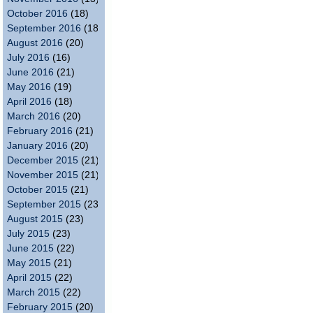
October 2016
(18)
September 2016
(18)
August 2016
(20)
July 2016
(16)
June 2016
(21)
May 2016
(19)
April 2016
(18)
March 2016
(20)
February 2016
(21)
January 2016
(20)
December 2015
(21)
November 2015
(21)
October 2015
(21)
September 2015
(23)
August 2015
(23)
July 2015
(23)
June 2015
(22)
May 2015
(21)
April 2015
(22)
March 2015
(22)
February 2015
(20)