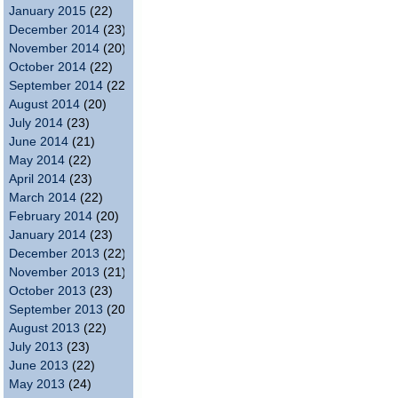
January 2015
(22)
December 2014
(23)
November 2014
(20)
October 2014
(22)
September 2014
(22)
August 2014
(20)
July 2014
(23)
June 2014
(21)
May 2014
(22)
April 2014
(23)
March 2014
(22)
February 2014
(20)
January 2014
(23)
December 2013
(22)
November 2013
(21)
October 2013
(23)
September 2013
(20)
August 2013
(22)
July 2013
(23)
June 2013
(22)
May 2013
(24)