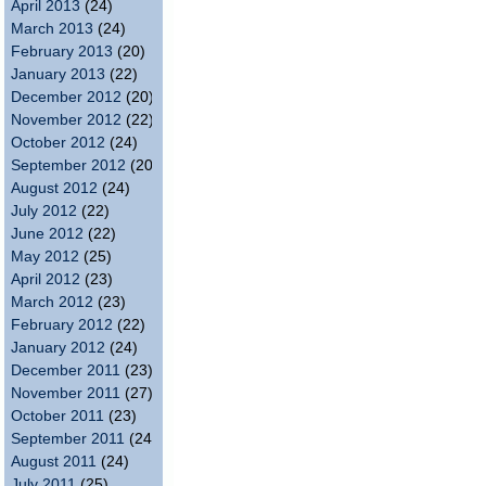
April 2013
(24)
March 2013
(24)
February 2013
(20)
January 2013
(22)
December 2012
(20)
November 2012
(22)
October 2012
(24)
September 2012
(20)
August 2012
(24)
July 2012
(22)
June 2012
(22)
May 2012
(25)
April 2012
(23)
March 2012
(23)
February 2012
(22)
January 2012
(24)
December 2011
(23)
November 2011
(27)
October 2011
(23)
September 2011
(24)
August 2011
(24)
July 2011
(25)