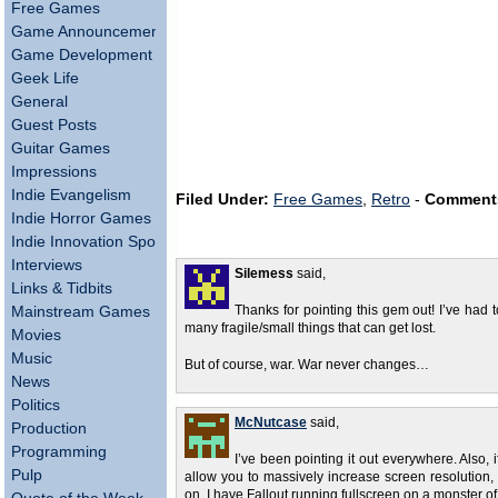
Free Games
Game Announcements
Game Development
Geek Life
General
Guest Posts
Guitar Games
Impressions
Indie Evangelism
Filed Under:
Free Games
,
Retro
-
Comment
Indie Horror Games
Indie Innovation Spotlight
Interviews
Silemess
said,
Links & Tidbits
Mainstream Games
Thanks for pointing this gem out! I’ve had
many fragile/small things that can get lost.
Movies
Music
But of course, war. War never changes…
News
Politics
McNutcase
said,
Production
Programming
I’ve been pointing it out everywhere. Also,
Pulp
allow you to massively increase screen resolution
on. I have Fallout running fullscreen on a monster of