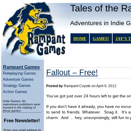
Tales of the 
Adventures in Indie 
HOME
GAMES!
JAY’S 
Rampant Games
Fallout – Free!
Roleplaying Games
Adventure Games
Strategy Games
Posted by
Rampant Coyote on April 6, 2012
Action Games
You’ve got just over 24 hours left to get the or
Indie Games:
No
mainstream publishers were
If you don’t have it already, you have no excu
harmed in the making of
these games:
to send to friends. Whatever. Snag it. It’s a
charm. And … hey, unsurprisingly, still fun to 
Free Newsletter!
Enter your email address below to