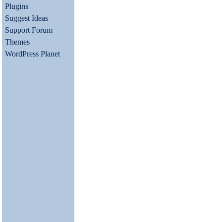
Plugins
Suggest Ideas
Support Forum
Themes
WordPress Planet