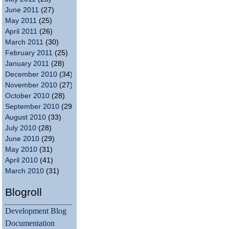
June 2011
(27)
May 2011
(25)
April 2011
(26)
March 2011
(30)
February 2011
(25)
January 2011
(28)
December 2010
(34)
November 2010
(27)
October 2010
(28)
September 2010
(29)
August 2010
(33)
July 2010
(28)
June 2010
(29)
May 2010
(31)
April 2010
(41)
March 2010
(31)
Blogroll
Development Blog
Documentation