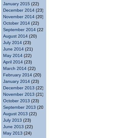
January 2015
(22)
December 2014
(23)
November 2014
(20)
October 2014
(22)
September 2014
(22)
August 2014
(20)
July 2014
(23)
June 2014
(21)
May 2014
(22)
April 2014
(23)
March 2014
(22)
February 2014
(20)
January 2014
(23)
December 2013
(22)
November 2013
(21)
October 2013
(23)
September 2013
(20)
August 2013
(22)
July 2013
(23)
June 2013
(22)
May 2013
(24)