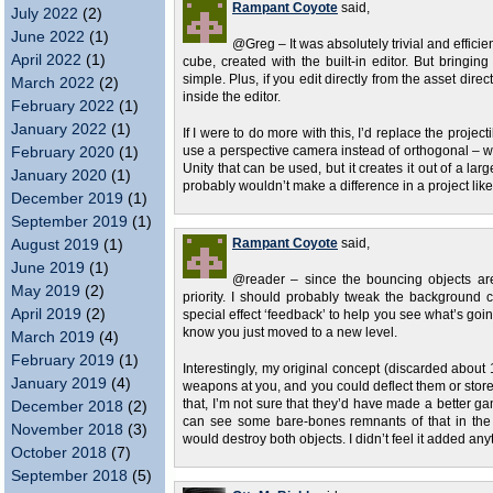
Rampant Coyote
said,
July 2022
(2)
June 2022
(1)
@Greg – It was absolutely trivial and efficie
April 2022
(1)
cube, created with the built-in editor. But bringin
simple. Plus, if you edit directly from the asset dir
March 2022
(2)
inside the editor.
February 2022
(1)
January 2022
(1)
If I were to do more with this, I’d replace the proj
February 2020
(1)
use a perspective camera instead of orthogonal – wou
Unity that can be used, but it creates it out of a la
January 2020
(1)
probably wouldn’t make a difference in a project like
December 2019
(1)
September 2019
(1)
August 2019
(1)
Rampant Coyote
said,
June 2019
(1)
@reader – since the bouncing objects are 
May 2019
(2)
priority. I should probably tweak the background 
April 2019
(2)
special effect ‘feedback’ to help you see what’s goi
know you just moved to a new level.
March 2019
(4)
February 2019
(1)
Interestingly, my original concept (discarded about
January 2019
(4)
weapons at you, and you could deflect them or store th
that, I’m not sure that they’d have made a better ga
December 2018
(2)
can see some bare-bones remnants of that in the 
November 2018
(3)
would destroy both objects. I didn’t feel it added anythi
October 2018
(7)
September 2018
(5)