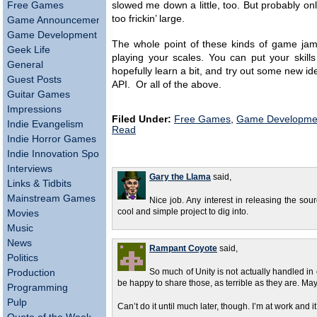
Free Games
slowed me down a little, too. But probably o
too frickin’ large.
Game Announcements
Game Development
The whole point of these kinds of game jams i
Geek Life
playing your scales. You can put your skill
General
hopefully learn a bit, and try out some new id
Guest Posts
API. Or all of the above.
Guitar Games
Impressions
Filed Under:
Free Games
,
Game Developme
Indie Evangelism
Read
Indie Horror Games
Indie Innovation Spotlight
Interviews
Gary the Llama
said,
Links & Tidbits
Mainstream Games
Nice job. Any interest in releasing the sou
cool and simple project to dig into.
Movies
Music
News
Rampant Coyote
said,
Politics
Production
So much of Unity is not actually handled in co
be happy to share those, as terrible as they are.
Programming
Pulp
Can’t do it until much later, though. I’m at work and 