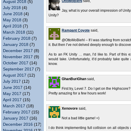
OttoMoBiehl
said,
August 2018
(5)
July 2018
(4)
Jay, what is your overall impression of Unity
June 2018
(4)
Unity?
May 2018
(3)
April 2018
(7)
Rampant Coyote
said,
March 2018
(11)
February 2018
(7)
@OttoMoBiehl – If I was starting from scratch
January 2018
(7)
it. But then I’ve not delved deeply enough to discover 
December 2017
(8)
As to an FK Unity … man, I’d like to. Part of this e
November 2017
(9)
would take. Unfortunately, it’d probably take quite 
October 2017
(14)
know.
September 2017
(7)
August 2017
(12)
GhanBuriGhan
said,
July 2017
(12)
June 2017
(14)
First try, Level 7. Do I get on the Highscore?
May 2017
(17)
Pretty amazing for a few hours work!
April 2017
(15)
March 2017
(18)
Xenovore
said,
February 2017
(15)
January 2017
(16)
Not a bad little game! =)
December 2016
(17)
I do think implementing full collision on all objects
November 2016
(13)