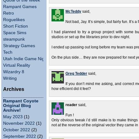
Quote of the Week
Rampant Games
McTeddy
said,
Retro
Roguelikes
Not bad, Jay. It’s simple, but fairly fun. It’s 
Short Fiction
I had planned to try a group project with some bud
Space Sims
studios or set up the libraries prior to dev night.
steampunk
Strategy Games
I ended up passing out long before my team was pre
Tech
On the plus side… they are now prepared for next ye
Utah Indie Game Night
Virtual Reality
Wizardry 8
Greg Tedder
said,
Writing
If you don’t mind me asking, and correct m
Archives
how efficient did it feel?
Rampant Coyote
reader
said,
Original Blog
Archive!
Fun !
May 2023
(1)
Only obvious tweak i’d still make is to make things 
November 2022
(1)
not at the reverse of the original vector they came in
October 2022
(2)
September 2022
(2)