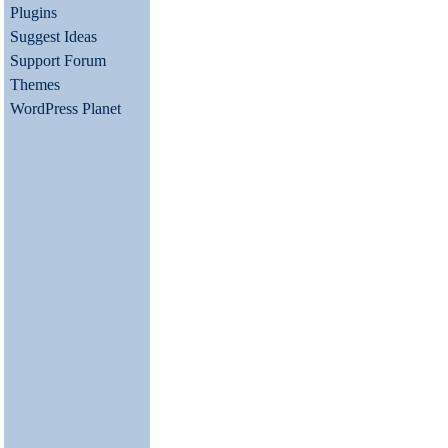
Plugins
Suggest Ideas
Support Forum
Themes
WordPress Planet