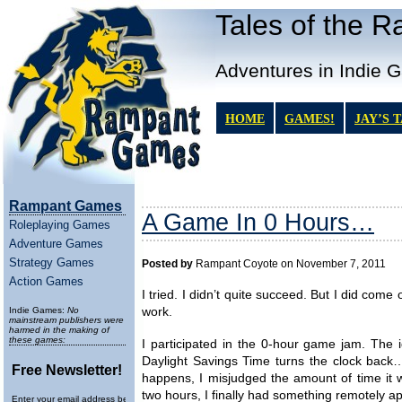
Tales of the 
Adventures in Indie 
HOME
GAMES!
JAY’S 
Rampant Games
A Game In 0 Hours…
Roleplaying Games
Adventure Games
Strategy Games
Posted by
Rampant Coyote on November 7, 2011
Action Games
I tried. I didn’t quite succeed. But I did come
Indie Games:
No
work.
mainstream publishers were
harmed in the making of
these games:
I participated in the 0-hour game jam. The
Daylight Savings Time turns the clock back
Free Newsletter!
happens, I misjudged the amount of time it wou
two hours, I finally had something remotely 
Enter your email address below to