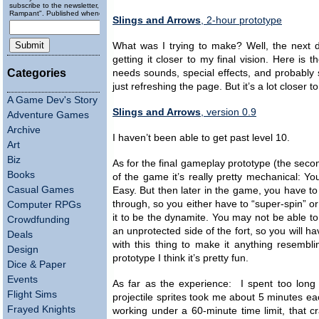
subscribe to the newsletter, "Running
Rampant". Published wheneverly.
Slings and Arrows
, 2-hour prototype
What was I trying to make? Well, the next d
getting it closer to my final vision. Here is th
Categories
needs sounds, special effects, and probably
just refreshing the page. But it’s a lot close
A Game Dev's Story
Slings and Arrows
, version 0.9
Adventure Games
Archive
I haven’t been able to get past level 10.
Art
Biz
As for the final gameplay prototype (the second
Books
of the game it’s really pretty mechanical: Y
Casual Games
Easy. But then later in the game, you have 
through, so you either have to “super-spin” o
Computer RPGs
it to be the dynamite. You may not be able to
Crowdfunding
an unprotected side of the fort, so you will ha
Deals
with this thing to make it anything resembl
Design
prototype I think it’s pretty fun.
Dice & Paper
Events
As far as the experience: I spent too long o
Flight Sims
projectile sprites took me about 5 minutes e
Frayed Knights
working under a 60-minute time limit, that cra