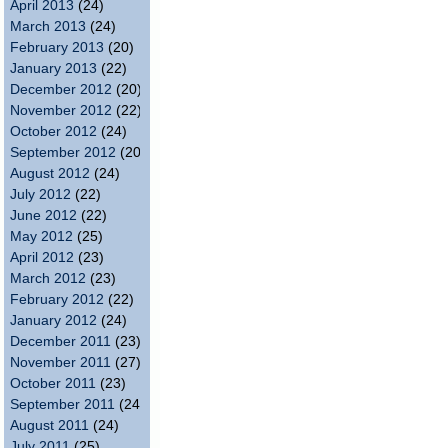
April 2013
(24)
March 2013
(24)
February 2013
(20)
January 2013
(22)
December 2012
(20)
November 2012
(22)
October 2012
(24)
September 2012
(20)
August 2012
(24)
July 2012
(22)
June 2012
(22)
May 2012
(25)
April 2012
(23)
March 2012
(23)
February 2012
(22)
January 2012
(24)
December 2011
(23)
November 2011
(27)
October 2011
(23)
September 2011
(24)
August 2011
(24)
July 2011
(25)