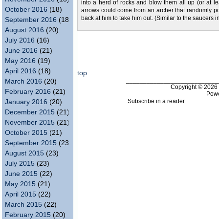
into a herd of rocks and blow them all up (or at l
October 2016
(18)
arrows could come from an archer that randomly po
back at him to take him out. (Similar to the saucers 
September 2016
(18)
August 2016
(20)
July 2016
(16)
June 2016
(21)
May 2016
(19)
April 2016
(18)
top
___________________________
March 2016
(20)
Copyright © 202
February 2016
(21)
Pow
Subscribe in a reader
January 2016
(20)
December 2015
(21)
November 2015
(21)
October 2015
(21)
September 2015
(23)
August 2015
(23)
July 2015
(23)
June 2015
(22)
May 2015
(21)
April 2015
(22)
March 2015
(22)
February 2015
(20)