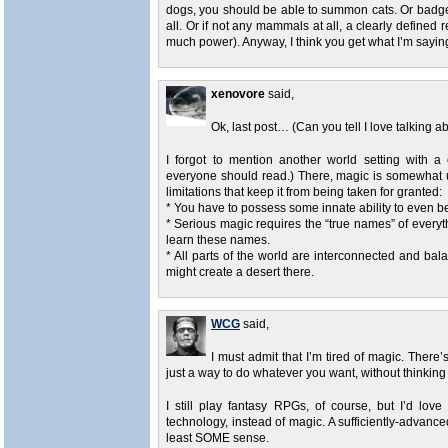
dogs, you should be able to summon cats. Or badg
all. Or if not any mammals at all, a clearly define
much power). Anyway, I think you get what I’m sayi
xenovore
said,
Ok, last post… (Can you tell I love talking 
I forgot to mention another world setting with 
everyone should read.) There, magic is somewhat 
limitations that keep it from being taken for granted:
* You have to possess some innate ability to even b
* Serious magic requires the “true names” of everythi
learn these names.
* All parts of the world are interconnected and ba
might create a desert there.
WCG
said,
I must admit that I’m tired of magic. There’s
just a way to do whatever you want, without thinking 
I still play fantasy RPGs, of course, but I’d lo
technology, instead of magic. A sufficiently-advanc
least SOME sense.