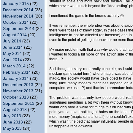
smaller in scale and more hack and slash-y. The c
January 2015
(22)
which never went much beyond the “idea testing” p
December 2014
(23)
November 2014
(20)
I mentioned the game in the forums actually 🙂
October 2014
(22)
If you remember, the whole idea was about disapp
September 2014
(22)
there were “oases of knowledge”. In these oases th
August 2014
(20)
intelligence to not be affected (or increase) and i
even to the point of getting a behaviour no more than
July 2014
(23)
June 2014
(21)
My major problem with that was why would that hap
May 2014
(22)
i wanted to focus a bit more on the action side of t
there :-P.
April 2014
(23)
March 2014
(22)
So i thought a story (non really concrete, as i said
February 2014
(20)
mockup game script form) where magic was abundan
January 2014
(23)
magic, the society would have developed to have 
thing (like many modern machines depend on a c
December 2013
(22)
computers we use :-P) and thanks to premature indu
November 2013
(21)
October 2013
(23)
The problem was that only few people would real
sometimes meddling a bit with them without knowl
September 2013
(20)
would only take a while for things to turn bad wit
August 2013
(22)
point you can start noticing at holes on the idea 
July 2013
(23)
more money (magic sells after all), one couldn’t exp
which wasn’t helped that many influential people d
June 2013
(22)
unstoppable race downhill.
May 2013
(24)