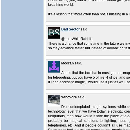
was in killing you, and what its death would give you
breathing world.
It’s a lesson that more often than not is missing in a
Bad Sector
said,
@LateWhiteRabbit:
There is a chance that sometime in the future we in
so they advance faster, but instead of advancing fa
Modran
said,
Add to that the fact that in most games, magic
for teleporting, but you have 5 of fire, 4 of ice, and s
If I had access to magic, I would use it just as we us
xenovore
said,
I’ve contemplated magic systems while do
technology level that we have today: electricity, 
ubiquitous, then how would it take the place of elec
probably be magical solutions to lighting, heatin
telephones, etc. And if people couldn’t all use ma