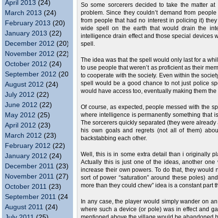
April 2013
(24)
So some sorcerers decided to take the matter at 
March 2013
(24)
problem. Since they couldn’t demand from people 
from people that had no interest in policing it) th
February 2013
(20)
wide spell on the earth that would drain the in
January 2013
(22)
intelligence drain effect and those special devices
December 2012
(20)
spell.
November 2012
(22)
The idea was that the spell would only last for a whi
October 2012
(24)
to use people that weren’t as proficient as their me
September 2012
(20)
to cooperate with the society. Even within the socie
spell would be a good chance to not just police sp
August 2012
(24)
would have access too, eventually making them the
July 2012
(22)
June 2012
(22)
Of course, as expected, people messed with the sp
May 2012
(25)
where intelligence is permanently something that i
The sorcerers quickly separated (they were already a
April 2012
(23)
his own goals and regrets (not all of them) about
March 2012
(23)
backstabbing each other.
February 2012
(22)
Well, this is in some extra detail than i originally
January 2012
(24)
Actually this is just one of the ideas, another one
December 2011
(23)
increase their own powers. To do that, they would 
November 2011
(27)
sort of power “saturation” around these poles) and
more than they could chew” idea is a constant part 
October 2011
(23)
September 2011
(24)
In any case, the player would simply wander on an
August 2011
(24)
where such a device (or pole) was in effect and gai
July 2011
(25)
mentioned above the village would be abandoned bec