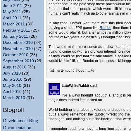
another one. In the pole story, these poles would be 
June 2011
(27)
forest to find other people which were still in 
May 2011
(25)
humans can’t really match up to other animals in wi
April 2011
(26)
In any case, i never went more with this idea becau
March 2011
(30)
playing a simple FPS game like
Rombo
, then there
February 2011
(25)
some would play it, but after almost a million pl
January 2011
(28)
course of two years. So basically i thought that it isn’
December 2010
(34)
That would make more sense as a downloadable, bu
November 2010
(27)
trying to come up with a story was interesting since
October 2010
(28)
as they could be (not that the one above is soaked in 
September 2010
(29)
would kill him” like in Rombo or “princess is kidnap
August 2010
(33)
It still is tempting though… 😛
July 2010
(28)
June 2010
(29)
May 2010
(31)
LateWhiteRabbit
said,
April 2010
(41)
I’ve always thought about this, and it is o
March 2010
(31)
magic does indeed feel tacked on.
Blogroll
World building is all about exploring and seeing the
but I always remember the quote: “Predicting the 
shortages, and making out in the backseat that were
Development Blog
Documentation
I remember reading a novel a long time ago, w