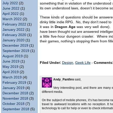
July 2022
(2)
something that in violation of the understood n
its own understood laws, doesn’t it become s
June 2022
(1)
April 2022
(1)
These kinds of questions should be answered
March 2022
(2)
dinky little indie RPG. No, they don’t need to
February 2022
(1)
it was in
Dragon Age
was very well done). B
January 2022
(1)
have been thought out are answered intelligent
February 2020
(1)
a little five-hour dungeon crawler. Where ind
January 2020
(1)
their games, nothing’s stopping them from fill
December 2019
(1)
September 2019
(1)
August 2019
(1)
June 2019
(1)
Filed Under:
Design
,
Geek Life
-
Comments
May 2019
(2)
April 2019
(2)
March 2019
(4)
Andy_Panthro
said,
February 2019
(1)
January 2019
(4)
Very interesting post, and there are many 
different media.
December 2018
(2)
November 2018
(3)
On the subject of mobile phones, it’s has become rath
October 2018
(7)
travel to awkward locations with no reception. It
technology to call for help or even to check inform
September 2018
(5)