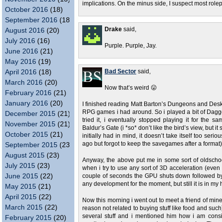
implications. On the minus side, I suspect most role
October 2016
(18)
September 2016
(18)
Drake
said,
August 2016
(20)
July 2016
(16)
Purple. Purple, Jay.
June 2016
(21)
May 2016
(19)
April 2016
(18)
Bad Sector
said,
March 2016
(20)
Now that’s weird 😛
February 2016
(21)
January 2016
(20)
I finished reading Matt Barton’s Dungeons and Des
RPG games i had around. So i played a bit of Dagge
December 2015
(21)
tried it, i eventually stopped playing it for the
November 2015
(21)
Baldur’s Gate (i *so* don’t like the bird’s view, bu
October 2015
(21)
initially had in mind, it doesn’t take itself too se
ago but forgot to keep the savegames after a format)
September 2015
(23)
August 2015
(23)
Anyway, the above put me in some sort of oldscho
July 2015
(23)
when i try to use any sort of 3D acceleration (even
June 2015
(22)
couple of seconds the GPU shuts down followed by the
any development for the moment, but still it is in my
May 2015
(21)
April 2015
(22)
Now this morning i went out to meet a friend of mine 
March 2015
(22)
reason not related to buying stuff like food and suc
several stuff and i mentioned him how i am con
February 2015
(20)