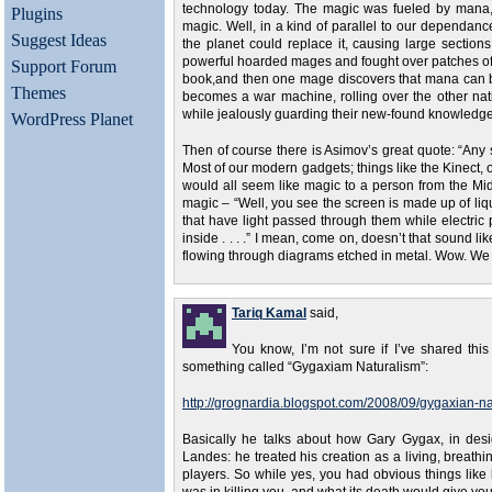
technology today. The magic was fueled by mana, a 
Plugins
magic. Well, in a kind of parallel to our dependance
Suggest Ideas
the planet could replace it, causing large sectio
powerful hoarded mages and fought over patches of th
Support Forum
book,and then one mage discovers that mana can be 
Themes
becomes a war machine, rolling over the other nat
while jealously guarding their new-found knowledge.
WordPress Planet
Then of course there is Asimov’s great quote: “Any 
Most of our modern gadgets; things like the Kinect, 
would all seem like magic to a person from the Midd
magic – “Well, you see the screen is made up of liqu
that have light passed through them while electric p
inside . . . .” I mean, come on, doesn’t that sound l
flowing through diagrams etched in metal. Wow. We a
Tariq Kamal
said,
You know, I’m not sure if I’ve shared this
something called “Gygaxiam Naturalism”:
http://grognardia.blogspot.com/2008/09/gygaxian-na
Basically he talks about how Gary Gygax, in des
Landes: he treated his creation as a living, breathi
players. So while yes, you had obvious things like h