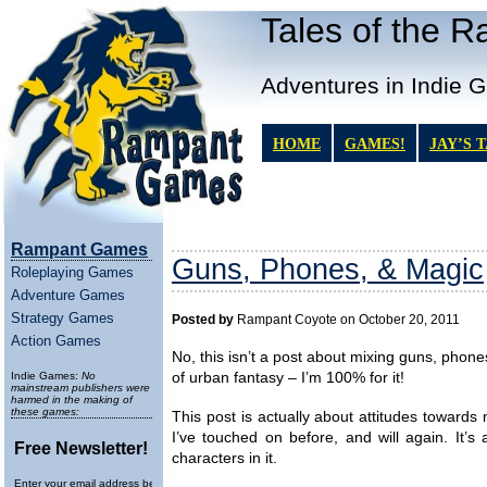
Tales of the 
Adventures in Indie 
HOME
GAMES!
JAY’S 
Rampant Games
Guns, Phones, & Magic
Roleplaying Games
Adventure Games
Strategy Games
Posted by
Rampant Coyote on October 20, 2011
Action Games
No, this isn’t a post about mixing guns, phon
Indie Games:
No
of urban fantasy – I’m 100% for it!
mainstream publishers were
harmed in the making of
these games:
This post is actually about attitudes towards 
I’ve touched on before, and will again. It’
Free Newsletter!
characters in it.
Enter your email address below to