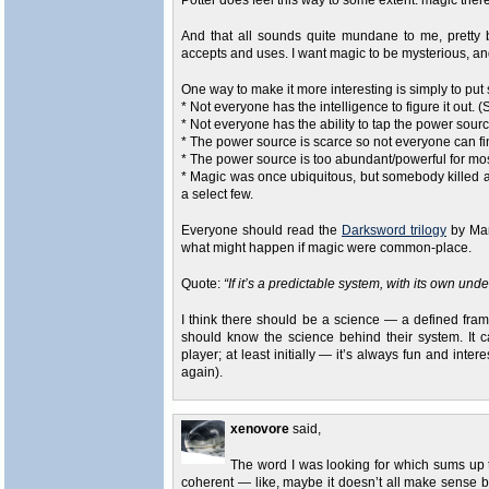
Potter does feel this way to some extent: magic there 
And that all sounds quite mundane to me, pretty 
accepts and uses. I want magic to be mysterious, and
One way to make it more interesting is simply to put 
* Not everyone has the intelligence to figure it out. (
* Not everyone has the ability to tap the power sourc
* The power source is scarce so not everyone can find
* The power source is too abundant/powerful for most
* Magic was once ubiquitous, but somebody killed a 
a select few.
Everyone should read the
Darksword trilogy
by Mar
what might happen if magic were common-place.
Quote:
“If it’s a predictable system, with its own u
I think there should be a science — a defined fr
should know the science behind their system. It c
player; at least initially — it’s always fun and int
again).
xenovore
said,
The word I was looking for which sums up 
coherent — like, maybe it doesn’t all make sense but