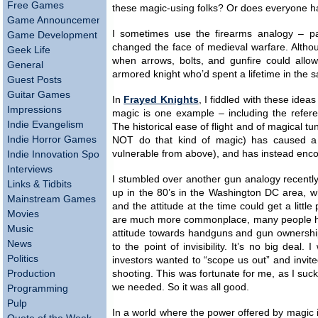
Free Games
these magic-using folks? Or does everyone 
Game Announcements
I sometimes use the firearms analogy – pa
Game Development
changed the face of medieval warfare. Althou
Geek Life
when arrows, bolts, and gunfire could allow
General
armored knight who’d spent a lifetime in the 
Guest Posts
Guitar Games
In
Frayed Knights
, I fiddled with these idea
Impressions
magic is one example – including the refere
Indie Evangelism
The historical ease of flight and of magical t
Indie Horror Games
NOT do that kind of magic) has caused a rel
vulnerable from above), and has instead enc
Indie Innovation Spotlight
Interviews
I stumbled over another gun analogy recently,
Links & Tidbits
up in the 80’s in the Washington DC area, 
Mainstream Games
and the attitude at the time could get a litt
Movies
are much more commonplace, many people hav
Music
attitude towards handguns and gun ownership
News
to the point of invisibility. It’s no big deal
Politics
investors wanted to “scope us out” and invited
Production
shooting. This was fortunate for me, as I suc
we needed. So it was all good.
Programming
Pulp
In a world where the power offered by magic