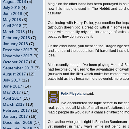
August 2018
(5)
Magic on the other hand has been portrayed in so ma
July 2018
(4)
how little magic is used in The Hobbit and Lord 
June 2018
(4)
casually.
May 2018
(3)
Continuing with Harry Potter, you mention the impa
April 2018
(7)
(although doesn’t do a great job with it in some res
March 2018
(11)
those with the ability rely on it for a range of task
because they don’t require it.
February 2018
(7)
January 2018
(7)
On the other hand, you mention the Dragon Age ser
December 2017
(8)
and the rest of the population. I’d have liked that to 
idea.
November 2017
(9)
October 2017
(14)
Most recently though, I’ve been playing Mount & B
September 2017
(7)
had become quite used to the advantages of cavalr
August 2017
(12)
(muskets and the like) which make the combat rathe
battlefield as they became more powerful, more accu
July 2017
(12)
June 2017
(14)
May 2017
(17)
Felix Pleșoianu
said,
April 2017
(15)
I’ve encountered the topic before in the co
March 2017
(18)
real, you’d see all kinds of small manifestations the
February 2017
(15)
magic people do would run a chance of affecting mo
January 2017
(16)
One author who gets it right is Brandon Sanderson
December 2016
(17)
yet manifest in many ways, while not being so po
November 2016
(13)