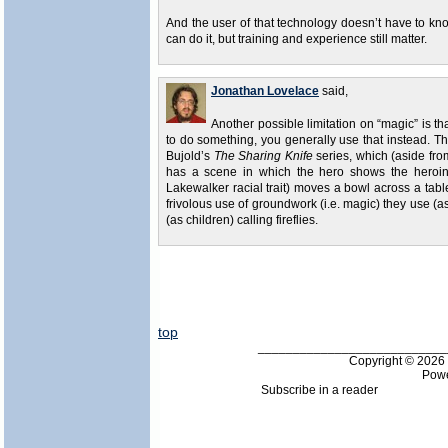
And the user of that technology doesn’t have to kn
can do it, but training and experience still matter.
Jonathan Lovelace
said,
Another possible limitation on “magic” is tha
to do something, you generally use that instead. The
Bujold’s
The Sharing Knife
series, which (aside from
has a scene in which the hero shows the heroin
Lakewalker racial trait) moves a bowl across a tab
frivolous use of groundwork (i.e. magic) they use 
(as children) calling fireflies.
top
___________________________
Copyright © 202
Pow
Subscribe in a reader