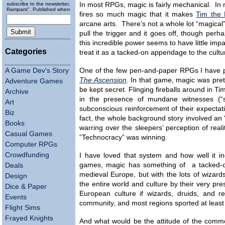
subscribe to the newsletter, "Running
In most RPGs, magic is fairly mechanical. In
Rampant". Published wheneverly.
fires so much magic that it makes
Tim the 
arcane arts. There’s not a whole lot “magical”
pull the trigger and it goes off, though perha
this incredible power seems to have little imp
Categories
treat it as a tacked-on appendage to the cultur
A Game Dev's Story
One of the few pen-and-paper RPGs I have pl
The Ascension
. In that game, magic was pret
Adventure Games
be kept secret. Flinging fireballs around in T
Archive
in the presence of mundane witnesses (“sl
Art
subconscious reinforcement of their expectati
Biz
fact, the whole background story involved a
Books
warring over the sleepers’ perception of rea
Casual Games
“Technocracy” was winning.
Computer RPGs
Crowdfunding
I have loved that system and how well it i
games, magic has something of a tacked-on f
Deals
medieval Europe, but with the lots of wizar
Design
the entire world and culture by their very 
Dice & Paper
European culture if wizards, druids, and r
Events
community, and most regions sported at leas
Flight Sims
Frayed Knights
And what would be the attitude of the comm