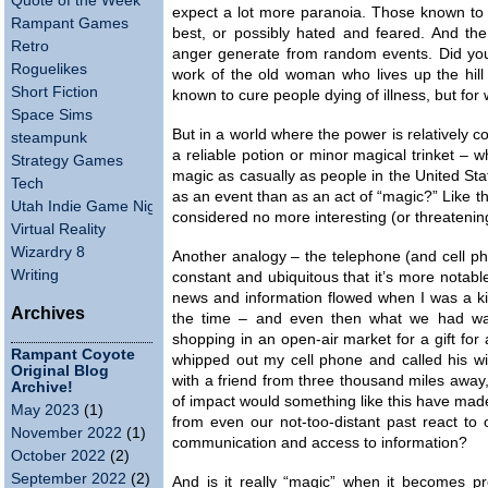
Quote of the Week
expect a lot more paranoia. Those known to
Rampant Games
best, or possibly hated and feared. And th
Retro
anger generate from random events. Did you
Roguelikes
work of the old woman who lives up the hill
Short Fiction
known to cure people dying of illness, but for
Space Sims
But in a world where the power is relatively 
steampunk
a reliable potion or minor magical trinket 
Strategy Games
magic as casually as people in the United Sta
Tech
as an event than as an act of “magic?” Like th
Utah Indie Game Night
considered no more interesting (or threateni
Virtual Reality
Wizardry 8
Another analogy – the telephone (and cell p
Writing
constant and ubiquitous that it’s more notab
news and information flowed when I was a k
Archives
the time – and even then what we had was
shopping in an open-air market for a gift for 
Rampant Coyote
whipped out my cell phone and called his wi
Original Blog
with a friend from three thousand miles away
Archive!
of impact would something like this have ma
May 2023
(1)
from even our not-too-distant past react to
November 2022
(1)
communication and access to information?
October 2022
(2)
September 2022
(2)
And is it really “magic” when it becomes 