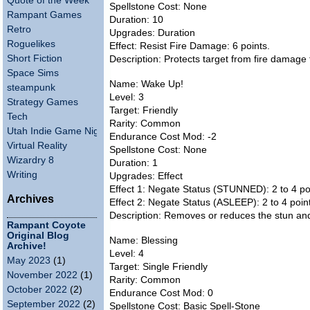
Quote of the Week
Spellstone Cost: None
Rampant Games
Duration: 10
Retro
Upgrades: Duration
Roguelikes
Effect: Resist Fire Damage: 6 points.
Short Fiction
Description: Protects target from fire damage
Space Sims
Name: Wake Up!
steampunk
Level: 3
Strategy Games
Target: Friendly
Tech
Rarity: Common
Utah Indie Game Night
Endurance Cost Mod: -2
Virtual Reality
Spellstone Cost: None
Wizardry 8
Duration: 1
Writing
Upgrades: Effect
Effect 1: Negate Status (STUNNED): 2 to 4 po
Archives
Effect 2: Negate Status (ASLEEP): 2 to 4 poin
Description: Removes or reduces the stun and 
Rampant Coyote
Original Blog
Name: Blessing
Archive!
Level: 4
May 2023
(1)
Target: Single Friendly
November 2022
(1)
Rarity: Common
October 2022
(2)
Endurance Cost Mod: 0
September 2022
(2)
Spellstone Cost: Basic Spell-Stone