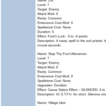
Name: Zot
Level: 7
Target: Enemy
Attack Mod: 0
Rarity: Common
Endurance Cost Mod: 0
Spellstone Cost: None
Duration: 5
Effect: Fool’s Luck: -3 to -4 points.
Description: A nasty spell in the evil priests’ 
crucial seconds.
Name: Stop Thy Foul Utterances
Level: 7
Target: Enemy
Attack Mod: 0
Rarity: Common
Endurance Cost Mod: 0
Spellstone Cost: None
Upgrades: Duration
Effect: Cause Status Effect – SILENCED: 4 to 
Description: Or S.T.F.U. for short. Silences o
Name: Village Idiot