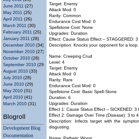
Target: Enemy
June 2011
(27)
Attack Mod: 0
May 2011
(25)
Rarity: Common
April 2011
(26)
Endurance Cost Mod: 0
March 2011
(30)
Spellstone Cost: None
February 2011
(25)
Upgrades: Duration
January 2011
(28)
Effect: Cause Status Effect – STAGGERED: 3 
December 2010
(34)
Description: Knocks your opponent for a loop. Th
November 2010
(27)
Name: Creeping Crud
October 2010
(28)
Level: 4
September 2010
(29)
Target: Enemy
August 2010
(33)
Attack Mod: 0
July 2010
(28)
Rarity: Rare
June 2010
(29)
Endurance Cost Mod: 0
May 2010
(31)
Spellstone Cost: Basic Spell-Stone
April 2010
(41)
Duration: 6
Upgrades: Duration
March 2010
(31)
Effect 1: Cause Status Effect – SICKENED: 3 t
Blogroll
Effect 2: Damage Over Time (Disease): 3 to 4 
Description: Infects target with the symptom
disgusting.
Development Blog
Documentation
Name: Pathetic Worm