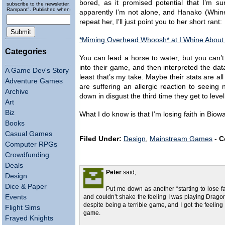
bored, as it promised potential that I’m s
subscribe to the newsletter, "Running
Rampant". Published wheneverly.
apparently I’m not alone, and Hanako (Whiner
repeat her, I’ll just point you to her short rant:
*Miming Overhead Whoosh* at I Whine Abou
Categories
You can lead a horse to water, but you can’t 
into their game, and then interpreted the da
A Game Dev's Story
least that’s my take. Maybe their stats are a
Adventure Games
are suffering an allergic reaction to seeing
Archive
down in disgust the third time they get to leve
Art
Biz
What I do know is that I’m losing faith in Biow
Books
Casual Games
Filed Under:
Design
,
Mainstream Games
-
C
Computer RPGs
Crowdfunding
Deals
Peter
said,
Design
Dice & Paper
Put me down as another “starting to lose f
Events
and couldn’t shake the feeling I was playing Dragon 
despite being a terrible game, and I got the feelin
Flight Sims
game.
Frayed Knights