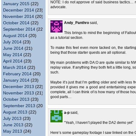
NOTE: I do not approve of said business tactics… n
January 2015
(22)
advocate.
December 2014
(23)
November 2014
(20)
October 2014
(22)
Andy_Panthro
said,
September 2014
(22)
This brings to mind the beginning of Fallou
August 2014
(20)
as a tutorial section.
July 2014
(23)
To make this feel even more tacked on, the starting 
June 2014
(21)
being that those starter quests are all optional.
May 2014
(22)
April 2014
(23)
My main problems with DA:O are quite similar to NWN2 
March 2014
(22)
replay value. If anything they both felt a little long,
such.
February 2014
(20)
January 2014
(23)
Maybe it’s just that I’m getting older and with less
December 2013
(22)
provided it gives me a good and entertaining exper
complete, all I can think of is how many of those ho
November 2013
(21)
good parts…
October 2013
(23)
September 2013
(20)
August 2013
(22)
a-p
said,
July 2013
(23)
“Yeah, I haven’t played the DA2 demo yet”
June 2013
(22)
May 2013
(24)
Here’s some gameplay footage I saw linked on the 