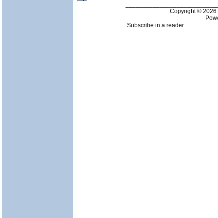
___________________________
Copyright © 202
Pow
Subscribe in a reader