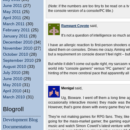
June 2011
(27)
(Note: if the numbers are too tiny to be read on a t
the console version of a console/PC title.)
May 2011
(25)
April 2011
(26)
March 2011
(30)
Rampant Coyote
said,
February 2011
(25)
It’s not a question of intelligence so much as
January 2011
(28)
December 2010
(34)
I have an allergic reaction to first-person shooters
November 2010
(27)
stand them on consoles. Drives me crazy. Aiming with 
October 2010
(28)
but a requirement on console doesn’t feel right – but I
September 2010
(29)
But while it didn’t come out quite right, my sarcas
August 2010
(33)
world into “console gamers” versus “PC gamers” a
July 2010
(28)
hinting of the more cerebral pace that apparently a
June 2010
(29)
May 2010
(31)
Menigal
said,
April 2010
(41)
March 2010
(31)
Ug, Bioware. I went off them a long time a
occasionally interactive movie) they made was the
However, that’s gone down with every game they’ve
Blogroll
They’re not making games for RPG fans. They, like
Development Blog
going for the mass-market gamer; the gaming equiv
Documentation
music and watch Simon Cowell’s latest venture witho