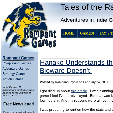
Tales of the 
Adventures in Indie 
HOME
GAMES!
JAY’S 
Rampant Games
Hanako Understands th
Roleplaying Games
Adventure Games
Bioware Doesn’t.
Strategy Games
Action Games
Posted by
Rampant Coyote on February 24, 2011
Indie Games:
No
mainstream publishers were
I got riled up about
this article
. I was planning
harmed in the making of
game I feel I’ve barely played. But that was k
these games:
few hours in. And my reasons were almost the
Free Newsletter!
I was preparing to rant on how the stats and 
Enter your email address below to