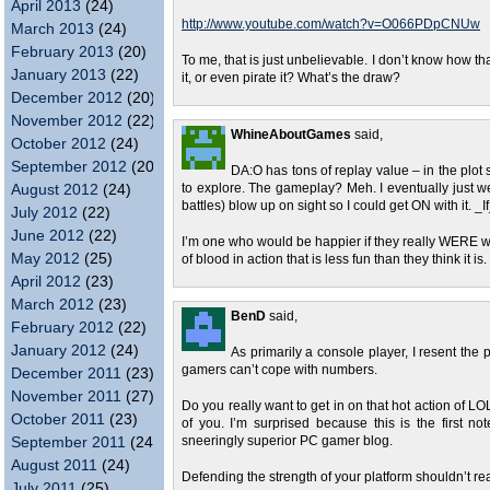
April 2013
(24)
http://www.youtube.com/watch?v=O066PDpCNUw
March 2013
(24)
February 2013
(20)
To me, that is just unbelievable. I don’t know how 
January 2013
(22)
it, or even pirate it? What’s the draw?
December 2012
(20)
November 2012
(22)
WhineAboutGames
said,
October 2012
(24)
September 2012
(20)
DA:O has tons of replay value – in the plot s
August 2012
(24)
to explore. The gameplay? Meh. I eventually just w
battles) blow up on sight so I could get ON with it. _If
July 2012
(22)
June 2012
(22)
I’m one who would be happier if they really WERE w
May 2012
(25)
of blood in action that is less fun than they think it is.
April 2012
(23)
March 2012
(23)
BenD
said,
February 2012
(22)
January 2012
(24)
As primarily a console player, I resent t
gamers can’t cope with numbers.
December 2011
(23)
November 2011
(27)
Do you really want to get in on that hot action of 
October 2011
(23)
of you. I’m surprised because this is the first n
September 2011
(24)
sneeringly superior PC gamer blog.
August 2011
(24)
Defending the strength of your platform shouldn’t rea
July 2011
(25)