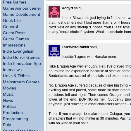
Free Games
Game Announcements
Robyrt
said,
Game Development
I think Bioware is just trying to find some w
Geek Life
that most gamers don’t last more than 3 or 4 hours i
General
Next Next on any startup “Choose Your Class” type s
in any “moral choice” system. What to conclude from
Guest Posts
Guitar Games
Impressions
LateWhiteRabbit
said,
Indie Evangelism
I couldn’t agree with Hanako more.
Indie Horror Games
Indie Innovation Spotlight
I like Dragon Age well enough. Hell, I’ve played throu
Interviews
hours into the experience because of stats or some 
Links & Tidbits
Borderlands are scared of the stats and experience
Mainstream Games
No, Dragon Age suffered because of one big thing – P
Movies
exciting and fast paced, some more so than other
Music
decisions left and right. Then comes Ostagar, an
tower at the end, BORING as hell. Suddenly Bi
News
anymore, just reacting to other characters actions – ch
Politics
Production
Then, if you manage to make it past Ostagar, you 
Programming
characters that will not matter in 30 minutes. Pacing a
with no wind in your sails.
Pulp