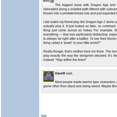
The biggest issue with Dragon Age and it
railroaded along a scripted path littered with cutsce
thrown into a predetermined role and just expected to 
I did watch my friend play the Dragon Age 2 demo and
actually play it. It just looked so fake, so
contrived
.
thing just came across as hokey. For example, th
everything — that was particularly distracting; es
to
always
be right after a battle). I’d see their blo
thing called a ‘towel’ in your little world?”
Really though, that’s neither here nor there. The mos
play
exactly
the way the designers decided. It’s li
instead. “Stay within the lines!”
DaveR
said,
Most people made warrior type characters. A
game other than stand and swing sword. Maybe Biow
top