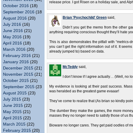
release price. I got Risen on a holiday sale, and A
October 2016
(18)
September 2016
(18)
Brian 'Psychochild' Green
said,
August 2016
(20)
July 2016
(16)
Didn’t you get the memo from the other gam
June 2016
(21)
anything requiring conscious thought they’ll hate you
May 2016
(19)
This is also demonstrates the pitfall with “metrics-d
April 2016
(18)
you can’t get the right information out of it. It s
March 2016
(20)
already jumped to) based on data.
February 2016
(21)
January 2016
(20)
McTeddy
said,
December 2015
(21)
November 2015
(21)
I don’t know if I agree actually… (Well, no 
October 2015
(21)
September 2015
(23)
My evidence is looking at their past success. Mas
was heralded as the greatest game evaaar!
August 2015
(23)
July 2015
(23)
They’ve come to realize that (As brian so kindly poin
June 2015
(22)
The dumber they make the games, the more money t
May 2015
(21)
masses they no longer need to satisfy those of us tha
April 2015
(22)
March 2015
(22)
Bioware no longer cares. They get paid oodles of 
February 2015
(20)