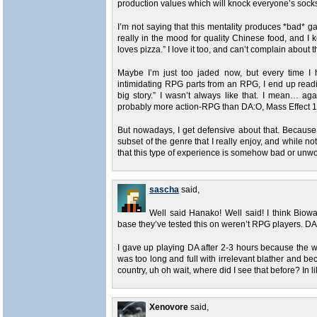
production values which will knock everyone’s socks o
I’m not saying that this mentality produces *bad* ga
really in the mood for quality Chinese food, and I
loves pizza.” I love it too, and can’t complain about t
Maybe I’m just too jaded now, but every time I 
intimidating RPG parts from an RPG, I end up read
big story.” I wasn’t always like that. I mean… 
probably more action-RPG than DA:O, Mass Effect 1
But nowadays, I get defensive about that. Because 
subset of the genre that I really enjoy, and while n
that this type of experience is somehow bad or unwo
sascha
said,
Well said Hanako! Well said! I think Biow
base they’ve tested this on weren’t RPG players. DA
I gave up playing DA after 2-3 hours because the 
was too long and full with irrelevant blather and be
country, uh oh wait, where did I see that before? In 
Xenovore
said,