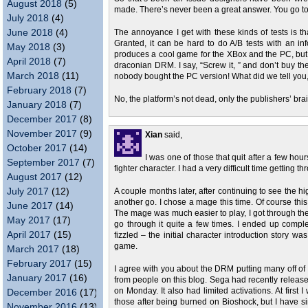
August 2018
(5)
made. There’s never been a great answer. You go too
July 2018
(4)
June 2018
(4)
The annoyance I get with these kinds of tests is th
Granted, it can be hard to do A/B tests with an 
May 2018
(3)
produces a cool game for the XBox and the PC, but si
April 2018
(7)
draconian DRM. I say, “Screw it, ” and don’t buy th
March 2018
(11)
nobody bought the PC version! What did we tell you,
February 2018
(7)
No, the platform’s not dead, only the publishers’ bra
January 2018
(7)
December 2017
(8)
November 2017
(9)
Xian
said,
October 2017
(14)
I was one of those that quit after a few hour
September 2017
(7)
fighter character. I had a very difficult time getting
August 2017
(12)
July 2017
(12)
A couple months later, after continuing to see the h
another go. I chose a mage this time. Of course thi
June 2017
(14)
The mage was much easier to play, I got through the
May 2017
(17)
go through it quite a few times. I ended up comple
April 2017
(15)
fizzled – the initial character introduction story was
game.
March 2017
(18)
February 2017
(15)
I agree with you about the DRM putting many off of
January 2017
(16)
from people on this blog. Sega had recently released
on Monday. It also had limited activations. At first
December 2016
(17)
those after being burned on Bioshock, but I have sin
November 2016
(13)