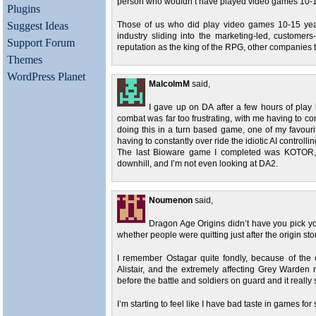
person who wouldn’t have played video games 10-1
Plugins
Suggest Ideas
Those of us who did play video games 10-15 yea
industry sliding into the marketing-led, customer
Support Forum
reputation as the king of the RPG, other companies te
Themes
WordPress Planet
MalcolmM
said,
I gave up on DA after a few hours of play
combat was far too frustrating, with me having to co
doing this in a turn based game, one of my favour
having to constantly over ride the idiotic AI controlli
The last Bioware game I completed was KOTOR, w
downhill, and I’m not even looking at DA2.
Noumenon
said,
Dragon Age Origins didn’t have you pick your 
whether people were quitting just after the origin sto
I remember Ostagar quite fondly, because of the 
Alistair, and the extremely affecting Grey Warden 
before the battle and soldiers on guard and it really s
I’m starting to feel like I have bad taste in games f