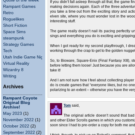
Quote of the Week
If you didn’t fall asleep through all that, the game
Rampant Games
making decisions again. Each of the three adventure
you take a time out from the exciting story and act
Retro
elven site, where you must wonder lost in the wood
Roguelikes
interesting stuff.
Short Fiction
The game really doesn’t nail its pacing perfectly un
Space Sims
sings and everything you do is exciting and gripping. B
steampunk
Strategy Games
When I got ready for my second playthrough, I drea
Tech
working through the crap to get to the golden nugge
Utah Indie Game Night
So, to Bioware, Square-Enix (Final Fantasy XIII), s
Virtual Reality
before letting them loose! Just because you are a
Wizardry 8
take it!
Writing
And I am not sure how I feel about collecting player
do is create games that “everyone likes, but no one
Archives
polarizing to an extent – otherwise you have the very
Rampant Coyote
Original Blog
Tom
said,
Archive!
May 2023
(1)
The original article doesn’t sound that b
November 2022
(1)
and other Elder Scrolls games in which you customize 
soon since I had to pre-order a copy for both me and
October 2022
(2)
September 2022
(2)