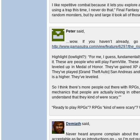
I like repetitive combat because it lets you explore all
using a trap this time, I never do that.” Final Fantas
random monsters, but by and large it took all of thos
Peter
said,
…wow. If you haven’t already, go
http://www.gamasutra.com/view/feature/6297/the_
Highlight (lowlight?): “For me, I guess, fundamenta
it. These are people who will play FarmVille. Thes
leveled up in Medal of Honor. They’ve gained XP 
They’ve played [Grand Theft Auto] San Andreas and 
is a higher. They’ve leveled.
So I think there’s more people out there with RPGs, 
mechanics that people are actually loving in oth
understand that they kind of were scary.””
“Ready to play RPGs”? RPGs “kind of were scary”? 
Demiath
said,
Never heard anyone complain about the O
acceptable as far as introductions go – so I’m not 