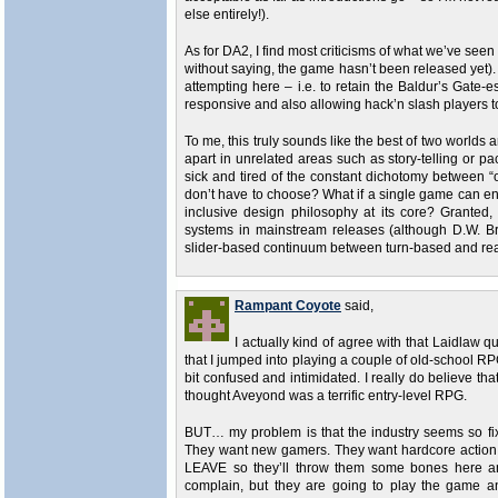
else entirely!).
As for DA2, I find most criticisms of what we’ve see
without saying, the game hasn’t been released yet)
attempting here – i.e. to retain the Baldur’s Gate
responsive and also allowing hack’n slash players t
To me, this truly sounds like the best of two worlds an
apart in unrelated areas such as story-telling or paci
sick and tired of the constant dichotomy between
don’t have to choose? What if a single game can enc
inclusive design philosophy at its core? Granted
systems in mainstream releases (although D.W. Br
slider-based continuum between turn-based and realt
Rampant Coyote
said,
I actually kind of agree with that Laidlaw q
that I jumped into playing a couple of old-school RP
bit confused and intimidated. I really do believe th
thought Aveyond was a terrific entry-level RPG.
BUT… my problem is that the industry seems so fi
They want new gamers. They want hardcore action 
LEAVE so they’ll throw them some bones here and 
complain, but they are going to play the game a