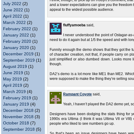
I think, though, to pick up on Robyrt’s comment, that
July 2022
(2)
and a lower expectations can give you the freedom t
June 2022
(1)
appeal to the widest possible audience.
April 2022
(1)
March 2022
(2)
fluffyamoeba
said,
February 2022
(1)
January 2022
(1)
I never understood the point of Ostagar-as-a-
need to do it again but at 1/5 the speed and with l
February 2020
(1)
January 2020
(1)
Funnily enough the demo shows that they got the tutor
December 2019
(1)
of character creation, not that, if people carry on p
just simplified or also dumbed down. Looks more li
September 2019
(1)
though.
August 2019
(1)
June 2019
(1)
DA2’s demo is a lot more like ME1 than ME2. Which i
May 2019
(2)
were supposed to make the thing they’re selling sound
April 2019
(2)
March 2019
(4)
Rampant Coyote
said,
February 2019
(1)
January 2019
(4)
Yeah, I haven’t played the DA2 demo yet, so I
December 2018
(2)
Designers have been dodging the stats thing for ye
November 2018
(3)
1990s era Ultima (I think it was Ultima VII or VIII) 
October 2018
(7)
people who liked to see numbers go up.
September 2018
(5)
So that’s been an issue designers have been wre