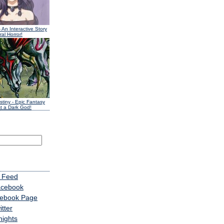
 An Interactive Story
al Horror!
stiny
- Epic Fantasy
t a Dark God!
 Feed
acebook
cebook Page
tter
nights