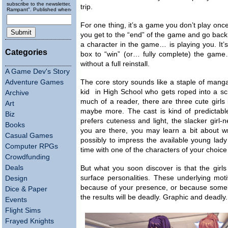
subscribe to the newsletter, "Running
trip.
Rampant". Published wheneverly.
For one thing, it’s a game you don’t play on
you get to the “end” of the game and go ba
a character in the game… is playing you. It’s
Categories
box to “win” (or… fully complete) the game
without a full reinstall.
A Game Dev's Story
Adventure Games
The core story sounds like a staple of mang
kid in High School who gets roped into a scho
Archive
much of a reader, there are three cute girls 
Art
maybe more. The cast is kind of predictable…
Biz
prefers cuteness and light, the slacker girl-
Books
you are there, you may learn a bit about writi
Casual Games
possibly to impress the available young lad
Computer RPGs
time with one of the characters of your choice 
Crowdfunding
Deals
But what you soon discover is that the girl
surface personalities. These underlying mot
Design
because of your presence, or because somebod
Dice & Paper
the results will be deadly. Graphic and deadly.
Events
Flight Sims
Frayed Knights