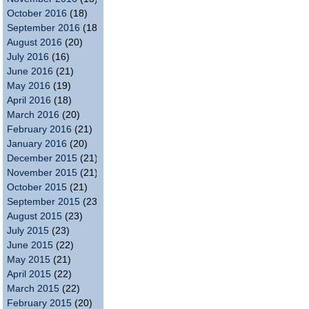
October 2016
(18)
September 2016
(18)
August 2016
(20)
July 2016
(16)
June 2016
(21)
May 2016
(19)
April 2016
(18)
March 2016
(20)
February 2016
(21)
January 2016
(20)
December 2015
(21)
November 2015
(21)
October 2015
(21)
September 2015
(23)
August 2015
(23)
July 2015
(23)
June 2015
(22)
May 2015
(21)
April 2015
(22)
March 2015
(22)
February 2015
(20)