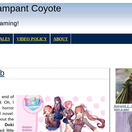
Rampant Coyote
Gaming!
TALES
VIDEO POLICY
ABOUT
ub
 end of
. Oh, I
Aveyond 2
- 
 horror
stop a war!
 novel.
bout the
i Doki
d little