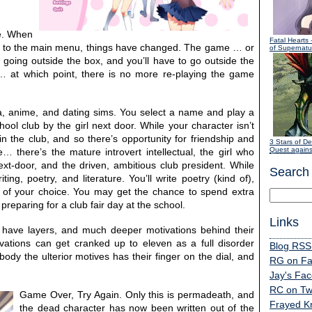
ce. When
Fatal Hearts
-
ck to the main menu, things have changed. The game … or
of Supernatur
 going outside the box, and you’ll have to go outside the
… at which point, there is no more re-playing the game
a, anime, and dating sims. You select a name and play a
ol club by the girl next door. While your character isn’t
in the club, and so there’s opportunity for friendship and
3 Stars of De
Quest agains
 there’s the mature introvert intellectual, the girl who
next-door, and the driven, ambitious club president. While
Search
ng, poetry, and literature. You’ll write poetry (kind of),
y of your choice. You may get the chance to spend extra
preparing for a club fair day at the school.
Links
s have layers, and much deeper motivations behind their
ivations can get cranked up to eleven as a full disorder
Blog RSS
y the ulterior motives has their finger on the dial, and
RG on F
Jay's Fa
RC on Twi
Game Over, Try Again. Only this is permadeath, and
Frayed K
the dead character has now been written out of the