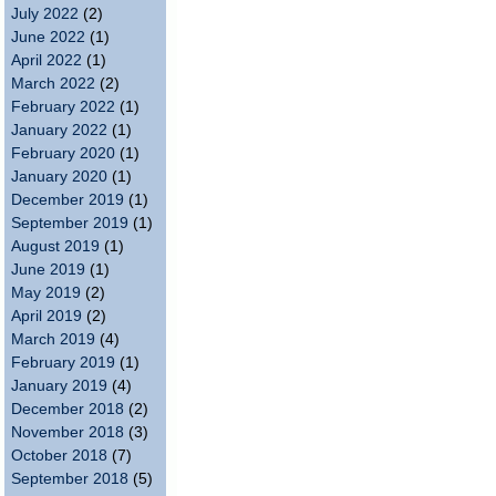
July 2022
(2)
June 2022
(1)
April 2022
(1)
March 2022
(2)
February 2022
(1)
January 2022
(1)
February 2020
(1)
January 2020
(1)
December 2019
(1)
September 2019
(1)
August 2019
(1)
June 2019
(1)
May 2019
(2)
April 2019
(2)
March 2019
(4)
February 2019
(1)
January 2019
(4)
December 2018
(2)
November 2018
(3)
October 2018
(7)
September 2018
(5)