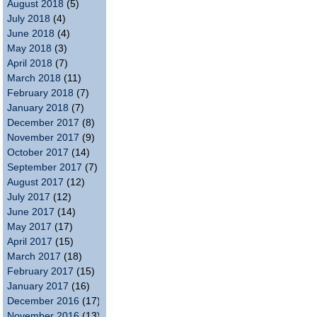
August 2018
(5)
July 2018
(4)
June 2018
(4)
May 2018
(3)
April 2018
(7)
March 2018
(11)
February 2018
(7)
January 2018
(7)
December 2017
(8)
November 2017
(9)
October 2017
(14)
September 2017
(7)
August 2017
(12)
July 2017
(12)
June 2017
(14)
May 2017
(17)
April 2017
(15)
March 2017
(18)
February 2017
(15)
January 2017
(16)
December 2016
(17)
November 2016
(13)