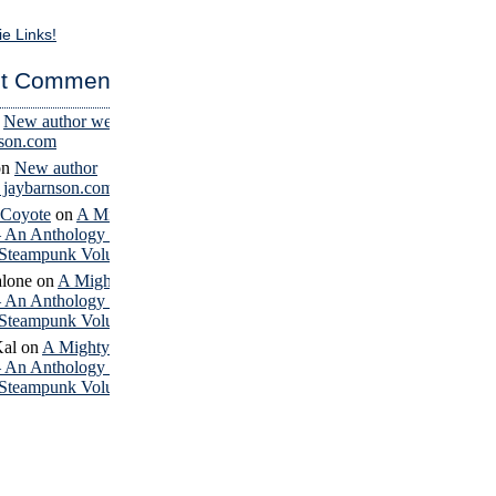
ie Links!
t Comments
n
New author website
nson.com
on
New author
– jaybarnson.com
 Coyote
on
A Mighty
– An Anthology of
Steampunk Volume 4
lone
on
A Mighty
– An Anthology of
Steampunk Volume 4
Kal
on
A Mighty
– An Anthology of
Steampunk Volume 4