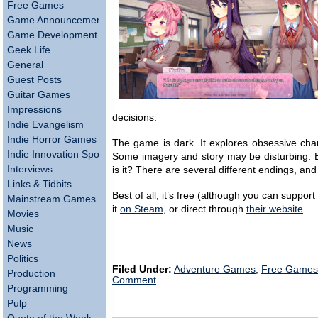
Free Games
Game Announcements
Game Development
Geek Life
General
Guest Posts
Guitar Games
Impressions
decisions.
Indie Evangelism
Indie Horror Games
The game is dark. It explores obsessive chara
Indie Innovation Spotlight
Some imagery and story may be disturbing. But
Interviews
is it? There are several different endings, 
Links & Tidbits
Best of all, it’s free (although you can suppor
Mainstream Games
it
on Steam
, or direct through
their website
.
Movies
Music
News
Politics
Filed Under:
Adventure Games
,
Free Games
Production
Comment
Programming
Pulp