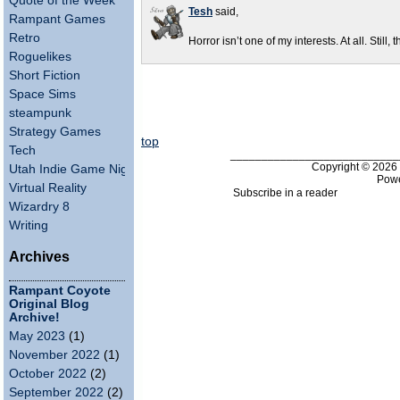
Quote of the Week
Tesh
said,
Rampant Games
Retro
Horror isn’t one of my interests. At all. Still, 
Roguelikes
Short Fiction
Space Sims
steampunk
Strategy Games
top
Tech
___________________________
Copyright © 202
Utah Indie Game Night
Pow
Virtual Reality
Subscribe in a reader
Wizardry 8
Writing
Archives
Rampant Coyote
Original Blog
Archive!
May 2023
(1)
November 2022
(1)
October 2022
(2)
September 2022
(2)