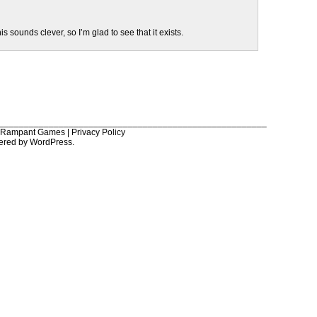
this sounds clever, so I’m glad to see that it exists.
______________________________________________________
6 Rampant Games |
Privacy Policy
ered by
WordPress
.