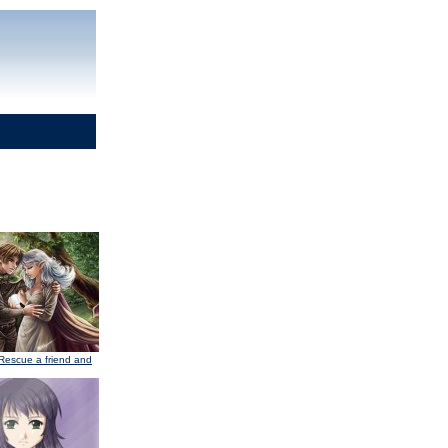
Rescue a friend and