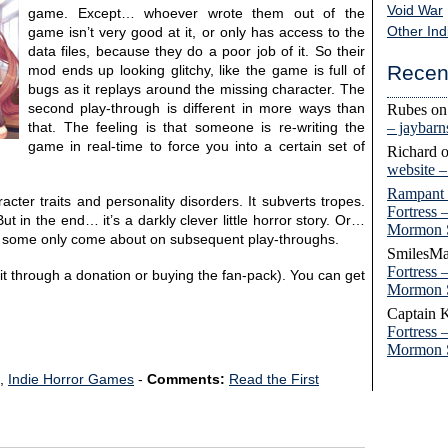
Void War
game. Except… whoever wrote them out of the
Other Ind
game isn’t very good at it, or only has access to the
data files, because they do a poor job of it. So their
Recen
mod ends up looking glitchy, like the game is full of
bugs as it replays around the missing character. The
second play-through is different in more ways than
Rubes
o
– jaybar
that. The feeling is that someone is re-writing the
game in real-time to force you into a certain set of
Richard
website 
Rampant
cter traits and personality disorders. It subverts tropes.
Fortress 
 in the end… it’s a darkly clever little horror story. Or…
Mormon 
and some only come about on subsequent play-throughs.
SmilesMa
Fortress 
t it through a donation or buying the fan-pack). You can get
Mormon 
Captain 
Fortress 
Mormon 
,
Indie Horror Games
-
Comments:
Read the First