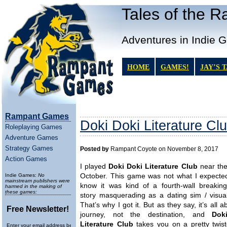
Tales of the 
Adventures in Indie 
HOME
GAMES!
JAY’S 
Rampant Games
Doki Doki Literature Cl
Roleplaying Games
Adventure Games
Strategy Games
Posted by
Rampant Coyote on November 8, 2017
Action Games
I played
Doki Doki Literature Club
near the
Indie Games:
No
October. This game was not what I expected
mainstream publishers were
know it was kind of a fourth-wall breaking
harmed in the making of
these games:
story masquerading as a dating sim / visual
That’s why I got it. But as they say, it’s all a
Free Newsletter!
journey, not the destination, and
Dok
Literature Club
takes you on a pretty twiste
Enter your email address below to