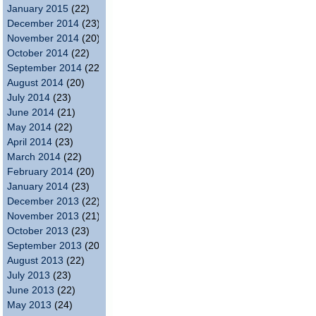
January 2015
(22)
December 2014
(23)
November 2014
(20)
October 2014
(22)
September 2014
(22)
August 2014
(20)
July 2014
(23)
June 2014
(21)
May 2014
(22)
April 2014
(23)
March 2014
(22)
February 2014
(20)
January 2014
(23)
December 2013
(22)
November 2013
(21)
October 2013
(23)
September 2013
(20)
August 2013
(22)
July 2013
(23)
June 2013
(22)
May 2013
(24)