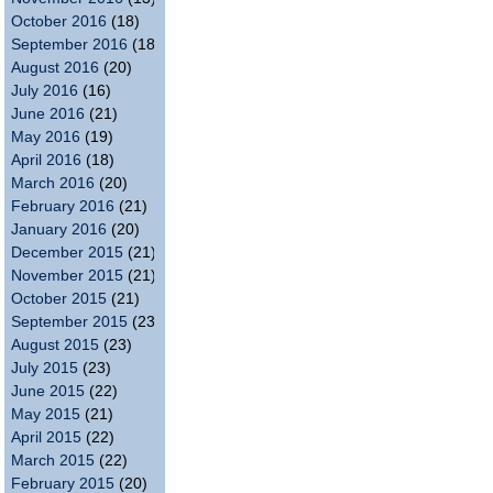
October 2016
(18)
September 2016
(18)
August 2016
(20)
July 2016
(16)
June 2016
(21)
May 2016
(19)
April 2016
(18)
March 2016
(20)
February 2016
(21)
January 2016
(20)
December 2015
(21)
November 2015
(21)
October 2015
(21)
September 2015
(23)
August 2015
(23)
July 2015
(23)
June 2015
(22)
May 2015
(21)
April 2015
(22)
March 2015
(22)
February 2015
(20)