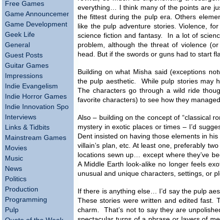
Free Games
everything… I think many of the points are jus
Game Announcements
the fittest during the pulp era. Others eleme
Game Development
like the pulp adventure stories. Violence, fo
Geek Life
science fiction and fantasy. In a lot of scienc
General
problem, although the threat of violence (or
head. But if the swords or guns had to start fl
Guest Posts
Guitar Games
Building on what Misha said (exceptions notwi
Impressions
the pulp aesthetic. While pulp stories may ha
Indie Evangelism
The characters go through a wild ride though
Indie Horror Games
favorite characters) to see how they managed 
Indie Innovation Spotlight
Interviews
Also – building on the concept of “classical 
mystery in exotic places or times – I’d sugges
Links & Tidbits
Dent insisted on having those elements in his
Mainstream Games
villain’s plan, etc. At least one, preferably 
Movies
locations sewn up… except where they’ve be
Music
A Middle Earth look-alike no longer feels exo
News
unusual and unique characters, settings, or p
Politics
Production
If there is anything else… I’d say the pulp aes
Programming
These stories were written and edited fast. 
Pulp
charm. That’s not to say they are unpolished,
spectacular turns of a phrase or layers of