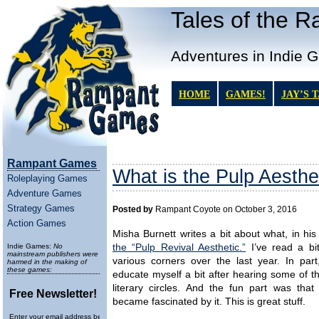
Tales of the 
Adventures in Indie 
HOME
GAMES!
JAY’S 
Rampant Games
What is the Pulp Aesthe
Roleplaying Games
Adventure Games
Strategy Games
Posted by
Rampant Coyote on October 3, 2016
Action Games
Misha Burnett writes a bit about what, in hi
Indie Games:
No
the “Pulp Revival Aesthetic.”
I’ve read a bi
mainstream publishers were
various corners over the last year. In part
harmed in the making of
these games:
educate myself a bit after hearing some of t
literary circles. And the fun part was that 
Free Newsletter!
became fascinated by it. This is great stuff.
Enter your email address below to