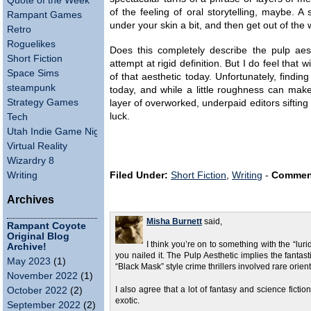
Quote of the Week
of the feeling of oral storytelling, maybe. A
Rampant Games
under your skin a bit, and then get out of the 
Retro
Roguelikes
Does this completely describe the pulp aes
Short Fiction
attempt at rigid definition. But I do feel that 
Space Sims
of that aesthetic today. Unfortunately, finding
steampunk
today, and while a little roughness can make
Strategy Games
layer of overworked, underpaid editors sifting
luck.
Tech
Utah Indie Game Night
Virtual Reality
Wizardry 8
Writing
Filed Under:
Short Fiction
,
Writing
-
Commen
Archives
Misha Burnett
said,
Rampant Coyote
Original Blog
I think you’re on to something with the “luri
Archive!
you nailed it. The Pulp Aesthetic implies the fantas
May 2023
(1)
“Black Mask” style crime thrillers involved rare orien
November 2022
(1)
October 2022
(2)
I also agree that a lot of fantasy and science fict
exotic.
September 2022
(2)