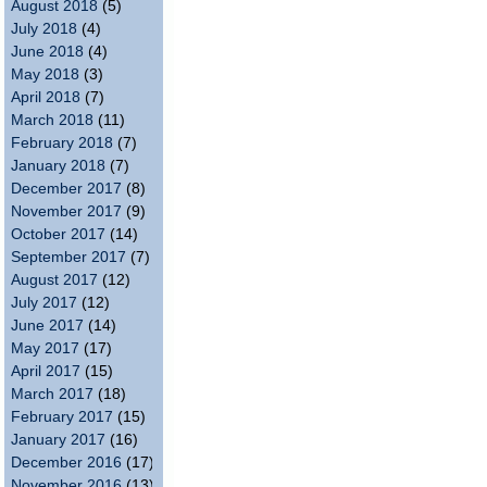
August 2018
(5)
July 2018
(4)
June 2018
(4)
May 2018
(3)
April 2018
(7)
March 2018
(11)
February 2018
(7)
January 2018
(7)
December 2017
(8)
November 2017
(9)
October 2017
(14)
September 2017
(7)
August 2017
(12)
July 2017
(12)
June 2017
(14)
May 2017
(17)
April 2017
(15)
March 2017
(18)
February 2017
(15)
January 2017
(16)
December 2016
(17)
November 2016
(13)