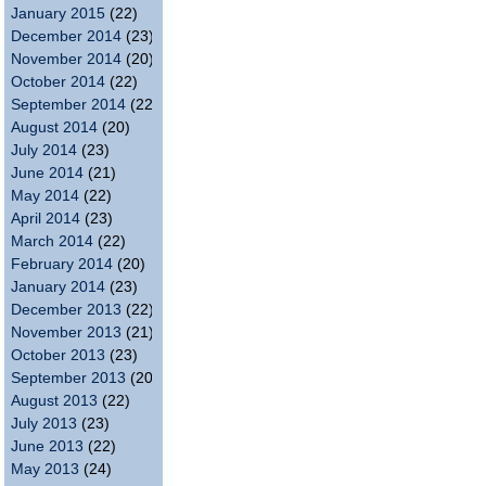
January 2015
(22)
December 2014
(23)
November 2014
(20)
October 2014
(22)
September 2014
(22)
August 2014
(20)
July 2014
(23)
June 2014
(21)
May 2014
(22)
April 2014
(23)
March 2014
(22)
February 2014
(20)
January 2014
(23)
December 2013
(22)
November 2013
(21)
October 2013
(23)
September 2013
(20)
August 2013
(22)
July 2013
(23)
June 2013
(22)
May 2013
(24)