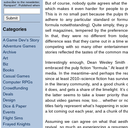
subscribe to the newsletter, "Running
But of course, nobody quite agrees what the 
Rampant". Published wheneverly.
which makes it even harder for people to pr
This is in no small part because the pulps t
adhere to any particular standard or formu
formula notwithstanding). Quite simply, they 
Categories
sell magazines, tempered by the preferences 
In that, they were no different from toda
A Game Dev's Story
difference was that they came out in a time 
Adventure Games
competing with so many other entertainment
Archive
stories reflected the tastes of the common ma
Art
Interestingly enough, Dean Wesley Smith
Biz
embraced the pulp fiction “formula.” At least t
Books
media. In the meantime–and perhaps the reas
Casual Games
since at least 2010–science fiction has survi
Computer RPGs
in the literary community, and a good chunk of 
Crowdfunding
it does, and gets a share of the limelight. It’s
Deals
the latter seems to take a lower priority t
Design
about video games now, too… whether or not i
titles fairly represent what’s happening in scie
Dice & Paper
a lot coming out each year, and a chunk of th
Events
Flight Sims
Assuming we can agree on what that aesthet
Frayed Knights
revival, so much as experiencing a resurgen