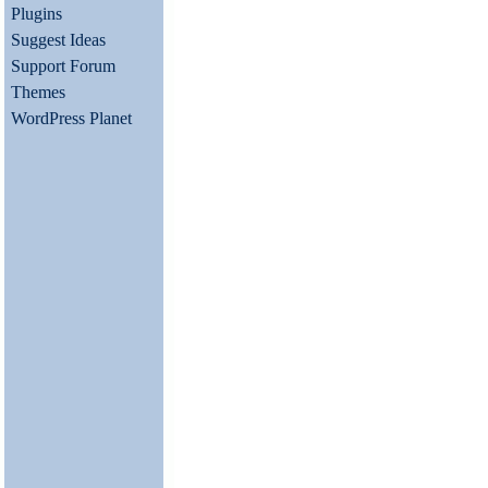
Plugins
Suggest Ideas
Support Forum
Themes
WordPress Planet