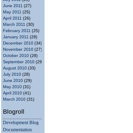
June 2011
(27)
May 2011
(25)
April 2011
(26)
March 2011
(30)
February 2011
(25)
January 2011
(28)
December 2010
(34)
November 2010
(27)
October 2010
(28)
September 2010
(29)
August 2010
(33)
July 2010
(28)
June 2010
(29)
May 2010
(31)
April 2010
(41)
March 2010
(31)
Blogroll
Development Blog
Documentation