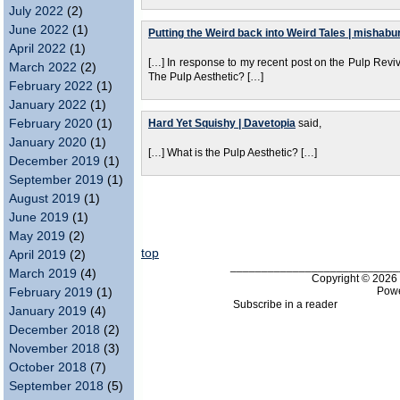
July 2022
(2)
June 2022
(1)
Putting the Weird back into Weird Tales | mishabu
April 2022
(1)
[…] In response to my recent post on the Pulp Re
March 2022
(2)
The Pulp Aesthetic? […]
February 2022
(1)
January 2022
(1)
February 2020
(1)
Hard Yet Squishy | Davetopia
said,
January 2020
(1)
[…] What is the Pulp Aesthetic? […]
December 2019
(1)
September 2019
(1)
August 2019
(1)
June 2019
(1)
May 2019
(2)
top
April 2019
(2)
___________________________
March 2019
(4)
Copyright © 202
Pow
February 2019
(1)
Subscribe in a reader
January 2019
(4)
December 2018
(2)
November 2018
(3)
October 2018
(7)
September 2018
(5)