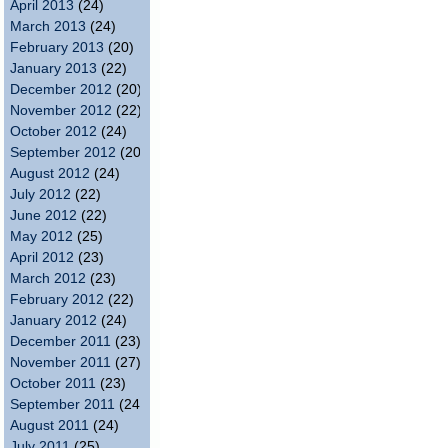
April 2013
(24)
March 2013
(24)
February 2013
(20)
January 2013
(22)
December 2012
(20)
November 2012
(22)
October 2012
(24)
September 2012
(20)
August 2012
(24)
July 2012
(22)
June 2012
(22)
May 2012
(25)
April 2012
(23)
March 2012
(23)
February 2012
(22)
January 2012
(24)
December 2011
(23)
November 2011
(27)
October 2011
(23)
September 2011
(24)
August 2011
(24)
July 2011
(25)