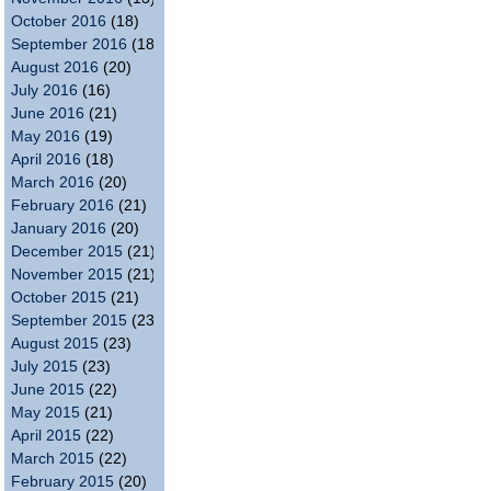
October 2016
(18)
September 2016
(18)
August 2016
(20)
July 2016
(16)
June 2016
(21)
May 2016
(19)
April 2016
(18)
March 2016
(20)
February 2016
(21)
January 2016
(20)
December 2015
(21)
November 2015
(21)
October 2015
(21)
September 2015
(23)
August 2015
(23)
July 2015
(23)
June 2015
(22)
May 2015
(21)
April 2015
(22)
March 2015
(22)
February 2015
(20)