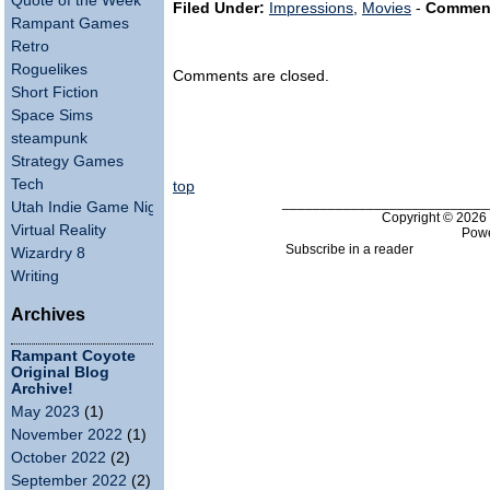
Quote of the Week
Filed Under:
Impressions
,
Movies
-
Commen
Rampant Games
Retro
Roguelikes
Comments are closed.
Short Fiction
Space Sims
steampunk
Strategy Games
Tech
top
___________________________
Utah Indie Game Night
Copyright © 202
Virtual Reality
Pow
Subscribe in a reader
Wizardry 8
Writing
Archives
Rampant Coyote
Original Blog
Archive!
May 2023
(1)
November 2022
(1)
October 2022
(2)
September 2022
(2)