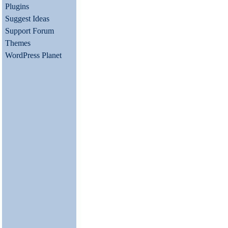
Plugins
Suggest Ideas
Support Forum
Themes
WordPress Planet