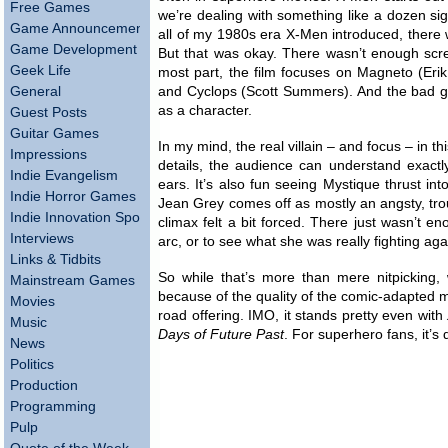
Free Games
we’re dealing with something like a dozen sig
Game Announcements
all of my 1980s era X-Men introduced, there
Game Development
But that was okay. There wasn’t enough scree
Geek Life
most part, the film focuses on Magneto (Eri
General
and Cyclops (Scott Summers). And the bad gu
as a character.
Guest Posts
Guitar Games
In my mind, the real villain – and focus – in 
Impressions
details, the audience can understand exactly
Indie Evangelism
ears. It’s also fun seeing Mystique thrust int
Indie Horror Games
Jean Grey comes off as mostly an angsty, troub
Indie Innovation Spotlight
climax felt a bit forced. There just wasn’t e
Interviews
arc, or to see what she was really fighting aga
Links & Tidbits
So while that’s more than mere nitpicking, w
Mainstream Games
because of the quality of the comic-adapted m
Movies
road offering. IMO, it stands pretty even with
Music
Days of Future Past
. For superhero fans, it’s 
News
Politics
Production
Programming
Pulp