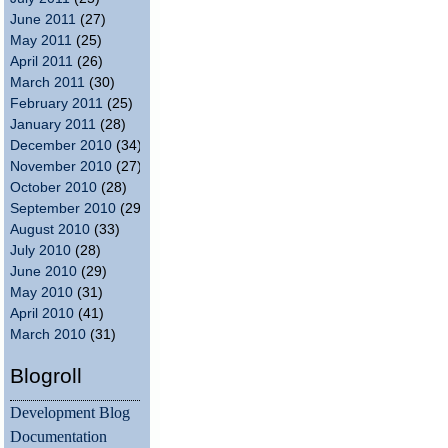
June 2011
(27)
May 2011
(25)
April 2011
(26)
March 2011
(30)
February 2011
(25)
January 2011
(28)
December 2010
(34)
November 2010
(27)
October 2010
(28)
September 2010
(29)
August 2010
(33)
July 2010
(28)
June 2010
(29)
May 2010
(31)
April 2010
(41)
March 2010
(31)
Blogroll
Development Blog
Documentation