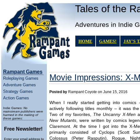
Tales of the 
Adventures in Indie 
HOME
GAMES!
JAY’S 
Rampant Games
Movie Impressions: X-
Roleplaying Games
Adventure Games
Strategy Games
Posted by
Rampant Coyote on June 15, 2016
Action Games
When I really started getting into comics 
Indie Games:
No
actively following titles monthly – it was th
mainstream publishers were
Two of my favorites,
The Uncanny X-Men
a
harmed in the making of
these games:
New Mutants
, were written by comics legen
Claremont. At the time I got into the X-Me
Free Newsletter!
primarily consisted of Cyclops (Scott Su
Colossus (Peter Rasputin), Rogue, Night
Enter your email address below to