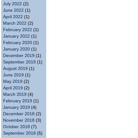
July 2022
(2)
June 2022
(1)
April 2022
(1)
March 2022
(2)
February 2022
(1)
January 2022
(1)
February 2020
(1)
January 2020
(1)
December 2019
(1)
September 2019
(1)
August 2019
(1)
June 2019
(1)
May 2019
(2)
April 2019
(2)
March 2019
(4)
February 2019
(1)
January 2019
(4)
December 2018
(2)
November 2018
(3)
October 2018
(7)
September 2018
(5)