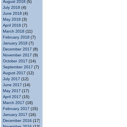
August 2018
(5)
July 2018
(4)
June 2018
(4)
May 2018
(3)
April 2018
(7)
March 2018
(11)
February 2018
(7)
January 2018
(7)
December 2017
(8)
November 2017
(9)
October 2017
(14)
September 2017
(7)
August 2017
(12)
July 2017
(12)
June 2017
(14)
May 2017
(17)
April 2017
(15)
March 2017
(18)
February 2017
(15)
January 2017
(16)
December 2016
(17)
November 2016
(13)