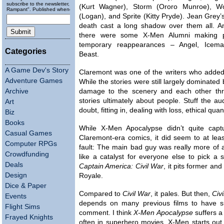
subscribe to the newsletter, "Running
(Kurt Wagner), Storm (Ororo Munroe), Wo
Rampant". Published wheneverly.
(Logan), and Sprite (Kitty Pryde). Jean Grey’
death cast a long shadow over them all. A
there were some X-Men Alumni making p
temporary reappearances – Angel, Icem
Categories
Beast.
A Game Dev's Story
Claremont was one of the writers who added a
Adventure Games
While the stories were still largely dominat
Archive
damage to the scenery and each other thr
stories ultimately about people. Stuff the aud
Art
doubt, fitting in, dealing with loss, ethical qua
Biz
Books
While X-Men Apocalypse didn’t quite capt
Casual Games
Claremont-era comics, it did seem to at lea
Computer RPGs
fault: The main bad guy was really more of a f
Crowdfunding
like a catalyst for everyone else to pick a 
Deals
Captain America: Civil War
, it pits former an
Design
Royale.
Dice & Paper
Compared to
Civil War
, it pales. But then,
Civ
Events
depends on many previous films to have su
Flight Sims
comment. I think
X-Men Apocalypse
suffers a
Frayed Knights
often in superhero movies. X-Men starts out