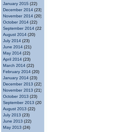
January 2015
(22)
December 2014
(23)
November 2014
(20)
October 2014
(22)
September 2014
(22)
August 2014
(20)
July 2014
(23)
June 2014
(21)
May 2014
(22)
April 2014
(23)
March 2014
(22)
February 2014
(20)
January 2014
(23)
December 2013
(22)
November 2013
(21)
October 2013
(23)
September 2013
(20)
August 2013
(22)
July 2013
(23)
June 2013
(22)
May 2013
(24)