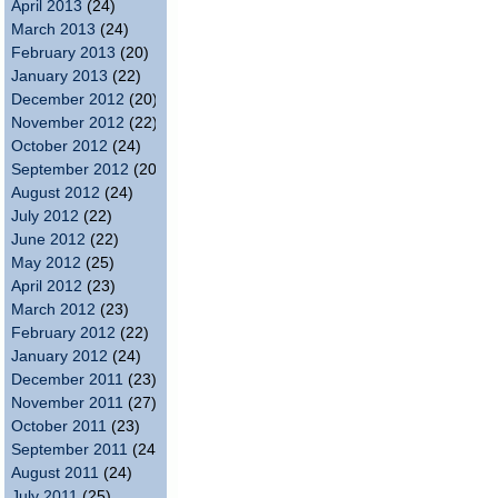
April 2013
(24)
March 2013
(24)
February 2013
(20)
January 2013
(22)
December 2012
(20)
November 2012
(22)
October 2012
(24)
September 2012
(20)
August 2012
(24)
July 2012
(22)
June 2012
(22)
May 2012
(25)
April 2012
(23)
March 2012
(23)
February 2012
(22)
January 2012
(24)
December 2011
(23)
November 2011
(27)
October 2011
(23)
September 2011
(24)
August 2011
(24)
July 2011
(25)