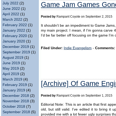
Game Jam Games Gone 
July 2022
(2)
June 2022
(1)
April 2022
(1)
Posted by
Rampant Coyote on September 2, 2015
March 2022
(2)
February 2022
(1)
It shouldn’t be an impediment to Game Jams, bu
my main project. I mean, if I’m gonna carve 
January 2022
(1)
I’d be far better off focusing on the game I’m c
February 2020
(1)
January 2020
(1)
December 2019
(1)
Filed Under:
Indie Evangelism
-
Comments:
September 2019
(1)
August 2019
(1)
June 2019
(1)
May 2019
(2)
April 2019
(2)
March 2019
(4)
[Archive] Of Game Eng
February 2019
(1)
January 2019
(4)
December 2018
(2)
Posted by
Rampant Coyote on September 1, 2015
November 2018
(3)
Editorial Note: This is an article that first a
October 2018
(7)
old, but still valid. I’ve edited it to bring 
September 2018
(5)
provided me with a lot fewer ugly surprises t