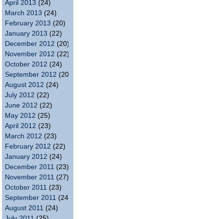
April 2013
(24)
March 2013
(24)
February 2013
(20)
January 2013
(22)
December 2012
(20)
November 2012
(22)
October 2012
(24)
September 2012
(20)
August 2012
(24)
July 2012
(22)
June 2012
(22)
May 2012
(25)
April 2012
(23)
March 2012
(23)
February 2012
(22)
January 2012
(24)
December 2011
(23)
November 2011
(27)
October 2011
(23)
September 2011
(24)
August 2011
(24)
July 2011
(25)