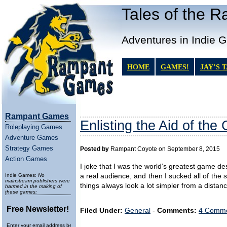
Tales of the 
Adventures in Indie 
HOME
GAMES!
JAY’S 
Rampant Games
Enlisting the Aid of the
Roleplaying Games
Adventure Games
Strategy Games
Posted by
Rampant Coyote on September 8, 2015
Action Games
I joke that I was the world’s greatest game de
Indie Games:
No
a real audience, and then I sucked all of the 
mainstream publishers were
things always look a lot simpler from a dista
harmed in the making of
these games:
Free Newsletter!
Filed Under:
General
-
Comments:
4 Comme
Enter your email address below to