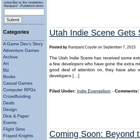
subscribe to the newsletter, "Running
Rampant". Published wheneverly.
Utah Indie Scene Gets
Categories
A Game Dev's Story
Posted by
Rampant Coyote on September 7, 2015
Adventure Games
Archive
The Utah Indie Scene has received some extra 
Art
a few developers who have gone the extra mil
good deal of attention on, they have also 
Biz
developers […]
Books
Casual Games
Computer RPGs
Filed Under:
Indie Evangelism
-
Comments:
Crowdfunding
Deals
Design
Dice & Paper
Events
Flight Sims
Coming Soon: Beyond t
Frayed Knights