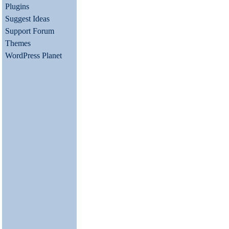
Plugins
Suggest Ideas
Support Forum
Themes
WordPress Planet