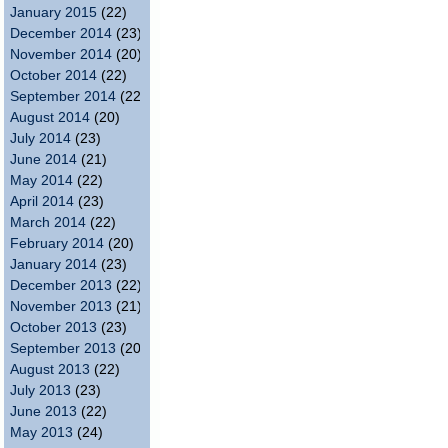
January 2015
(22)
December 2014
(23)
November 2014
(20)
October 2014
(22)
September 2014
(22)
August 2014
(20)
July 2014
(23)
June 2014
(21)
May 2014
(22)
April 2014
(23)
March 2014
(22)
February 2014
(20)
January 2014
(23)
December 2013
(22)
November 2013
(21)
October 2013
(23)
September 2013
(20)
August 2013
(22)
July 2013
(23)
June 2013
(22)
May 2013
(24)