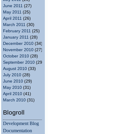
June 2011
(27)
May 2011
(25)
April 2011
(26)
March 2011
(30)
February 2011
(25)
January 2011
(28)
December 2010
(34)
November 2010
(27)
October 2010
(28)
September 2010
(29)
August 2010
(33)
July 2010
(28)
June 2010
(29)
May 2010
(31)
April 2010
(41)
March 2010
(31)
Blogroll
Development Blog
Documentation