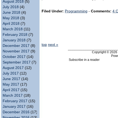
August 2018
(5)
July 2018
(4)
Filed Under:
Programming
-
Comments:
4 
June 2018
(4)
May 2018
(3)
April 2018
(7)
March 2018
(11)
February 2018
(7)
January 2018
(7)
top
next »
December 2017
(8)
___________________________
November 2017
(9)
Copyright © 202
Pow
October 2017
(14)
Subscribe in a reader
September 2017
(7)
August 2017
(12)
July 2017
(12)
June 2017
(14)
May 2017
(17)
April 2017
(15)
March 2017
(18)
February 2017
(15)
January 2017
(16)
December 2016
(17)
November 2016
(13)