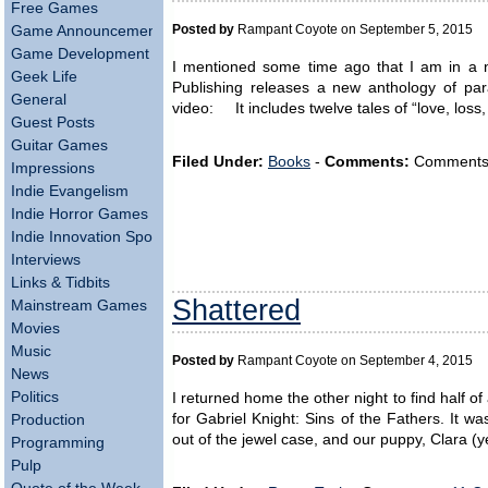
Free Games
Posted by
Rampant Coyote on September 5, 2015
Game Announcements
Game Development
I mentioned some time ago that I am in a n
Geek Life
Publishing releases a new anthology of para
General
video: It includes twelve tales of “love, loss,
Guest Posts
Guitar Games
Filed Under:
Books
-
Comments:
Comments ar
Impressions
Indie Evangelism
Indie Horror Games
Indie Innovation Spotlight
Interviews
Links & Tidbits
Shattered
Mainstream Games
Movies
Music
Posted by
Rampant Coyote on September 4, 2015
News
Politics
I returned home the other night to find half of
for Gabriel Knight: Sins of the Fathers. It wa
Production
out of the jewel case, and our puppy, Clara (
Programming
Pulp