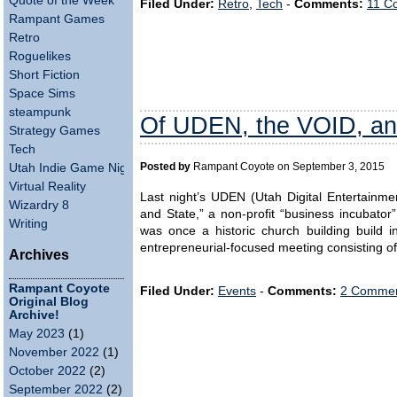
Quote of the Week
Filed Under:
Retro
,
Tech
-
Comments:
11 C
Rampant Games
Retro
Roguelikes
Short Fiction
Space Sims
steampunk
Of UDEN, the VOID, an
Strategy Games
Tech
Utah Indie Game Night
Posted by
Rampant Coyote on September 3, 2015
Virtual Reality
Last night’s UDEN (Utah Digital Entertainm
Wizardry 8
and State,” a non-profit “business incubator”
Writing
was once a historic church building build i
entrepreneurial-focused meeting consisting 
Archives
Rampant Coyote
Filed Under:
Events
-
Comments:
2 Commen
Original Blog
Archive!
May 2023
(1)
November 2022
(1)
October 2022
(2)
September 2022
(2)