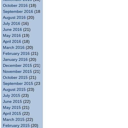
October 2016
(18)
September 2016
(18)
August 2016
(20)
July 2016
(16)
June 2016
(21)
May 2016
(19)
April 2016
(18)
March 2016
(20)
February 2016
(21)
January 2016
(20)
December 2015
(21)
November 2015
(21)
October 2015
(21)
September 2015
(23)
August 2015
(23)
July 2015
(23)
June 2015
(22)
May 2015
(21)
April 2015
(22)
March 2015
(22)
February 2015
(20)