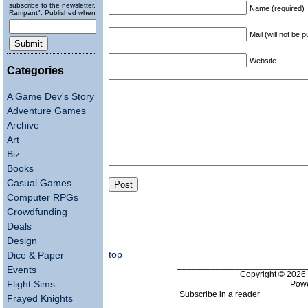
subscribe to the newsletter, "Running
Name (required)
Rampant". Published wheneverly.
Mail (will not be 
Website
Categories
A Game Dev's Story
Adventure Games
Archive
Art
Biz
Books
Casual Games
Computer RPGs
Crowdfunding
Deals
Design
top
Dice & Paper
___________________________
Events
Copyright © 202
Pow
Flight Sims
Subscribe in a reader
Frayed Knights