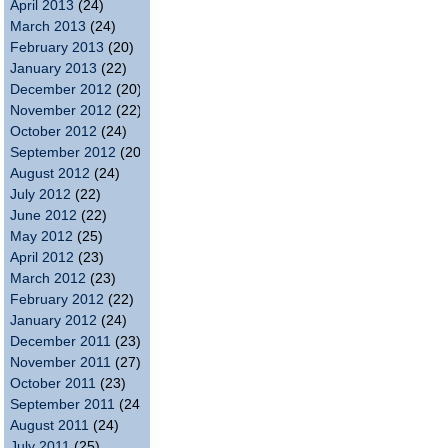
April 2013
(24)
March 2013
(24)
February 2013
(20)
January 2013
(22)
December 2012
(20)
November 2012
(22)
October 2012
(24)
September 2012
(20)
August 2012
(24)
July 2012
(22)
June 2012
(22)
May 2012
(25)
April 2012
(23)
March 2012
(23)
February 2012
(22)
January 2012
(24)
December 2011
(23)
November 2011
(27)
October 2011
(23)
September 2011
(24)
August 2011
(24)
July 2011
(25)