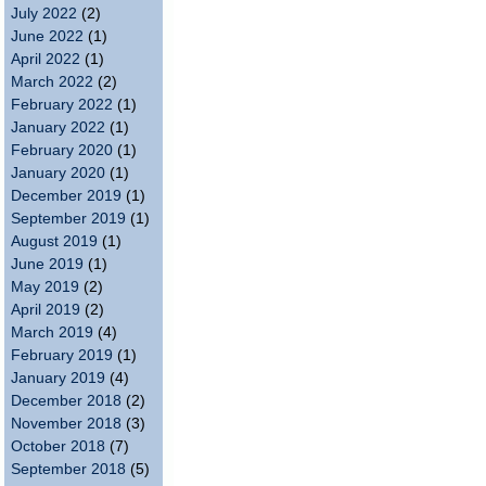
July 2022
(2)
June 2022
(1)
April 2022
(1)
March 2022
(2)
February 2022
(1)
January 2022
(1)
February 2020
(1)
January 2020
(1)
December 2019
(1)
September 2019
(1)
August 2019
(1)
June 2019
(1)
May 2019
(2)
April 2019
(2)
March 2019
(4)
February 2019
(1)
January 2019
(4)
December 2018
(2)
November 2018
(3)
October 2018
(7)
September 2018
(5)