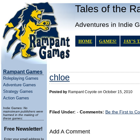
Tales of the 
Adventures in Indie 
HOME
GAMES!
JAY’S 
Rampant Games
chloe
Roleplaying Games
Adventure Games
Strategy Games
Posted by
Rampant Coyote on October 15, 2010
Action Games
Indie Games:
No
mainstream publishers were
Filed Under:
-
Comments:
Be the First to 
harmed in the making of
these games:
Free Newsletter!
Add A Comment
Enter your email address below to