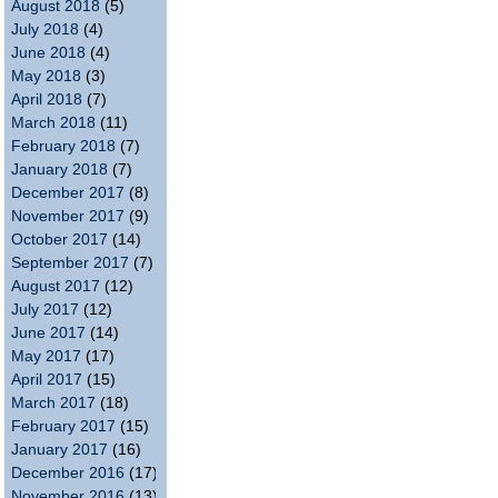
August 2018
(5)
July 2018
(4)
June 2018
(4)
May 2018
(3)
April 2018
(7)
March 2018
(11)
February 2018
(7)
January 2018
(7)
December 2017
(8)
November 2017
(9)
October 2017
(14)
September 2017
(7)
August 2017
(12)
July 2017
(12)
June 2017
(14)
May 2017
(17)
April 2017
(15)
March 2017
(18)
February 2017
(15)
January 2017
(16)
December 2016
(17)
November 2016
(13)