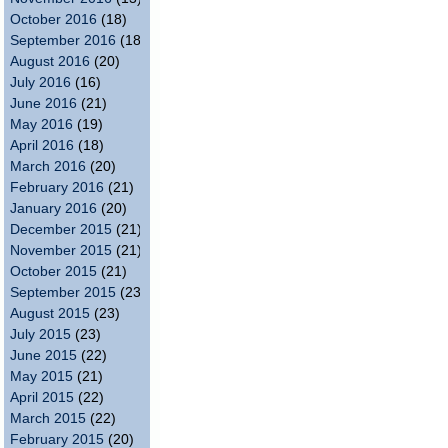
October 2016
(18)
September 2016
(18)
August 2016
(20)
July 2016
(16)
June 2016
(21)
May 2016
(19)
April 2016
(18)
March 2016
(20)
February 2016
(21)
January 2016
(20)
December 2015
(21)
November 2015
(21)
October 2015
(21)
September 2015
(23)
August 2015
(23)
July 2015
(23)
June 2015
(22)
May 2015
(21)
April 2015
(22)
March 2015
(22)
February 2015
(20)