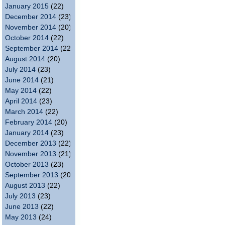
January 2015
(22)
December 2014
(23)
November 2014
(20)
October 2014
(22)
September 2014
(22)
August 2014
(20)
July 2014
(23)
June 2014
(21)
May 2014
(22)
April 2014
(23)
March 2014
(22)
February 2014
(20)
January 2014
(23)
December 2013
(22)
November 2013
(21)
October 2013
(23)
September 2013
(20)
August 2013
(22)
July 2013
(23)
June 2013
(22)
May 2013
(24)