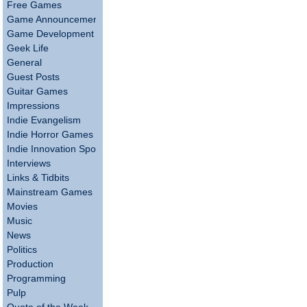
Free Games
Game Announcements
Game Development
Geek Life
General
Guest Posts
Guitar Games
Impressions
Indie Evangelism
Indie Horror Games
Indie Innovation Spotlight
Interviews
Links & Tidbits
Mainstream Games
Movies
Music
News
Politics
Production
Programming
Pulp