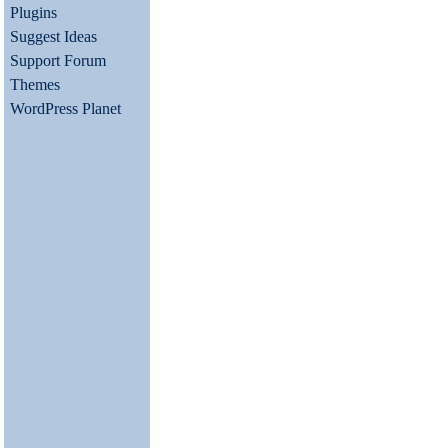
Plugins
Suggest Ideas
Support Forum
Themes
WordPress Planet