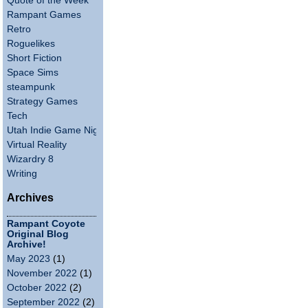
Quote of the Week
Rampant Games
Retro
Roguelikes
Short Fiction
Space Sims
steampunk
Strategy Games
Tech
Utah Indie Game Night
Virtual Reality
Wizardry 8
Writing
Archives
Rampant Coyote
Original Blog
Archive!
May 2023
(1)
November 2022
(1)
October 2022
(2)
September 2022
(2)