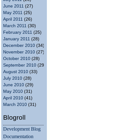
June 2011
(27)
May 2011
(25)
April 2011
(26)
March 2011
(30)
February 2011
(25)
January 2011
(28)
December 2010
(34)
November 2010
(27)
October 2010
(28)
September 2010
(29)
August 2010
(33)
July 2010
(28)
June 2010
(29)
May 2010
(31)
April 2010
(41)
March 2010
(31)
Blogroll
Development Blog
Documentation