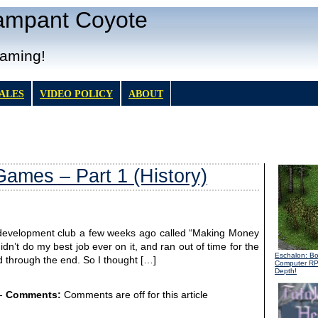
Rampant Coyote
Gaming!
TALES
VIDEO POLICY
ABOUT
ames – Part 1 (History)
e development club a few weeks ago called “Making Money
dn’t do my best job ever on it, and ran out of time for the
Eschalon: B
ed through the end. So I thought […]
Computer R
Depth!
-
Comments:
Comments are off for this article