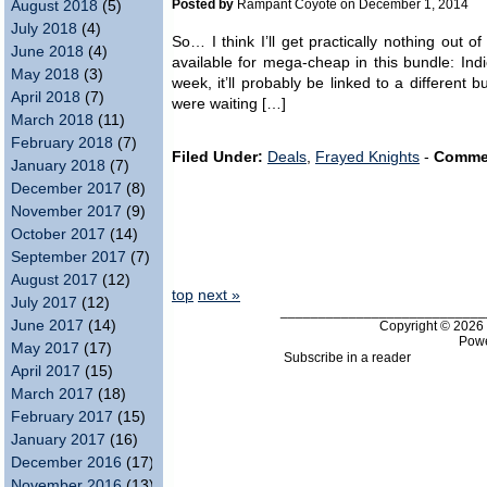
Posted by
Rampant Coyote on December 1, 2014
August 2018
(5)
July 2018
(4)
So… I think I’ll get practically nothing out 
June 2018
(4)
available for mega-cheap in this bundle: In
May 2018
(3)
week, it’ll probably be linked to a different
April 2018
(7)
were waiting […]
March 2018
(11)
February 2018
(7)
Filed Under:
Deals
,
Frayed Knights
-
Comme
January 2018
(7)
December 2017
(8)
November 2017
(9)
October 2017
(14)
September 2017
(7)
August 2017
(12)
top
next »
July 2017
(12)
___________________________
June 2017
(14)
Copyright © 202
Pow
May 2017
(17)
Subscribe in a reader
April 2017
(15)
March 2017
(18)
February 2017
(15)
January 2017
(16)
December 2016
(17)
November 2016
(13)