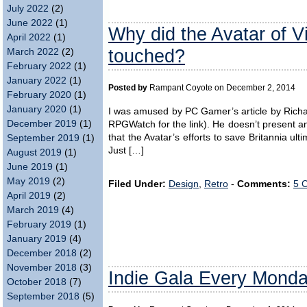
July 2022
(2)
June 2022
(1)
Why did the Avatar of V
April 2022
(1)
touched?
March 2022
(2)
February 2022
(1)
January 2022
(1)
Posted by
Rampant Coyote on December 2, 2014
February 2020
(1)
January 2020
(1)
I was amused by PC Gamer’s article by Richard
December 2019
(1)
RPGWatch for the link). He doesn’t present an
that the Avatar’s efforts to save Britannia ult
September 2019
(1)
Just […]
August 2019
(1)
June 2019
(1)
May 2019
(2)
Filed Under:
Design
,
Retro
-
Comments:
5 
April 2019
(2)
March 2019
(4)
February 2019
(1)
January 2019
(4)
December 2018
(2)
November 2018
(3)
Indie Gala Every Mond
October 2018
(7)
September 2018
(5)