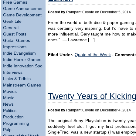
Free Games
Game Announcements
Posted by
Rampant Coyote on December 5, 2014
Game Development
Geek Life
From the world of both dice & paper gaming
General
was certainly very inspiring, but I’d have t
more influential. Gary taught me how to ma
Guest Posts
ones.” — Lawrence […]
Guitar Games
Impressions
Indie Evangelism
Filed Under:
Quote of the Week
-
Comments
Indie Horror Games
Indie Innovation Spotlight
Interviews
Links & Tidbits
Mainstream Games
Movies
Twenty Years of Kickin
Music
News
Politics
Posted by
Rampant Coyote on December 4, 2014
Production
The original Sony Playstation is twenty year
Programming
suddenly feel old. I got my first professi
Pulp
SingleTrac, was a new startup (I was employ