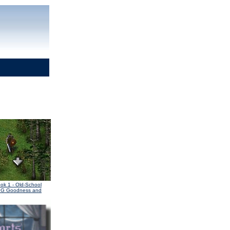
ook 1
- Old-School
PG Goodness and