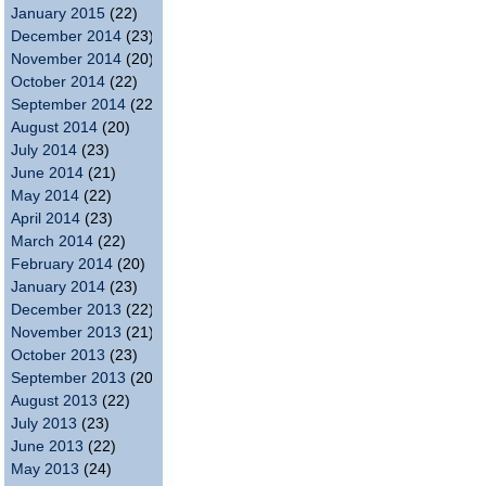
January 2015
(22)
December 2014
(23)
November 2014
(20)
October 2014
(22)
September 2014
(22)
August 2014
(20)
July 2014
(23)
June 2014
(21)
May 2014
(22)
April 2014
(23)
March 2014
(22)
February 2014
(20)
January 2014
(23)
December 2013
(22)
November 2013
(21)
October 2013
(23)
September 2013
(20)
August 2013
(22)
July 2013
(23)
June 2013
(22)
May 2013
(24)