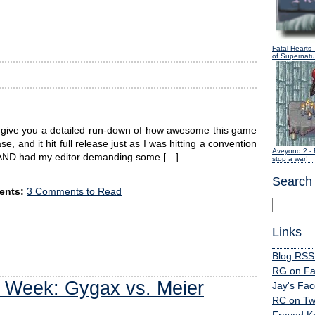
Fatal Hearts
-
of Supernatur
d give you a detailed run-down of how awesome this game
se, and it hit full release just as I was hitting a convention
Aveyond 2
- 
ry AND had my editor demanding some […]
stop a war!
Search
nts:
3 Comments to Read
Links
Blog RSS
RG on F
 Week: Gygax vs. Meier
Jay's Fa
RC on Twi