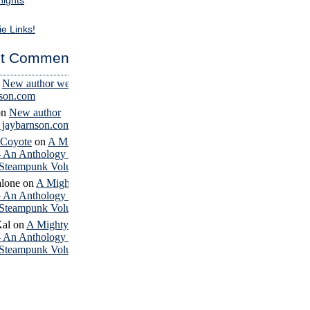
nights
ie Links!
t Comments
n
New author website
nson.com
on
New author
– jaybarnson.com
 Coyote
on
A Mighty
– An Anthology of
Steampunk Volume 4
lone
on
A Mighty
– An Anthology of
Steampunk Volume 4
Kal
on
A Mighty
– An Anthology of
Steampunk Volume 4