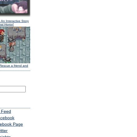
 An Interactive Story
al Horror!
Rescue a friend and
 Feed
acebook
cebook Page
tter