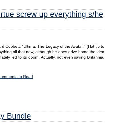
irtue screw up everything s/he
 Cobbett, “Ultima: The Legacy of the Avatar.” (Hat tip to
ything all that new, although he does drive home the idea
imately led to its doom. Actually, not even saving Britannia.
Comments to Read
ay Bundle