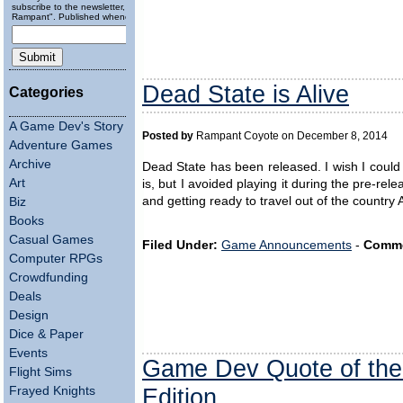
subscribe to the newsletter, "Running
Rampant". Published wheneverly.
Dead State is Alive
Categories
A Game Dev's Story
Posted by
Rampant Coyote on December 8, 2014
Adventure Games
Archive
Dead State has been released. I wish I coul
Art
is, but I avoided playing it during the pre-relea
and getting ready to travel out of the count
Biz
Books
Casual Games
Filed Under:
Game Announcements
-
Comme
Computer RPGs
Crowdfunding
Deals
Design
Dice & Paper
Events
Game Dev Quote of the
Flight Sims
Edition
Frayed Knights