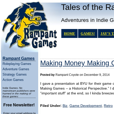
Tales of the 
Adventures in Indie 
HOME
GAMES!
JAY’S 
Rampant Games
Making Money Making G
Roleplaying Games
Adventure Games
Strategy Games
Posted by
Rampant Coyote on December 9, 2014
Action Games
I gave a presentation at BYU for their gam
Indie Games:
No
Making Games – a Historical Perspective.” I di
mainstream publishers were
“important stuff” at the end, so I kinda breez
harmed in the making of
these games:
Free Newsletter!
Filed Under:
Biz
,
Game Development
,
Retro
Enter your email address below to