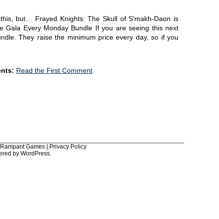
of this, but… Frayed Knights: The Skull of S’makh-Daon is
die Gala Every Monday Bundle If you are seeing this next
 bundle. They raise the minimum price every day, so if you
nts:
Read the First Comment
______________________________________________________
6 Rampant Games |
Privacy Policy
ered by
WordPress
.