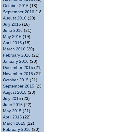
October 2016
(18)
September 2016
(18)
August 2016
(20)
July 2016
(16)
June 2016
(21)
May 2016
(19)
April 2016
(18)
March 2016
(20)
February 2016
(21)
January 2016
(20)
December 2015
(21)
November 2015
(21)
October 2015
(21)
September 2015
(23)
August 2015
(23)
July 2015
(23)
June 2015
(22)
May 2015
(21)
April 2015
(22)
March 2015
(22)
February 2015
(20)