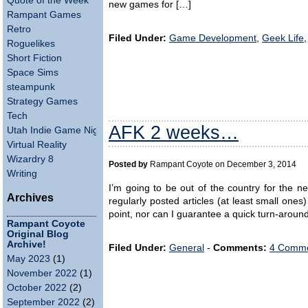
Quote of the Week
new games for […]
Rampant Games
Retro
Filed Under:
Game Development
,
Geek Life
Roguelikes
Short Fiction
Space Sims
steampunk
Strategy Games
Tech
AFK 2 weeks…
Utah Indie Game Night
Virtual Reality
Wizardry 8
Posted by
Rampant Coyote on December 3, 2014
Writing
I’m going to be out of the country for the ne
Archives
regularly posted articles (at least small ones
point, nor can I guarantee a quick turn-arou
Rampant Coyote
Original Blog
Archive!
Filed Under:
General
-
Comments:
4 Comme
May 2023
(1)
November 2022
(1)
October 2022
(2)
September 2022
(2)