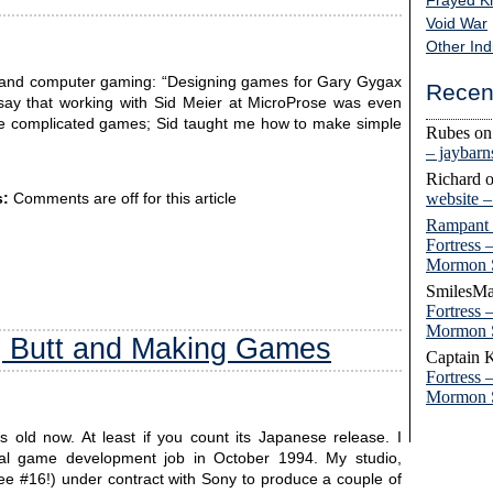
Frayed K
Void War
Other Ind
 and computer gaming: “Designing games for Gary Gygax
Recen
o say that working with Sid Meier at MicroProse was even
ke complicated games; Sid taught me how to make simple
Rubes
o
– jaybar
Richard
website 
:
Comments are off for this article
Rampant
Fortress 
Mormon 
SmilesMa
Fortress 
Mormon 
g Butt and Making Games
Captain 
Fortress 
Mormon 
s old now. At least if you count its Japanese release. I
onal game development job in October 1994. My studio,
ee #16!) under contract with Sony to produce a couple of