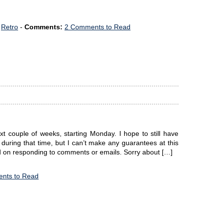
,
Retro
-
Comments:
2 Comments to Read
xt couple of weeks, starting Monday. I hope to still have
) during that time, but I can’t make any guarantees at this
nd on responding to comments or emails. Sorry about […]
nts to Read