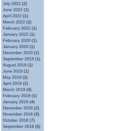
July 2022
(2)
June 2022
(1)
April 2022
(1)
March 2022
(2)
February 2022
(1)
January 2022
(1)
February 2020
(1)
January 2020
(1)
December 2019
(1)
September 2019
(1)
August 2019
(1)
June 2019
(1)
May 2019
(2)
April 2019
(2)
March 2019
(4)
February 2019
(1)
January 2019
(4)
December 2018
(2)
November 2018
(3)
October 2018
(7)
September 2018
(5)