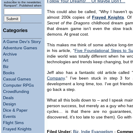
Follow Your Dreams!… Or Maybe Don’t…
subscribe to the newsletter, "Running
Rampant". Published wheneverly.
This could also be called, “Why I haven’t qu
almost 200k copies of
Frayed Knights
. Of
Secret of the Dragons
childhood dream game
that dream game isn’t even the slow track 
Categories
demons. At great cost.
A Game Dev's Story
This makes me think of some advice long-tim
Adventure Games
in his article, “
Five Foundational Steps to S
Archive
indie world was totally different when he wro
Art
technologies and trends keep changing, but the
Biz
Jeff also has a fantastic old article called 
Books
Company
.” I’ve been stuck in step 3 fo
Casual Games
development a long time, too. I’ve got friend
Computer RPGs
go back a step.
Crowdfunding
Deals
What all this boils down to – and I speak mainl
Design
person success, but merely as a guy who has 
Dice & Paper
cycles… is that there are no guarantees,
Events
discovered, it’s too late to use them). Go with
Flight Sims
Frayed Knights
Filed Under:
Biz
,
Indie Evangelism
-
Commen