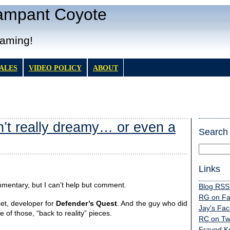
Rampant Coyote
Gaming!
TALES
VIDEO POLICY
ABOUT
n’t really dreamy… or even a
Search
Links
mmentary, but I can’t help but comment.
Blog RSS
RG on F
cet, developer for
Defender’s Quest
. And the guy who did
Jay's Fa
e of those, “back to reality” pieces.
RC on Twi
Frayed K