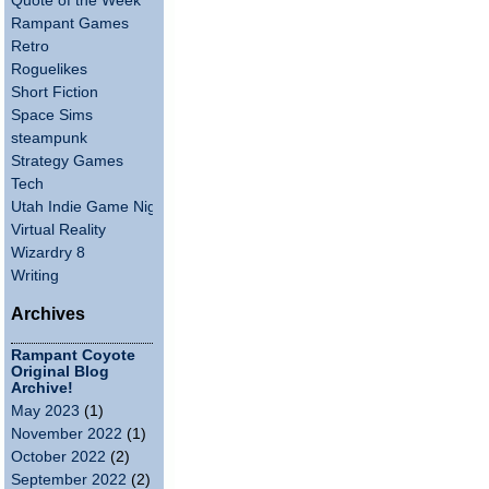
Quote of the Week
Rampant Games
Retro
Roguelikes
Short Fiction
Space Sims
steampunk
Strategy Games
Tech
Utah Indie Game Night
Virtual Reality
Wizardry 8
Writing
Archives
Rampant Coyote
Original Blog
Archive!
May 2023
(1)
November 2022
(1)
October 2022
(2)
September 2022
(2)