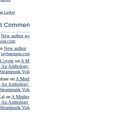
ie Links!
t Comments
n
New author website
nson.com
on
New author
– jaybarnson.com
 Coyote
on
A Mighty
– An Anthology of
Steampunk Volume 4
lone
on
A Mighty
– An Anthology of
Steampunk Volume 4
Kal
on
A Mighty
– An Anthology of
Steampunk Volume 4