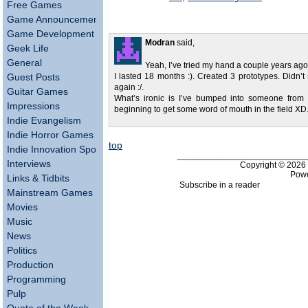
Free Games
Game Announcements
Game Development
Modran
said,
Geek Life
General
Yeah, I’ve tried my hand a couple years ago
Guest Posts
I lasted 18 months :). Created 3 prototypes. Didn’t 
again :/.
Guitar Games
What’s ironic is I’ve bumped into someone from
Impressions
beginning to get some word of mouth in the field XD
Indie Evangelism
Indie Horror Games
top
Indie Innovation Spotlight
___________________________
Interviews
Copyright © 202
Pow
Links & Tidbits
Subscribe in a reader
Mainstream Games
Movies
Music
News
Politics
Production
Programming
Pulp