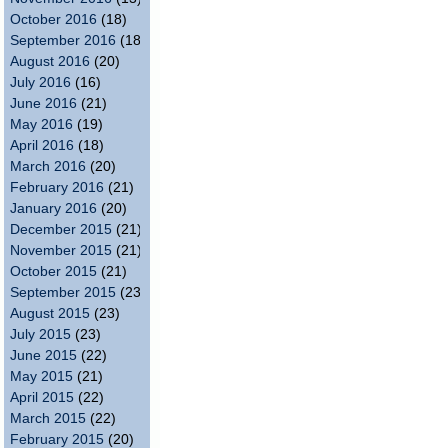
October 2016
(18)
September 2016
(18)
August 2016
(20)
July 2016
(16)
June 2016
(21)
May 2016
(19)
April 2016
(18)
March 2016
(20)
February 2016
(21)
January 2016
(20)
December 2015
(21)
November 2015
(21)
October 2015
(21)
September 2015
(23)
August 2015
(23)
July 2015
(23)
June 2015
(22)
May 2015
(21)
April 2015
(22)
March 2015
(22)
February 2015
(20)