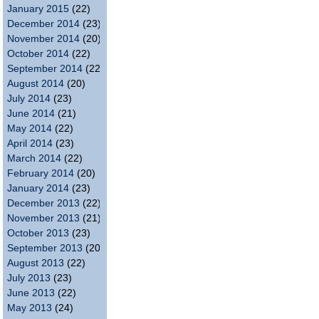
January 2015
(22)
December 2014
(23)
November 2014
(20)
October 2014
(22)
September 2014
(22)
August 2014
(20)
July 2014
(23)
June 2014
(21)
May 2014
(22)
April 2014
(23)
March 2014
(22)
February 2014
(20)
January 2014
(23)
December 2013
(22)
November 2013
(21)
October 2013
(23)
September 2013
(20)
August 2013
(22)
July 2013
(23)
June 2013
(22)
May 2013
(24)