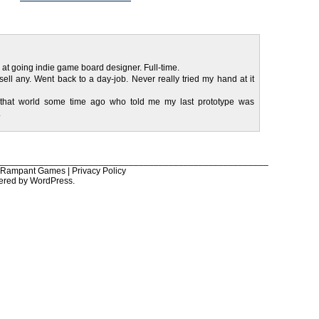
 at going indie game board designer. Full-time.
sell any. Went back to a day-job. Never really tried my hand at it
 that world some time ago who told me my last prototype was
.
______________________________________________________
6 Rampant Games |
Privacy Policy
ered by
WordPress
.