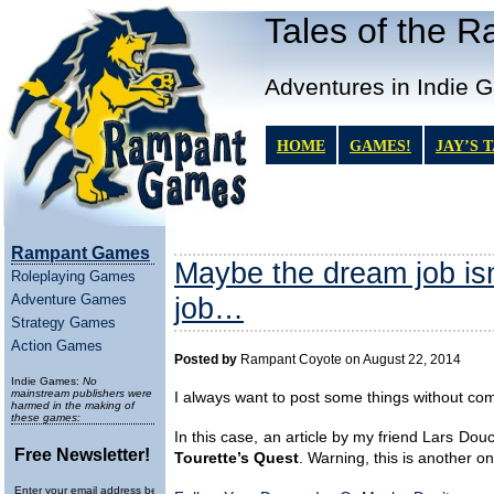
Tales of the 
Adventures in Indie 
HOME
GAMES!
JAY’S 
Rampant Games
Maybe the dream job is
Roleplaying Games
Adventure Games
job…
Strategy Games
Action Games
Posted by
Rampant Coyote on August 22, 2014
Indie Games:
No
mainstream publishers were
I always want to post some things without co
harmed in the making of
these games:
In this case, an article by my friend Lars Dou
Free Newsletter!
Tourette’s Quest
. Warning, this is another on
Enter your email address below to