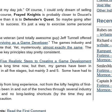
Void War
it my day job.” Of course, I could only dream of selling
Other Ind
 course,
Frayed Knights
is probably closer to Doucet’s
 than it is to
Defender’s Quest
. So maybe going after
Recen
to success. It’s just a way to exorcise some personal
Rubes
o
– jaybar
e veteran (and totally awesome guy) Jeff Tunnell offered
Richard
urviving as a Game Developer
.” The games industry and
website 
te that. Yet, mysteriously,
almost exactly the same
. The
Rampant
 key principles stay pretty consistent.
Fortress 
Mormon 
“
Five Realistic Steps to Creating a Game Development
SmilesMa
r a long time now, but then, my games have been in
Fortress 
s in all five stages, but mainly 3 and 5. Some have had to
Mormon 
Captain 
y from long experience, not from the lofty heights of first-
Fortress 
been in and out of the trenches through several industry
Mormon 
 and no long-lasting shortcuts (by the time they are
 caution.
ts:
Read the First Comment