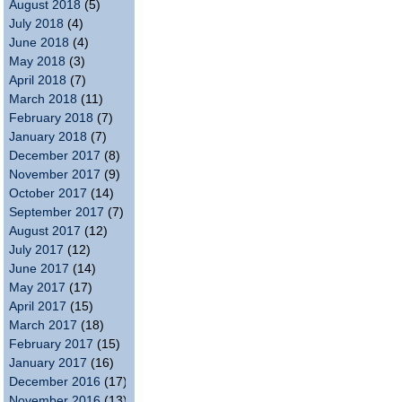
August 2018
(5)
July 2018
(4)
June 2018
(4)
May 2018
(3)
April 2018
(7)
March 2018
(11)
February 2018
(7)
January 2018
(7)
December 2017
(8)
November 2017
(9)
October 2017
(14)
September 2017
(7)
August 2017
(12)
July 2017
(12)
June 2017
(14)
May 2017
(17)
April 2017
(15)
March 2017
(18)
February 2017
(15)
January 2017
(16)
December 2016
(17)
November 2016
(13)