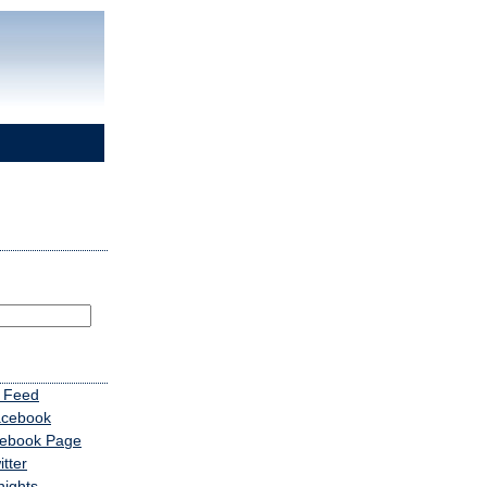
 Feed
acebook
cebook Page
tter
nights