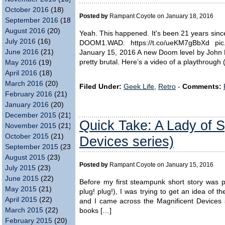
October 2016
(18)
Posted by
Rampant Coyote on January 18, 2016
September 2016
(18)
August 2016
(20)
Yeah. This happened. It's been 21 years sin
July 2016
(16)
DOOM1.WAD. https://t.co/ueKM7gBbXd pi
June 2016
(21)
January 15, 2016 A new Doom level by John Ro
pretty brutal. Here’s a video of a playthrough (
May 2016
(19)
April 2016
(18)
March 2016
(20)
Filed Under:
Geek Life
,
Retro
-
Comments:
February 2016
(21)
January 2016
(20)
December 2015
(21)
Quick Take: A Lady of Sp
November 2015
(21)
October 2015
(21)
Devices series)
September 2015
(23)
August 2015
(23)
Posted by
Rampant Coyote on January 15, 2016
July 2015
(23)
June 2015
(22)
Before my first steampunk short story was 
May 2015
(21)
plug! plug!), I was trying to get an idea of t
April 2015
(22)
and I came across the Magnificent Devices s
March 2015
(22)
books […]
February 2015
(20)