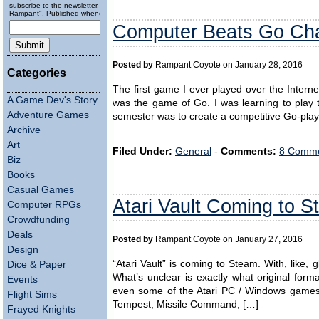
subscribe to the newsletter, "Running
Rampant". Published wheneverly.
Computer Beats Go Cha
Posted by
Rampant Coyote on January 28, 2016
Categories
The first game I ever played over the Intern
A Game Dev's Story
was the game of Go. I was learning to play t
Adventure Games
semester was to create a competitive Go-play
Archive
Art
Filed Under:
General
-
Comments:
8 Comme
Biz
Books
Casual Games
Atari Vault Coming to 
Computer RPGs
Crowdfunding
Deals
Posted by
Rampant Coyote on January 27, 2016
Design
“Atari Vault” is coming to Steam. With, like,
Dice & Paper
What’s unclear is exactly what original for
Events
even some of the Atari PC / Windows games
Flight Sims
Tempest, Missile Command, […]
Frayed Knights