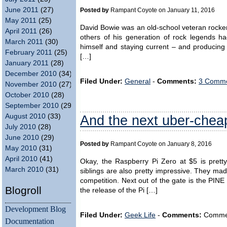
June 2011
(27)
Posted by
Rampant Coyote on January 11, 2016
May 2011
(25)
David Bowie was an old-school veteran rocker
April 2011
(26)
others of his generation of rock legends h
March 2011
(30)
himself and staying current – and producing
February 2011
(25)
[…]
January 2011
(28)
December 2010
(34)
Filed Under:
General
-
Comments:
3 Comme
November 2010
(27)
October 2010
(28)
September 2010
(29)
And the next uber-che
August 2010
(33)
July 2010
(28)
June 2010
(29)
Posted by
Rampant Coyote on January 8, 2016
May 2010
(31)
April 2010
(41)
Okay, the Raspberry Pi Zero at $5 is prett
March 2010
(31)
siblings are also pretty impressive. They ma
competition. Next out of the gate is the PIN
Blogroll
the release of the Pi […]
Development Blog
Filed Under:
Geek Life
-
Comments:
Comment
Documentation