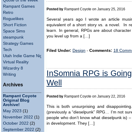
Quote of the Week
Rampant Games
Posted by
Rampant Coyote on January 25, 2016
Retro
Roguelikes
Several years ago I wrote an article musin
Short Fiction
equivalent of a short story vs. a novel. In r
learn. In general, RPGs are about characte
Space Sims
you level up from a […]
steampunk
Strategy Games
Tech
Filed Under:
Design
-
Comments:
18 Comme
Utah Indie Game Night
Virtual Reality
Wizardry 8
InSomnia RPG is Going
Writing
Well
Archives
Rampant Coyote
Posted by
Rampant Coyote on January 22, 2016
Original Blog
Archive!
This is both unsurprising and disappointin
May 2023
(1)
(previously a “dieselpunk” RPG… I’m not sure i
November 2022
(1)
people who don’t know what dieselpunk is) – 
in development. They […]
October 2022
(2)
September 2022
(2)