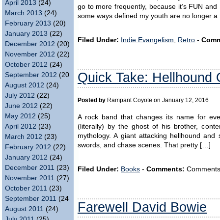
April 2013
(24)
go to more frequently, because it’s FUN and I
March 2013
(24)
some ways defined my youth are no longer a t
February 2013
(20)
January 2013
(22)
Filed Under:
Indie Evangelism
,
Retro
-
Comm
December 2012
(20)
November 2012
(22)
October 2012
(24)
Quick Take: Hellhound 
September 2012
(20)
August 2012
(24)
July 2012
(22)
Posted by
Rampant Coyote on January 12, 2016
June 2012
(22)
May 2012
(25)
A rock band that changes its name for eve
April 2012
(23)
(literally) by the ghost of his brother, cont
mythology. A giant attacking hellhound and 
March 2012
(23)
swords, and chase scenes. That pretty […]
February 2012
(22)
January 2012
(24)
December 2011
(23)
Filed Under:
Books
-
Comments:
Comments ar
November 2011
(27)
October 2011
(23)
September 2011
(24)
Farewell David Bowie
August 2011
(24)
July 2011
(25)