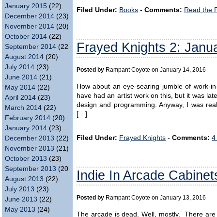
January 2015
(22)
Filed Under:
Books
-
Comments:
Read the 
December 2014
(23)
November 2014
(20)
October 2014
(22)
Frayed Knights 2: Janu
September 2014
(22)
August 2014
(20)
July 2014
(23)
Posted by
Rampant Coyote on January 14, 2016
June 2014
(21)
How about an eye-searing jumble of work-in
May 2014
(22)
have had an artist work on this, but it was la
April 2014
(23)
design and programming. Anyway, I was reall
March 2014
(22)
[…]
February 2014
(20)
January 2014
(23)
Filed Under:
Frayed Knights
-
Comments:
4
December 2013
(22)
November 2013
(21)
October 2013
(23)
September 2013
(20)
Indie In Arcade Cabinet
August 2013
(22)
July 2013
(23)
Posted by
Rampant Coyote on January 13, 2016
June 2013
(22)
May 2013
(24)
The arcade is dead. Well, mostly. There are 