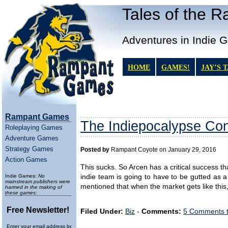
Tales of the 
Adventures in Indie 
HOME
GAMES!
JAY’S 
Rampant Games
The Indiepocalypse Con
Roleplaying Games
Adventure Games
Strategy Games
Posted by
Rampant Coyote on January 29, 2016
Action Games
This sucks. So Arcen has a critical success th
Indie Games:
No
indie team is going to have to be gutted as a 
mainstream publishers were
mentioned that when the market gets like thi
harmed in the making of
these games:
Free Newsletter!
Filed Under:
Biz
-
Comments:
5 Comments 
Enter your email address below to