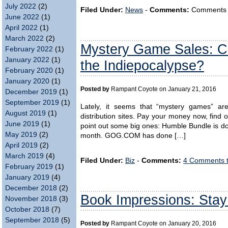
July 2022
(2)
Filed Under:
News
-
Comments:
Comments ar
June 2022
(1)
April 2022
(1)
March 2022
(2)
Mystery Game Sales: Co
February 2022
(1)
January 2022
(1)
the Indiepocalypse?
February 2020
(1)
January 2020
(1)
Posted by
Rampant Coyote on January 21, 2016
December 2019
(1)
September 2019
(1)
Lately, it seems that “mystery games” a
August 2019
(1)
distribution sites. Pay your money now, find o
June 2019
(1)
point out some big ones: Humble Bundle is do
May 2019
(2)
month. GOG.COM has done […]
April 2019
(2)
March 2019
(4)
Filed Under:
Biz
-
Comments:
4 Comments 
February 2019
(1)
January 2019
(4)
December 2018
(2)
Book Impressions: Stay
November 2018
(3)
October 2018
(7)
September 2018
(5)
Posted by
Rampant Coyote on January 20, 2016