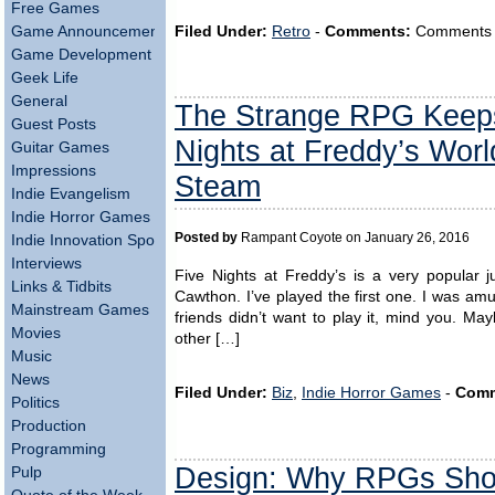
Free Games
Filed Under:
Retro
-
Comments:
Comments ar
Game Announcements
Game Development
Geek Life
General
The Strange RPG Keeps 
Guest Posts
Nights at Freddy’s Wor
Guitar Games
Impressions
Steam
Indie Evangelism
Indie Horror Games
Posted by
Rampant Coyote on January 26, 2016
Indie Innovation Spotlight
Interviews
Five Nights at Freddy’s is a very popular 
Links & Tidbits
Cawthon. I’ve played the first one. I was am
Mainstream Games
friends didn’t want to play it, mind you. M
Movies
other […]
Music
News
Filed Under:
Biz
,
Indie Horror Games
-
Comm
Politics
Production
Programming
Design: Why RPGs Shou
Pulp