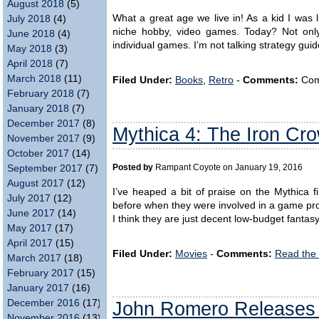
August 2018
(5)
What a great age we live in! As a kid I was 
July 2018
(4)
niche hobby, video games. Today? Not only 
June 2018
(4)
individual games. I’m not talking strategy gui
May 2018
(3)
April 2018
(7)
March 2018
(11)
Filed Under:
Books
,
Retro
-
Comments:
Comm
February 2018
(7)
January 2018
(7)
December 2017
(8)
Mythica 4: The Iron Cr
November 2017
(9)
October 2017
(14)
September 2017
(7)
Posted by
Rampant Coyote on January 19, 2016
August 2017
(12)
I’ve heaped a bit of praise on the Mythica f
July 2017
(12)
before when they were involved in a game proj
June 2017
(14)
I think they are just decent low-budget fantasy
May 2017
(17)
April 2017
(15)
Filed Under:
Movies
-
Comments:
Read the
March 2017
(18)
February 2017
(15)
January 2017
(16)
December 2016
(17)
John Romero Releases
November 2016
(13)