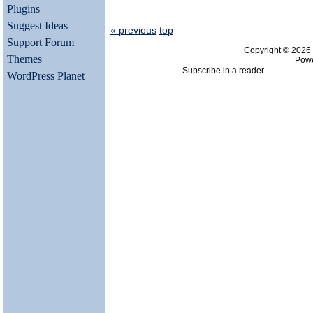
Plugins
Suggest Ideas
« previous
top
___________________________
Support Forum
Copyright © 202
Themes
Pow
Subscribe in a reader
WordPress Planet