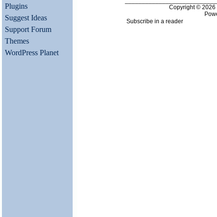
___________________________
Plugins
Copyright © 202
Pow
Suggest Ideas
Subscribe in a reader
Support Forum
Themes
WordPress Planet