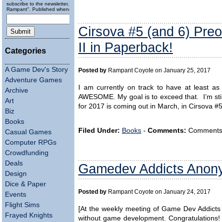
subscribe to the newsletter, "Running
Rampant". Published wheneverly.
Cirsova #5 (and 6) Preo
II in Paperback!
Categories
A Game Dev's Story
Posted by
Rampant Coyote on January 25, 2017
Adventure Games
I am currently on track to have at least as
Archive
AWESOME. My goal is to exceed that. I’m stil
Art
for 2017 is coming out in March, in Cirsova #
Biz
Books
Filed Under:
Books
-
Comments:
Comments ar
Casual Games
Computer RPGs
Crowdfunding
Deals
Gamedev Addicts Ano
Design
Dice & Paper
Posted by
Rampant Coyote on January 24, 2017
Events
Flight Sims
[At the weekly meeting of Game Dev Addicts 
Frayed Knights
without game development. Congratulations! N