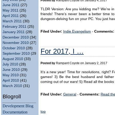
Posted by
Rampant Coyote on January 4, 2017
June 2011
(27)
TLDR Version: Are you kidding me? We’re in
May 2011
(25)
friends! There’s never been a better time t
April 2011
(26)
dungeon-delving fun on your PC. You just have
March 2011
(30)
February 2011
(25)
Filed Under:
Indie Evangelism
-
Comments:
January 2011
(28)
December 2010
(34)
November 2010
(27)
October 2010
(28)
For 2017, I …
September 2010
(29)
August 2010
(33)
Posted by
Rampant Coyote on January 2, 2017
July 2010
(28)
June 2010
(29)
It’s a new year! Time for resolutions, right? F
May 2010
(31)
games! 3) Be the best husband and father 
April 2010
(41)
coming out of our ears! 5) Read all the books
March 2010
(31)
Filed Under:
General
-
Comments:
Read th
Blogroll
Development Blog
top
Documentation