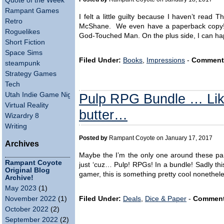
Quote of the Week
Rampant Games
I felt a little guilty because I haven’t read
Retro
McShane. We even have a paperback copy! A
Roguelikes
God-Touched Man. On the plus side, I can hap
Short Fiction
Space Sims
Filed Under:
Books
,
Impressions
-
Comment
steampunk
Strategy Games
Tech
Pulp RPG Bundle … Lik
Utah Indie Game Night
Virtual Reality
butter…
Wizardry 8
Writing
Posted by
Rampant Coyote on January 17, 2017
Archives
Maybe the I’m the only one around these parts
Rampant Coyote
just ‘cuz… Pulp! RPGs! In a bundle! Sadly thi
Original Blog
gamer, this is something pretty cool nonethe
Archive!
May 2023
(1)
Filed Under:
Deals
,
Dice & Paper
-
Comment
November 2022
(1)
October 2022
(2)
September 2022
(2)