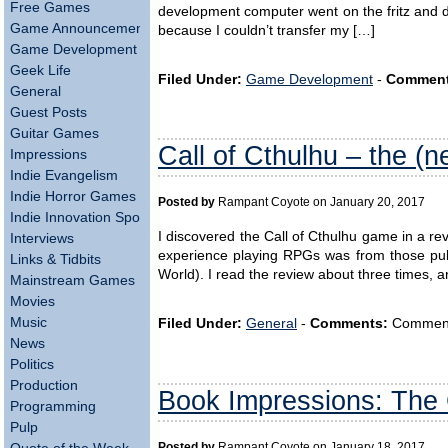
Free Games
development computer went on the fritz and di
Game Announcements
because I couldn’t transfer my […]
Game Development
Geek Life
Filed Under:
Game Development
-
Comment
General
Guest Posts
Guitar Games
Call of Cthulhu – the (
Impressions
Indie Evangelism
Indie Horror Games
Posted by
Rampant Coyote on January 20, 2017
Indie Innovation Spotlight
I discovered the Call of Cthulhu game in a 
Interviews
experience playing RPGs was from those pu
Links & Tidbits
World). I read the review about three times, an
Mainstream Games
Movies
Music
Filed Under:
General
-
Comments:
Comments 
News
Politics
Production
Book Impressions: Th
Programming
Pulp
Posted by
Rampant Coyote on January 18, 2017