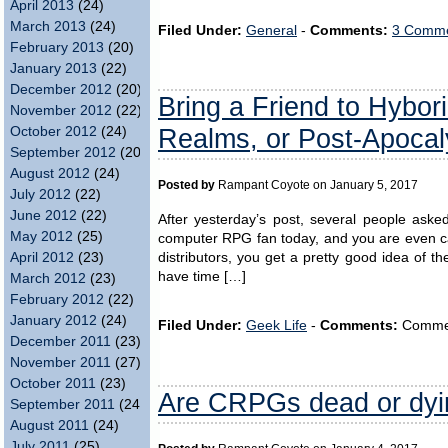
April 2013
(24)
March 2013
(24)
Filed Under:
General
-
Comments:
3 Comme
February 2013
(20)
January 2013
(22)
December 2012
(20)
Bring a Friend to Hybor
November 2012
(22)
Realms, or Post-Apocal
October 2012
(24)
September 2012
(20)
August 2012
(24)
Posted by
Rampant Coyote on January 5, 2017
July 2012
(22)
June 2012
(22)
After yesterday’s post, several people ask
May 2012
(25)
computer RPG fan today, and you are even cas
April 2012
(23)
distributors, you get a pretty good idea of 
have time […]
March 2012
(23)
February 2012
(22)
January 2012
(24)
Filed Under:
Geek Life
-
Comments:
Comment
December 2011
(23)
November 2011
(27)
October 2011
(23)
Are CRPGs dead or dyi
September 2011
(24)
August 2011
(24)
July 2011
(25)