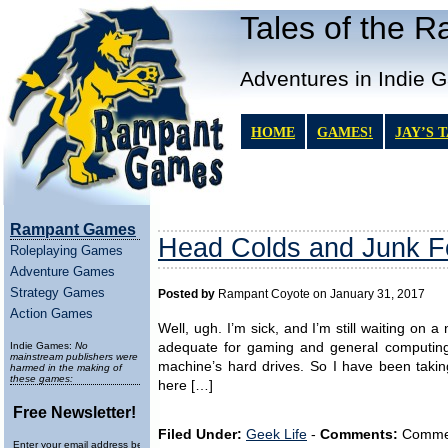
Tales of the 
Adventures in Indie 
HOME
GAMES!
JAY’S 
Rampant Games
Head Colds and Junk 
Roleplaying Games
Adventure Games
Strategy Games
Posted by
Rampant Coyote on January 31, 2017
Action Games
Well, ugh. I’m sick, and I’m still waiting on 
Indie Games:
No
adequate for gaming and general computing.
mainstream publishers were
machine’s hard drives. So I have been takin
harmed in the making of
these games:
here […]
Free Newsletter!
Filed Under:
Geek Life
-
Comments:
Comment
Enter your email address below to