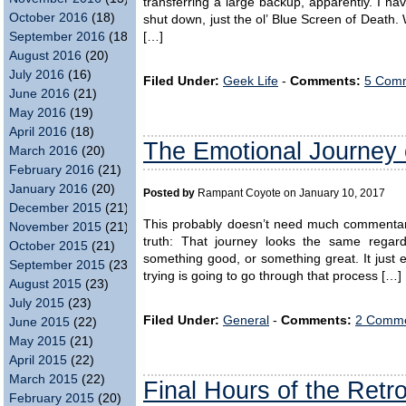
transferring a large backup, apparently. I ha
October 2016
(18)
shut down, just the ol’ Blue Screen of Death. 
September 2016
(18)
[…]
August 2016
(20)
July 2016
(16)
Filed Under:
Geek Life
-
Comments:
5 Comm
June 2016
(21)
May 2016
(19)
April 2016
(18)
The Emotional Journey 
March 2016
(20)
February 2016
(21)
January 2016
(20)
Posted by
Rampant Coyote on January 10, 2017
December 2015
(21)
This probably doesn’t need much commenta
November 2015
(21)
truth: That journey looks the same regar
October 2015
(21)
something good, or something great. It just en
September 2015
(23)
trying is going to go through that process […]
August 2015
(23)
July 2015
(23)
Filed Under:
General
-
Comments:
2 Comme
June 2015
(22)
May 2015
(21)
April 2015
(22)
March 2015
(22)
Final Hours of the Ret
February 2015
(20)