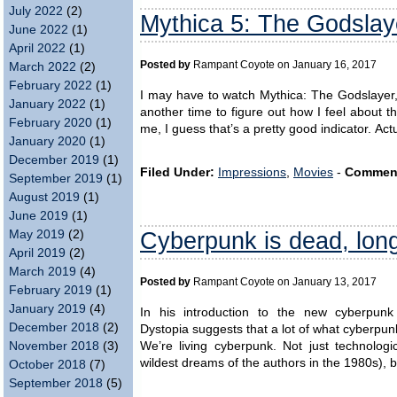
July 2022
(2)
Mythica 5: The Godslay
June 2022
(1)
April 2022
(1)
Posted by
Rampant Coyote on January 16, 2017
March 2022
(2)
February 2022
(1)
I may have to watch Mythica: The Godslayer, t
January 2022
(1)
another time to figure out how I feel about th
February 2020
(1)
me, I guess that’s a pretty good indicator. Act
January 2020
(1)
December 2019
(1)
Filed Under:
Impressions
,
Movies
-
Commen
September 2019
(1)
August 2019
(1)
June 2019
(1)
Cyberpunk is dead, long
May 2019
(2)
April 2019
(2)
March 2019
(4)
Posted by
Rampant Coyote on January 13, 2017
February 2019
(1)
January 2019
(4)
In his introduction to the new cyberpunk
December 2018
(2)
Dystopia suggests that a lot of what cyberpun
We’re living cyberpunk. Not just technolog
November 2018
(3)
wildest dreams of the authors in the 1980s), bu
October 2018
(7)
September 2018
(5)