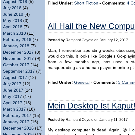
August 2018
(5)
Filed Under:
Short Fiction
-
Comments:
4 C
July 2018
(4)
June 2018
(4)
May 2018
(3)
All Hail the New Compu
April 2018
(7)
March 2018
(11)
February 2018
(7)
Posted by
Rampant Coyote on January 12, 2017
January 2018
(7)
Man, I remember spending weeks obsessing o
December 2017
(8)
would do this. It looks like Google’s Go-pla
November 2017
(9)
from a few months ago, has used a ste
October 2017
(14)
masquerading as a human player in online play
September 2017
(7)
August 2017
(12)
Filed Under:
General
-
Comments:
3 Comme
July 2017
(12)
June 2017
(14)
May 2017
(17)
April 2017
(15)
Mein Desktop Ist Kaput
March 2017
(18)
February 2017
(15)
Posted by
Rampant Coyote on January 11, 2017
January 2017
(16)
December 2016
(17)
My desktop computer is dead. Again. 🙁 I can
November 2016
(13)