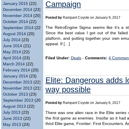
Campaign
January 2015
(22)
December 2014
(23)
November 2014
(20)
Posted by
Rampant Coyote on January 9, 2017
October 2014
(22)
The RetroEngine Sigma seems like it’s a st
September 2014
(22)
Since the best value I got out of the faile
August 2014
(20)
platform, and putting together your own emula
July 2014
(23)
appeal. If […]
June 2014
(21)
May 2014
(22)
Filed Under:
Deals
-
Comments:
4 Comment
April 2014
(23)
March 2014
(22)
February 2014
(20)
January 2014
(23)
Elite: Dangerous adds l
December 2013
(22)
way possible
November 2013
(21)
October 2013
(23)
September 2013
(20)
Posted by
Rampant Coyote on January 6, 2017
August 2013
(22)
July 2013
(23)
There was one alien race in the Elite serie
the first game as enemies. Insofar as it had a
June 2013
(22)
third Elite game, Frontier: First Encounters. A
May 2013
(24)