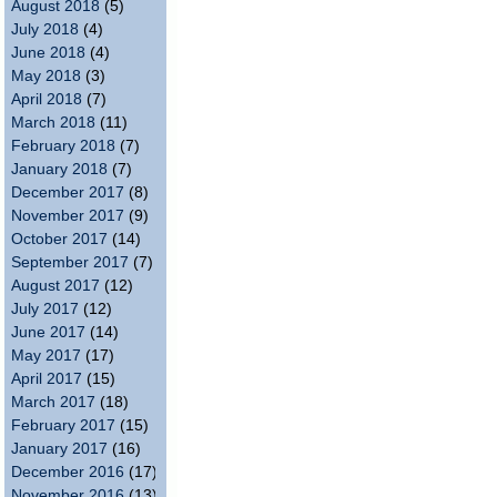
August 2018
(5)
July 2018
(4)
June 2018
(4)
May 2018
(3)
April 2018
(7)
March 2018
(11)
February 2018
(7)
January 2018
(7)
December 2017
(8)
November 2017
(9)
October 2017
(14)
September 2017
(7)
August 2017
(12)
July 2017
(12)
June 2017
(14)
May 2017
(17)
April 2017
(15)
March 2017
(18)
February 2017
(15)
January 2017
(16)
December 2016
(17)
November 2016
(13)