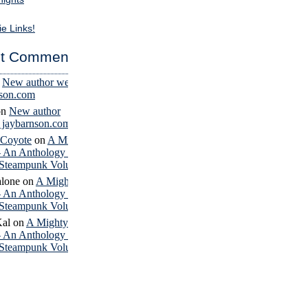
ie Links!
t Comments
n
New author website
nson.com
on
New author
– jaybarnson.com
 Coyote
on
A Mighty
– An Anthology of
Steampunk Volume 4
lone
on
A Mighty
– An Anthology of
Steampunk Volume 4
Kal
on
A Mighty
– An Anthology of
Steampunk Volume 4