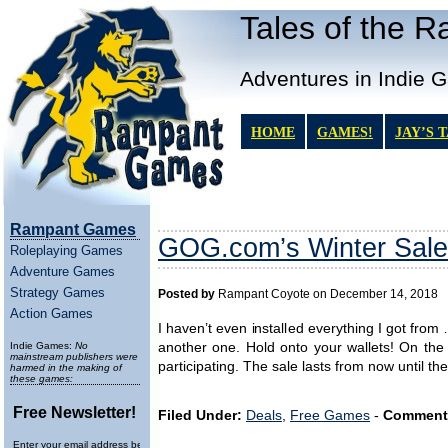
Tales of the 
Adventures in Indie 
HOME
GAMES!
JAY’S 
Rampant Games
GOG.com’s Winter Sale
Roleplaying Games
Adventure Games
Strategy Games
Posted by
Rampant Coyote on December 14, 2018
Action Games
I haven’t even installed everything I got fr
Indie Games:
No
another one. Hold onto your wallets! On the 
mainstream publishers were
participating. The sale lasts from now until th
harmed in the making of
these games:
Free Newsletter!
Filed Under:
Deals
,
Free Games
-
Comment
Enter your email address below to