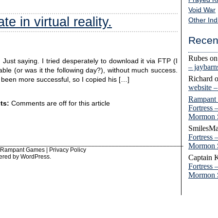
Void War
e in virtual reality.
Other Ind
Recen
Rubes
o
Just saying. I tried desperately to download it via FTP (I
– jaybar
able (or was it the following day?), without much success.
Richard
d been more successful, so I copied his […]
website 
Rampant
ts:
Comments are off for this article
Fortress 
Mormon 
SmilesMa
Fortress 
______________________________________________________
Mormon 
6 Rampant Games |
Privacy Policy
ered by
WordPress
.
Captain 
Fortress 
Mormon 