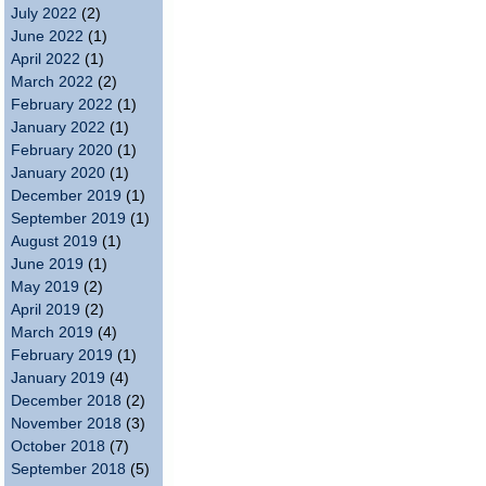
July 2022
(2)
June 2022
(1)
April 2022
(1)
March 2022
(2)
February 2022
(1)
January 2022
(1)
February 2020
(1)
January 2020
(1)
December 2019
(1)
September 2019
(1)
August 2019
(1)
June 2019
(1)
May 2019
(2)
April 2019
(2)
March 2019
(4)
February 2019
(1)
January 2019
(4)
December 2018
(2)
November 2018
(3)
October 2018
(7)
September 2018
(5)