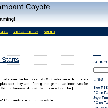
Rampant Coyote
Gaming!
TALES
VIDEO POLICY
ABOUT
 Starts
Search
Links
om … whatever the last Steam & GOG sales were. And here’s
plus side, they are offering free games as incentives for
Blog RSS
e third of January. Amusingly, I have a lot of the […]
RG on F
Jay's Fa
s:
Comments are off for this article
RC on Twi
Frayed K