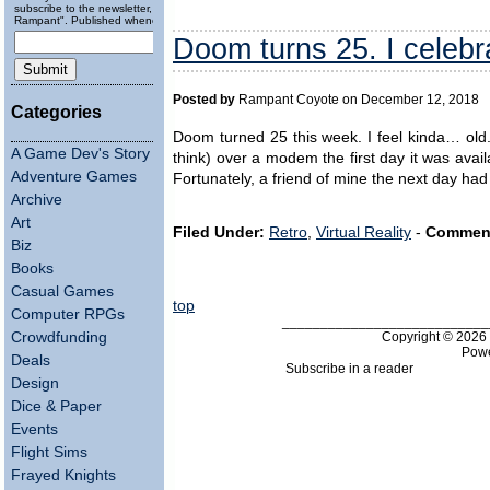
subscribe to the newsletter, "Running
Rampant". Published wheneverly.
Doom turns 25. I celebrat
Posted by
Rampant Coyote on December 12, 2018
Categories
Doom turned 25 this week. I feel kinda… old. 
A Game Dev's Story
think) over a modem the first day it was avail
Adventure Games
Fortunately, a friend of mine the next day ha
Archive
Art
Filed Under:
Retro
,
Virtual Reality
-
Commen
Biz
Books
Casual Games
top
Computer RPGs
___________________________
Copyright © 202
Crowdfunding
Pow
Deals
Subscribe in a reader
Design
Dice & Paper
Events
Flight Sims
Frayed Knights