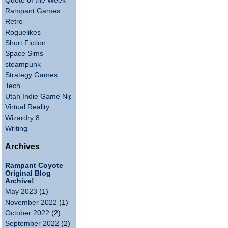
Quote of the Week
Rampant Games
Retro
Roguelikes
Short Fiction
Space Sims
steampunk
Strategy Games
Tech
Utah Indie Game Night
Virtual Reality
Wizardry 8
Writing
Archives
Rampant Coyote
Original Blog
Archive!
May 2023
(1)
November 2022
(1)
October 2022
(2)
September 2022
(2)