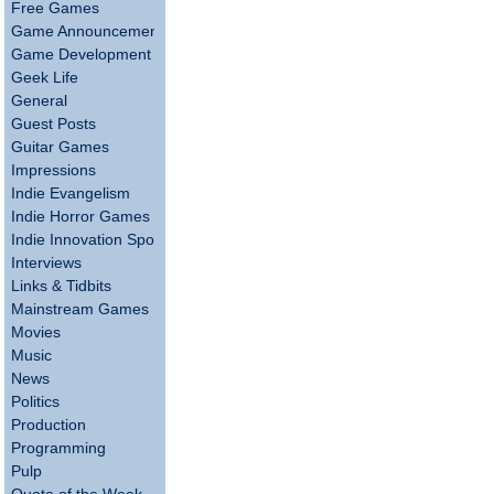
Free Games
Game Announcements
Game Development
Geek Life
General
Guest Posts
Guitar Games
Impressions
Indie Evangelism
Indie Horror Games
Indie Innovation Spotlight
Interviews
Links & Tidbits
Mainstream Games
Movies
Music
News
Politics
Production
Programming
Pulp