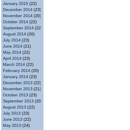
January 2015
(22)
December 2014
(23)
November 2014
(20)
October 2014
(22)
September 2014
(22)
August 2014
(20)
July 2014
(23)
June 2014
(21)
May 2014
(22)
April 2014
(23)
March 2014
(22)
February 2014
(20)
January 2014
(23)
December 2013
(22)
November 2013
(21)
October 2013
(23)
September 2013
(20)
August 2013
(22)
July 2013
(23)
June 2013
(22)
May 2013
(24)