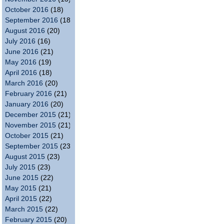
October 2016
(18)
September 2016
(18)
August 2016
(20)
July 2016
(16)
June 2016
(21)
May 2016
(19)
April 2016
(18)
March 2016
(20)
February 2016
(21)
January 2016
(20)
December 2015
(21)
November 2015
(21)
October 2015
(21)
September 2015
(23)
August 2015
(23)
July 2015
(23)
June 2015
(22)
May 2015
(21)
April 2015
(22)
March 2015
(22)
February 2015
(20)