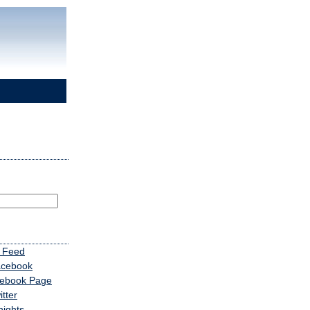
 Feed
acebook
cebook Page
tter
nights