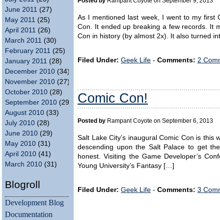
Posted by
Rampant Coyote on September 9, 2013
June 2011
(27)
As I mentioned last week, I went to my first
May 2011
(25)
Con. It ended up breaking a few records. It 
April 2011
(26)
Con in history (by almost 2x). It also turned i
March 2011
(30)
February 2011
(25)
Filed Under:
Geek Life
-
Comments:
2 Comm
January 2011
(28)
December 2010
(34)
November 2010
(27)
October 2010
(28)
Comic Con!
September 2010
(29)
August 2010
(33)
Posted by
Rampant Coyote on September 6, 2013
July 2010
(28)
June 2010
(29)
Salt Lake City’s inaugural Comic Con is this
May 2010
(31)
descending upon the Salt Palace to get the
April 2010
(41)
honest. Visiting the Game Developer’s Con
March 2010
(31)
Young University’s Fantasy […]
Blogroll
Filed Under:
Geek Life
-
Comments:
3 Comm
Development Blog
Documentation