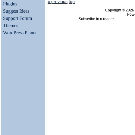
« previous
top
Plugins
___________________________
Copyright © 202
Suggest Ideas
Pow
Support Forum
Subscribe in a reader
Themes
WordPress Planet