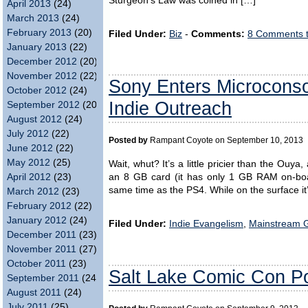
Sturgeon’s Law was coined in […]
April 2013
(24)
March 2013
(24)
February 2013
(20)
Filed Under:
Biz
-
Comments:
8 Comments 
January 2013
(22)
December 2012
(20)
November 2012
(22)
Sony Enters Microconso
October 2012
(24)
Indie Outreach
September 2012
(20)
August 2012
(24)
July 2012
(22)
Posted by
Rampant Coyote on September 10, 2013
June 2012
(22)
May 2012
(25)
Wait, whut? It’s a little pricier than the Ouya
April 2012
(23)
an 8 GB card (it has only 1 GB RAM on-boar
same time as the PS4. While on the surface it
March 2012
(23)
February 2012
(22)
January 2012
(24)
Filed Under:
Indie Evangelism
,
Mainstream 
December 2011
(23)
November 2011
(27)
October 2011
(23)
Salt Lake Comic Con Po
September 2011
(24)
August 2011
(24)
July 2011
(25)