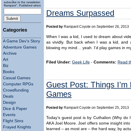
subscribe to the newsletter, "Running
Rampant". Published wheneverly.
Dreams Surpassed
Posted by
Rampant Coyote on September 26, 2013
Categories
When I was a kid, I used to dream about video
A Game Dev's Story
as vividly. But back when I was a kid, and 
Adventure Games
blowing my mind… yeah. I’d play games in my
Archive
Art
Filed Under:
Geek Life
-
Comments:
Read t
Biz
Books
Casual Games
Guest Post: Things I’m 
Computer RPGs
Crowdfunding
Games
Deals
Design
Posted by
Rampant Coyote on September 25, 2013
Dice & Paper
Events
Today’s guest post is by Cuthalion (Why do I
Flight Sims
AKA Joel Moore. Joel offers some insight into
Frayed Knights
learned – as most are – the hard way, by ac