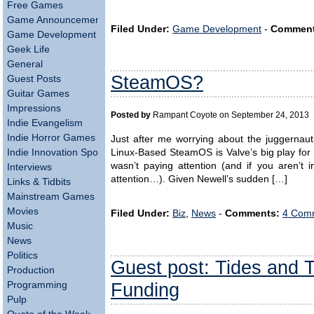
Free Games
Game Announcements
Filed Under:
Game Development
-
Comment
Game Development
Geek Life
General
SteamOS?
Guest Posts
Guitar Games
Impressions
Posted by
Rampant Coyote on September 24, 2013
Indie Evangelism
Indie Horror Games
Just after me worrying about the juggernau
Indie Innovation Spotlight
Linux-Based SteamOS is Valve’s big play for
wasn’t paying attention (and if you aren’t 
Interviews
attention…). Given Newell’s sudden […]
Links & Tidbits
Mainstream Games
Movies
Filed Under:
Biz
,
News
-
Comments:
4 Comm
Music
News
Politics
Guest post: Tides and 
Production
Funding
Programming
Pulp