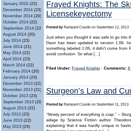
Frayed Knights: The Sk
January 2015
(22)
December 2014
(23)
Licensekeyectomy
November 2014
(20)
October 2014
(22)
Posted by
Rampant Coyote on September 12, 2013
September 2014
(22)
August 2014
(20)
Just when you thought it was safe to go into
July 2014
(23)
Daon has been updated to version 1.06. Inc
June 2014
(21)
something labeled 1.05, it didn’t come from 
May 2014
(22)
avoid confusion. So what […]
April 2014
(23)
March 2014
(22)
Filed Under:
Frayed Knights
-
Comments:
8
February 2014
(20)
January 2014
(23)
December 2013
(22)
Sturgeon’s Law and Cur
November 2013
(21)
October 2013
(23)
September 2013
(20)
Posted by
Rampant Coyote on September 11, 2013
August 2013
(22)
July 2013
(23)
“Ninety percent of everything is crap.” – Stu
adage by Science Fiction author Theodor
June 2013
(22)
explaining that it was hardly unique in havi
May 2013
(24)