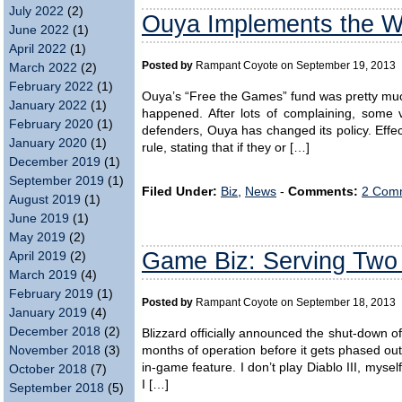
July 2022
(2)
Ouya Implements the W
June 2022
(1)
April 2022
(1)
Posted by
Rampant Coyote on September 19, 2013
March 2022
(2)
February 2022
(1)
Ouya’s “Free the Games” fund was pretty much
January 2022
(1)
happened. After lots of complaining, some v
February 2020
(1)
defenders, Ouya has changed its policy. Effec
January 2020
(1)
rule, stating that if they or […]
December 2019
(1)
September 2019
(1)
Filed Under:
Biz
,
News
-
Comments:
2 Comm
August 2019
(1)
June 2019
(1)
May 2019
(2)
Game Biz: Serving Two
April 2019
(2)
March 2019
(4)
February 2019
(1)
Posted by
Rampant Coyote on September 18, 2013
January 2019
(4)
December 2018
(2)
Blizzard officially announced the shut-down of
months of operation before it gets phased out,
November 2018
(3)
in-game feature. I don’t play Diablo III, mysel
October 2018
(7)
I […]
September 2018
(5)