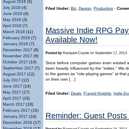
August 2018
(5)
July 2018
(4)
Filed Under:
Biz
,
Design
,
Production
-
Comm
June 2018
(4)
May 2018
(3)
April 2018
(7)
Massive Indie RPG Pay
March 2018
(11)
Available Now!
February 2018
(7)
January 2018
(7)
December 2017
(8)
Posted by
Rampant Coyote on September 17, 2013
November 2017
(9)
October 2017
(14)
Since before computer games even existed a
September 2017
(7)
been heavily influenced by the “indies.” We d
to the games as “role-playing games” at that 
August 2017
(12)
on their own […]
July 2017
(12)
June 2017
(14)
May 2017
(17)
Filed Under:
Deals
,
Frayed Knights
,
Indie Ev
April 2017
(15)
March 2017
(18)
February 2017
(15)
Reminder: Guest Posts
January 2017
(16)
December 2016
(17)
November 2016
(13)