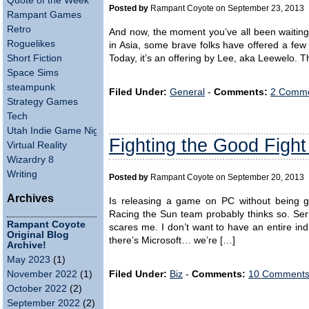
Quote of the Week
Posted by
Rampant Coyote on September 23, 2013
Rampant Games
Retro
And now, the moment you’ve all been waiting
Roguelikes
in Asia, some brave folks have offered a fe
Short Fiction
Today, it’s an offering by Lee, aka Leewelo. Th
Space Sims
steampunk
Filed Under:
General
-
Comments:
2 Comme
Strategy Games
Tech
Utah Indie Game Night
Fighting the Good Fight
Virtual Reality
Wizardry 8
Writing
Posted by
Rampant Coyote on September 20, 2013
Archives
Is releasing a game on PC without being 
Racing the Sun team probably thinks so. Serio
Rampant Coyote
scares me. I don’t want to have an entire in
Original Blog
there’s Microsoft… we’re […]
Archive!
May 2023
(1)
Filed Under:
Biz
-
Comments:
10 Comments
November 2022
(1)
October 2022
(2)
September 2022
(2)