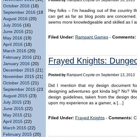
Posted by
Rampant Coyote on September 16, 2013
October 2016
(18)
Hey folks – I’m heading out of the country t
September 2016
(18)
can get as far as blog posts are concerned
August 2016
(20)
seems more knowledgeable and skilled as I am
July 2016
(16)
June 2016
(21)
Filed Under:
Rampant Games
-
Comments:
May 2016
(19)
April 2016
(18)
March 2016
(20)
February 2016
(21)
Frayed Knights: Dungeon
January 2016
(20)
December 2015
(21)
Posted by
Rampant Coyote on September 13, 2013
November 2015
(21)
October 2015
(21)
Did I mention that my design document for 
September 2015
(23)
designing adventures got kinda big? No? Well, 
August 2015
(23)
design guidelines, taken from the design d
July 2015
(23)
upon my experience as a gamer, a […]
June 2015
(22)
May 2015
(21)
Filed Under:
Frayed Knights
-
Comments:
C
April 2015
(22)
March 2015
(22)
February 2015
(20)