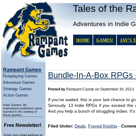
Tales of the 
Adventures in Indie 
HOME
GAMES!
JAY’S 
Rampant Games
Bundle-In-A-Box RPGs 
Roleplaying Games
Adventure Games
Strategy Games
Posted by
Rampant Coyote on September 30, 2013
Action Games
If you’ve waited, this is your last chance to 
Indie Games:
No
Seriously. 13 Indie RPGs if you exceed the 
mainstream publishers were
And you help a bunch of struggling indies. It’s 
harmed in the making of
these games:
Free Newsletter!
Filed Under:
Deals
,
Frayed Knights
-
Comme
Enter your email address below to