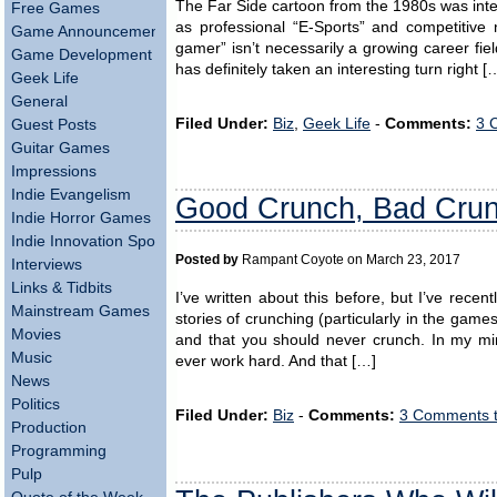
The Far Side cartoon from the 1980s was inten
Free Games
as professional “E-Sports” and competitive 
Game Announcements
gamer” isn’t necessarily a growing career fie
Game Development
has definitely taken an interesting turn right [
Geek Life
General
Filed Under:
Biz
,
Geek Life
-
Comments:
3 
Guest Posts
Guitar Games
Impressions
Indie Evangelism
Good Crunch, Bad Crun
Indie Horror Games
Indie Innovation Spotlight
Posted by
Rampant Coyote on March 23, 2017
Interviews
Links & Tidbits
I’ve written about this before, but I’ve re
Mainstream Games
stories of crunching (particularly in the games
Movies
and that you should never crunch. In my mi
Music
ever work hard. And that […]
News
Politics
Filed Under:
Biz
-
Comments:
3 Comments 
Production
Programming
Pulp