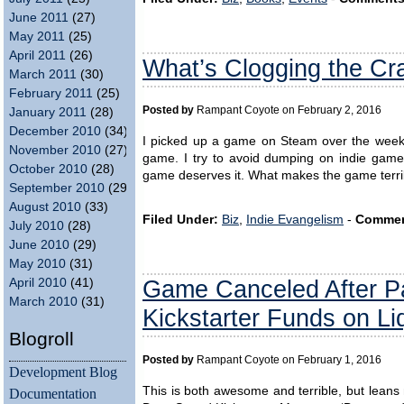
June 2011
(27)
May 2011
(25)
April 2011
(26)
What’s Clogging the Cra
March 2011
(30)
February 2011
(25)
Posted by
Rampant Coyote on February 2, 2016
January 2011
(28)
December 2010
(34)
I picked up a game on Steam over the weeken
November 2010
(27)
game. I try to avoid dumping on indie game
October 2010
(28)
game deserves it. What makes the game terr
September 2010
(29)
August 2010
(33)
Filed Under:
Biz
,
Indie Evangelism
-
Commen
July 2010
(28)
June 2010
(29)
May 2010
(31)
Game Canceled After Pa
April 2010
(41)
March 2010
(31)
Kickstarter Funds on Li
Blogroll
Posted by
Rampant Coyote on February 1, 2016
Development Blog
This is both awesome and terrible, but leans 
Documentation