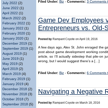
Filed Under:
Biz
-
Comments:
3 Comments 
July 2022
(2)
June 2022
(1)
April 2022
(1)
Game Dev Employees vs
March 2022
(2)
February 2022
(1)
Entrepreneurs vs. Old-
January 2022
(1)
February 2020
(1)
January 2020
(1)
Posted by
Rampant Coyote on April 19, 2016
December 2019
(1)
A few days ago, Alex St. John enraged the 
September 2019
(1)
post about game development working condition
August 2019
(1)
article, so I’ll actually sidestep that pile-o
June 2019
(1)
wrong, but I would suggest there’s a […]
May 2019
(2)
April 2019
(2)
Filed Under:
Biz
-
Comments:
6 Comments 
March 2019
(4)
February 2019
(1)
January 2019
(4)
December 2018
(2)
Navigating a Negative
November 2018
(3)
October 2018
(7)
Posted by
Rampant Coyote on March 18, 2016
September 2018
(5)