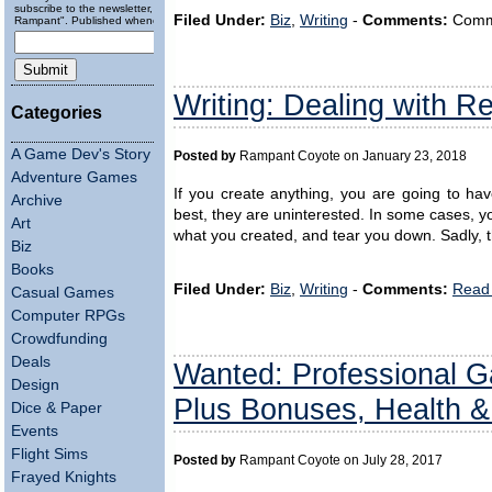
subscribe to the newsletter, "Running
Filed Under:
Biz
,
Writing
-
Comments:
Comme
Rampant". Published wheneverly.
Writing: Dealing with Re
Categories
A Game Dev's Story
Posted by
Rampant Coyote on January 23, 2018
Adventure Games
If you create anything, you are going to hav
Archive
best, they are uninterested. In some cases, yo
Art
what you created, and tear you down. Sadly, t
Biz
Books
Filed Under:
Biz
,
Writing
-
Comments:
Read 
Casual Games
Computer RPGs
Crowdfunding
Deals
Wanted: Professional G
Design
Plus Bonuses, Health &
Dice & Paper
Events
Flight Sims
Posted by
Rampant Coyote on July 28, 2017
Frayed Knights