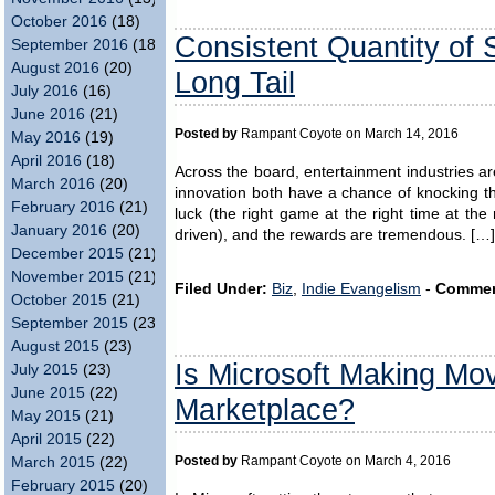
October 2016
(18)
Consistent Quantity of S
September 2016
(18)
August 2016
(20)
Long Tail
July 2016
(16)
June 2016
(21)
Posted by
Rampant Coyote on March 14, 2016
May 2016
(19)
April 2016
(18)
Across the board, entertainment industries ar
March 2016
(20)
innovation both have a chance of knocking 
February 2016
(21)
luck (the right game at the right time at the
January 2016
(20)
driven), and the rewards are tremendous. […]
December 2015
(21)
November 2015
(21)
Filed Under:
Biz
,
Indie Evangelism
-
Commen
October 2015
(21)
September 2015
(23)
August 2015
(23)
Is Microsoft Making Mo
July 2015
(23)
June 2015
(22)
Marketplace?
May 2015
(21)
April 2015
(22)
Posted by
Rampant Coyote on March 4, 2016
March 2015
(22)
February 2015
(20)