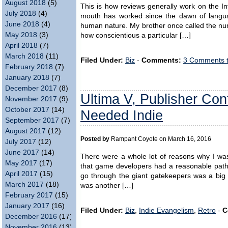
August 2018
(5)
This is how reviews generally work on the In
July 2018
(4)
mouth has worked since the dawn of langu
June 2018
(4)
human nature. My brother once called the num
May 2018
(3)
how conscientious a particular […]
April 2018
(7)
March 2018
(11)
Filed Under:
Biz
-
Comments:
3 Comments 
February 2018
(7)
January 2018
(7)
December 2017
(8)
Ultima V, Publisher Co
November 2017
(9)
October 2017
(14)
Needed Indie
September 2017
(7)
August 2017
(12)
Posted by
Rampant Coyote on March 16, 2016
July 2017
(12)
June 2017
(14)
There were a whole lot of reasons why I was 
May 2017
(17)
that game developers had a reasonable path t
April 2017
(15)
go through the giant gatekeepers was a big 
March 2017
(18)
was another […]
February 2017
(15)
January 2017
(16)
Filed Under:
Biz
,
Indie Evangelism
,
Retro
-
C
December 2016
(17)
November 2016
(13)