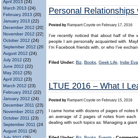
April 2013
(24)
Personal Relationships 
March 2013
(24)
February 2013
(20)
January 2013
(22)
Posted by
Rampant Coyote on February 17, 2016
December 2012
(20)
November 2012
(22)
I’ve recently noticed that about half of th
October 2012
(24)
people I am personally acquainted with. Mayb
September 2012
(20)
I’m Facebook friends with, or who I’ve exchan
August 2012
(24)
July 2012
(22)
Filed Under:
Biz
,
Books
,
Geek Life
,
Indie Ev
June 2012
(22)
May 2012
(25)
April 2012
(23)
LTUE 2016 – What I Le
March 2012
(23)
February 2012
(22)
January 2012
(24)
Posted by
Rampant Coyote on February 15, 2016
December 2011
(23)
I came home with dozens of pages of notes fr
November 2011
(27)
an average of 2 pages of notes from each o
October 2011
(23)
dealing with such topics as: Managing a giant
September 2011
(24)
August 2011
(24)
July 2011
(25)
Filed Under:
Biz
,
Books
,
Events
-
Comments