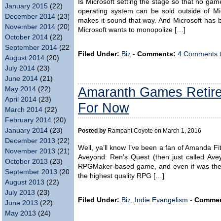
Is Microsoft setting the stage so that no ga
January 2015
(22)
operating system can be sold outside of Mi
December 2014
(23)
makes it sound that way. And Microsoft has b
November 2014
(20)
Microsoft wants to monopolize […]
October 2014
(22)
September 2014
(22)
Filed Under:
Biz
-
Comments:
4 Comments 
August 2014
(20)
July 2014
(23)
June 2014
(21)
Amaranth Games Retir
May 2014
(22)
April 2014
(23)
For Now
March 2014
(22)
February 2014
(20)
January 2014
(23)
Posted by
Rampant Coyote on March 1, 2016
December 2013
(22)
Well, ya’ll know I’ve been a fan of Amanda F
November 2013
(21)
Aveyond: Ren’s Quest (then just called Avey
October 2013
(23)
RPGMaker-based game, and even if was the f
September 2013
(20)
the highest quality RPG […]
August 2013
(22)
July 2013
(23)
Filed Under:
Biz
,
Indie Evangelism
-
Commen
June 2013
(22)
May 2013
(24)