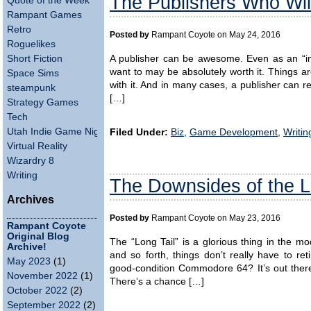
The Publishers Who Wil
Quote of the Week
Rampant Games
Retro
Posted by
Rampant Coyote on May 24, 2016
Roguelikes
Short Fiction
A publisher can be awesome. Even as an “i
want to may be absolutely worth it. Things ar
Space Sims
with it. And in many cases, a publisher can r
steampunk
[…]
Strategy Games
Tech
Utah Indie Game Night
Filed Under:
Biz
,
Game Development
,
Writin
Virtual Reality
Wizardry 8
Writing
The Downsides of the L
Archives
Posted by
Rampant Coyote on May 23, 2016
Rampant Coyote
Original Blog
The “Long Tail” is a glorious thing in the mod
Archive!
and so forth, things don’t really have to r
May 2023
(1)
good-condition Commodore 64? It’s out ther
November 2022
(1)
There’s a chance […]
October 2022
(2)
September 2022
(2)