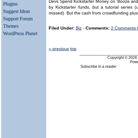
Devs Spend Kickstarter Money on ‘Booze and S
Plugins
by Kickstarter funds, but a tutorial series
Suggest Ideas
missed). But the cash from crowdfunding plus
Support Forum
Themes
Filed Under:
Biz
-
Comments:
2 Comments 
WordPress Planet
« previous
top
___________________________
Copyright © 202
Pow
Subscribe in a reader