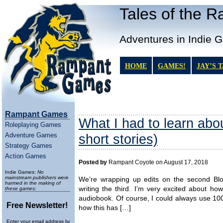
Tales of the 
Adventures in Indie 
HOME
GAMES!
JAY’S 
Rampant Games
What I had to learn about
Roleplaying Games
Adventure Games
short stories)
Strategy Games
Action Games
Posted by
Rampant Coyote on August 17, 2018
Indie Games:
No
mainstream publishers were
We’re wrapping up edits on the second Blo
harmed in the making of
writing the third. I’m very excited about ho
these games:
audiobook. Of course, I could always use 100x 
Free Newsletter!
how this has […]
Enter your email address below to