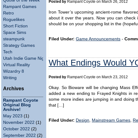
Quote of the Week
Posted by
Rampant Coyote on March 26, 2012
Rampant Games
Iron Tower’s upcoming ancient-rome flavore
Retro
about it over the years. Now you can check it 
Roguelikes
should be on your shopping list in the (hopefu
Short Fiction
Space Sims
steampunk
Filed Under:
Game Announcements
-
Comme
Strategy Games
Tech
Utah Indie Game Night
What Endings Would 
Virtual Reality
Wizardry 8
Posted by
Rampant Coyote on March 23, 2012
Writing
Okay. So Bioware will be changing Mass Effe
Archives
added a new ending to Frayed Knights in res
some more indies are jumping in and doing the 
Rampant Coyote
Original Blog
that […]
Archive!
May 2023
(1)
Filed Under:
Design
,
Mainstream Games
,
Re
November 2022
(1)
October 2022
(2)
September 2022
(2)