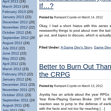
April 2013
(24)
If…?
March 2013
(24)
February 2013
(20)
January 2013
(22)
Posted by
Rampant Coyote on March 14, 2012
December 2012
(20)
Okay, I had a short hiatus with this series
November 2012
(22)
newsworthy things to post about over the last 
October 2012
(24)
go out, and topics to discuss, which is actual
September 2012
(20)
August 2012
(24)
Filed Under:
A Game Dev's Story
,
Game Dev
July 2012
(22)
June 2012
(22)
May 2012
(25)
April 2012
(23)
Better to Burn Out Tha
March 2012
(23)
the CRPG
February 2012
(22)
January 2012
(24)
December 2011
(23)
Posted by
Rampant Coyote on March 13, 2012
November 2011
(27)
Joystiq has an article about the year RPGs
October 2011
(23)
Year Role-Playing Games Broke. (H/T to RP
September 2011
(24)
reaction was to jump to the defense of earlie
August 2011
(24)
with the facts and not too far-reaching […]
July 2011
(25)