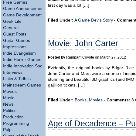
Free Games
first day was a lot […]
Game Announcements
Game Development
Filed Under:
A Game Dev's Story
-
Comment
Geek Life
General
Guest Posts
Guitar Games
Movie: John Carter
Impressions
Indie Evangelism
Posted by
Rampant Coyote on March 27, 2012
Indie Horror Games
Indie Innovation Spotlight
Evidently, the original books by Edgar Rice
Interviews
John Carter and Mars were a source of inspir
Links & Tidbits
stunning and beautiful 3D graphics (and IMO n
Mainstream Games
gajillion tickets. […]
Movies
Music
Filed Under:
Books
,
Movies
-
Comments:
8 
News
Politics
Production
Age of Decadence – Pub
Programming
Pulp