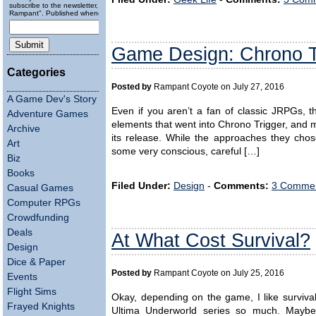
subscribe to the newsletter, "Running
Rampant". Published wheneverly.
Game Design: Chrono Tr
Categories
Posted by
Rampant Coyote on July 27, 2016
A Game Dev's Story
Even if you aren’t a fan of classic JRPGs, th
Adventure Games
elements that went into Chrono Trigger, and m
Archive
its release. While the approaches they chos
Art
some very conscious, careful […]
Biz
Books
Filed Under:
Design
-
Comments:
3 Commen
Casual Games
Computer RPGs
Crowdfunding
Deals
At What Cost Survival?
Design
Dice & Paper
Posted by
Rampant Coyote on July 25, 2016
Events
Flight Sims
Okay, depending on the game, I like survival 
Frayed Knights
Ultima Underworld series so much. Maybe 