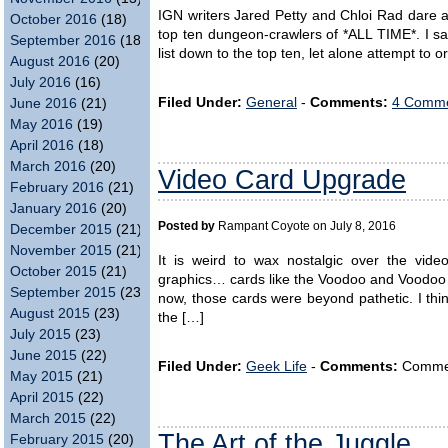
IGN writers Jared Petty and Chloi Rad dare a t
October 2016
(18)
top ten dungeon-crawlers of *ALL TIME*. I sa
September 2016
(18)
list down to the top ten, let alone attempt to 
August 2016
(20)
July 2016
(16)
Filed Under:
General
-
Comments:
4 Comme
June 2016
(21)
May 2016
(19)
April 2016
(18)
March 2016
(20)
Video Card Upgrade
February 2016
(21)
January 2016
(20)
Posted by
Rampant Coyote on July 8, 2016
December 2015
(21)
November 2015
(21)
It is weird to wax nostalgic over the vid
October 2015
(21)
graphics… cards like the Voodoo and Voodoo 
September 2015
(23)
now, those cards were beyond pathetic. I th
August 2015
(23)
the […]
July 2015
(23)
June 2015
(22)
Filed Under:
Geek Life
-
Comments:
Comment
May 2015
(21)
April 2015
(22)
March 2015
(22)
The Art of the Juggle
February 2015
(20)