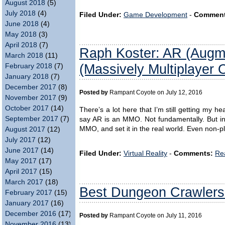
August 2018
(5)
July 2018
(4)
Filed Under:
Game Development
-
Comment
June 2018
(4)
May 2018
(3)
April 2018
(7)
Raph Koster: AR (Augm
March 2018
(11)
(Massively Multiplayer 
February 2018
(7)
January 2018
(7)
December 2017
(8)
Posted by
Rampant Coyote on July 12, 2016
November 2017
(9)
October 2017
(14)
There’s a lot here that I’m still getting my 
September 2017
(7)
say AR is an MMO. Not fundamentally. But i
MMO, and set it in the real world. Even non-p
August 2017
(12)
July 2017
(12)
June 2017
(14)
Filed Under:
Virtual Reality
-
Comments:
Re
May 2017
(17)
April 2017
(15)
March 2017
(18)
Best Dungeon Crawlers 
February 2017
(15)
January 2017
(16)
December 2016
(17)
Posted by
Rampant Coyote on July 11, 2016
November 2016
(13)