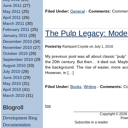
June 2011
(27)
Filed Under:
General
-
Comments:
Comments 
May 2011
(25)
April 2011
(26)
March 2011
(30)
February 2011
(25)
The Pulp Legacy: Moder
January 2011
(28)
December 2010
(34)
Posted by
Rampant Coyote on July 1, 2016
November 2010
(27)
October 2010
(28)
My previous post was all about classic “pulp” 
September 2010
(29)
the 20th century. But then… it died out. Maybe
August 2010
(33)
the background. The rise of easier, more acc
July 2010
(28)
However, in […]
June 2010
(29)
May 2010
(31)
Filed Under:
Books
,
Writing
-
Comments:
Co
April 2010
(41)
March 2010
(31)
top
Blogroll
___________________________
Copyright © 202
Development Blog
Pow
Subscribe in a reader
Documentation