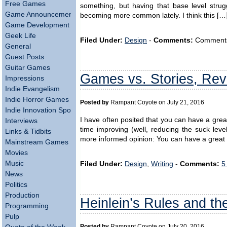
Free Games
something, but having that base level struggl
Game Announcements
becoming more common lately. I think this […
Game Development
Geek Life
Filed Under:
Design
-
Comments:
Comments a
General
Guest Posts
Guitar Games
Games vs. Stories, Revi
Impressions
Indie Evangelism
Indie Horror Games
Posted by
Rampant Coyote on July 21, 2016
Indie Innovation Spotlight
I have often posited that you can have a grea
Interviews
time improving (well, reducing the suck level 
Links & Tidbits
more informed opinion: You can have a great g
Mainstream Games
Movies
Music
Filed Under:
Design
,
Writing
-
Comments:
5
News
Politics
Production
Heinlein’s Rules and t
Programming
Pulp
Posted by
Rampant Coyote on July 20, 2016