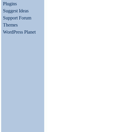
Plugins
Suggest Ideas
Support Forum
Themes
WordPress Planet