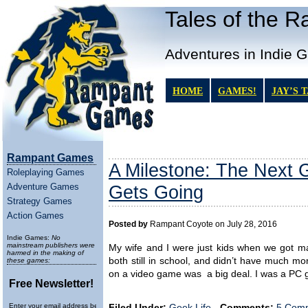
Tales of the 
Adventures in Indie 
HOME
GAMES!
JAY’S 
Rampant Games
A Milestone: The Next
Roleplaying Games
Adventure Games
Gets Going
Strategy Games
Action Games
Posted by
Rampant Coyote on July 28, 2016
Indie Games:
No
mainstream publishers were
My wife and I were just kids when we got ma
harmed in the making of
both still in school, and didn’t have much 
these games:
on a video game was a big deal. I was a PC
Free Newsletter!
Enter your email address below to
Filed Under:
Geek Life
-
Comments:
5 Comm