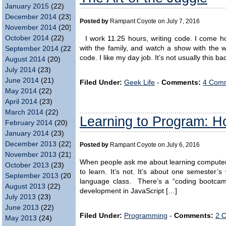
January 2015
(22)
December 2014
(23)
Posted by
Rampant Coyote on July 7, 2016
November 2014
(20)
October 2014
(22)
I work 11.25 hours, writing code. I come ho
with the family, and watch a show with the 
September 2014
(22)
code. I like my day job. It’s not usually this 
August 2014
(20)
July 2014
(23)
June 2014
(21)
Filed Under:
Geek Life
-
Comments:
4 Comm
May 2014
(22)
April 2014
(23)
March 2014
(22)
Learning to Program: H
February 2014
(20)
January 2014
(23)
December 2013
(22)
Posted by
Rampant Coyote on July 6, 2016
November 2013
(21)
When people ask me about learning computer pr
October 2013
(23)
to learn. It’s not. It’s about one semester’
September 2013
(20)
language class. There’s a “coding bootcam
August 2013
(22)
development in JavaScript […]
July 2013
(23)
June 2013
(22)
Filed Under:
Programming
-
Comments:
2 
May 2013
(24)