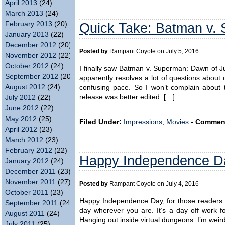
April 2013
(24)
March 2013
(24)
February 2013
(20)
Quick Take: Batman v.
January 2013
(22)
December 2012
(20)
Posted by
Rampant Coyote on July 5, 2016
November 2012
(22)
October 2012
(24)
I finally saw Batman v. Superman: Dawn of Ju
September 2012
(20)
apparently resolves a lot of questions about 
August 2012
(24)
confusing pace. So I won’t complain about 
release was better edited. […]
July 2012
(22)
June 2012
(22)
May 2012
(25)
Filed Under:
Impressions
,
Movies
-
Commen
April 2012
(23)
March 2012
(23)
February 2012
(22)
Happy Independence D
January 2012
(24)
December 2011
(23)
November 2011
(27)
Posted by
Rampant Coyote on July 4, 2016
October 2011
(23)
Happy Independence Day, for those readers f
September 2011
(24)
day wherever you are. It’s a day off work 
August 2011
(24)
Hanging out inside virtual dungeons. I’m weir
July 2011
(25)