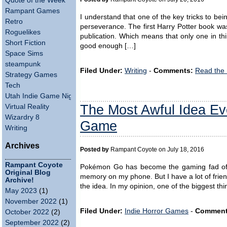
Quote of the Week
Rampant Games
I understand that one of the key tricks to being
Retro
perseverance. The first Harry Potter book was
Roguelikes
publication. Which means that only one in thi
Short Fiction
good enough […]
Space Sims
steampunk
Filed Under:
Writing
-
Comments:
Read the
Strategy Games
Tech
Utah Indie Game Night
The Most Awful Idea Ev
Virtual Reality
Wizardry 8
Game
Writing
Archives
Posted by
Rampant Coyote on July 18, 2016
Rampant Coyote
Pokémon Go has become the gaming fad of t
Original Blog
memory on my phone. But I have a lot of frie
Archive!
the idea. In my opinion, one of the biggest th
May 2023
(1)
November 2022
(1)
Filed Under:
Indie Horror Games
-
Comment
October 2022
(2)
September 2022
(2)