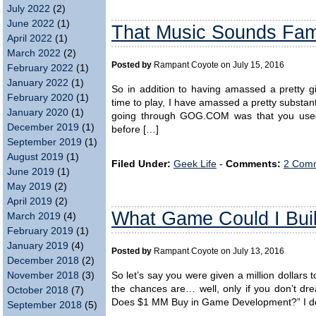
July 2022
(2)
June 2022
(1)
That Music Sounds Fam
April 2022
(1)
March 2022
(2)
Posted by
Rampant Coyote on July 15, 2016
February 2022
(1)
January 2022
(1)
So in addition to having amassed a pretty gi
February 2020
(1)
time to play, I have amassed a pretty substan
January 2020
(1)
going through GOG.COM was that you used 
December 2019
(1)
before […]
September 2019
(1)
August 2019
(1)
Filed Under:
Geek Life
-
Comments:
2 Comm
June 2019
(1)
May 2019
(2)
April 2019
(2)
What Game Could I Build
March 2019
(4)
February 2019
(1)
January 2019
(4)
Posted by
Rampant Coyote on July 13, 2016
December 2018
(2)
So let’s say you were given a million dollars 
November 2018
(3)
the chances are… well, only if you don’t dre
October 2018
(7)
Does $1 MM Buy in Game Development?” I don’
September 2018
(5)