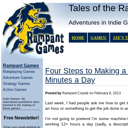
Tales of the 
Adventures in Indie 
HOME
GAMES!
JAY’S 
Rampant Games
Four Steps to Making a
Roleplaying Games
Adventure Games
Minutes a Day
Strategy Games
Action Games
Posted by
Rampant Coyote on February 6, 2013
Indie Games:
No
mainstream publishers were
Last week, I had people ask me how to get
harmed in the making of
an hour or something to get the job done in a
these games:
Free Newsletter!
I’m not going to pretend I’m some machine
working 12+ hours a day (sadly, a descript
Enter your email address below to