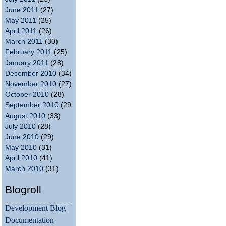
June 2011
(27)
May 2011
(25)
April 2011
(26)
March 2011
(30)
February 2011
(25)
January 2011
(28)
December 2010
(34)
November 2010
(27)
October 2010
(28)
September 2010
(29)
August 2010
(33)
July 2010
(28)
June 2010
(29)
May 2010
(31)
April 2010
(41)
March 2010
(31)
Blogroll
Development Blog
Documentation