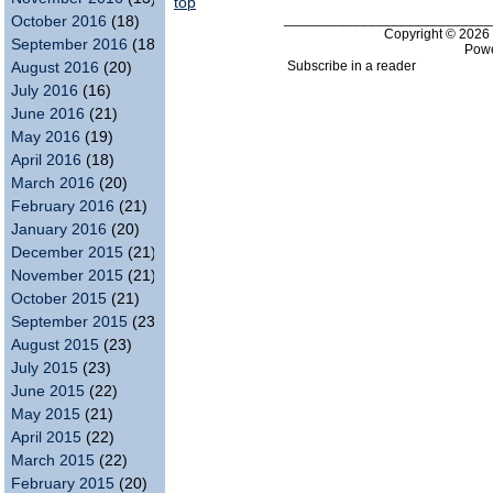
top
___________________________
October 2016
(18)
Copyright © 202
September 2016
(18)
Pow
Subscribe in a reader
August 2016
(20)
July 2016
(16)
June 2016
(21)
May 2016
(19)
April 2016
(18)
March 2016
(20)
February 2016
(21)
January 2016
(20)
December 2015
(21)
November 2015
(21)
October 2015
(21)
September 2015
(23)
August 2015
(23)
July 2015
(23)
June 2015
(22)
May 2015
(21)
April 2015
(22)
March 2015
(22)
February 2015
(20)