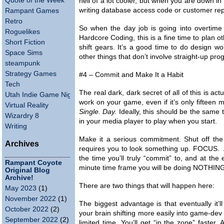
Quote of the Week
hell of a lot cooler, but when you are down i
writing database access code or customer rep
Rampant Games
Retro
So when the day job is going into overtime
Roguelikes
Hardcore Coding, this is a fine time to plan o
Short Fiction
shift gears. It’s a good time to do design wor
Space Sims
other things that don’t involve straight-up pr
steampunk
Strategy Games
#4 – Commit and Make It a Habit
Tech
The real dark, dark secret of all of this is ac
Utah Indie Game Night
work on your game, even if it’s only fifteen mi
Virtual Reality
Single. Day.
Ideally, this should be the same
Wizardry 8
in your media player to play when you start.
Writing
Make it a serious commitment. Shut off th
Archives
requires you to look something up. FOCUS. An
the time you’ll truly “commit” to, and at the e
Rampant Coyote
minute time frame you will be doing NOTHING
Original Blog
Archive!
There are two things that will happen here:
May 2023
(1)
November 2022
(1)
The biggest advantage is that eventually it’
October 2022
(2)
your brain shifting more easily into game-dev
September 2022
(2)
limited time. You’ll get “in the zone” faster.