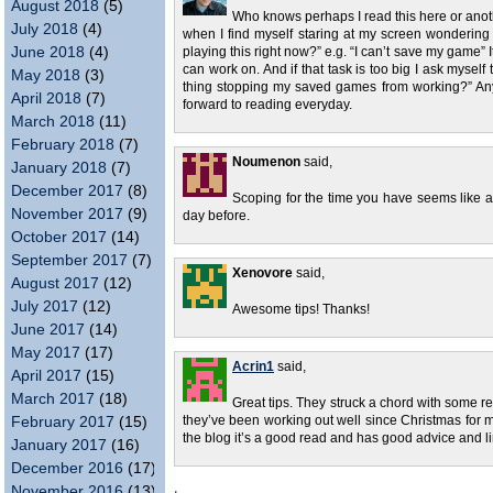
August 2018
(5)
Who knows perhaps I read this here or anoth
July 2018
(4)
when I find myself staring at my screen wondering 
June 2018
(4)
playing this right now?” e.g. “I can’t save my game” I
can work on. And if that task is too big I ask mysel
May 2018
(3)
thing stopping my saved games from working?” Anywa
April 2018
(7)
forward to reading everyday.
March 2018
(11)
February 2018
(7)
Noumenon
said,
January 2018
(7)
December 2017
(8)
Scoping for the time you have seems like a g
November 2017
(9)
day before.
October 2017
(14)
September 2017
(7)
Xenovore
said,
August 2017
(12)
July 2017
(12)
Awesome tips! Thanks!
June 2017
(14)
May 2017
(17)
Acrin1
said,
April 2017
(15)
March 2017
(18)
Great tips. They struck a chord with some
February 2017
(15)
they’ve been working out well since Christmas for m
the blog it’s a good read and has good advice and li
January 2017
(16)
December 2016
(17)
November 2016
(13)