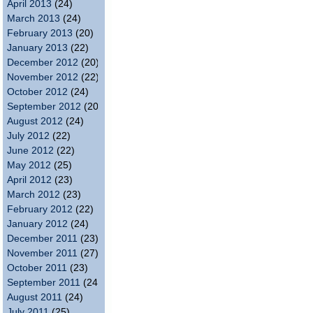
April 2013
(24)
March 2013
(24)
February 2013
(20)
January 2013
(22)
December 2012
(20)
November 2012
(22)
October 2012
(24)
September 2012
(20)
August 2012
(24)
July 2012
(22)
June 2012
(22)
May 2012
(25)
April 2012
(23)
March 2012
(23)
February 2012
(22)
January 2012
(24)
December 2011
(23)
November 2011
(27)
October 2011
(23)
September 2011
(24)
August 2011
(24)
July 2011
(25)