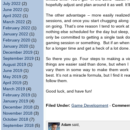
July 2022
(2)
hopefully adjust and plan around it as well. It’l
June 2022
(1)
The other advantage – more easily realized i
April 2022
(1)
sessions, and once you start chugging along 
March 2022
(2)
on going. That’s one reason I tend to work at
February 2022
(1)
nothing else scheduled for the day but sleep, 
January 2022
(1)
only be committed to getting a single task do
February 2020
(1)
gaming session or something. But if an when I 
January 2020
(1)
for a longer time and get a heck of a lot done. 
December 2019
(1)
September 2019
(1)
So there you go. Four steps to making a vi
things are easier said than done, but when I
August 2019
(1)
vary them in some way to make them work 
June 2019
(1)
best. It’s not a miracle formula, but I find it
May 2019
(2)
follow them.
April 2019
(2)
March 2019
(4)
Good luck, and have fun!
February 2019
(1)
January 2019
(4)
Filed Under:
Game Development
-
Comment
December 2018
(2)
November 2018
(3)
October 2018
(7)
Adam
said,
September 2018
(5)