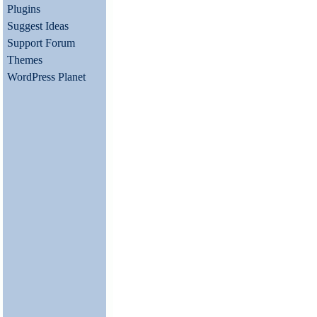
Plugins
Suggest Ideas
Support Forum
Themes
WordPress Planet