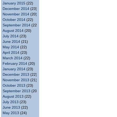
January 2015
(22)
December 2014
(23)
November 2014
(20)
October 2014
(22)
September 2014
(22)
August 2014
(20)
July 2014
(23)
June 2014
(21)
May 2014
(22)
April 2014
(23)
March 2014
(22)
February 2014
(20)
January 2014
(23)
December 2013
(22)
November 2013
(21)
October 2013
(23)
September 2013
(20)
August 2013
(22)
July 2013
(23)
June 2013
(22)
May 2013
(24)