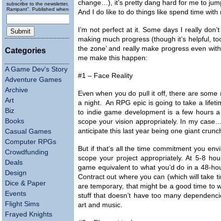
change…), it’s pretty dang hard for me to ju
subscribe to the newsletter, "Running
Rampant". Published wheneverly.
And I do like to do things like spend time with 
I’m not perfect at it. Some days I really don’
making much progress (though it’s helpful, too
the zone’ and really make progress even with
Categories
me make this happen:
A Game Dev's Story
#1 – Face Reality
Adventure Games
Archive
Even when you do pull it off, there are some 
Art
a night. An RPG epic is going to take a lifeti
Biz
to indie game development is a few hours a w
Books
scope your vision appropriately. In my case… w
anticipate this last year being one giant crunc
Casual Games
Computer RPGs
But if that’s all the time commitment you envi
Crowdfunding
scope your project appropriately. At 5-8 ho
Deals
game equivalent to what you’d do in a 48-h
Design
Contract out where you can (which will take ti
Dice & Paper
are temporary, that might be a good time to w
Events
stuff that doesn’t have too many dependencie
Flight Sims
art and music.
Frayed Knights