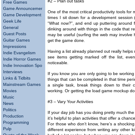
#2 – Plan out tasks
Free Games
Game Announcements
One of the most critical productivity tools for
Game Development
times I sit down for a development session (
Geek Life
“What now?”, and end up puttering around f
General
dinking around with things in the code that r
Guest Posts
may be useful (surfing the web may involve hi
Guitar Games
get the game done.
Impressions
Having a list already planned out really helps 
Indie Evangelism
see items getting marked off the list, eve
Indie Horror Games
noticeable.
Indie Innovation Spotlight
Interviews
If you know you are only going to be working 
Links & Tidbits
things that can be completed in that time peri
Mainstream Games
a single task, break things down to their 
Movies
working. Or getting the load game mockup done
Music
#3 – Vary Your Activities
News
Politics
If your day job has you doing pretty much th
Production
it’s helpful to plan activities that offer a chan
Programming
For those who don’t know, here’s a shocking 
Pulp
different experience from writing any other