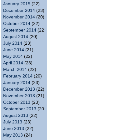
January 2015
(22)
December 2014
(23)
November 2014
(20)
October 2014
(22)
September 2014
(22)
August 2014
(20)
July 2014
(23)
June 2014
(21)
May 2014
(22)
April 2014
(23)
March 2014
(22)
February 2014
(20)
January 2014
(23)
December 2013
(22)
November 2013
(21)
October 2013
(23)
September 2013
(20)
August 2013
(22)
July 2013
(23)
June 2013
(22)
May 2013
(24)