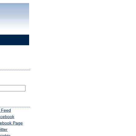
 Feed
acebook
cebook Page
tter
nights