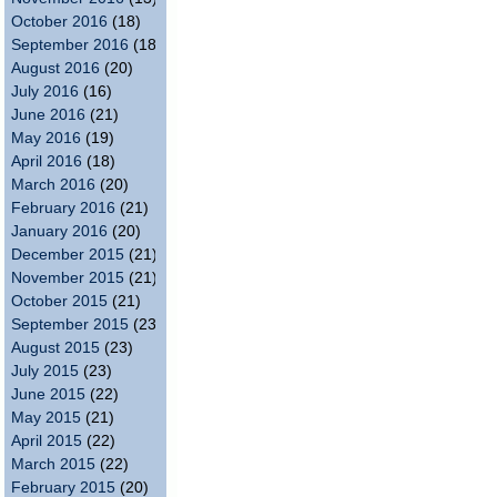
October 2016
(18)
September 2016
(18)
August 2016
(20)
July 2016
(16)
June 2016
(21)
May 2016
(19)
April 2016
(18)
March 2016
(20)
February 2016
(21)
January 2016
(20)
December 2015
(21)
November 2015
(21)
October 2015
(21)
September 2015
(23)
August 2015
(23)
July 2015
(23)
June 2015
(22)
May 2015
(21)
April 2015
(22)
March 2015
(22)
February 2015
(20)