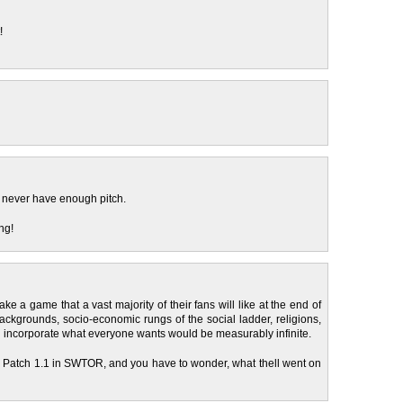
!
y never have enough pitch.
ng!
make a game that a vast majority of their fans will like at the end of
ckgrounds, socio-economic rungs of the social ladder, religions,
nd incorporate what everyone wants would be measurably infinite.
nd Patch 1.1 in SWTOR, and you have to wonder, what thell went on