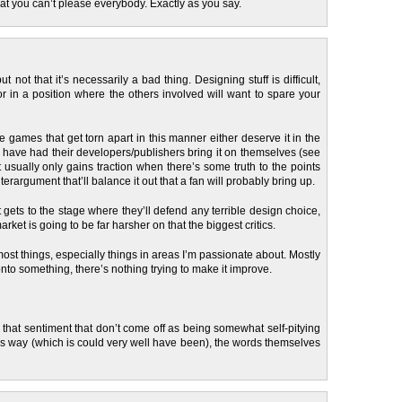
that you can’t please everybody. Exactly as you say.
 but not that it’s necessarily a bad thing. Designing stuff is difficult,
or in a position where the others involved will want to spare your
he games that get torn apart in this manner either deserve it in the
r have had their developers/publishers bring it on themselves (see
it usually only gains traction when there’s some truth to the points
erargument that’ll balance it out that a fan will probably bring up.
t gets to the stage where they’ll defend any terrible design choice,
ket is going to be far harsher on that the biggest critics.
ost things, especially things in areas I’m passionate about. Mostly
nto something, there’s nothing trying to make it improve.
 that sentiment that don’t come off as being somewhat self-pitying
us way (which is could very well have been), the words themselves