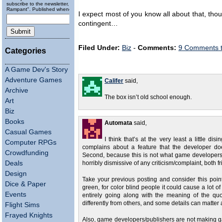
subscribe to the newsletter, "Running
Rampant". Published wheneverly.
I expect most of you know all about that, thou
contingent…
Filed Under:
Biz
-
Comments:
9 Comments 
Categories
A Game Dev's Story
Adventure Games
Califer
said,
Archive
The box isn’t old school enough.
Art
Biz
Books
Automata
said,
Casual Games
I think that’s at the very least a little 
Computer RPGs
complains about a feature that the developer does
Crowdfunding
Second, because this is not what game developers a
Deals
horribly dismissive of any criticism/complaint, both 
Design
Take your previous posting and consider this poi
Dice & Paper
green, for color blind people it could cause a lot of
Events
entirely going along with the meaning of the quo
differently from others, and some details can matter a
Flight Sims
Frayed Knights
Also, game developers/publishers are not making gam