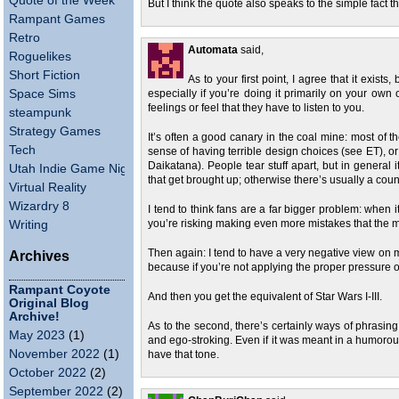
Quote of the Week
But I think the quote also speaks to the simple fact 
Rampant Games
Retro
Automata
said,
Roguelikes
Short Fiction
As to your first point, I agree that it exists,
Space Sims
especially if you’re doing it primarily on your own 
feelings or feel that they have to listen to you.
steampunk
Strategy Games
It’s often a good canary in the coal mine: most of t
Tech
sense of having terrible design choices (see ET), o
Daikatana). People tear stuff apart, but in general 
Utah Indie Game Night
that get brought up; otherwise there’s usually a count
Virtual Reality
Wizardry 8
I tend to think fans are a far bigger problem: when i
Writing
you’re risking making even more mistakes that the mar
Then again: I tend to have a very negative view on m
Archives
because if you’re not applying the proper pressure o
Rampant Coyote
And then you get the equivalent of Star Wars I-III.
Original Blog
Archive!
As to the second, there’s certainly ways of phrasing
May 2023
(1)
and ego-stroking. Even if it was meant in a humoro
November 2022
(1)
have that tone.
October 2022
(2)
September 2022
(2)