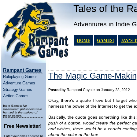
Tales of the 
Adventures in Indie 
HOME
GAMES!
JAY’S 
Rampant Games
The Magic Game-Makin
Roleplaying Games
Adventure Games
Strategy Games
Posted by
Rampant Coyote on January 28, 2012
Action Games
Okay, there’s a quote I love but I forget who 
Indie Games:
No
harness the power of the Internet to get the e
mainstream publishers were
harmed in the making of
these games:
Basically, the quote goes something like this
push of a button, would create the perfect ga
Free Newsletter!
and wishes, there would be a certain contin
about the color of the box.
Enter your email address below to