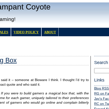
Rampant Coyote
Gaming!
TALES
VIDEO POLICY
ABOUT
g Box
Search
Links
said it – someone at Bioware I think. I thought I’d try to
xact quote and who said it.
Blog RSS
:
If you were to build gamers a magical box that, with the
RG on F
me for each gamer, uniquely tailored to their preferences
Jay's Fa
gent of gamers who would go online and complain bitterly
RC on Twi
Frayed K