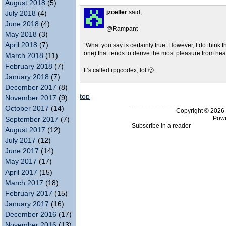
August 2018
(5)
jzoeller
said,
July 2018
(4)
June 2018
(4)
@Rampant
May 2018
(3)
April 2018
(7)
“What you say is certainly true. However, I do think 
one) that tends to derive the most pleasure from hea
March 2018
(11)
February 2018
(7)
It’s called rpgcodex, lol 🙂
January 2018
(7)
December 2017
(8)
top
November 2017
(9)
___________________________
October 2017
(14)
Copyright © 202
Pow
September 2017
(7)
Subscribe in a reader
August 2017
(12)
July 2017
(12)
June 2017
(14)
May 2017
(17)
April 2017
(15)
March 2017
(18)
February 2017
(15)
January 2017
(16)
December 2016
(17)
November 2016
(13)