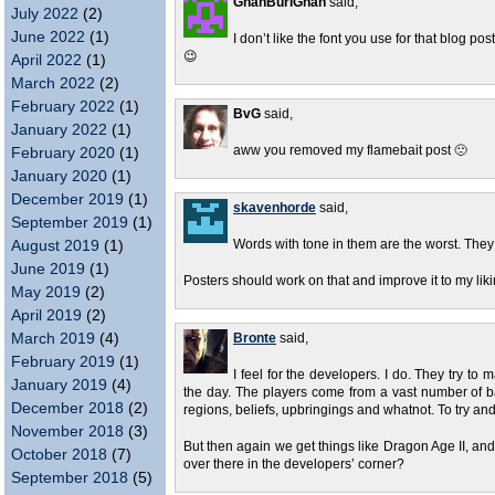
GhanBuriGhan
said,
July 2022
(2)
June 2022
(1)
I don’t like the font you use for that blog post
😉
April 2022
(1)
March 2022
(2)
February 2022
(1)
BvG
said,
January 2022
(1)
aww you removed my flamebait post 🙁
February 2020
(1)
January 2020
(1)
December 2019
(1)
skavenhorde
said,
September 2019
(1)
August 2019
(1)
Words with tone in them are the worst. The
June 2019
(1)
Posters should work on that and improve it to my liki
May 2019
(2)
April 2019
(2)
March 2019
(4)
Bronte
said,
February 2019
(1)
I feel for the developers. I do. They try to 
January 2019
(4)
the day. The players come from a vast number of ba
December 2018
(2)
regions, beliefs, upbringings and whatnot. To try a
November 2018
(3)
But then again we get things like Dragon Age II, a
October 2018
(7)
over there in the developers’ corner?
September 2018
(5)