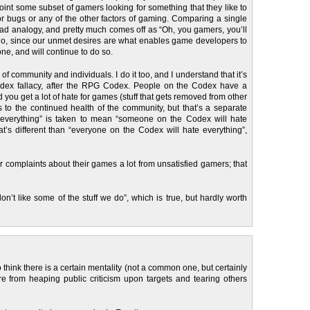
oint some subset of gamers looking for something that they like to
 or bugs or any of the other factors of gaming. Comparing a single
ad analogy, and pretty much comes off as “Oh, you gamers, you’ll
o do, since our unmet desires are what enables game developers to
ne, and will continue to do so.
n of community and individuals. I do it too, and I understand that it’s
the Codex fallacy, after the RPG Codex. People on the Codex have a
 you get a lot of hate for games (stuff that gets removed from other
 to the continued health of the community, but that’s a separate
s everything” is taken to mean “someone on the Codex will hate
at’s different than “everyone on the Codex will hate everything”,
 complaints about their games a lot from unsatisfied gamers; that
n’t like some of the stuff we do”, which is true, but hardly worth
 think there is a certain mentality (not a common one, but certainly
re from heaping public criticism upon targets and tearing others