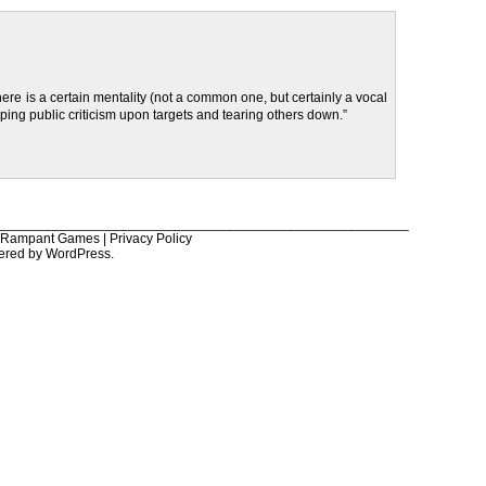
there is a certain mentality (not a common one, but certainly a vocal
ping public criticism upon targets and tearing others down.”
______________________________________________________
6 Rampant Games |
Privacy Policy
ered by
WordPress
.