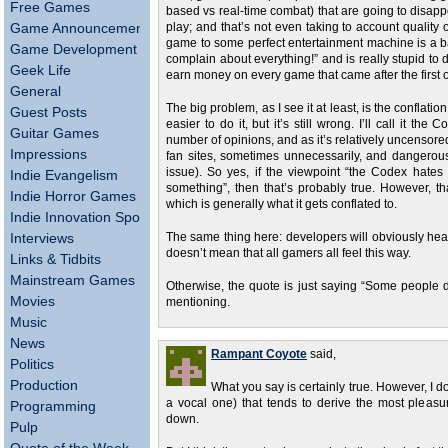
Free Games
based vs real-time combat) that are going to disapp
Game Announcements
play; and that’s not even taking to account quality
game to some perfect entertainment machine is a b
Game Development
complain about everything!” and is really stupid t
Geek Life
earn money on every game that came after the first o
General
The big problem, as I see it at least, is the conflatio
Guest Posts
easier to do it, but it’s still wrong. I’ll call it 
Guitar Games
number of opinions, and as it’s relatively uncensored
Impressions
fan sites, sometimes unnecessarily, and dangerous
issue). So yes, if the viewpoint “the Codex hate
Indie Evangelism
something”, then that’s probably true. However, th
Indie Horror Games
which is generally what it gets conflated to.
Indie Innovation Spotlight
Interviews
The same thing here: developers will obviously hear
doesn’t mean that all gamers all feel this way.
Links & Tidbits
Mainstream Games
Otherwise, the quote is just saying “Some people do
Movies
mentioning.
Music
News
Rampant Coyote
said,
Politics
Production
What you say is certainly true. However, I do
a vocal one) that tends to derive the most pleasu
Programming
down.
Pulp