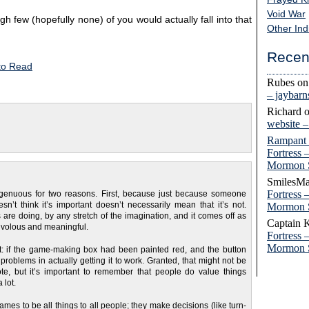
Void War
gh few (hopefully none) of you would actually fall into that
Other Ind
Recen
to Read
Rubes
o
– jaybar
Richard
website 
Rampant
Fortress 
Mormon 
SmilesMa
Fortress 
disingenuous for two reasons. First, because just because someone
n’t think it’s important doesn’t necessarily mean that it’s not.
Mormon 
re doing, by any stretch of the imagination, and it comes off as
Captain 
frivolous and meaningful.
Fortress 
Mormon 
nt: if the game-making box had been painted red, and the button
 problems in actually getting it to work. Granted, that might not be
te, but it’s important to remember that people do value things
 lot.
es to be all things to all people; they make decisions (like turn-