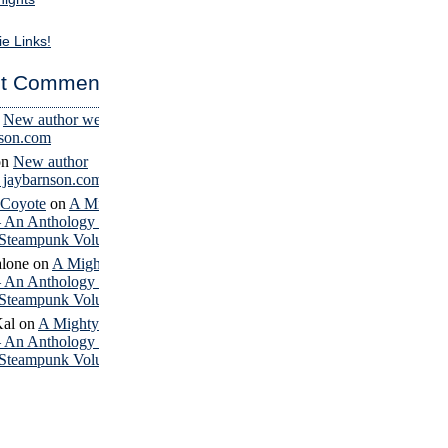
ie Links!
t Comments
n
New author website
nson.com
on
New author
– jaybarnson.com
 Coyote
on
A Mighty
– An Anthology of
Steampunk Volume 4
lone
on
A Mighty
– An Anthology of
Steampunk Volume 4
Kal
on
A Mighty
– An Anthology of
Steampunk Volume 4