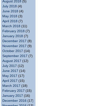
August 2018
(5)
July 2018
(4)
June 2018
(4)
May 2018
(3)
April 2018
(7)
March 2018
(11)
February 2018
(7)
January 2018
(7)
December 2017
(8)
November 2017
(9)
October 2017
(14)
September 2017
(7)
August 2017
(12)
July 2017
(12)
June 2017
(14)
May 2017
(17)
April 2017
(15)
March 2017
(18)
February 2017
(15)
January 2017
(16)
December 2016
(17)
November 2016
(13)