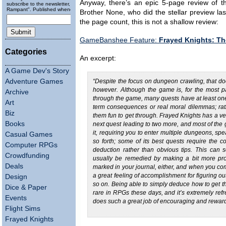
Anyway, there’s an epic 5-page review of t
subscribe to the newsletter, "Running
Rampant". Published wheneverly.
Brother None, who did the stellar preview l
the page count, this is not a shallow review:
GameBanshee Feature:
Frayed Knights: Th
Categories
An excerpt:
A Game Dev's Story
Adventure Games
“Despite the focus on dungeon crawling, that d
however. Although the game is, for the most par
Archive
through the game, many quests have at least on
Art
term consequences or real moral dilemmas; rathe
Biz
them fun to get through. Frayed Knights has a ve
Books
next quest leading to two more, and most of the 
it, requiring you to enter multiple dungeons, spe
Casual Games
so forth; some of its best quests require the c
Computer RPGs
deduction rather than obvious tips. This can s
Crowdfunding
usually be remedied by making a bit more pro
Deals
marked in your journal, either, and when you com
a great feeling of accomplishment for figuring ou
Design
so on. Being able to simply deduce how to get t
Dice & Paper
rare in RPGs these days, and it’s extremely ref
Events
does such a great job of encouraging and rewardi
Flight Sims
Frayed Knights