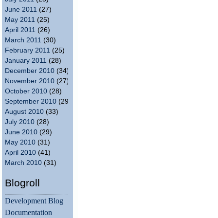
June 2011
(27)
May 2011
(25)
April 2011
(26)
March 2011
(30)
February 2011
(25)
January 2011
(28)
December 2010
(34)
November 2010
(27)
October 2010
(28)
September 2010
(29)
August 2010
(33)
July 2010
(28)
June 2010
(29)
May 2010
(31)
April 2010
(41)
March 2010
(31)
Blogroll
Development Blog
Documentation