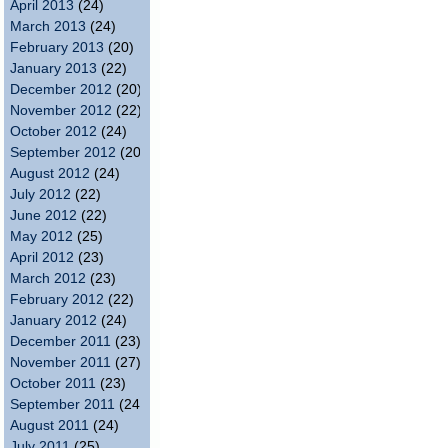
April 2013
(24)
March 2013
(24)
February 2013
(20)
January 2013
(22)
December 2012
(20)
November 2012
(22)
October 2012
(24)
September 2012
(20)
August 2012
(24)
July 2012
(22)
June 2012
(22)
May 2012
(25)
April 2012
(23)
March 2012
(23)
February 2012
(22)
January 2012
(24)
December 2011
(23)
November 2011
(27)
October 2011
(23)
September 2011
(24)
August 2011
(24)
July 2011
(25)