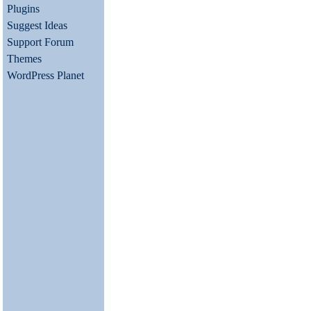
Plugins
Suggest Ideas
Support Forum
Themes
WordPress Planet