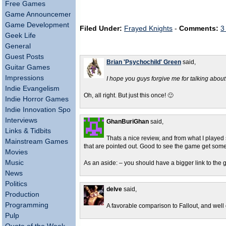
Free Games
Game Announcements
Game Development
Filed Under:
Frayed Knights
-
Comments:
3
Geek Life
General
Guest Posts
Brian 'Psychochild' Green
said,
Guitar Games
Impressions
I hope you guys forgive me for talking about 
Indie Evangelism
Oh, all right. But just this once! 🙂
Indie Horror Games
Indie Innovation Spotlight
Interviews
GhanBuriGhan
said,
Links & Tidbits
Thats a nice review, and from what I played 
Mainstream Games
that are pointed out. Good to see the game get som
Movies
Music
As an aside: – you should have a bigger link to the ga
News
Politics
delve
said,
Production
Programming
A favorable comparison to Fallout, and well 
Pulp