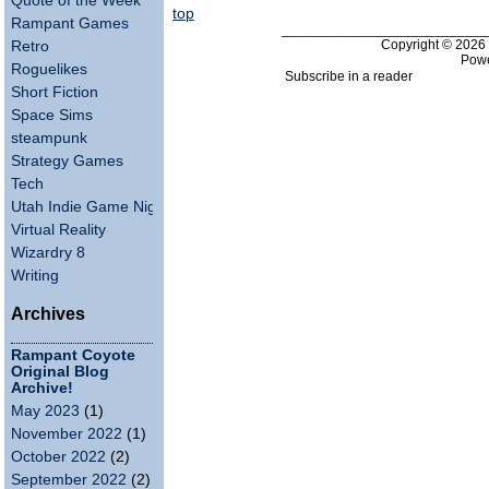
Quote of the Week
top
Rampant Games
___________________________
Copyright © 202
Retro
Pow
Roguelikes
Subscribe in a reader
Short Fiction
Space Sims
steampunk
Strategy Games
Tech
Utah Indie Game Night
Virtual Reality
Wizardry 8
Writing
Archives
Rampant Coyote
Original Blog
Archive!
May 2023
(1)
November 2022
(1)
October 2022
(2)
September 2022
(2)