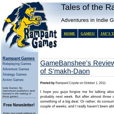
Tales of the 
Adventures in Indie 
HOME
GAMES!
JAY’S 
Rampant Games
GameBanshee’s Review 
Roleplaying Games
Adventure Games
of S’makh-Daon
Strategy Games
Action Games
Posted by
Rampant Coyote on October 1, 2011
Indie Games:
No
mainstream publishers were
I hope you guys forgive me for talking abou
harmed in the making of
probably next week. But after almost three 
these games:
something of a big deal. Or rather, its consum
Free Newsletter!
couple of weeks, and I really haven’t been ab
Enter your email address below to