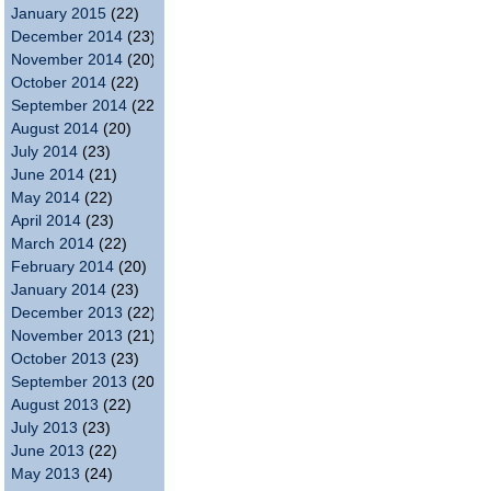
January 2015
(22)
December 2014
(23)
November 2014
(20)
October 2014
(22)
September 2014
(22)
August 2014
(20)
July 2014
(23)
June 2014
(21)
May 2014
(22)
April 2014
(23)
March 2014
(22)
February 2014
(20)
January 2014
(23)
December 2013
(22)
November 2013
(21)
October 2013
(23)
September 2013
(20)
August 2013
(22)
July 2013
(23)
June 2013
(22)
May 2013
(24)