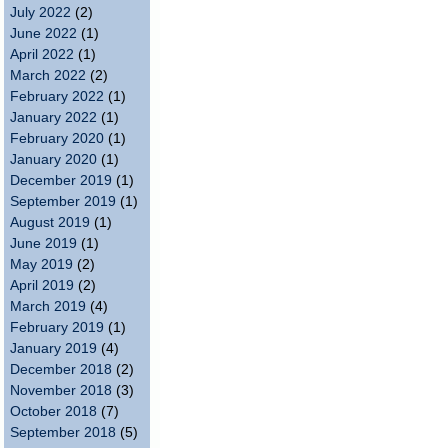
July 2022
(2)
June 2022
(1)
April 2022
(1)
March 2022
(2)
February 2022
(1)
January 2022
(1)
February 2020
(1)
January 2020
(1)
December 2019
(1)
September 2019
(1)
August 2019
(1)
June 2019
(1)
May 2019
(2)
April 2019
(2)
March 2019
(4)
February 2019
(1)
January 2019
(4)
December 2018
(2)
November 2018
(3)
October 2018
(7)
September 2018
(5)