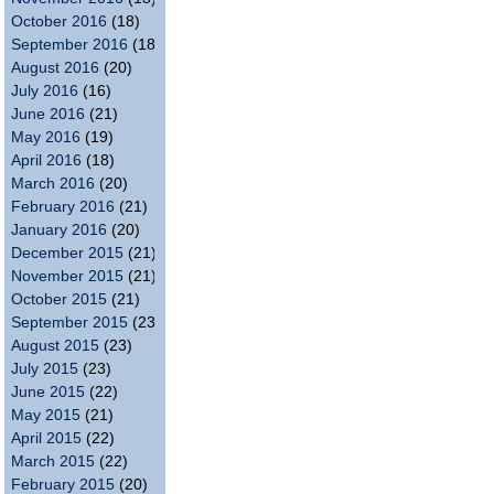
October 2016
(18)
September 2016
(18)
August 2016
(20)
July 2016
(16)
June 2016
(21)
May 2016
(19)
April 2016
(18)
March 2016
(20)
February 2016
(21)
January 2016
(20)
December 2015
(21)
November 2015
(21)
October 2015
(21)
September 2015
(23)
August 2015
(23)
July 2015
(23)
June 2015
(22)
May 2015
(21)
April 2015
(22)
March 2015
(22)
February 2015
(20)