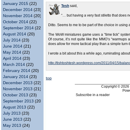
January 2015
(22)
Tesh
said,
December 2014
(23)
November 2014
(20)
“… but having a very fast stiletto that doe
October 2014
(22)
Ditto. Seems to me to be part of the choice in using a s
September 2014
(22)
August 2014
(20)
The WoW miniatures game uses a “time tick” system for
Of course, it’s not quite like the MMO’s “warmups a
July 2014
(23)
does allow for more tactical play than a simple turn
June 2014
(21)
May 2014
(22)
I wrote a bit about this a while ago, ruminating about
April 2014
(23)
http://tishtoshtesh.wordpress.com/2011/04/15/balance
March 2014
(22)
February 2014
(20)
January 2014
(23)
top
___________________________
December 2013
(22)
Copyright © 202
November 2013
(21)
Pow
Subscribe in a reader
October 2013
(23)
September 2013
(20)
August 2013
(22)
July 2013
(23)
June 2013
(22)
May 2013
(24)