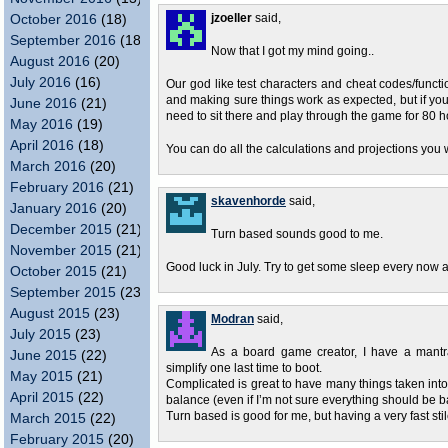
October 2016
(18)
jzoeller
said,
September 2016
(18)
Now that I got my mind going..
August 2016
(20)
July 2016
(16)
Our god like test characters and cheat codes/functio
and making sure things work as expected, but if yo
June 2016
(21)
need to sit there and play through the game for 80 ho
May 2016
(19)
April 2016
(18)
You can do all the calculations and projections you w
March 2016
(20)
February 2016
(21)
skavenhorde
said,
January 2016
(20)
December 2015
(21)
Turn based sounds good to me.
November 2015
(21)
Good luck in July. Try to get some sleep every now 
October 2015
(21)
September 2015
(23)
August 2015
(23)
Modran
said,
July 2015
(23)
As a board game creator, I have a mantra 
June 2015
(22)
simplify one last time to boot.
May 2015
(21)
Complicated is great to have many things taken into a
April 2015
(22)
balance (even if I’m not sure everything should be 
Turn based is good for me, but having a very fast s
March 2015
(22)
February 2015
(20)