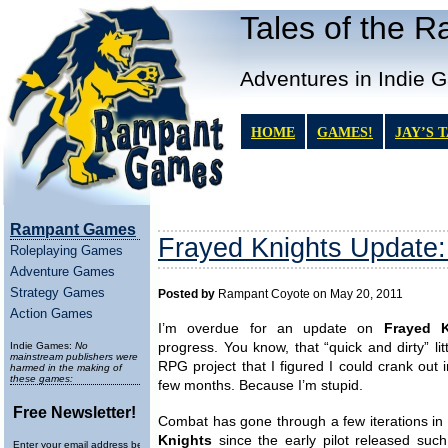
Tales of the 
Adventures in Indie 
HOME
GAMES!
JAY’S 
Rampant Games
Frayed Knights Update:
Roleplaying Games
Adventure Games
Strategy Games
Posted by
Rampant Coyote on May 20, 2011
Action Games
I’m overdue for an update on
Frayed K
Indie Games:
No
progress. You know, that “quick and dirty” litt
mainstream publishers were
RPG project that I figured I could crank out i
harmed in the making of
these games:
few months. Because I’m stupid.
Free Newsletter!
Combat has gone through a few iterations in
Knights
since the early pilot released such
Enter your email address below to