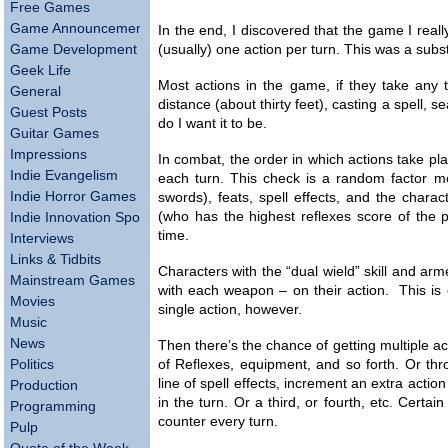
Free Games
Game Announcements
In the end, I discovered that the game I real
Game Development
(usually) one action per turn. This was a subs
Geek Life
Most actions in the game, if they take any ti
General
distance (about thirty feet), casting a spell, s
Guest Posts
do I want it to be.
Guitar Games
Impressions
In combat, the order in which actions take pla
Indie Evangelism
each turn. This check is a random factor m
Indie Horror Games
swords), feats, spell effects, and the chara
(who has the highest reflexes score of the pa
Indie Innovation Spotlight
time.
Interviews
Links & Tidbits
Characters with the “dual wield” skill and ar
Mainstream Games
with each weapon – on their action. This is 
Movies
single action, however.
Music
News
Then there’s the chance of getting multiple a
Politics
of Reflexes, equipment, and so forth. Or throu
line of spell effects, increment an extra actio
Production
in the turn. Or a third, or fourth, etc. Certa
Programming
counter every turn.
Pulp