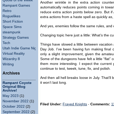
Quote of the Week
Another wrinkle in the extra action coun
Rampant Games
automatically reduces points coming in toward
Retro
reduce extra action points below zero. But if 
Roguelikes
extra actions from a haste spell as quickly as
Short Fiction
And yes, enemies follow the same rules, and c
Space Sims
steampunk
Changing topic here just a little: What’s the c
Strategy Games
Tech
Things have slowed a little between vacation
Utah Indie Game Night
Day Job. I’ve been having fun making final c
Virtual Reality
only a slight improvement, given the amateu
Wizardry 8
Some of the dungeons have felt a little “flat”
them more interesting. I expect the current
Writing
continue to test, tweek, tune, fix, and polish.
Archives
And then all hell breaks loose in July. That’ll 
it won’t last long.
Rampant Coyote
Original Blog
Archive!
May 2023
(1)
November 2022
(1)
Filed Under:
Frayed Knights
-
Comments:
1
October 2022
(2)
September 2022
(2)