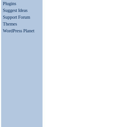
Plugins
Suggest Ideas
Support Forum
Themes
WordPress Planet