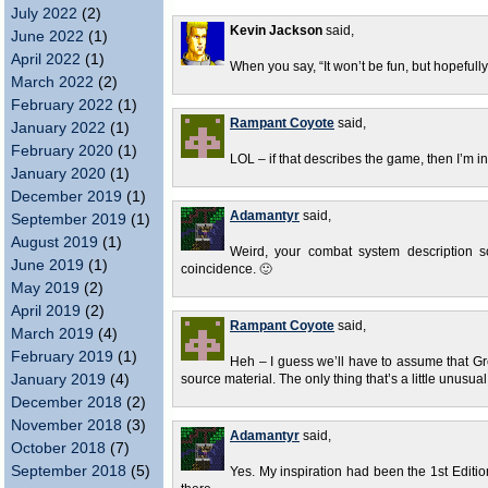
July 2022
(2)
Kevin Jackson
said,
June 2022
(1)
April 2022
(1)
When you say, “It won’t be fun, but hopefully 
March 2022
(2)
February 2022
(1)
Rampant Coyote
said,
January 2022
(1)
February 2020
(1)
LOL – if that describes the game, then I’m in
January 2020
(1)
December 2019
(1)
Adamantyr
said,
September 2019
(1)
August 2019
(1)
Weird, your combat system description s
June 2019
(1)
coincidence. 🙂
May 2019
(2)
April 2019
(2)
Rampant Coyote
said,
March 2019
(4)
February 2019
(1)
Heh – I guess we’ll have to assume that Gr
January 2019
(4)
source material. The only thing that’s a little unusua
December 2018
(2)
November 2018
(3)
Adamantyr
said,
October 2018
(7)
September 2018
(5)
Yes. My inspiration had been the 1st Edit