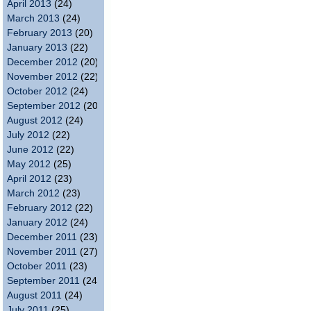
April 2013
(24)
March 2013
(24)
February 2013
(20)
January 2013
(22)
December 2012
(20)
November 2012
(22)
October 2012
(24)
September 2012
(20)
August 2012
(24)
July 2012
(22)
June 2012
(22)
May 2012
(25)
April 2012
(23)
March 2012
(23)
February 2012
(22)
January 2012
(24)
December 2011
(23)
November 2011
(27)
October 2011
(23)
September 2011
(24)
August 2011
(24)
July 2011
(25)