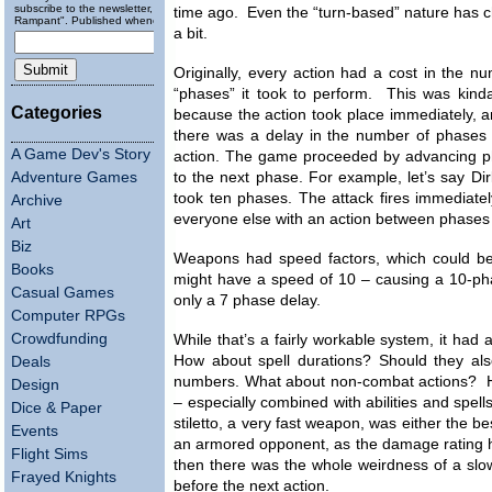
subscribe to the newsletter, "Running
time ago. Even the “turn-based” nature has 
Rampant". Published wheneverly.
a bit.
Originally, every action had a cost in the n
“phases” it took to perform. This was kinda
Categories
because the action took place immediately, 
there was a delay in the number of phases 
A Game Dev's Story
action. The game proceeded by advancing ph
Adventure Games
to the next phase. For example, let’s say D
took ten phases. The attack fires immediatel
Archive
everyone else with an action between phases 
Art
Biz
Weapons had speed factors, which could be 
Books
might have a speed of 10 – causing a 10-ph
Casual Games
only a 7 phase delay.
Computer RPGs
Crowdfunding
While that’s a fairly workable system, it had
How about spell durations? Should they al
Deals
numbers. What about non-combat actions? 
Design
– especially combined with abilities and spel
Dice & Paper
stiletto, a very fast weapon, was either the 
Events
an armored opponent, as the damage rating h
Flight Sims
then there was the whole weirdness of a slow
Frayed Knights
before the next action.