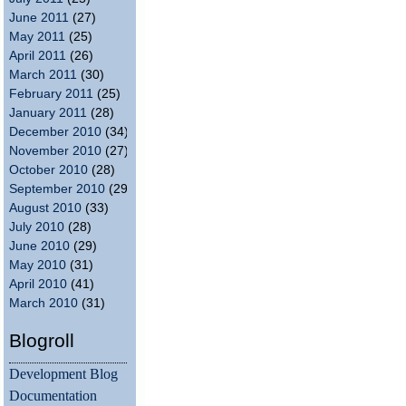
June 2011
(27)
May 2011
(25)
April 2011
(26)
March 2011
(30)
February 2011
(25)
January 2011
(28)
December 2010
(34)
November 2010
(27)
October 2010
(28)
September 2010
(29)
August 2010
(33)
July 2010
(28)
June 2010
(29)
May 2010
(31)
April 2010
(41)
March 2010
(31)
Blogroll
Development Blog
Documentation