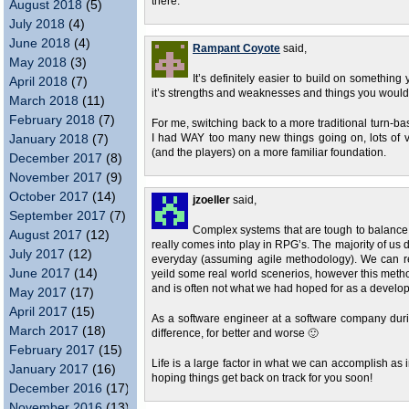
there.
August 2018
(5)
July 2018
(4)
June 2018
(4)
Rampant Coyote
said,
May 2018
(3)
It’s definitely easier to build on somethin
April 2018
(7)
it’s strengths and weaknesses and things you would 
March 2018
(11)
February 2018
(7)
For me, switching back to a more traditional turn-ba
January 2018
(7)
I had WAY too many new things going on, lots of v
(and the players) on a more familiar foundation.
December 2017
(8)
November 2017
(9)
October 2017
(14)
jzoeller
said,
September 2017
(7)
Complex systems that are tough to balance c
August 2017
(12)
really comes into play in RPG’s. The majority of us
July 2017
(12)
everyday (assuming agile methodology). We can re
June 2017
(14)
yeild some real world scenerios, however this metho
and is often not what we had hoped for as a develop
May 2017
(17)
April 2017
(15)
As a software engineer at a software company durin
March 2017
(18)
difference, for better and worse 🙂
February 2017
(15)
Life is a large factor in what we can accomplish as in
January 2017
(16)
hoping things get back on track for you soon!
December 2016
(17)
November 2016
(13)