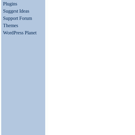
Plugins
Suggest Ideas
Support Forum
Themes
WordPress Planet