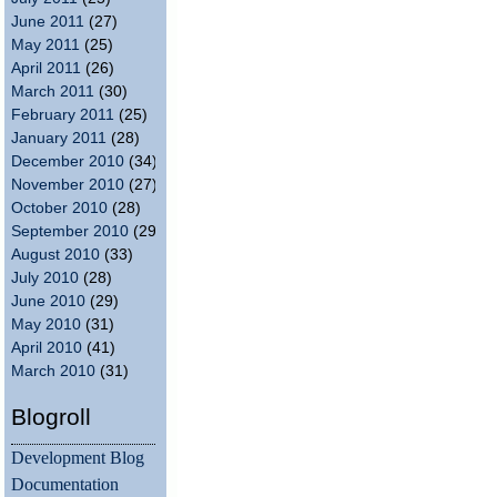
June 2011
(27)
May 2011
(25)
April 2011
(26)
March 2011
(30)
February 2011
(25)
January 2011
(28)
December 2010
(34)
November 2010
(27)
October 2010
(28)
September 2010
(29)
August 2010
(33)
July 2010
(28)
June 2010
(29)
May 2010
(31)
April 2010
(41)
March 2010
(31)
Blogroll
Development Blog
Documentation