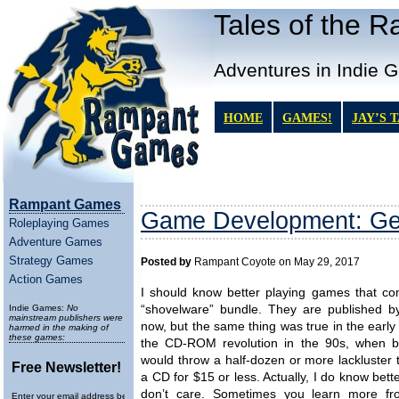
Tales of the 
Adventures in Indie 
HOME
GAMES!
JAY’S 
Rampant Games
Game Development: Gett
Roleplaying Games
Adventure Games
Strategy Games
Posted by
Rampant Coyote on May 29, 2017
Action Games
I should know better playing games that co
Indie Games:
No
“shovelware” bundle. They are published by
mainstream publishers were
now, but the same thing was true in the early
harmed in the making of
these games:
the CD-ROM revolution in the 90s, when b
would throw a half-dozen or more lackluster t
Free Newsletter!
a CD for $15 or less. Actually, I do know bette
don’t care. Sometimes you learn more f
Enter your email address below to