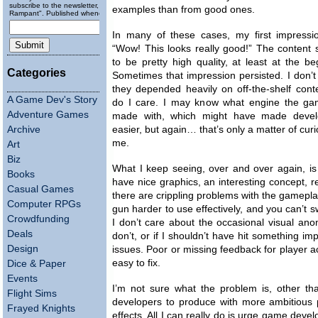
subscribe to the newsletter, "Running
examples than from good ones.
Rampant". Published wheneverly.
In many of these cases, my first impressi
“Wow! This looks really good!” The content
to be pretty high quality, at least at the be
Categories
Sometimes that impression persisted. I don’t
they depended heavily on off-the-shelf cont
A Game Dev's Story
do I care. I may know what engine the g
Adventure Games
made with, which might have made deve
Archive
easier, but again… that’s only a matter of curio
me.
Art
Biz
What I keep seeing, over and over again, i
Books
have nice graphics, an interesting concept, re
Casual Games
there are crippling problems with the gamepl
Computer RPGs
gun harder to use effectively, and you can’t s
Crowdfunding
I don’t care about the occasional visual ano
Deals
don’t, or if I shouldn’t have hit something 
Design
issues. Poor or missing feedback for player ac
easy to fix.
Dice & Paper
Events
I’m not sure what the problem is, other tha
Flight Sims
developers to produce with more ambitious 
Frayed Knights
effects. All I can really do is urge game deve