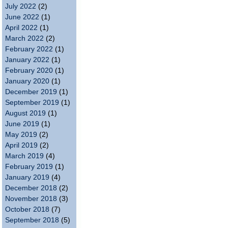
July 2022
(2)
June 2022
(1)
April 2022
(1)
March 2022
(2)
February 2022
(1)
January 2022
(1)
February 2020
(1)
January 2020
(1)
December 2019
(1)
September 2019
(1)
August 2019
(1)
June 2019
(1)
May 2019
(2)
April 2019
(2)
March 2019
(4)
February 2019
(1)
January 2019
(4)
December 2018
(2)
November 2018
(3)
October 2018
(7)
September 2018
(5)