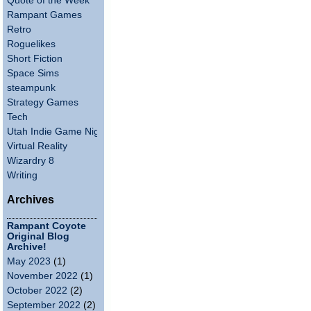
Quote of the Week
Rampant Games
Retro
Roguelikes
Short Fiction
Space Sims
steampunk
Strategy Games
Tech
Utah Indie Game Night
Virtual Reality
Wizardry 8
Writing
Archives
Rampant Coyote
Original Blog
Archive!
May 2023
(1)
November 2022
(1)
October 2022
(2)
September 2022
(2)