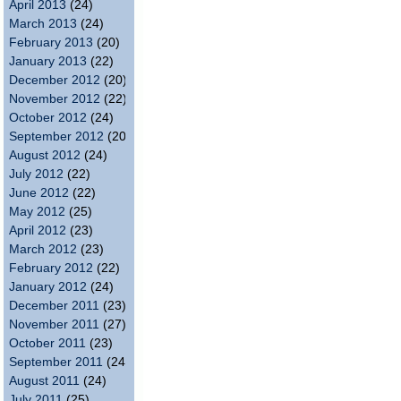
April 2013
(24)
March 2013
(24)
February 2013
(20)
January 2013
(22)
December 2012
(20)
November 2012
(22)
October 2012
(24)
September 2012
(20)
August 2012
(24)
July 2012
(22)
June 2012
(22)
May 2012
(25)
April 2012
(23)
March 2012
(23)
February 2012
(22)
January 2012
(24)
December 2011
(23)
November 2011
(27)
October 2011
(23)
September 2011
(24)
August 2011
(24)
July 2011
(25)