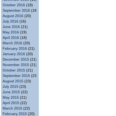
October 2016
(18)
September 2016
(18)
August 2016
(20)
July 2016
(16)
June 2016
(21)
May 2016
(19)
April 2016
(18)
March 2016
(20)
February 2016
(21)
January 2016
(20)
December 2015
(21)
November 2015
(21)
October 2015
(21)
September 2015
(23)
August 2015
(23)
July 2015
(23)
June 2015
(22)
May 2015
(21)
April 2015
(22)
March 2015
(22)
February 2015
(20)