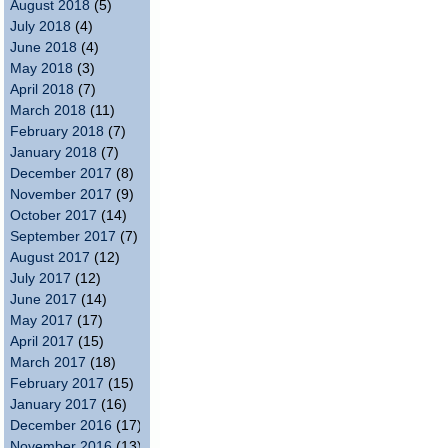
August 2018
(5)
July 2018
(4)
June 2018
(4)
May 2018
(3)
April 2018
(7)
March 2018
(11)
February 2018
(7)
January 2018
(7)
December 2017
(8)
November 2017
(9)
October 2017
(14)
September 2017
(7)
August 2017
(12)
July 2017
(12)
June 2017
(14)
May 2017
(17)
April 2017
(15)
March 2017
(18)
February 2017
(15)
January 2017
(16)
December 2016
(17)
November 2016
(13)