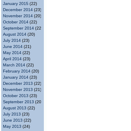
January 2015
(22)
December 2014
(23)
November 2014
(20)
October 2014
(22)
September 2014
(22)
August 2014
(20)
July 2014
(23)
June 2014
(21)
May 2014
(22)
April 2014
(23)
March 2014
(22)
February 2014
(20)
January 2014
(23)
December 2013
(22)
November 2013
(21)
October 2013
(23)
September 2013
(20)
August 2013
(22)
July 2013
(23)
June 2013
(22)
May 2013
(24)