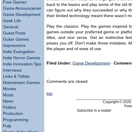
Free Games
back to the basics and play some of the old ti
Game Announcements
can figure out why they succeeded or why the
Game Development
their limited technology meant there wasn’t m
Geek Life
Play the classics. Play the games inspired b
General
games outside your preferred genre or platf
Guest Posts
titles, and vice versa. Get an instinctive 
Guitar Games
pisses you off. Don’t make those mistakes. Al
Impressions
the player and of ease of use.
Indie Evangelism
Indie Horror Games
Filed Under:
Game Development
-
Comment
Indie Innovation Spotlight
Interviews
Links & Tidbits
Comments are closed.
Mainstream Games
Movies
top
Music
___________________________
News
Copyright © 202
Pow
Politics
Subscribe in a reader
Production
Programming
Pulp